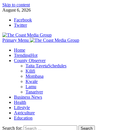
Skip to content
August 6, 2026
Facebook
Twitter
Primary Menu
Home
Trending
Hot
County Observer
Taita Taveta
Schedules
Kilifi
Mombasa
Kwale
Lamu
Tanariver
Business News
Health
Lifestyle
Agriculture
Education
Search for: