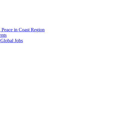
g Peace in Coast Region
ents
 Global Jobs