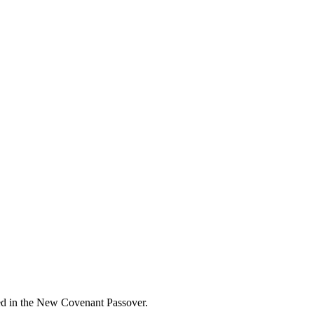
ted in the New Covenant Passover.