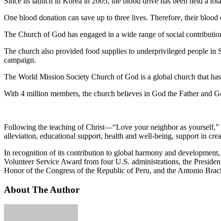
Since its launch in Korea in 2005, the blood drive has been held a to
One blood donation can save up to three lives. Therefore, their blood
The Church of God has engaged in a wide range of social contributio
The church also provided food supplies to underprivileged people in S
campaign.
The World Mission Society Church of God is a global church that has 
With 4 million members, the church believes in God the Father and Go
Following the teaching of Christ—“Love your neighbor as yourself,” th
alleviation, educational support, health and well-being, support in crea
In recognition of its contribution to global harmony and development
Volunteer Service Award from four U.S. administrations, the Preside
Honor of the Congress of the Republic of Peru, and the Antonio Bra
About The Author