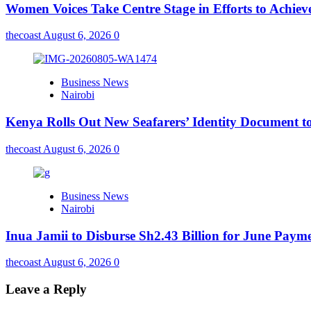
Women Voices Take Centre Stage in Efforts to Achiev
thecoast
August 6, 2026
0
Business News
Nairobi
Kenya Rolls Out New Seafarers’ Identity Document t
thecoast
August 6, 2026
0
Business News
Nairobi
Inua Jamii to Disburse Sh2.43 Billion for June Paym
thecoast
August 6, 2026
0
Leave a Reply