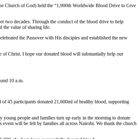
 the Church of God) held the “1,900th Worldwide Blood Drive to Give
over two decades. Through the conduct of the blood drive to help
 the value of sharing life.
elebrated the Passover with His disciples and established the new
 of Christ. I hope our donated blood will substantially help our
ound 10 a.m.
l of 45 participants donated 21,600ml of healthy blood, supporting
y young people and families turn up early in the morning to donate
s event will be felt by families all across Nairobi. We thank the church