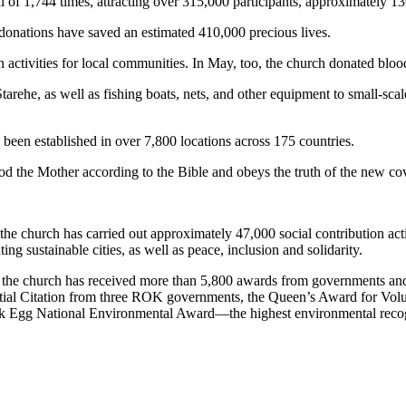
tal of 1,744 times, attracting over 315,000 participants, approximately
 donations have saved an estimated 410,000 precious lives.
n activities for local communities. In May, too, the church donated 
tarehe, as well as fishing boats, nets, and other equipment to small-sca
been established in over 7,800 locations across 175 countries.
d the Mother according to the Bible and obeys the truth of the new co
e church has carried out approximately 47,000 social contribution acti
ting sustainable cities, as well as peace, inclusion and solidarity.
, the church has received more than 5,800 awards from governments and 
ntial Citation from three ROK governments, the Queen’s Award for Volu
ck Egg National Environmental Award—the highest environmental recog