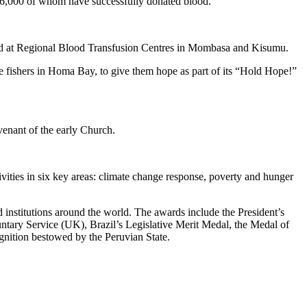
 136,000 of whom have successfully donated blood.
blood at Regional Blood Transfusion Centres in Mombasa and Kisumu.
le fishers in Homa Bay, to give them hope as part of its “Hold Hope!”
venant of the early Church.
vities in six key areas: climate change response, poverty and hunger
institutions around the world. The awards include the President’s
ntary Service (UK), Brazil’s Legislative Merit Medal, the Medal of
nition bestowed by the Peruvian State.