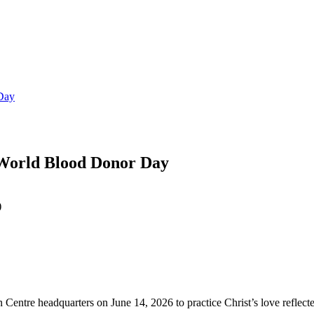
 Day
 World Blood Donor Day
 Centre headquarters on June 14, 2026 to practice Christ’s love reflec