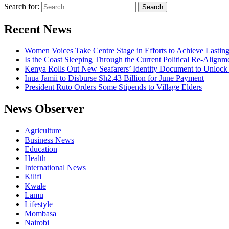
Search for:
Recent News
Women Voices Take Centre Stage in Efforts to Achieve Lastin
Is the Coast Sleeping Through the Current Political Re-Alignm
Kenya Rolls Out New Seafarers’ Identity Document to Unlock
Inua Jamii to Disburse Sh2.43 Billion for June Payment
President Ruto Orders Some Stipends to Village Elders
News Observer
Agriculture
Business News
Education
Health
International News
Kilifi
Kwale
Lamu
Lifestyle
Mombasa
Nairobi