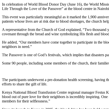
In celebration of World Blood Donor Day (June 16), the World Missi
Life Through the Love of the Passover” at the blood centre in Nairob
This event was particularly meaningful as it marked the 1,900 anniver
patients whose lives are at risk due to blood shortages, the church he
A representative from the Church of God explained, “Two thousand year
covenant through the bread and wine symbolizing His flesh and blood w
He added, “Our members have come together to participate in the blood
neighbors in need.”
The Passover is one of God’s festivals, which implies that disasters pa
Some 90 people, including some members of the church, their families 
The participants underwent a pre-donation health screening, having th
efforts to share the gift of life.
Kenya National Blood Transfusion Centre regional manager Festus Koec
blood out of pure love for their neighbors is incredibly inspiring. One
members for their selflessness.”