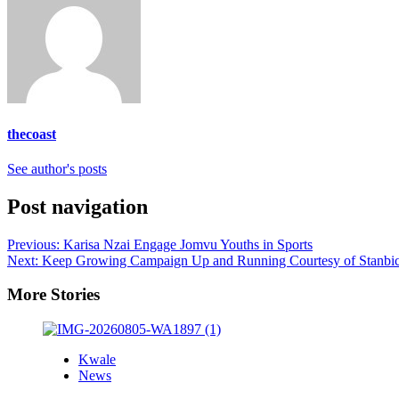
thecoast
See author's posts
Post navigation
Previous:
Karisa Nzai Engage Jomvu Youths in Sports
Next:
Keep Growing Campaign Up and Running Courtesy of Stanbi
More Stories
Kwale
News