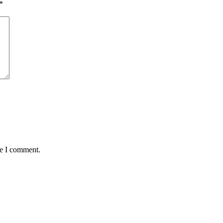
*
me I comment.