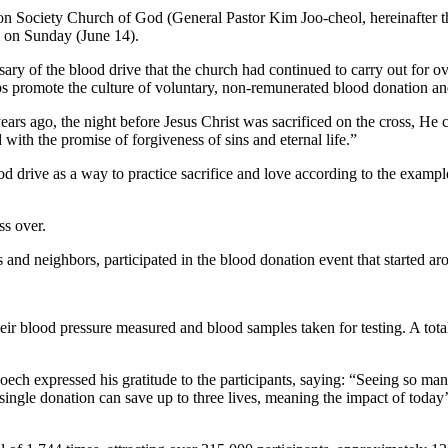
on Society Church of God (General Pastor Kim Joo-cheol, hereinafter
i on Sunday (June 14).
sary of the blood drive that the church had continued to carry out for 
lps promote the culture of voluntary, non-remunerated blood donation and
s ago, the night before Jesus Christ was sacrificed on the cross, He c
ith the promise of forgiveness of sins and eternal life.”
 drive as a way to practice sacrifice and love according to the example
ss over.
and neighbors, participated in the blood donation event that started ar
eir blood pressure measured and blood samples taken for testing. A tota
h expressed his gratitude to the participants, saying: “Seeing so man
 single donation can save up to three lives, meaning the impact of today’