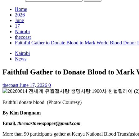
Home
2026
June
17
Nairobi
thecoast
Faithful Gather to Donate Blood to Mark World Blood Donor
Nairobi
News
Faithful Gather to Donate Blood to Mark
thecoast
June 17, 2026
0
Faithful donate blood. (Photo/ Courtesy)
By Kim Dongnam
Email
, thecoastnewspaper@gmail.com
More than 90 participants gather at Kenya National Blood Transfusion