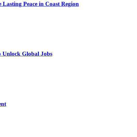
e Lasting Peace in Coast Region
o Unlock Global Jobs
ent