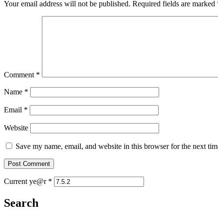
Your email address will not be published.
Required fields are marked
Comment
*
Name
*
Email
*
Website
Save my name, email, and website in this browser for the next ti
Current ye@r
*
Search