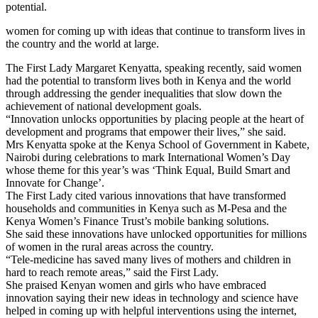
potential.
women for coming up with ideas that continue to transform lives in
the country and the world at large.
The First Lady Margaret Kenyatta, speaking recently, said women
had the potential to transform lives both in Kenya and the world
through addressing the gender inequalities that slow down the
achievement of national development goals.
“Innovation unlocks opportunities by placing people at the heart of
development and programs that empower their lives,” she said.
Mrs Kenyatta spoke at the Kenya School of Government in Kabete,
Nairobi during celebrations to mark International Women’s Day
whose theme for this year’s was ‘Think Equal, Build Smart and
Innovate for Change’.
The First Lady cited various innovations that have transformed
households and communities in Kenya such as M-Pesa and the
Kenya Women’s Finance Trust’s mobile banking solutions.
She said these innovations have unlocked opportunities for millions
of women in the rural areas across the country.
“Tele-medicine has saved many lives of mothers and children in
hard to reach remote areas,” said the First Lady.
She praised Kenyan women and girls who have embraced
innovation saying their new ideas in technology and science have
helped in coming up with helpful interventions using the internet,