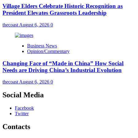
Village Elders Celebrate Historic Recognition as
President Elevates Grassroots Leadership
thecoast
August 6, 2026
0
Business News
Opinion/Commentary
Changing Face of “Made in China” How Social
Needs are Driving China’s Industrial Evolution
thecoast
August 6, 2026
0
Social Media
Facebook
Twitter
Contacts