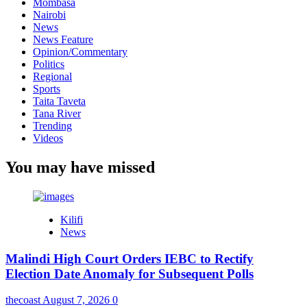
Mombasa
Nairobi
News
News Feature
Opinion/Commentary
Politics
Regional
Sports
Taita Taveta
Tana River
Trending
Videos
You may have missed
Kilifi
News
Malindi High Court Orders IEBC to Rectify
Election Date Anomaly for Subsequent Polls
thecoast
August 7, 2026
0