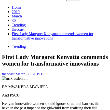
Home
2019
March
30
Trending
thecoast
First Lady Margaret Kenyatta commends women for
transformative innovations
Trending
First Lady Margaret Kenyatta commends
women for transformative innovations
thecoast
March 30, 2019
0
BY MWAKERA MWAJEFA
And PSCU
Kenyan innovative women should ignore structural barriers that
have in the past impeded the girl-child from realising their full