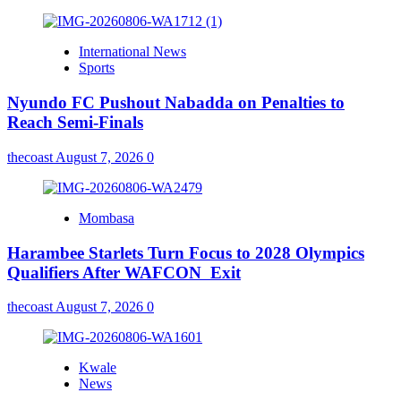
International News
Sports
Nyundo FC Pushout Nabadda on Penalties to
Reach Semi-Finals
thecoast
August 7, 2026
0
Mombasa
Harambee Starlets Turn Focus to 2028 Olympics
Qualifiers After WAFCON Exit
thecoast
August 7, 2026
0
Kwale
News