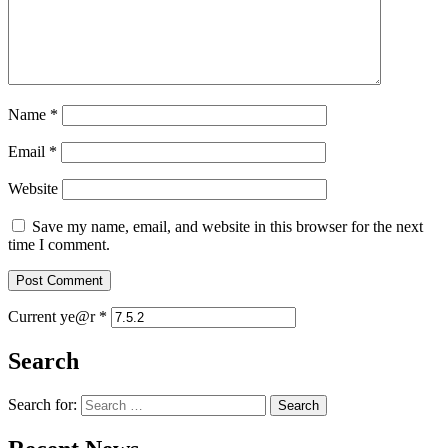
Name
*
Email
*
Website
Save my name, email, and website in this browser for the next
time I comment.
Current ye@r
*
Search
Search for: