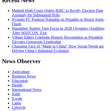
Recent News
Malindi High Court Orders IEBC to Rectify Election Date
Anomaly for Subsequent Polls
Nyundo FC Pushout Nabadda on Penalties to Reach Semi-
Finals
Harambee Starlets Turn Focus to 2028 Olympics Qualifiers
After WAFCON Exit
Village Elders Celebrate Historic Recognition as President
Elevates Grassroots Leadership
Changing Face of “Made in China” How Social Needs are
Driving China’s Industrial Evolution
News Observer
Agriculture
Business News
Education
Health
International News
Kilifi
Kwale
Lamu
Lifestyle