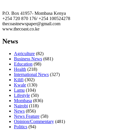
The Coast Media Group Ltd
P.O. Box 41957- Mombasa Kenya
+254 720 870 176/ +254 100524278
thecoastnewspaper@gmail.com
www.thecoast.co.ke
News
Agriculture
(82)
Business News
(681)
Education
(98)
Health
(218)
International News
(327)
Kilifi
(302)
Kwale
(130)
Lamu
(104)
Lifestyle
(50)
Mombasa
(836)
Nairobi
(118)
News
(856)
News Feature
(58)
Opinion/Commentary
(481)
Politics
(94)