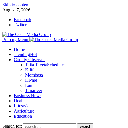
Skip to content
August 7, 2026
Facebook
Twitter
Primary Menu
Home
Trending
Hot
County Observer
Taita Taveta
Schedules
Kilifi
Mombasa
Kwale
Lamu
Tanariver
Business News
Health
Lifestyle
Agriculture
Education
Search for: