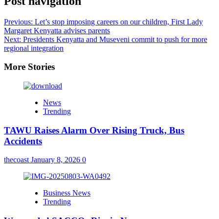
Post navigation
Previous:
Let’s stop imposing careers on our children, First Lady
Margaret Kenyatta advises parents
Next:
Presidents Kenyatta and Museveni commit to push for more
regional integration
More Stories
News
Trending
TAWU Raises Alarm Over Rising Truck, Bus
Accidents
thecoast
January 8, 2026
0
Business News
Trending