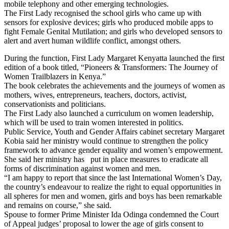
mobile telephony and other emerging technologies.
The First Lady recognised the school girls who came up with
sensors for explosive devices; girls who produced mobile apps to
fight Female Genital Mutilation; and girls who developed sensors to
alert and avert human wildlife conflict, amongst others.
During the function, First Lady Margaret Kenyatta launched the first
edition of a book titled, “Pioneers & Transformers: The Journey of
Women Trailblazers in Kenya.”
The book celebrates the achievements and the journeys of women as
mothers, wives, entrepreneurs, teachers, doctors, activist,
conservationists and politicians.
The First Lady also launched a curriculum on women leadership,
which will be used to train women interested in politics.
Public Service, Youth and Gender Affairs cabinet secretary Margaret
Kobia said her ministry would continue to strengthen the policy
framework to advance gender equality and women’s empowerment.
She said her ministry has put in place measures to eradicate all
forms of discrimination against women and men.
“I am happy to report that since the last International Women’s Day,
the country’s endeavour to realize the right to equal opportunities in
all spheres for men and women, girls and boys has been remarkable
and remains on course,” she said.
Spouse to former Prime Minister Ida Odinga condemned the Court
of Appeal judges’ proposal to lower the age of girls consent to