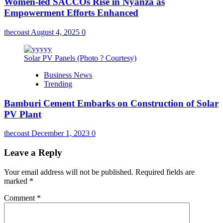
Women-led SACCOs Rise in Nyanza as
Empowerment Efforts Enhanced
thecoast
August 4, 2025
0
Solar PV Panels (Photo ? Courtesy)
Business News
Trending
Bamburi Cement Embarks on Construction of Solar
PV Plant
thecoast
December 1, 2023
0
Leave a Reply
Your email address will not be published.
Required fields are
marked
*
Comment
*