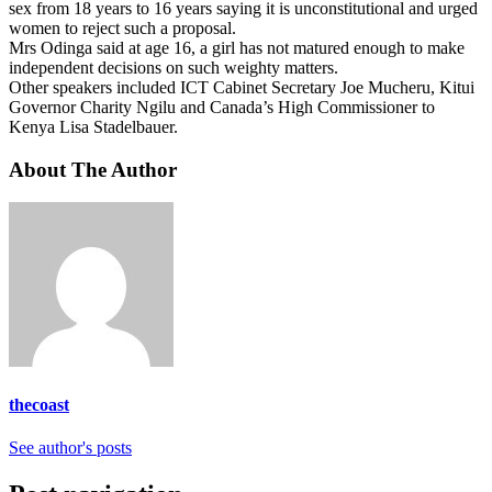
sex from 18 years to 16 years saying it is unconstitutional and urged
women to reject such a proposal.
Mrs Odinga said at age 16, a girl has not matured enough to make
independent decisions on such weighty matters.
Other speakers included ICT Cabinet Secretary Joe Mucheru, Kitui
Governor Charity Ngilu and Canada’s High Commissioner to
Kenya Lisa Stadelbauer.
About The Author
thecoast
See author's posts