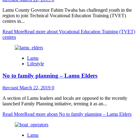
Lamu County Governor Fahim Twaha has challenged youth in the
region to join Technical Vocational Education Training (TVET)
centres in...
Read More
Read more about Vocational Education Training (TVET)
centres
Lamu
Lifestyle
No to family planning – Lamu Elders
thecoast
March 22, 2019
0
A section of Lamu leaders and locals are opposed to the recently
launched Family Planning initiative, terming it as an...
Read More
Read more about No to family planning – Lamu Elders
Lamu