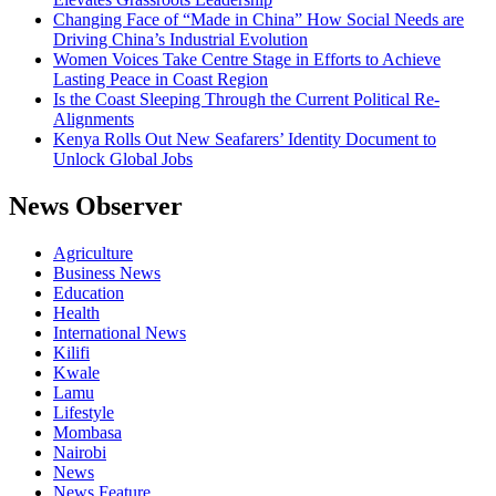
Changing Face of “Made in China” How Social Needs are
Driving China’s Industrial Evolution
Women Voices Take Centre Stage in Efforts to Achieve
Lasting Peace in Coast Region
Is the Coast Sleeping Through the Current Political Re-
Alignments
Kenya Rolls Out New Seafarers’ Identity Document to
Unlock Global Jobs
News Observer
Agriculture
Business News
Education
Health
International News
Kilifi
Kwale
Lamu
Lifestyle
Mombasa
Nairobi
News
News Feature