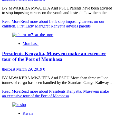
BY MWAKERA MWAJEFA And PSCUParents have been advised
to stop imposing careers on the youth and instead allow them the...
Read More
Read more about Let’s stop imposing careers on our
children, First Lady Margaret Kenyatta advises parents
Mombasa
Presidents Kenyatta, Museveni make an extensive
tour of the Port of Mombasa
thecoast
March 29, 2019
0
BY MWAKERA MWAJEFA And PSCU More than three million
tonnes of cargo has been handled by the Standard Gauge Railway...
Read More
Read more about Presidents Kenyatta, Museveni make
an extensive tour of the Port of Mombasa
Kwale