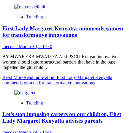
Trending
First Lady Margaret Kenyatta commends women
for transformative innovations
thecoast
March 30, 2019
0
BY MWAKERA MWAJEFA And PSCU Kenyan innovative
women should ignore structural barriers that have in the past
impeded the girl-child...
Read More
Read more about First Lady Margaret Kenyatta
commends women for transformative innovations
Trending
Let’s stop imposing careers on our children, First
Lady Margaret Kenyatta advises parents
thecoast
March 29, 2019
0