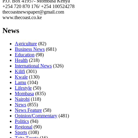
P.O. Box 41957- Mombasa Kenya
+254 720 870 176/ +254 100524278
thecoastnewspaper@gmail.com
www.thecoast.co.ke
News
Agriculture
(82)
Business News
(681)
Education
(98)
Health
(218)
International News
(326)
Kilifi
(301)
Kwale
(130)
Lamu
(104)
Lifestyle
(50)
Mombasa
(835)
Nairobi
(118)
News
(855)
News Feature
(58)
Opinion/Commentary
(481)
Politics
(94)
Regional
(90)
Sports
(108)
Taita Taveta
(16)