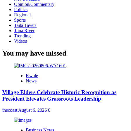
Opinion/Commentary
Politics
Regional
Sports
Taita Taveta
Tana River
Trending
Videos
You may have missed
Kwale
News
Village Elders Celebrate Historic Recognition as
President Elevates Grassroots Leadership
thecoast
August 6, 2026
0
Business News