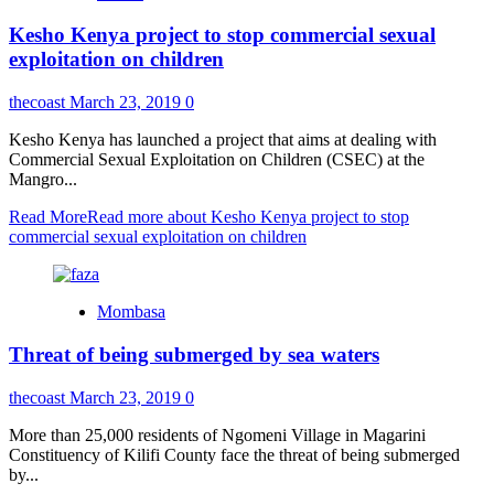
Kesho Kenya project to stop commercial sexual
exploitation on children
thecoast
March 23, 2019
0
Kesho Kenya has launched a project that aims at dealing with
Commercial Sexual Exploitation on Children (CSEC) at the
Mangro...
Read More
Read more about Kesho Kenya project to stop
commercial sexual exploitation on children
Mombasa
Threat of being submerged by sea waters
thecoast
March 23, 2019
0
More than 25,000 residents of Ngomeni Village in Magarini
Constituency of Kilifi County face the threat of being submerged
by...