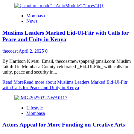
Mombasa
News
Muslims Leaders Marked Eid-Ul-Fitr with Calls for
Peace and Unity in Kenya
thecoast
April 2, 2025
0
By Harrison Kivisu Email, thecoastnewspaper@gmail.com Muslim
faithful in Mombasa County celebrated _Eid-Ul-Fitr_ with calls for
unity, peace and security in...
Read More
Read more about Muslims Leaders Marked Eid-Ul-Fitr
with Calls for Peace and Unity in Kenya
Lifestyle
Mombasa
Actors Appeal for More Funding on Creative Arts