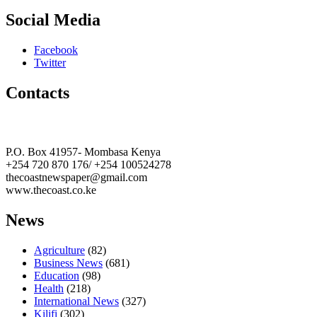
Social Media
Facebook
Twitter
Contacts
The Coast Media Group Ltd
P.O. Box 41957- Mombasa Kenya
+254 720 870 176/ +254 100524278
thecoastnewspaper@gmail.com
www.thecoast.co.ke
News
Agriculture
(82)
Business News
(681)
Education
(98)
Health
(218)
International News
(327)
Kilifi
(302)