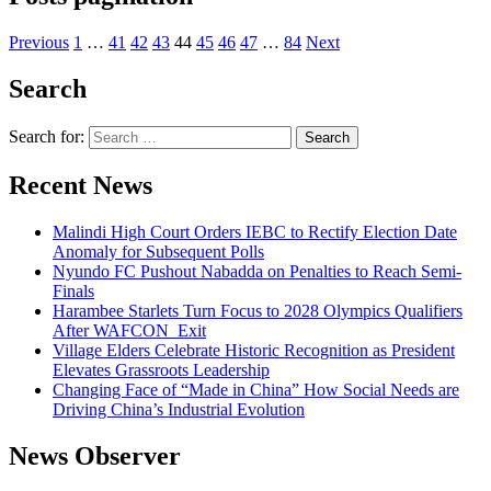
Previous
1
…
41
42
43
44
45
46
47
…
84
Next
Search
Search for:
Recent News
Malindi High Court Orders IEBC to Rectify Election Date
Anomaly for Subsequent Polls
Nyundo FC Pushout Nabadda on Penalties to Reach Semi-
Finals
Harambee Starlets Turn Focus to 2028 Olympics Qualifiers
After WAFCON Exit
Village Elders Celebrate Historic Recognition as President
Elevates Grassroots Leadership
Changing Face of “Made in China” How Social Needs are
Driving China’s Industrial Evolution
News Observer