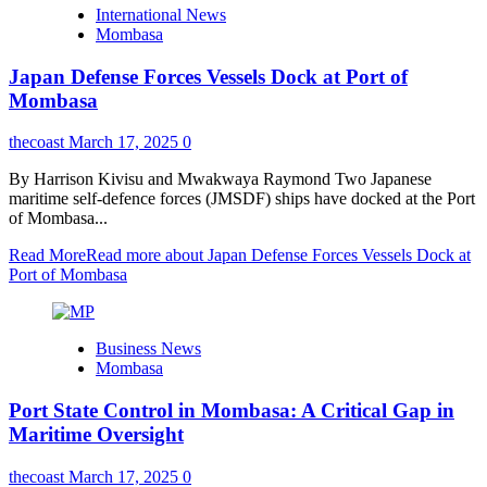
International News
Mombasa
Japan Defense Forces Vessels Dock at Port of
Mombasa
thecoast
March 17, 2025
0
By Harrison Kivisu and Mwakwaya Raymond Two Japanese
maritime self-defence forces (JMSDF) ships have docked at the Port
of Mombasa...
Read More
Read more about Japan Defense Forces Vessels Dock at
Port of Mombasa
Business News
Mombasa
Port State Control in Mombasa: A Critical Gap in
Maritime Oversight
thecoast
March 17, 2025
0