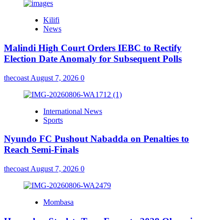
Kilifi
News
Malindi High Court Orders IEBC to Rectify
Election Date Anomaly for Subsequent Polls
thecoast
August 7, 2026
0
International News
Sports
Nyundo FC Pushout Nabadda on Penalties to
Reach Semi-Finals
thecoast
August 7, 2026
0
Mombasa