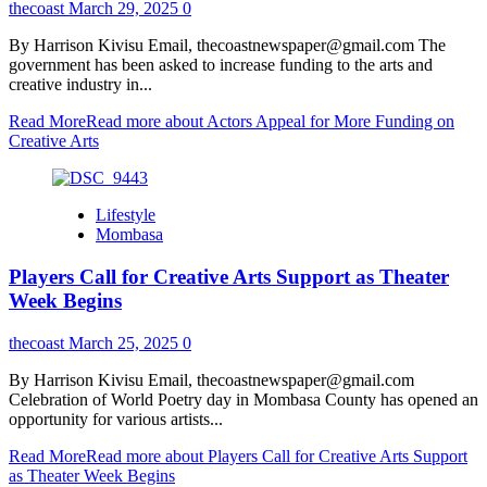
thecoast
March 29, 2025
0
By Harrison Kivisu Email, thecoastnewspaper@gmail.com The
government has been asked to increase funding to the arts and
creative industry in...
Read More
Read more about Actors Appeal for More Funding on
Creative Arts
Lifestyle
Mombasa
Players Call for Creative Arts Support as Theater
Week Begins
thecoast
March 25, 2025
0
By Harrison Kivisu Email, thecoastnewspaper@gmail.com
Celebration of World Poetry day in Mombasa County has opened an
opportunity for various artists...
Read More
Read more about Players Call for Creative Arts Support
as Theater Week Begins