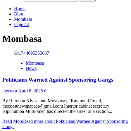
Home
Blog
Mombasa
Page 44
Mombasa
Mombasa
News
Politicians Warned Against Sponsoring Gangs
thecoast
April 8, 2025
0
By Harrison Kivisu and Mwakwaya Raymond Email,
thecoastnewspapaer@gmail.com Interior cabinet secretary
Kipchumba Murkomen has directed the arrest of a section...
Read More
Read more about Politicians Warned Against Sponsoring
Gangs