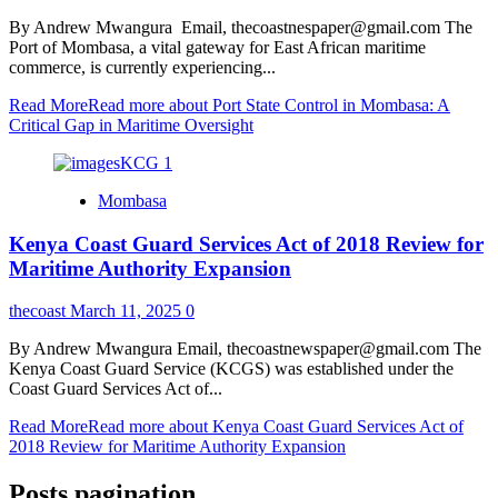
By Andrew Mwangura Email, thecoastnespaper@gmail.com The
Port of Mombasa, a vital gateway for East African maritime
commerce, is currently experiencing...
Read More
Read more about Port State Control in Mombasa: A
Critical Gap in Maritime Oversight
Mombasa
Kenya Coast Guard Services Act of 2018 Review for
Maritime Authority Expansion
thecoast
March 11, 2025
0
By Andrew Mwangura Email, thecoastnewspaper@gmail.com The
Kenya Coast Guard Service (KCGS) was established under the
Coast Guard Services Act of...
Read More
Read more about Kenya Coast Guard Services Act of
2018 Review for Maritime Authority Expansion
Posts pagination