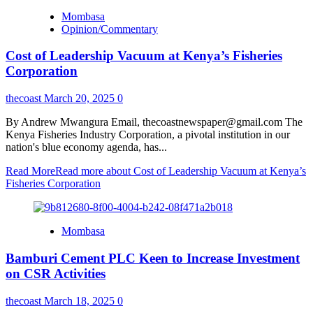
Mombasa
Opinion/Commentary
Cost of Leadership Vacuum at Kenya’s Fisheries
Corporation
thecoast
March 20, 2025
0
By Andrew Mwangura Email, thecoastnewspaper@gmail.com The
Kenya Fisheries Industry Corporation, a pivotal institution in our
nation's blue economy agenda, has...
Read More
Read more about Cost of Leadership Vacuum at Kenya’s
Fisheries Corporation
Mombasa
Bamburi Cement PLC Keen to Increase Investment
on CSR Activities
thecoast
March 18, 2025
0