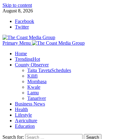
Skip to content
August 8, 2026
Facebook
Twitter
Primary Menu
Home
Trending
Hot
County Observer
Taita Taveta
Schedules
Kilifi
Mombasa
Kwale
Lamu
Tanariver
Business News
Health
Lifestyle
Agriculture
Education
Search for: