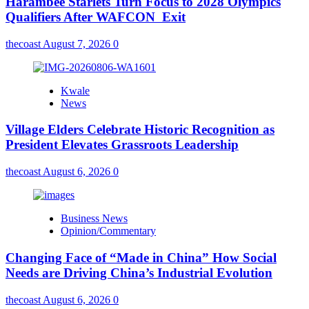
Harambee Starlets Turn Focus to 2028 Olympics
Qualifiers After WAFCON Exit
thecoast
August 7, 2026
0
Kwale
News
Village Elders Celebrate Historic Recognition as
President Elevates Grassroots Leadership
thecoast
August 6, 2026
0
Business News
Opinion/Commentary
Changing Face of “Made in China” How Social
Needs are Driving China’s Industrial Evolution
thecoast
August 6, 2026
0