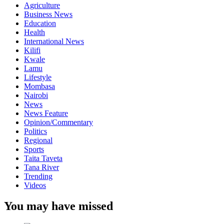
Agriculture
Business News
Education
Health
International News
Kilifi
Kwale
Lamu
Lifestyle
Mombasa
Nairobi
News
News Feature
Opinion/Commentary
Politics
Regional
Sports
Taita Taveta
Tana River
Trending
Videos
You may have missed