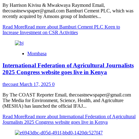
By Harrison Kivisu & Mwakwaya Raymond Email,
thecoastnewspaper@gmail.com Bamburi Cement PLC, which was
recently acquired by Amsons group of Industries...
Read More
Read more about Bamburi Cement PLC Keen to
Increase Investment on CSR Activities
Mombasa
International Federation of Agricultural Journalists
2025 Congress website goes live in Kenya
thecoast
March 17, 2025
0
By The COAST Reporter Email, thecoastnewspaper@gmail.com
The Media for Environment, Science, Health, and Agriculture
(MESHA) has launched the official IFAJ...
Read More
Read more about International Federation of Agricultural
Journalists 2025 Congress website goes live in Kenya