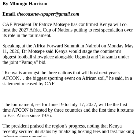
By Mbungu Harrison
Email
, thecoastnewspaper@gmail.com
CAF President Dr Patrice Motsepe has confirmed Kenya will co-
host the 2027 Africa Cup of Nations putting to rest speculation over
its role in the tournament.
Speaking at the Africa Forward Summit in Nairobi on Monday May
11, 2026, Dr Motsepe said Kenya would stage the continent’s
biggest football showpiece alongside Uganda and Tanzania under
the joint “Pamoja” bid.
“Kenya is amongst the three nations that will host next year’s
AFCON… the biggest sporting event on African soil,” he said, in a
statement released by CAF.
The tournament, set for June 19 to July 17, 2027, will be the first
time AFCON is hosted by three countries and the first time it returns
to East Africa since 1976.
The president praised the region’s progress, noting that Kenya
recently secured its status by finalizing hosting fees and fast-tracking
infrastructure upgrades.