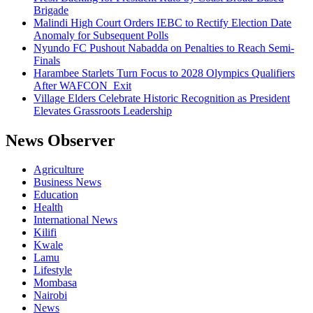
Brigade
Malindi High Court Orders IEBC to Rectify Election Date
Anomaly for Subsequent Polls
Nyundo FC Pushout Nabadda on Penalties to Reach Semi-
Finals
Harambee Starlets Turn Focus to 2028 Olympics Qualifiers
After WAFCON Exit
Village Elders Celebrate Historic Recognition as President
Elevates Grassroots Leadership
News Observer
Agriculture
Business News
Education
Health
International News
Kilifi
Kwale
Lamu
Lifestyle
Mombasa
Nairobi
News