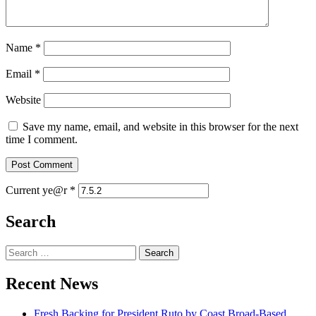
Name
*
Email
*
Website
Save my name, email, and website in this browser for the next
time I comment.
Current ye@r
*
Search
Search
for:
Recent News
Fresh Backing for President Ruto by Coast Broad-Based