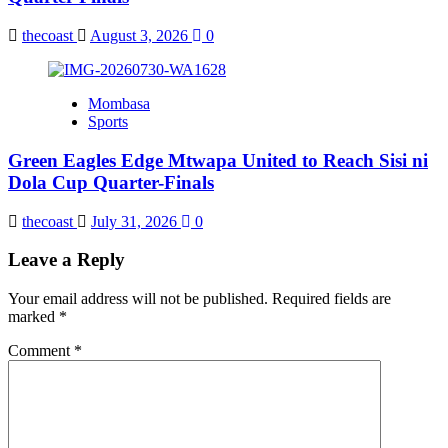
thecoast
August 3, 2026
0
Mombasa
Sports
Green Eagles Edge Mtwapa United to Reach Sisi ni
Dola Cup Quarter-Finals
thecoast
July 31, 2026
0
Leave a Reply
Your email address will not be published.
Required fields are
marked
*
Comment
*