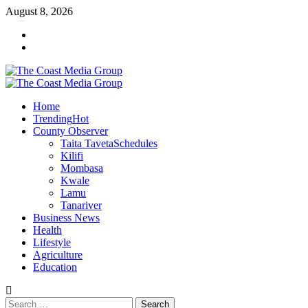
Skip
August 8, 2026
to
Facebook
content
Twitter
Primary
Menu
Home
Trending
Hot
County Observer
Taita Taveta
Schedules
Kilifi
Mombasa
Kwale
Lamu
Tanariver
Business News
Health
Lifestyle
Agriculture
Education
Search