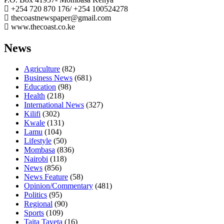
+254 720 870 176/ +254 100524278
thecoastnewspaper@gmail.com
www.thecoast.co.ke
News
Agriculture
(82)
Business News
(681)
Education
(98)
Health
(218)
International News
(327)
Kilifi
(302)
Kwale
(131)
Lamu
(104)
Lifestyle
(50)
Mombasa
(836)
Nairobi
(118)
News
(856)
News Feature
(58)
Opinion/Commentary
(481)
Politics
(95)
Regional
(90)
Sports
(109)
Taita Taveta
(16)