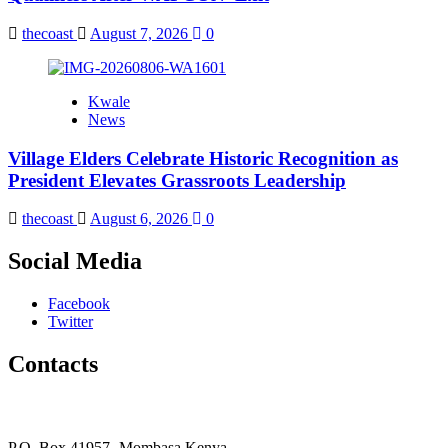
thecoast
August 7, 2026
0
Kwale
News
Village Elders Celebrate Historic Recognition as
President Elevates Grassroots Leadership
thecoast
August 6, 2026
0
Social Media
Facebook
Twitter
Contacts
The Coast Media Group Ltd
P.O. Box 41957- Mombasa Kenya