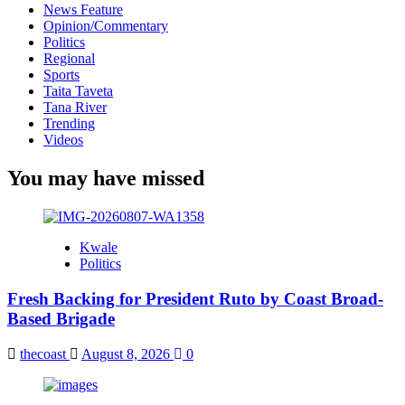
News Feature
Opinion/Commentary
Politics
Regional
Sports
Taita Taveta
Tana River
Trending
Videos
You may have missed
Kwale
Politics
Fresh Backing for President Ruto by Coast Broad-
Based Brigade
thecoast
August 8, 2026
0