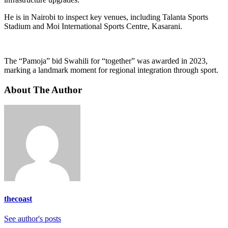
He is in Nairobi to inspect key venues, including Talanta Sports
Stadium and Moi International Sports Centre, Kasarani.
The “Pamoja” bid Swahili for “together” was awarded in 2023,
marking a landmark moment for regional integration through sport.
About The Author
thecoast
See author's posts