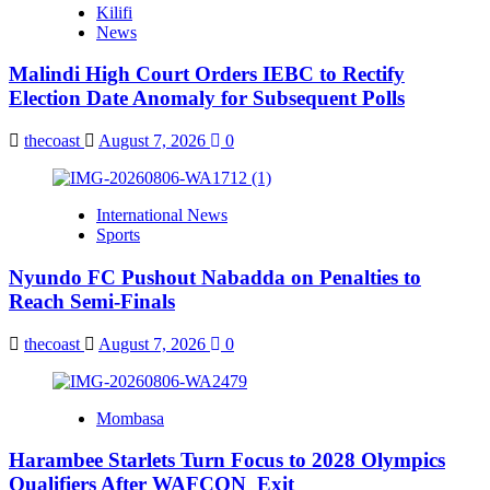
Kilifi
News
Malindi High Court Orders IEBC to Rectify
Election Date Anomaly for Subsequent Polls
thecoast
August 7, 2026
0
International News
Sports
Nyundo FC Pushout Nabadda on Penalties to
Reach Semi-Finals
thecoast
August 7, 2026
0
Mombasa
Harambee Starlets Turn Focus to 2028 Olympics
Qualifiers After WAFCON Exit