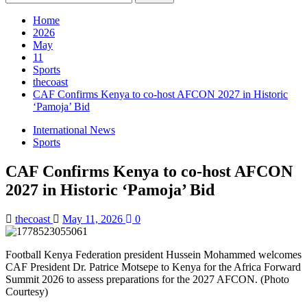
for:
Home
2026
May
11
Sports
thecoast
CAF Confirms Kenya to co-host AFCON 2027 in Historic
‘Pamoja’ Bid
International News
Sports
CAF Confirms Kenya to co-host AFCON
2027 in Historic ‘Pamoja’ Bid
thecoast
May 11, 2026
0
Football Kenya Federation president Hussein Mohammed welcomes
CAF President Dr. Patrice Motsepe to Kenya for the Africa Forward
Summit 2026 to assess preparations for the 2027 AFCON. (Photo
Courtesy)