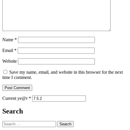
Name
*
Email
*
Website
Save my name, email, and website in this browser for the next
time I comment.
Current ye@r
*
Search