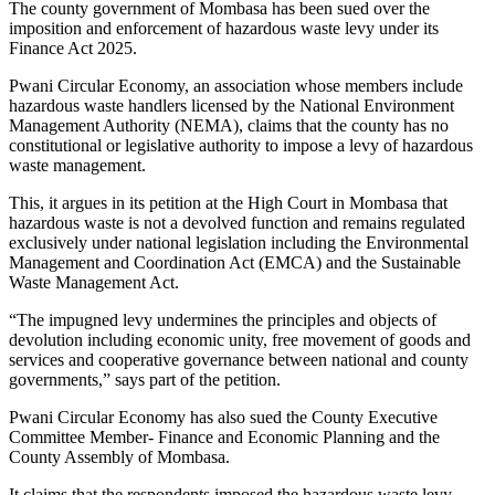
The county government of Mombasa has been sued over the
imposition and enforcement of hazardous waste levy under its
Finance Act 2025.
Pwani Circular Economy, an association whose members include
hazardous waste handlers licensed by the National Environment
Management Authority (NEMA), claims that the county has no
constitutional or legislative authority to impose a levy of hazardous
waste management.
This, it argues in its petition at the High Court in Mombasa that
hazardous waste is not a devolved function and remains regulated
exclusively under national legislation including the Environmental
Management and Coordination Act (EMCA) and the Sustainable
Waste Management Act.
“The impugned levy undermines the principles and objects of
devolution including economic unity, free movement of goods and
services and cooperative governance between national and county
governments,” says part of the petition.
Pwani Circular Economy has also sued the County Executive
Committee Member- Finance and Economic Planning and the
County Assembly of Mombasa.
It claims that the respondents imposed the hazardous waste levy