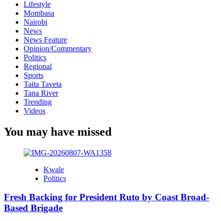
Lifestyle
Mombasa
Nairobi
News
News Feature
Opinion/Commentary
Politics
Regional
Sports
Taita Taveta
Tana River
Trending
Videos
You may have missed
Kwale
Politics
Fresh Backing for President Ruto by Coast Broad-
Based Brigade