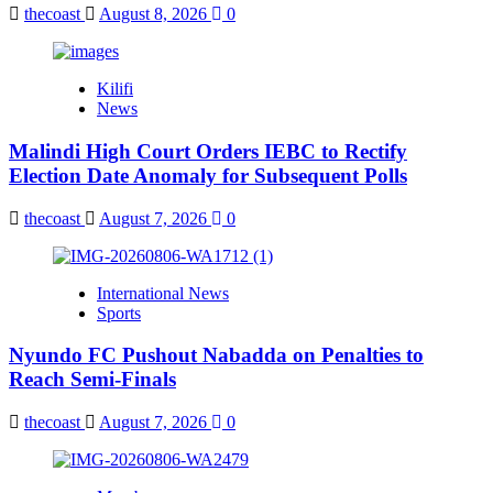
thecoast
August 8, 2026
0
Kilifi
News
Malindi High Court Orders IEBC to Rectify
Election Date Anomaly for Subsequent Polls
thecoast
August 7, 2026
0
International News
Sports
Nyundo FC Pushout Nabadda on Penalties to
Reach Semi-Finals
thecoast
August 7, 2026
0