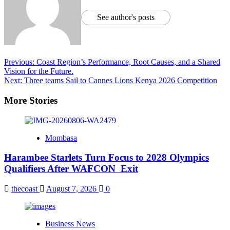
See author's posts
Previous:
Coast Region’s Performance, Root Causes, and a Shared
Vision for the Future.
Next:
Three teams Sail to Cannes Lions Kenya 2026 Competition
More Stories
Mombasa
Harambee Starlets Turn Focus to 2028 Olympics
Qualifiers After WAFCON Exit
thecoast
August 7, 2026
0
Business News