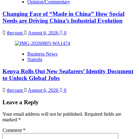
Opinion/Commentary
Changing Face of “Made in China” How Social
Needs are Driving China’s Industrial Evolution
thecoast
August 6, 2026
0
Business News
Nairobi
Kenya Rolls Out New Seafarers’ Identity Document
to Unlock Global Jobs
thecoast
August 6, 2026
0
Leave a Reply
Your email address will not be published.
Required fields are
marked
*
Comment
*