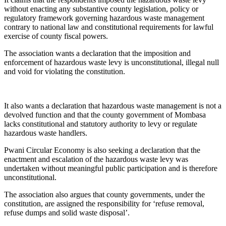
without enacting any substantive county legislation, policy or
regulatory framework governing hazardous waste management
contrary to national law and constitutional requirements for lawful
exercise of county fiscal powers.
The association wants a declaration that the imposition and
enforcement of hazardous waste levy is unconstitutional, illegal null
and void for violating the constitution.
It also wants a declaration that hazardous waste management is not a
devolved function and that the county government of Mombasa
lacks constitutional and statutory authority to levy or regulate
hazardous waste handlers.
Pwani Circular Economy is also seeking a declaration that the
enactment and escalation of the hazardous waste levy was
undertaken without meaningful public participation and is therefore
unconstitutional.
The association also argues that county governments, under the
constitution, are assigned the responsibility for ‘refuse removal,
refuse dumps and solid waste disposal’.