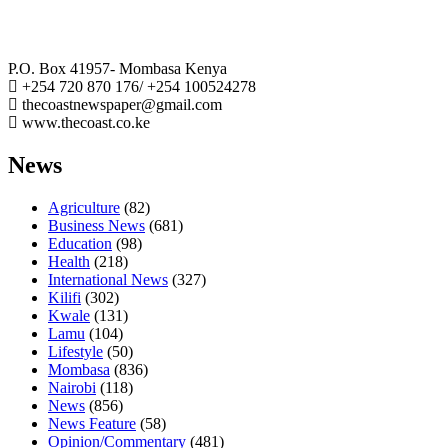
The Coast Media Group Ltd
P.O. Box 41957- Mombasa Kenya
+254 720 870 176/ +254 100524278
thecoastnewspaper@gmail.com
www.thecoast.co.ke
News
Agriculture
(82)
Business News
(681)
Education
(98)
Health
(218)
International News
(327)
Kilifi
(302)
Kwale
(131)
Lamu
(104)
Lifestyle
(50)
Mombasa
(836)
Nairobi
(118)
News
(856)
News Feature
(58)
Opinion/Commentary
(481)