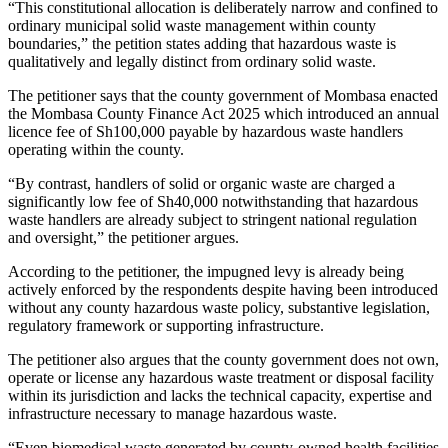
“This constitutional allocation is deliberately narrow and confined to
ordinary municipal solid waste management within county
boundaries,” the petition states adding that hazardous waste is
qualitatively and legally distinct from ordinary solid waste.
The petitioner says that the county government of Mombasa enacted
the Mombasa County Finance Act 2025 which introduced an annual
licence fee of Sh100,000 payable by hazardous waste handlers
operating within the county.
“By contrast, handlers of solid or organic waste are charged a
significantly low fee of Sh40,000 notwithstanding that hazardous
waste handlers are already subject to stringent national regulation
and oversight,” the petitioner argues.
According to the petitioner, the impugned levy is already being
actively enforced by the respondents despite having been introduced
without any county hazardous waste policy, substantive legislation,
regulatory framework or supporting infrastructure.
The petitioner also argues that the county government does not own,
operate or license any hazardous waste treatment or disposal facility
within its jurisdiction and lacks the technical capacity, expertise and
infrastructure necessary to manage hazardous waste.
“Even biomedical waste generated by county-owned health facilities