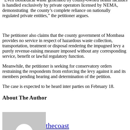
is handled exclusively by private operators licensed by NEMA,
demonstrating the county’s complete reliance on nationally
regulated private entities,” the petitioner argues.
The petitioner also claims that the county government of Mombasa
provides no service in respect of hazardous waste collection,
transportation, treatment or disposal rendering the impugned levy a
purely revenue-raising measure imposed without any corresponding
service, benefit or lawful regulatory function.
Meanwhile, the petitioner is seeking for conservatory orders
restraining the respondents from enforcing the levy against it and its
members pending hearing and determination of the petition.
The case is expected to be heard inter parties on February 18.
About The Author
thecoast