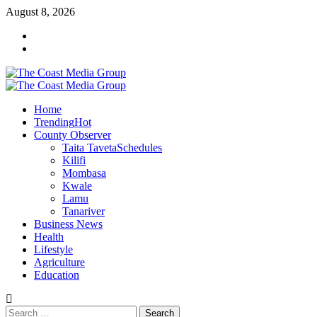
August 8, 2026
Home
Trending
Hot
County Observer
Taita Taveta
Schedules
Kilifi
Mombasa
Kwale
Lamu
Tanariver
Business News
Health
Lifestyle
Agriculture
Education