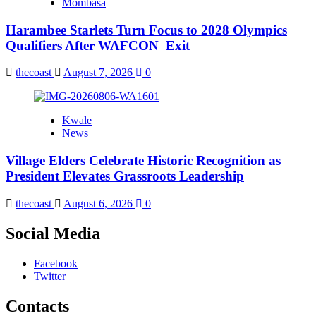
Mombasa
Harambee Starlets Turn Focus to 2028 Olympics
Qualifiers After WAFCON Exit
thecoast
August 7, 2026
0
Kwale
News
Village Elders Celebrate Historic Recognition as
President Elevates Grassroots Leadership
thecoast
August 6, 2026
0
Social Media
Facebook
Twitter
Contacts