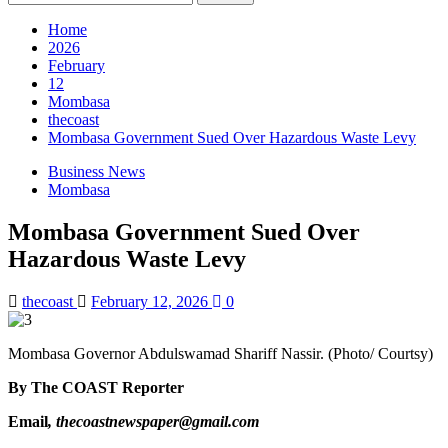
Home
2026
February
12
Mombasa
thecoast
Mombasa Government Sued Over Hazardous Waste Levy
Business News
Mombasa
Mombasa Government Sued Over
Hazardous Waste Levy
thecoast
February 12, 2026
0
Mombasa Governor Abdulswamad Shariff Nassir. (Photo/ Courtsy)
By The COAST Reporter
Email
, thecoastnewspaper@gmail.com