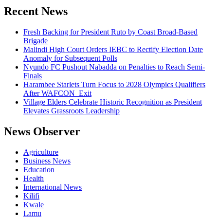
Recent News
Fresh Backing for President Ruto by Coast Broad-Based
Brigade
Malindi High Court Orders IEBC to Rectify Election Date
Anomaly for Subsequent Polls
Nyundo FC Pushout Nabadda on Penalties to Reach Semi-
Finals
Harambee Starlets Turn Focus to 2028 Olympics Qualifiers
After WAFCON Exit
Village Elders Celebrate Historic Recognition as President
Elevates Grassroots Leadership
News Observer
Agriculture
Business News
Education
Health
International News
Kilifi
Kwale
Lamu