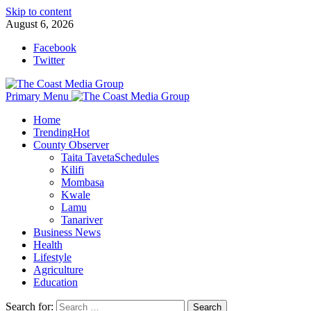
Skip to content
August 6, 2026
Facebook
Twitter
Primary Menu
Home
Trending
Hot
County Observer
Taita Taveta
Schedules
Kilifi
Mombasa
Kwale
Lamu
Tanariver
Business News
Health
Lifestyle
Agriculture
Education
Search for: