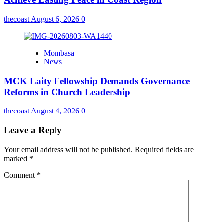
thecoast
August 6, 2026
0
Mombasa
News
MCK Laity Fellowship Demands Governance
Reforms in Church Leadership
thecoast
August 4, 2026
0
Leave a Reply
Your email address will not be published.
Required fields are
marked
*
Comment
*