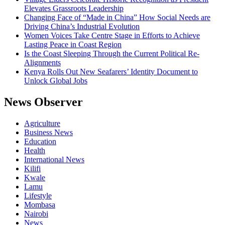
Elevates Grassroots Leadership
Changing Face of “Made in China” How Social Needs are
Driving China’s Industrial Evolution
Women Voices Take Centre Stage in Efforts to Achieve
Lasting Peace in Coast Region
Is the Coast Sleeping Through the Current Political Re-
Alignments
Kenya Rolls Out New Seafarers’ Identity Document to
Unlock Global Jobs
News Observer
Agriculture
Business News
Education
Health
International News
Kilifi
Kwale
Lamu
Lifestyle
Mombasa
Nairobi
News