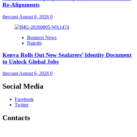
Re-Alignments
thecoast
August 6, 2026
0
Business News
Nairobi
Kenya Rolls Out New Seafarers’ Identity Document
to Unlock Global Jobs
thecoast
August 6, 2026
0
Social Media
Facebook
Twitter
Contacts
The Coast Media Group Ltd