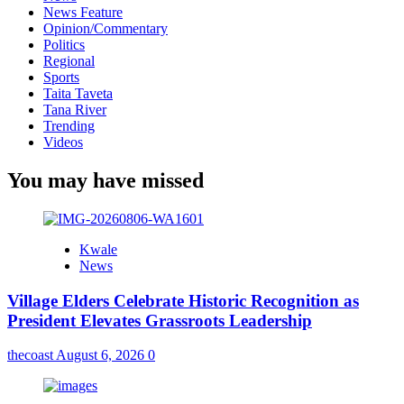
News Feature
Opinion/Commentary
Politics
Regional
Sports
Taita Taveta
Tana River
Trending
Videos
You may have missed
Kwale
News
Village Elders Celebrate Historic Recognition as
President Elevates Grassroots Leadership
thecoast
August 6, 2026
0