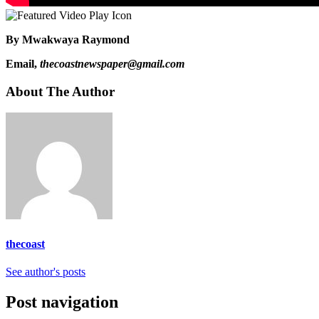
By Mwakwaya Raymond
Email,
thecoastnewspaper@gmail.com
About The Author
thecoast
See author's posts
Post navigation