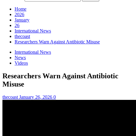
Home
2026
January
26
International News
thecoast
Researchers Warn Against Antibiotic Misuse
International News
News
Videos
Researchers Warn Against Antibiotic
Misuse
thecoast
January 26, 2026
0