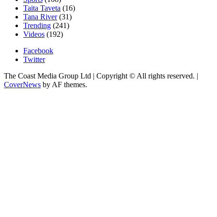
Taita Taveta
(16)
Tana River
(31)
Trending
(241)
Videos
(192)
Facebook
Twitter
The Coast Media Group Ltd | Copyright © All rights reserved.
|
CoverNews
by AF themes.