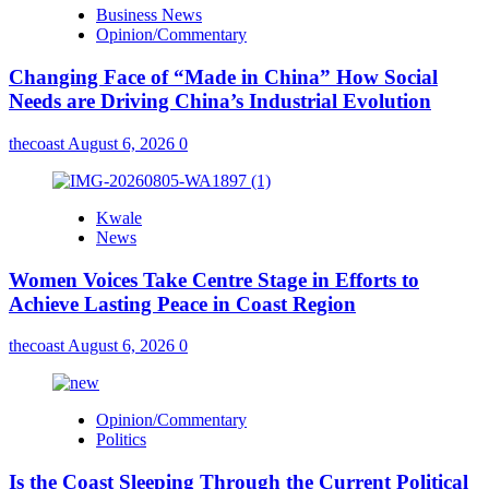
Business News
Opinion/Commentary
Changing Face of “Made in China” How Social
Needs are Driving China’s Industrial Evolution
thecoast
August 6, 2026
0
Kwale
News
Women Voices Take Centre Stage in Efforts to
Achieve Lasting Peace in Coast Region
thecoast
August 6, 2026
0
Opinion/Commentary
Politics
Is the Coast Sleeping Through the Current Political