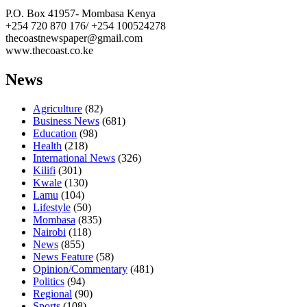
P.O. Box 41957- Mombasa Kenya
+254 720 870 176/ +254 100524278
thecoastnewspaper@gmail.com
www.thecoast.co.ke
News
Agriculture
(82)
Business News
(681)
Education
(98)
Health
(218)
International News
(326)
Kilifi
(301)
Kwale
(130)
Lamu
(104)
Lifestyle
(50)
Mombasa
(835)
Nairobi
(118)
News
(855)
News Feature
(58)
Opinion/Commentary
(481)
Politics
(94)
Regional
(90)
Sports
(108)