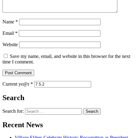
Name
*
Email
*
Website
Save my name, email, and website in this browser for the next
time I comment.
Current ye@r
*
Search
Search for:
Recent News
Village Elders Celebrate Historic Recognition as President