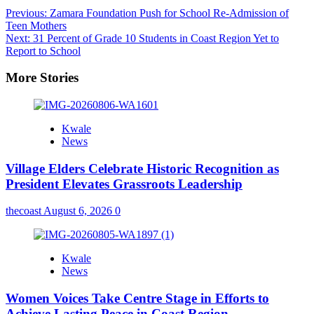
Previous:
Zamara Foundation Push for School Re-Admission of
Teen Mothers
Next:
31 Percent of Grade 10 Students in Coast Region Yet to
Report to School
More Stories
Kwale
News
Village Elders Celebrate Historic Recognition as
President Elevates Grassroots Leadership
thecoast
August 6, 2026
0
Kwale
News
Women Voices Take Centre Stage in Efforts to
Achieve Lasting Peace in Coast Region