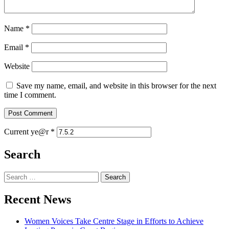
Name
*
Email
*
Website
Save my name, email, and website in this browser for the next
time I comment.
Current ye@r
*
Search
Search
for:
Recent News
Women Voices Take Centre Stage in Efforts to Achieve