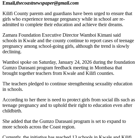
Email,
thecoastnewspaper@gmail.com
Kilifi County parents and guardians have been urged to ensure that
girls who experience teenage pregnancy while in school are re-
admitted to complete their education and achieve their dreams.
Zamara Foundation Executive Director Wamboi Kimani said
schools in Kwale and the county continue to report cases of teenage
pregnancy among school-going girls, although the trend is slowly
declining.
Wamboi spoke on Saturday, January 24, 2026 during the foundation
Gumzo Darasani program feedback meeting in Mombasa that
brought together teachers from Kwale and Kilifi counties.
The teachers pledged to continue strengthening sexuality education
in schools.
According to her there is need to protect girls from social ills such as
teenage pregnancy and to uphold their right to education even after
childbirth.
She added that the Gumzo Darasani program is set to expand to
more schools across the Coast region.
Currently, the initiative has reached 13 schools in Kwale and Kilifi