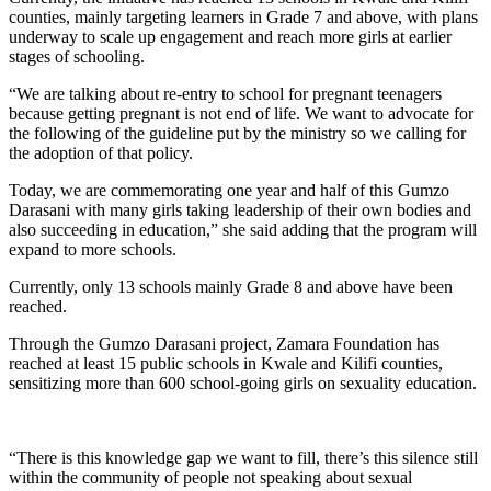
counties, mainly targeting learners in Grade 7 and above, with plans
underway to scale up engagement and reach more girls at earlier
stages of schooling.
“We are talking about re-entry to school for pregnant teenagers
because getting pregnant is not end of life. We want to advocate for
the following of the guideline put by the ministry so we calling for
the adoption of that policy.
Today, we are commemorating one year and half of this Gumzo
Darasani with many girls taking leadership of their own bodies and
also succeeding in education,” she said adding that the program will
expand to more schools.
Currently, only 13 schools mainly Grade 8 and above have been
reached.
Through the Gumzo Darasani project, Zamara Foundation has
reached at least 15 public schools in Kwale and Kilifi counties,
sensitizing more than 600 school-going girls on sexuality education.
“There is this knowledge gap we want to fill, there’s this silence still
within the community of people not speaking about sexual