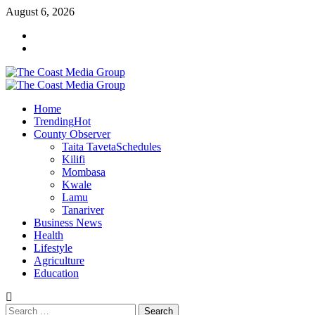
Skip
August 6, 2026
to
Facebook
content
Twitter
Primary
Menu
Home
Trending
Hot
County Observer
Taita Taveta
Schedules
Kilifi
Mombasa
Kwale
Lamu
Tanariver
Business News
Health
Lifestyle
Agriculture
Education
Search