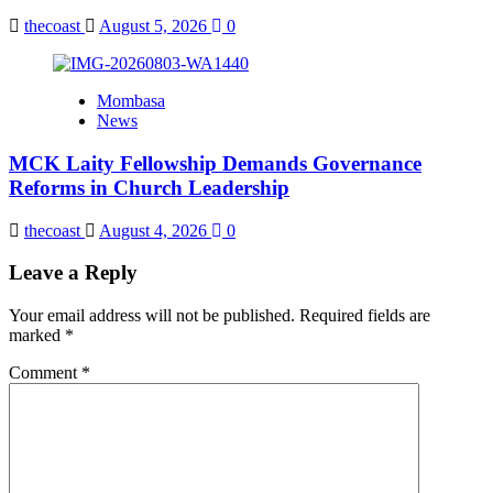
thecoast
August 5, 2026
0
Mombasa
News
MCK Laity Fellowship Demands Governance
Reforms in Church Leadership
thecoast
August 4, 2026
0
Leave a Reply
Your email address will not be published.
Required fields are
marked
*
Comment
*