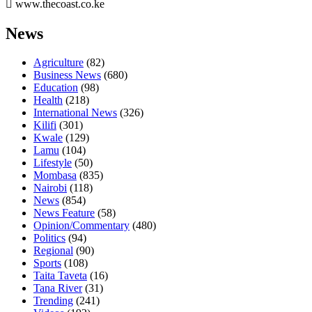
www.thecoast.co.ke
News
Agriculture
(82)
Business News
(680)
Education
(98)
Health
(218)
International News
(326)
Kilifi
(301)
Kwale
(129)
Lamu
(104)
Lifestyle
(50)
Mombasa
(835)
Nairobi
(118)
News
(854)
News Feature
(58)
Opinion/Commentary
(480)
Politics
(94)
Regional
(90)
Sports
(108)
Taita Taveta
(16)
Tana River
(31)
Trending
(241)