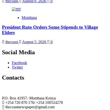
thecoast
August 6, 2026
0
Mombasa
President Ruto Orders Some Stipends to Village
Elders
thecoast
August 5, 2026
0
Social Media
Facebook
Twitter
Contacts
The Coast Media Group Ltd
P.O. Box 41957- Mombasa Kenya
+254 720 870 176/ +254 100524278
thecoastnewspaper@gmail.com