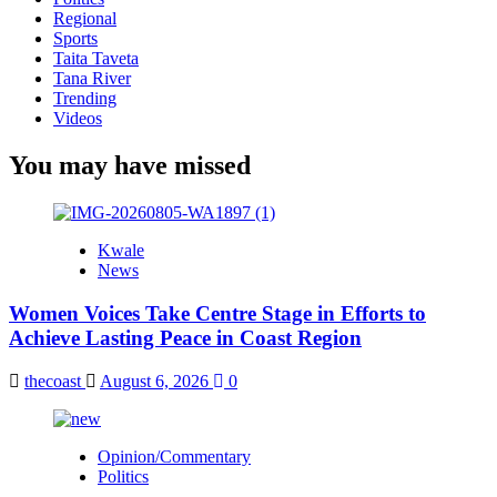
Regional
Sports
Taita Taveta
Tana River
Trending
Videos
You may have missed
Kwale
News
Women Voices Take Centre Stage in Efforts to
Achieve Lasting Peace in Coast Region
thecoast
August 6, 2026
0
Opinion/Commentary
Politics