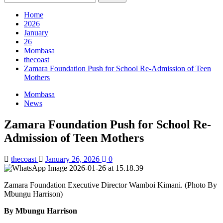
for:
Home
2026
January
26
Mombasa
thecoast
Zamara Foundation Push for School Re-Admission of Teen
Mothers
Mombasa
News
Zamara Foundation Push for School Re-
Admission of Teen Mothers
thecoast
January 26, 2026
0
Zamara Foundation Executive Director Wamboi Kimani. (Photo By
Mbungu Harrison)
By Mbungu Harrison