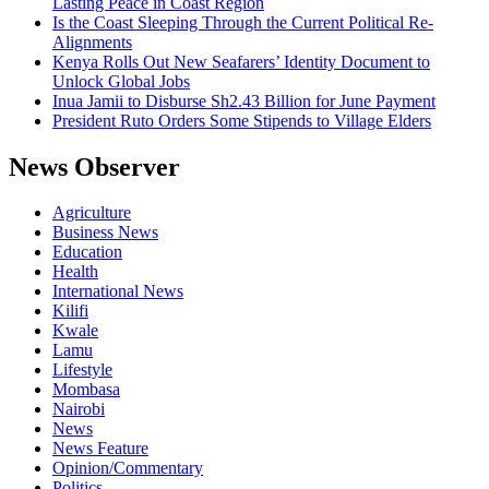
Lasting Peace in Coast Region
Is the Coast Sleeping Through the Current Political Re-
Alignments
Kenya Rolls Out New Seafarers’ Identity Document to
Unlock Global Jobs
Inua Jamii to Disburse Sh2.43 Billion for June Payment
President Ruto Orders Some Stipends to Village Elders
News Observer
Agriculture
Business News
Education
Health
International News
Kilifi
Kwale
Lamu
Lifestyle
Mombasa
Nairobi
News
News Feature
Opinion/Commentary
Politics