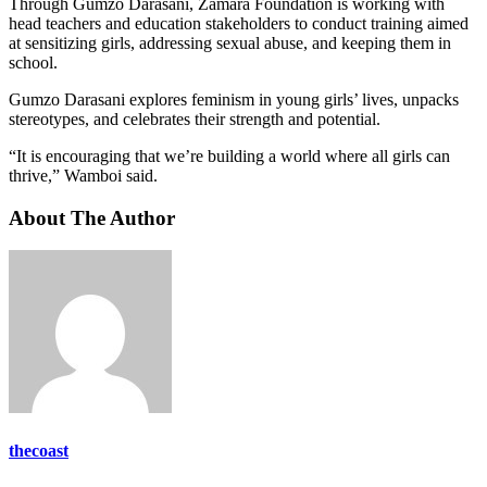
Through Gumzo Darasani, Zamara Foundation is working with
head teachers and education stakeholders to conduct training aimed
at sensitizing girls, addressing sexual abuse, and keeping them in
school.
Gumzo Darasani explores feminism in young girls’ lives, unpacks
stereotypes, and celebrates their strength and potential.
“It is encouraging that we’re building a world where all girls can
thrive,” Wamboi said.
About The Author
thecoast