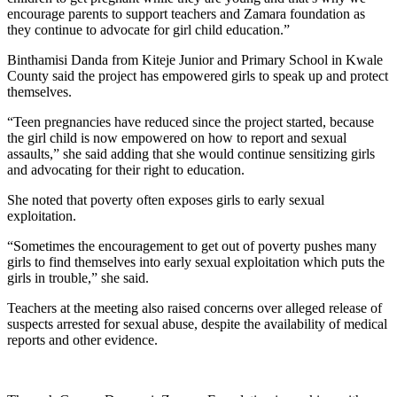
encourage parents to support teachers and Zamara foundation as
they continue to advocate for girl child education.”
Binthamisi Danda from Kiteje Junior and Primary School in Kwale
County said the project has empowered girls to speak up and protect
themselves.
“Teen pregnancies have reduced since the project started, because
the girl child is now empowered on how to report and sexual
assaults,” she said adding that she would continue sensitizing girls
and advocating for their right to education.
She noted that poverty often exposes girls to early sexual
exploitation.
“Sometimes the encouragement to get out of poverty pushes many
girls to find themselves into early sexual exploitation which puts the
girls in trouble,” she said.
Teachers at the meeting also raised concerns over alleged release of
suspects arrested for sexual abuse, despite the availability of medical
reports and other evidence.