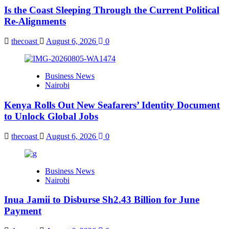
Is the Coast Sleeping Through the Current Political
Re-Alignments
thecoast
August 6, 2026
0
Business News
Nairobi
Kenya Rolls Out New Seafarers’ Identity Document
to Unlock Global Jobs
thecoast
August 6, 2026
0
Business News
Nairobi
Inua Jamii to Disburse Sh2.43 Billion for June
Payment