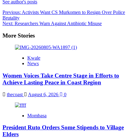
See author's posts
Post
Previous:
Activists Want CS Murkomen to Resign Over Police
Brutality
navigation
Next:
Researchers Warn Against Antibiotic Misuse
More Stories
Kwale
News
Women Voices Take Centre Stage in Efforts to
Achieve Lasting Peace in Coast Region
thecoast
August 6, 2026
0
Mombasa
President Ruto Orders Some Stipends to Village
Elders