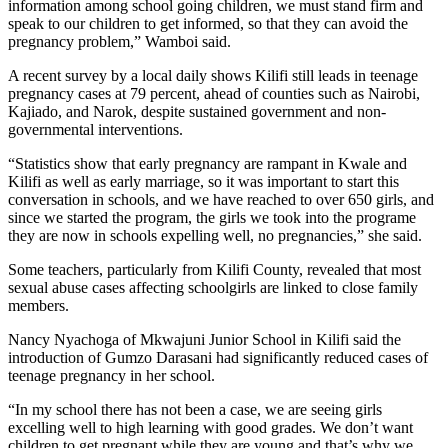
information among school going children, we must stand firm and
speak to our children to get informed, so that they can avoid the
pregnancy problem,” Wamboi said.
A recent survey by a local daily shows Kilifi still leads in teenage
pregnancy cases at 79 percent, ahead of counties such as Nairobi,
Kajiado, and Narok, despite sustained government and non-
governmental interventions.
“Statistics show that early pregnancy are rampant in Kwale and
Kilifi as well as early marriage, so it was important to start this
conversation in schools, and we have reached to over 650 girls, and
since we started the program, the girls we took into the programe
they are now in schools expelling well, no pregnancies,” she said.
Some teachers, particularly from Kilifi County, revealed that most
sexual abuse cases affecting schoolgirls are linked to close family
members.
Nancy Nyachoga of Mkwajuni Junior School in Kilifi said the
introduction of Gumzo Darasani had significantly reduced cases of
teenage pregnancy in her school.
“In my school there has not been a case, we are seeing girls
excelling well to high learning with good grades. We don’t want
children to get pregnant while they are young and that’s why we