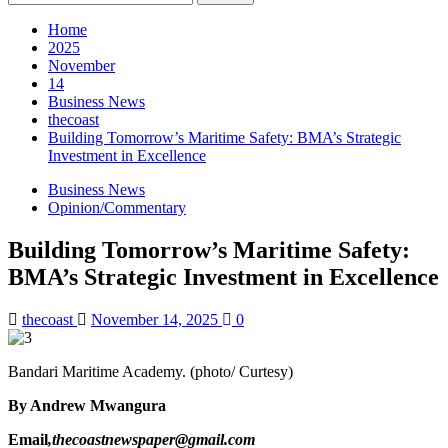
for:
Home
2025
November
14
Business News
thecoast
Building Tomorrow’s Maritime Safety: BMA’s Strategic
Investment in Excellence
Business News
Opinion/Commentary
Building Tomorrow’s Maritime Safety:
BMA’s Strategic Investment in Excellence
thecoast
November 14, 2025
0
Bandari Maritime Academy. (photo/ Curtesy)
By Andrew Mwangura
Email
,thecoastnewspaper@gmail.com