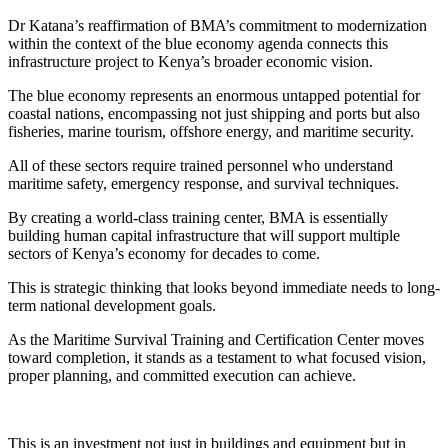
Dr Katana’s reaffirmation of BMA’s commitment to modernization
within the context of the blue economy agenda connects this
infrastructure project to Kenya’s broader economic vision.
The blue economy represents an enormous untapped potential for
coastal nations, encompassing not just shipping and ports but also
fisheries, marine tourism, offshore energy, and maritime security.
All of these sectors require trained personnel who understand
maritime safety, emergency response, and survival techniques.
By creating a world-class training center, BMA is essentially
building human capital infrastructure that will support multiple
sectors of Kenya’s economy for decades to come.
This is strategic thinking that looks beyond immediate needs to long-
term national development goals.
As the Maritime Survival Training and Certification Center moves
toward completion, it stands as a testament to what focused vision,
proper planning, and committed execution can achieve.
This is an investment not just in buildings and equipment but in