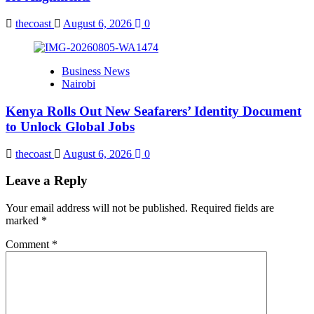
thecoast
August 6, 2026
0
Business News
Nairobi
Kenya Rolls Out New Seafarers’ Identity Document
to Unlock Global Jobs
thecoast
August 6, 2026
0
Leave a Reply
Your email address will not be published.
Required fields are
marked
*
Comment
*