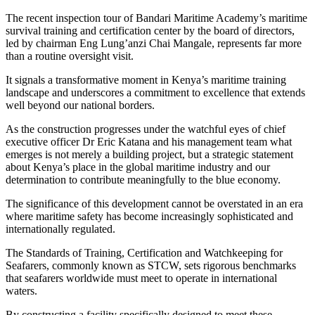
The recent inspection tour of Bandari Maritime Academy’s maritime
survival training and certification center by the board of directors,
led by chairman Eng Lung’anzi Chai Mangale, represents far more
than a routine oversight visit.
It signals a transformative moment in Kenya’s maritime training
landscape and underscores a commitment to excellence that extends
well beyond our national borders.
As the construction progresses under the watchful eyes of chief
executive officer Dr Eric Katana and his management team what
emerges is not merely a building project, but a strategic statement
about Kenya’s place in the global maritime industry and our
determination to contribute meaningfully to the blue economy.
The significance of this development cannot be overstated in an era
where maritime safety has become increasingly sophisticated and
internationally regulated.
The Standards of Training, Certification and Watchkeeping for
Seafarers, commonly known as STCW, sets rigorous benchmarks
that seafarers worldwide must meet to operate in international
waters.
By constructing a facility specifically designed to meet these