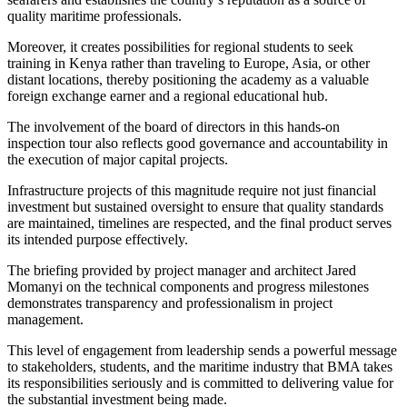
quality maritime professionals.
Moreover, it creates possibilities for regional students to seek
training in Kenya rather than traveling to Europe, Asia, or other
distant locations, thereby positioning the academy as a valuable
foreign exchange earner and a regional educational hub.
The involvement of the board of directors in this hands-on
inspection tour also reflects good governance and accountability in
the execution of major capital projects.
Infrastructure projects of this magnitude require not just financial
investment but sustained oversight to ensure that quality standards
are maintained, timelines are respected, and the final product serves
its intended purpose effectively.
The briefing provided by project manager and architect Jared
Momanyi on the technical components and progress milestones
demonstrates transparency and professionalism in project
management.
This level of engagement from leadership sends a powerful message
to stakeholders, students, and the maritime industry that BMA takes
its responsibilities seriously and is committed to delivering value for
the substantial investment being made.