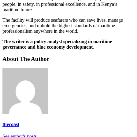
people, in safety, in professional excellence, and in Kenya’s
maritime future.
The facility will produce seafarers who can save lives, manage
emergencies, and uphold the highest standards of maritime
professionalism anywhere in the world.
The writer is a policy analyst specializing in maritime
governance and blue economy development.
About The Author
thecoast
See author's posts