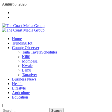
Skip
August 8, 2026
to
Facebook
content
Twitter
Primary
Menu
Home
Trending
Hot
County Observer
Taita Taveta
Schedules
Kilifi
Mombasa
Kwale
Lamu
Tanariver
Business News
Health
Lifestyle
Agriculture
Education
Search