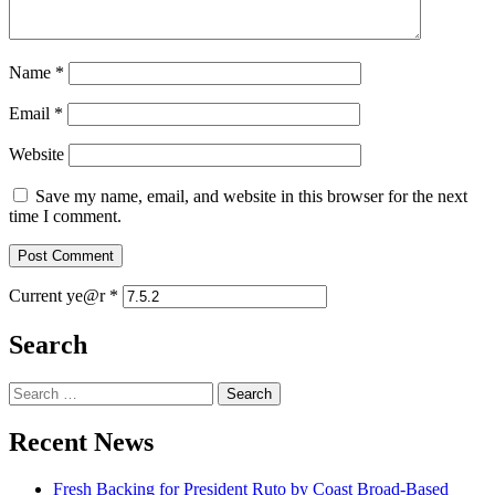
Name
*
Email
*
Website
Save my name, email, and website in this browser for the next
time I comment.
Current ye@r
*
Search
Search
for:
Recent News
Fresh Backing for President Ruto by Coast Broad-Based