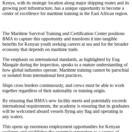
Kenya, with its strategic location along major shipping routes and its
growing port infrastructure, has a unique opportunity to become a
center of excellence for maritime training in the East African region.
The Maritime Survival Training and Certification Center positions
BMA to capture this opportunity and transform it into tangible
benefits for Kenyan youth seeking careers at sea and for the broader
economy that depends on maritime trade.
The emphasis on international standards, as highlighted by Eng
Mangale during the inspection, speaks to a mature understanding of
how global industries operate. Maritime training cannot be parochial
or isolated from international best practices.
Ships cross borders continuously, and crews must be able to work
together regardless of their nationality or training origin.
By ensuring that BMA’s new facility meets and potentially exceeds
international requirements, the academy is ensuring that its graduates
will be welcomed aboard vessels flying any flag and operating in
any waters.
This opens up enormous employment opportunities for Kenyan
seafarers and establishes the country’s reputation as a source of