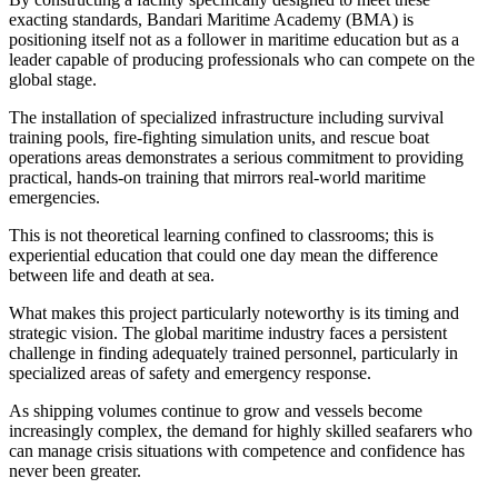
exacting standards, Bandari Maritime Academy (BMA) is
positioning itself not as a follower in maritime education but as a
leader capable of producing professionals who can compete on the
global stage.
The installation of specialized infrastructure including survival
training pools, fire-fighting simulation units, and rescue boat
operations areas demonstrates a serious commitment to providing
practical, hands-on training that mirrors real-world maritime
emergencies.
This is not theoretical learning confined to classrooms; this is
experiential education that could one day mean the difference
between life and death at sea.
What makes this project particularly noteworthy is its timing and
strategic vision. The global maritime industry faces a persistent
challenge in finding adequately trained personnel, particularly in
specialized areas of safety and emergency response.
As shipping volumes continue to grow and vessels become
increasingly complex, the demand for highly skilled seafarers who
can manage crisis situations with competence and confidence has
never been greater.