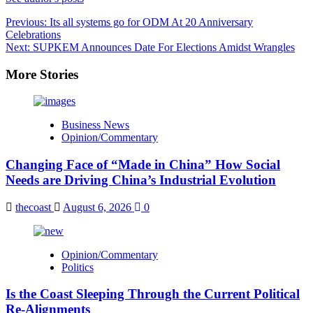
Post
Previous:
Its all systems go for ODM At 20 Anniversary
Celebrations
navigation
Next:
SUPKEM Announces Date For Elections Amidst Wrangles
More Stories
Business News
Opinion/Commentary
Changing Face of “Made in China” How Social
Needs are Driving China’s Industrial Evolution
thecoast
August 6, 2026
0
Opinion/Commentary
Politics
Is the Coast Sleeping Through the Current Political
Re-Alignments