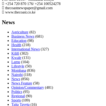
+254 720 870 176/ +254 100524278
thecoastnewspaper@gmail.com
www.thecoast.co.ke
News
Agriculture
(82)
Business News
(681)
Education
(98)
Health
(218)
International News
(327)
Kilifi
(302)
Kwale
(131)
Lamu
(104)
Lifestyle
(50)
Mombasa
(836)
Nairobi
(118)
News
(856)
News Feature
(58)
Opinion/Commentary
(481)
Politics
(95)
Regional
(90)
Sports
(109)
Taita Taveta
(16)