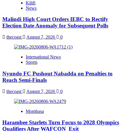
Kilifi
News
Malindi High Court Orders IEBC to Rectify
Election Date Anomaly for Subsequent Polls
thecoast
August 7, 2026
0
International News
Sports
Nyundo FC Pushout Nabadda on Penalties to
Reach Semi-Finals
thecoast
August 7, 2026
0
Mombasa
Harambee Starlets Turn Focus to 2028 Olympics
Qualifiers After WAFCON Exit