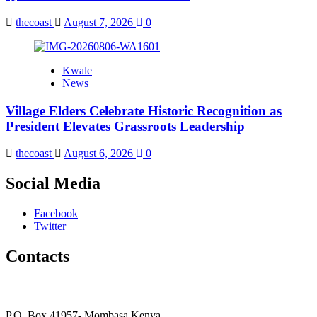
thecoast
August 7, 2026
0
Kwale
News
Village Elders Celebrate Historic Recognition as
President Elevates Grassroots Leadership
thecoast
August 6, 2026
0
Social Media
Facebook
Twitter
Contacts
The Coast Media Group Ltd
P.O. Box 41957- Mombasa Kenya