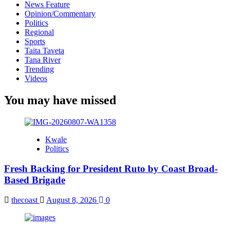
News Feature
Opinion/Commentary
Politics
Regional
Sports
Taita Taveta
Tana River
Trending
Videos
You may have missed
Kwale
Politics
Fresh Backing for President Ruto by Coast Broad-
Based Brigade
thecoast
August 8, 2026
0