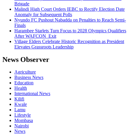
Brigade
Malindi High Court Orders IEBC to Rectify Election Date
Anomaly for Subsequent Polls
Nyundo FC Pushout Nabadda on Penalties to Reach Semi-
Finals
Harambee Starlets Turn Focus to 2028 Olympics Qualifiers
After WAFCON Exit
Village Elders Celebrate Historic Recognition as President
Elevates Grassroots Leadership
News Observer
Agriculture
Business News
Education
Health
International News
Kilifi
Kwale
Lamu
Lifestyle
Mombasa
Nairobi
News