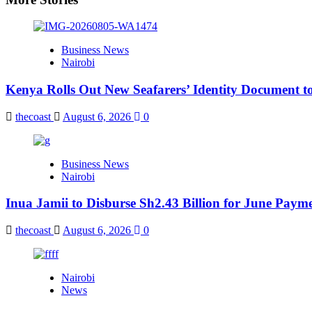
Business News
Nairobi
Kenya Rolls Out New Seafarers’ Identity Document t
thecoast
August 6, 2026
0
Business News
Nairobi
Inua Jamii to Disburse Sh2.43 Billion for June Paym
thecoast
August 6, 2026
0
Nairobi
News