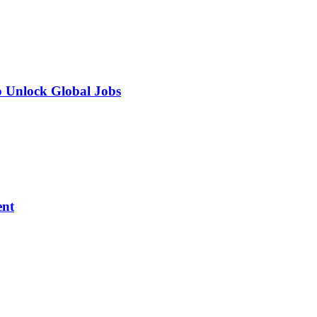
o Unlock Global Jobs
ent