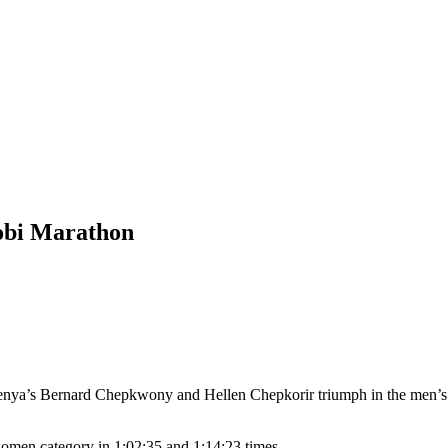
obi Marathon
enya’s Bernard Chepkwony and Hellen Chepkorir triumph in the men’s
men category in 1:02:35 and 1:14:23 times.