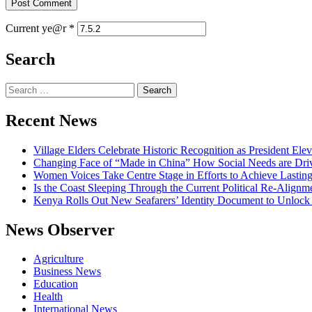
Current ye@r
*
Search
Search
for:
Recent News
Village Elders Celebrate Historic Recognition as President Ele
Changing Face of “Made in China” How Social Needs are Drivi
Women Voices Take Centre Stage in Efforts to Achieve Lastin
Is the Coast Sleeping Through the Current Political Re-Alignm
Kenya Rolls Out New Seafarers’ Identity Document to Unlock
News Observer
Agriculture
Business News
Education
Health
International News