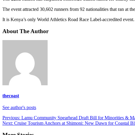
The event attracted 30,602 runners from 92 nationalities that ran at th
It is Kenya’s only World Athletics Road Race Label-accredited event. 
About The Author
thecoast
See author's posts
Post
Previous:
Lamu Community Spearhead Draft Bill for Minorities & M
Next:
Cruise Tourism Anchors at Shimoni: New Dawn for Coastal 
navigation
More Stories