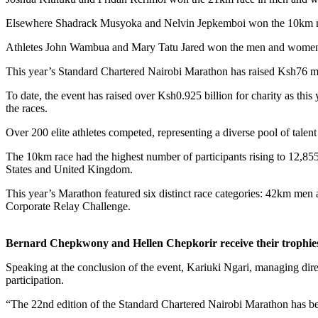
Elsewhere Shadrack Musyoka and Nelvin Jepkemboi won the 10km ma
Athletes John Wambua and Mary Tatu Jared won the men and women 2
This year’s Standard Chartered Nairobi Marathon has raised Ksh76 m
To date, the event has raised over Ksh0.925 billion for charity as this
the races.
Over 200 elite athletes competed, representing a diverse pool of talen
The 10km race had the highest number of participants rising to 12,85
States and United Kingdom.
This year’s Marathon featured six distinct race categories: 42k
Corporate Relay Challenge.
Bernard Chepkwony and Hellen Chepkorir receive their trophies 
Speaking at the conclusion of the event, Kariuki Ngari, managing direc
participation.
“The 22nd edition of the Standard Chartered Nairobi Marathon has been 