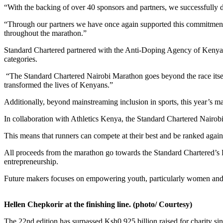
“With the backing of over 40 sponsors and partners, we successfully de
“Through our partners we have once again supported this commitment b
throughout the marathon.”
Standard Chartered partnered with the Anti-Doping Agency of Kenya (
categories.
“The Standard Chartered Nairobi Marathon goes beyond the race itsel
transformed the lives of Kenyans.”
Additionally, beyond mainstreaming inclusion in sports, this year’s m
In collaboration with Athletics Kenya, the Standard Chartered Nairo
This means that runners can compete at their best and be ranked against
All proceeds from the marathon go towards the Standard Chartered’s F
entrepreneurship.
Future makers focuses on empowering youth, particularly women and per
Hellen Chepkorir at the finishing line. (photo/ Courtesy)
The 22nd edition has surpassed Ksh0.925 billion raised for charity s