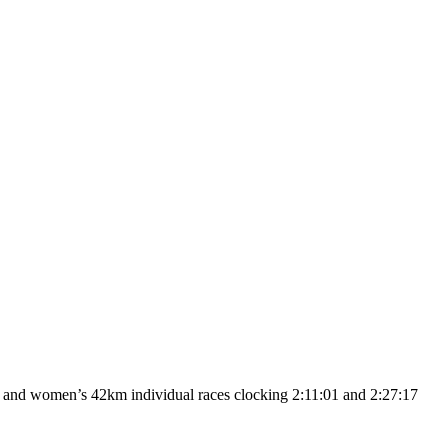
 and women’s 42km individual races clocking 2:11:01 and 2:27:17