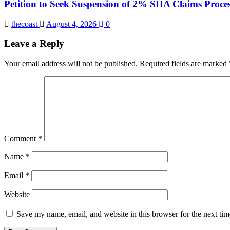
Petition to Seek Suspension of 2% SHA Claims Proces
thecoast
August 4, 2026
0
Leave a Reply
Your email address will not be published.
Required fields are marked
Comment
*
Name
*
Email
*
Website
Save my name, email, and website in this browser for the next ti