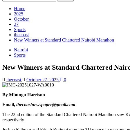
for:
Home
2025
October
27
Sports
thecoast
New Winners at Standard Chartered Nairobi Marathon
Nairobi
Sports
New Winners at Standard Chartered Nair
thecoast
October 27, 2025
0
By Mbungu Harrison
Email,
thecoastnewspaper@gmail.com
The 22nd edition of the Standard Chartered Nairobi Marathon saw K
respectively.
Joshua Kithuku and Fridah Rerimoi won the 21km race in men and wo