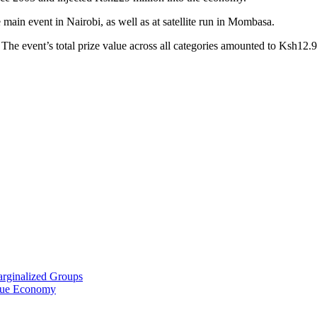
e main event in Nairobi, as well as at satellite run in Mombasa.
The event’s total prize value across all categories amounted to Ksh12.9
arginalized Groups
Blue Economy