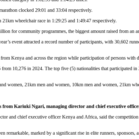
rathon clocked 29:01 and 33:04 respectively.
1km wheelchair race in 1:29:25 and 1:49:47 respectively.
illion for community programmes, the biggest amount raised from an a
 year’s event attracted a record number of participants, with 30,602 runne
t from Kenya and across the region while participation of persons with 
5 from 10,276 in 2024. The top five (5) nationalities that participated
m men and women, 21km men and women, 10km men and women, 21km wh
from Kariuki Ngari, managing director and chief executive office
tor and chief executive officer Kenya and Africa, said the competition m
remarkable, marked by a significant rise in elite runners, sponsors, an