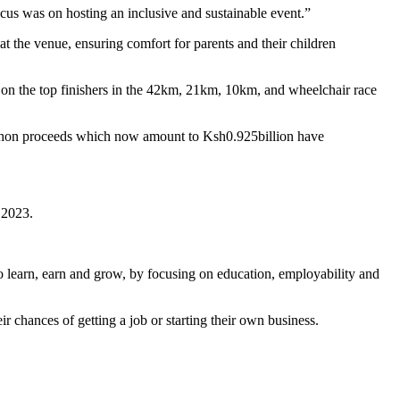
ocus was on hosting an inclusive and sustainable event.”
 the venue, ensuring comfort for parents and their children
on the top finishers in the 42km, 21km, 10km, and wheelchair race
arathon proceeds which now amount to Ksh0.925billion have
n 2023.
 learn, earn and grow, by focusing on education, employability and
r chances of getting a job or starting their own business.