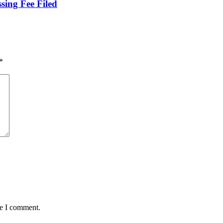
sing Fee Filed
*
me I comment.