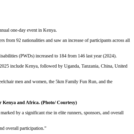
nnual one-day event in Kenya.
rs from 92 nationalities and saw an increase of participants across all
disabilities (PWDs) increased to 184 from 146 last year (2024).
 in 2025 include Kenya, followed by Uganda, Tanzania, China, United
eelchair men and women, the 5km Family Fun Run, and the
r Kenya and Africa. (Photo/ Courtesy)
arked by a significant rise in elite runners, sponsors, and overall
d overall participation.”