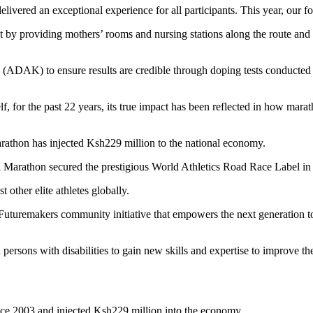
livered an exceptional experience for all participants. This year, our f
y providing mothers’ rooms and nursing stations along the route and at
ADAK) to ensure results are credible through doping tests conducted 
f, for the past 22 years, its true impact has been reflected in how m
arathon has injected Ksh229 million to the national economy.
bi Marathon secured the prestigious World Athletics Road Race Label i
 other elite athletes globally.
uturemakers community initiative that empowers the next generation to
sons with disabilities to gain new skills and expertise to improve thei
ince 2003 and injected Ksh229 million into the economy.