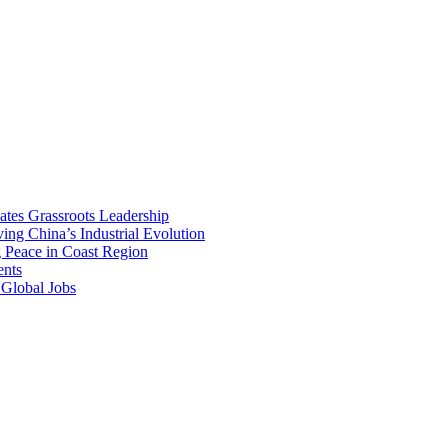
vates Grassroots Leadership
ng China’s Industrial Evolution
g Peace in Coast Region
ents
 Global Jobs