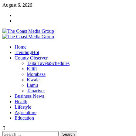
Skip
August 6, 2026
to
Facebook
content
Twitter
Primary
Menu
Home
Trending
Hot
County Observer
Taita Taveta
Schedules
Kilifi
Mombasa
Kwale
Lamu
Tanariver
Business News
Health
Lifestyle
Agriculture
Education
Search