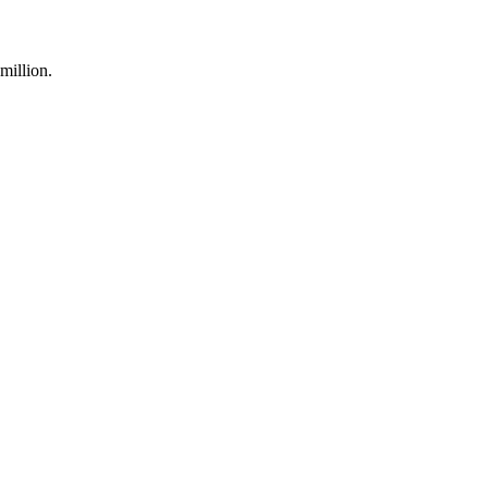
million.