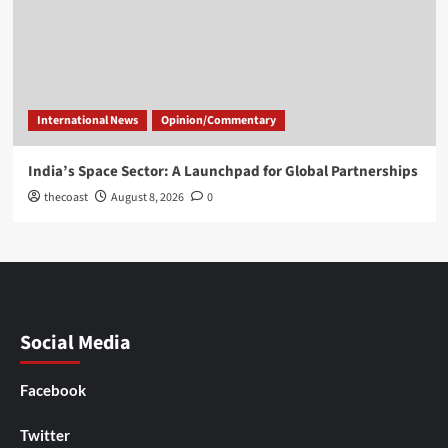
International News
Opinion/Commentary
India’s Space Sector: A Launchpad for Global Partnerships
thecoast
August 8, 2026
0
Social Media
Facebook
Twitter