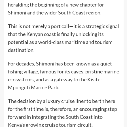
heralding the beginning of a new chapter for
Shimoni and the wider South Coast region.
This is not merely a port call—it is a strategic signal
that the Kenyan coast is finally unlocking its
potential as a world-class maritime and tourism
destination.
For decades, Shimoni has been known as a quiet
fishing village, famous for its caves, pristine marine
ecosystems, and as a gateway to the Kisite-
Mpunguti Marine Park.
The decision by a luxury cruise liner to berth here
for the first time is, therefore, an encouraging step
forward in integrating the South Coast into
Kenya’s growing cruise tourism circuit.