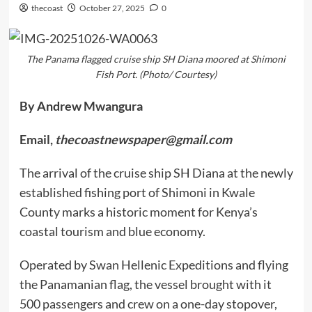
thecoast
October 27, 2025
0
The Panama flagged cruise ship SH Diana moored at Shimoni
Fish Port. (Photo/ Courtesy)
By Andrew Mwangura
Email,
thecoastnewspaper@gmail.com
The arrival of the cruise ship SH Diana at the newly
established fishing port of Shimoni in Kwale
County marks a historic moment for Kenya’s
coastal tourism and blue economy.
Operated by Swan Hellenic Expeditions and flying
the Panamanian flag, the vessel brought with it
500 passengers and crew on a one-day stopover,