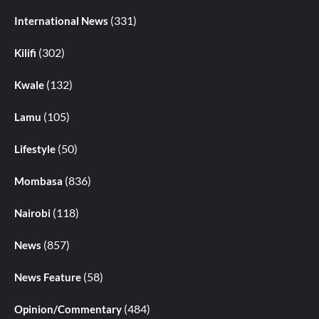
(331)
International News
(302)
Kilifi
(132)
Kwale
(105)
Lamu
(50)
Lifestyle
(836)
Mombasa
(118)
Nairobi
(857)
News
(58)
News Feature
(484)
Opinion/Commentary