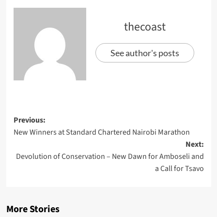
thecoast
See author's posts
Previous:
New Winners at Standard Chartered Nairobi Marathon
Next:
Devolution of Conservation – New Dawn for Amboseli and
a Call for Tsavo
More Stories