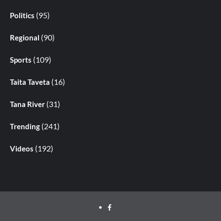
(95)
Politics
(90)
Regional
(109)
Sports
(16)
Taita Taveta
(31)
Tana River
(241)
Trending
(192)
Videos