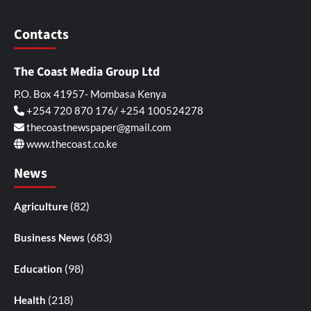
Contacts
The Coast Media Group Ltd
P.O. Box 41957- Mombasa Kenya
+254 720 870 176/ +254 100524278
thecoastnewspaper@gmail.com
www.thecoast.co.ke
News
(82)
Agriculture
(683)
Business News
(98)
Education
(218)
Health