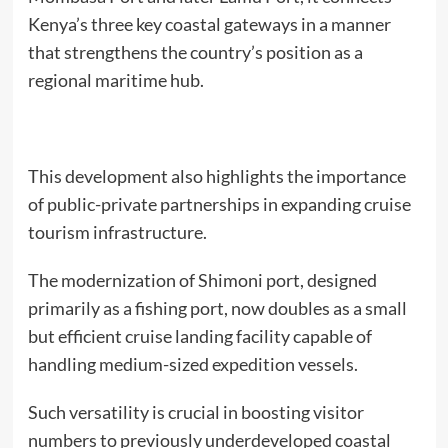
Kenya’s three key coastal gateways in a manner
that strengthens the country’s position as a
regional maritime hub.
This development also highlights the importance
of public-private partnerships in expanding cruise
tourism infrastructure.
The modernization of Shimoni port, designed
primarily as a fishing port, now doubles as a small
but efficient cruise landing facility capable of
handling medium-sized expedition vessels.
Such versatility is crucial in boosting visitor
numbers to previously underdeveloped coastal