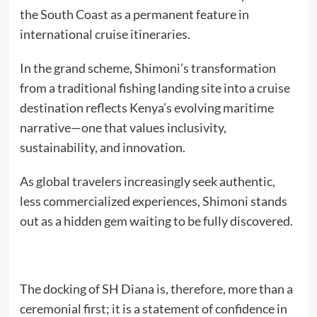
the South Coast as a permanent feature in
international cruise itineraries.
In the grand scheme, Shimoni’s transformation
from a traditional fishing landing site into a cruise
destination reflects Kenya’s evolving maritime
narrative—one that values inclusivity,
sustainability, and innovation.
As global travelers increasingly seek authentic,
less commercialized experiences, Shimoni stands
out as a hidden gem waiting to be fully discovered.
The docking of SH Diana is, therefore, more than a
ceremonial first; it is a statement of confidence in