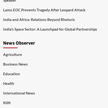
Speaker
Lamu EOC Prevents Tragedy After Leopard Attack
India and Africa: Relations Beyond Rhetoric
India’s Space Sector: A Launchpad for Global Partnerships
News Observer
Agriculture
Business News
Education
Health
International News
Kilifi