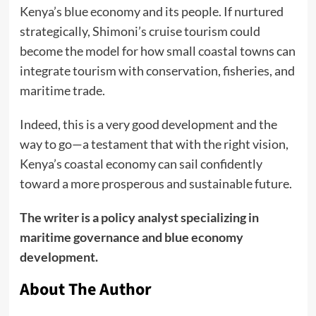
Kenya’s blue economy and its people. If nurtured
strategically, Shimoni’s cruise tourism could
become the model for how small coastal towns can
integrate tourism with conservation, fisheries, and
maritime trade.
Indeed, this is a very good development and the
way to go—a testament that with the right vision,
Kenya’s coastal economy can sail confidently
toward a more prosperous and sustainable future.
The writer is a policy analyst specializing in
maritime governance and blue economy
development.
About The Author