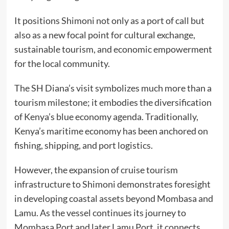
It positions Shimoni not only as a port of call but
also as a new focal point for cultural exchange,
sustainable tourism, and economic empowerment
for the local community.
The SH Diana’s visit symbolizes much more than a
tourism milestone; it embodies the diversification
of Kenya’s blue economy agenda. Traditionally,
Kenya’s maritime economy has been anchored on
fishing, shipping, and port logistics.
However, the expansion of cruise tourism
infrastructure to Shimoni demonstrates foresight
in developing coastal assets beyond Mombasa and
Lamu. As the vessel continues its journey to
Mombasa Port and later Lamu Port, it connects