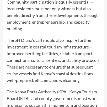
Community participation is equally essential—
local residents must not only witness but also
benefit directly from these developments through
employment, entrepreneurship, and capacity
building.
The SH Diana’s call should also inspire further
investment in coastal tourism infrastructure—
improved berthing facilities, reliable transport
connections, cultural centers, and safety protocols.
These are necessary to ensure that subsequent
cruise vessels find Kenya’s coastal destinations
well-prepared, efficient, and welcoming.
The Kenya Ports Authority (KPA), Kenya Tourism
Board (KTB), and county governments must work
in unison to sustain this momentum and position