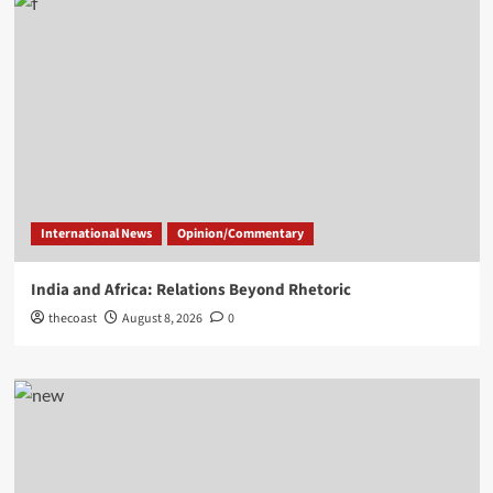
International News
Opinion/Commentary
India and Africa: Relations Beyond Rhetoric
thecoast
August 8, 2026
0