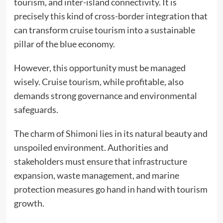
tourism, and inter-island connectivity. It is
precisely this kind of cross-border integration that
can transform cruise tourism into a sustainable
pillar of the blue economy.
However, this opportunity must be managed
wisely. Cruise tourism, while profitable, also
demands strong governance and environmental
safeguards.
The charm of Shimoni lies in its natural beauty and
unspoiled environment. Authorities and
stakeholders must ensure that infrastructure
expansion, waste management, and marine
protection measures go hand in hand with tourism
growth.