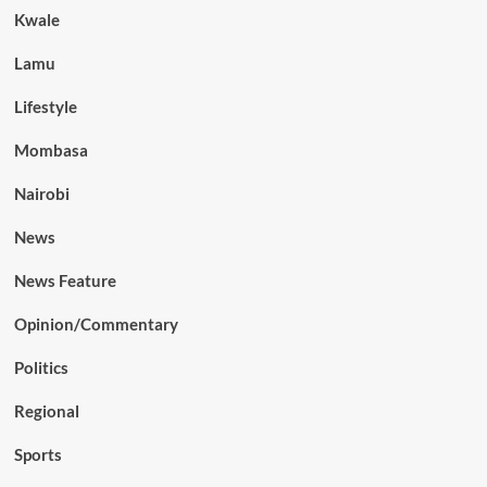
Kwale
Lamu
Lifestyle
Mombasa
Nairobi
News
News Feature
Opinion/Commentary
Politics
Regional
Sports