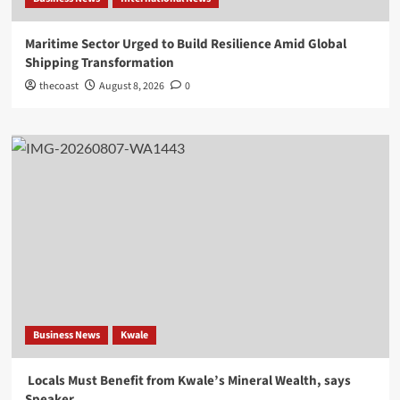
Maritime Sector Urged to Build Resilience Amid Global
Shipping Transformation
thecoast
August 8, 2026
0
Business News
Kwale
Locals Must Benefit from Kwale’s Mineral Wealth, says
Speaker