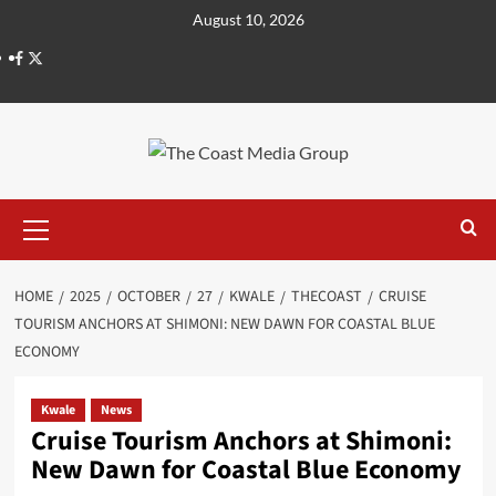
August 10, 2026
HOME
2025
OCTOBER
27
KWALE
THECOAST
CRUISE
TOURISM ANCHORS AT SHIMONI: NEW DAWN FOR COASTAL BLUE
ECONOMY
Kwale
News
Cruise Tourism Anchors at Shimoni:
New Dawn for Coastal Blue Economy