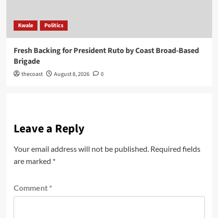
Kwale
Politics
Fresh Backing for President Ruto by Coast Broad-Based
Brigade
thecoast
August 8, 2026
0
Leave a Reply
Your email address will not be published.
Required fields
are marked
*
Comment
*