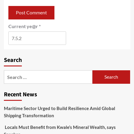
Current ye@r
*
Search
Recent News
Maritime Sector Urged to Build Resilience Amid Global
Shipping Transformation
Locals Must Benefit from Kwale’s Mineral Wealth, says