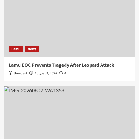
Lamu
News
Lamu EOC Prevents Tragedy After Leopard Attack
thecoast
August 8, 2026
0