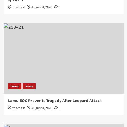
thecoast
August 8, 2026
0
Lamu
News
Lamu EOC Prevents Tragedy After Leopard Attack
thecoast
August 8, 2026
0