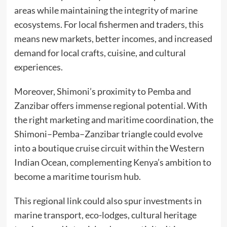
areas while maintaining the integrity of marine
ecosystems. For local fishermen and traders, this
means new markets, better incomes, and increased
demand for local crafts, cuisine, and cultural
experiences.
Moreover, Shimoni’s proximity to Pemba and
Zanzibar offers immense regional potential. With
the right marketing and maritime coordination, the
Shimoni–Pemba–Zanzibar triangle could evolve
into a boutique cruise circuit within the Western
Indian Ocean, complementing Kenya’s ambition to
become a maritime tourism hub.
This regional link could also spur investments in
marine transport, eco-lodges, cultural heritage