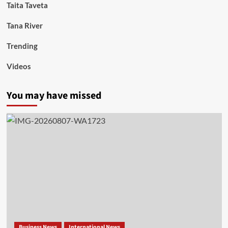
Taita Taveta
Tana River
Trending
Videos
You may have missed
Business News
International News