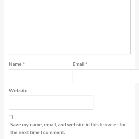
Name
*
Email
*
Website
Save my name, email, and website in this browser for
the next time I comment.