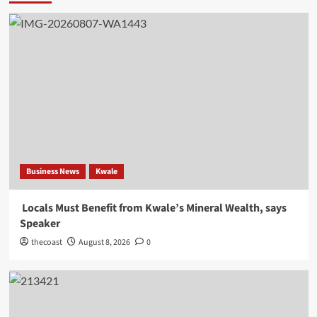
Business News
Kwale
Locals Must Benefit from Kwale’s Mineral Wealth, says
Speaker
thecoast
August 8, 2026
0