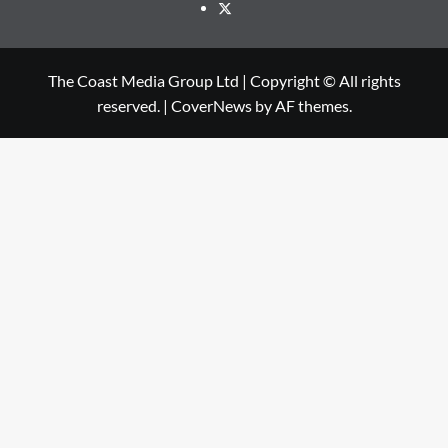
The Coast Media Group Ltd | Copyright © All rights
reserved.
|
CoverNews
by AF themes.