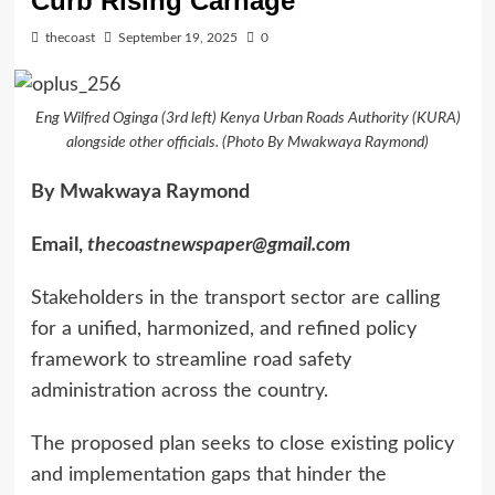
Curb Rising Carnage
thecoast
September 19, 2025
0
Eng Wilfred Oginga (3rd left) Kenya Urban Roads Authority (KURA)
alongside other officials. (Photo By Mwakwaya Raymond)
By Mwakwaya Raymond
Email,
thecoastnewspaper@gmail.com
Stakeholders in the transport sector are calling
for a unified, harmonized, and refined policy
framework to streamline road safety
administration across the country.
The proposed plan seeks to close existing policy
and implementation gaps that hinder the