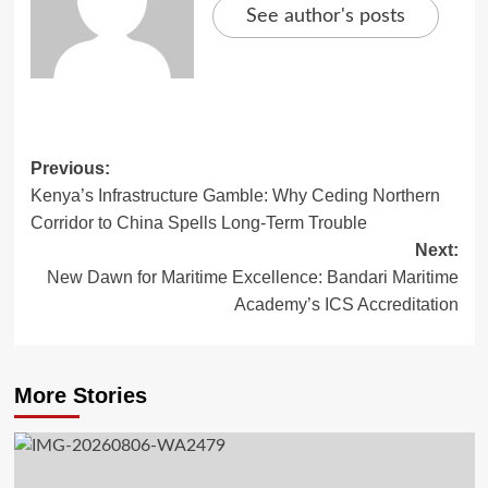
See author's posts
Previous:
Kenya’s Infrastructure Gamble: Why Ceding Northern
Corridor to China Spells Long-Term Trouble
Next:
New Dawn for Maritime Excellence: Bandari Maritime
Academy’s ICS Accreditation
More Stories