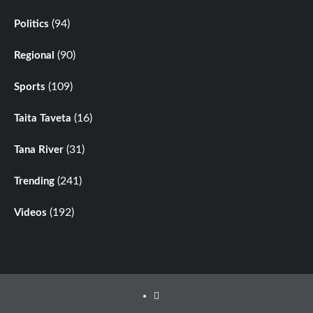
(94)
Politics
(90)
Regional
(109)
Sports
(16)
Taita Taveta
(31)
Tana River
(241)
Trending
(192)
Videos