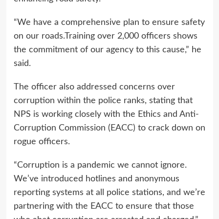
“We have a comprehensive plan to ensure safety
on our roads.Training over 2,000 officers shows
the commitment of our agency to this cause,” he
said.
The officer also addressed concerns over
corruption within the police ranks, stating that
NPS is working closely with the Ethics and Anti-
Corruption Commission (EACC) to crack down on
rogue officers.
“Corruption is a pandemic we cannot ignore.
We’ve introduced hotlines and anonymous
reporting systems at all police stations, and we’re
partnering with the EACC to ensure that those