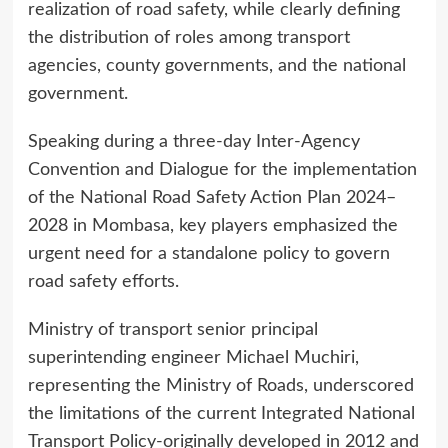
realization of road safety, while clearly defining
the distribution of roles among transport
agencies, county governments, and the national
government.
Speaking during a three-day Inter-Agency
Convention and Dialogue for the implementation
of the National Road Safety Action Plan 2024–
2028 in Mombasa, key players emphasized the
urgent need for a standalone policy to govern
road safety efforts.
Ministry of transport senior principal
superintending engineer Michael Muchiri,
representing the Ministry of Roads, underscored
the limitations of the current Integrated National
Transport Policy-originally developed in 2012 and