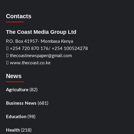
Contacts
The Coast Media Group Ltd
P.O. Box 41957- Mombasa Kenya
+254 720 870 176/ +254 100524278
thecoastnewspaper@gmail.com
www.thecoast.co.ke
News
(82)
Agriculture
(681)
Business News
(98)
Education
(218)
Health