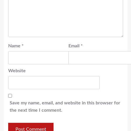
Name
*
Email
*
Website
Save my name, email, and website in this browser for
the next time I comment.