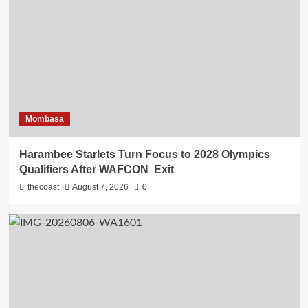
Mombasa
Harambee Starlets Turn Focus to 2028 Olympics
Qualifiers After WAFCON Exit
thecoast
August 7, 2026
0