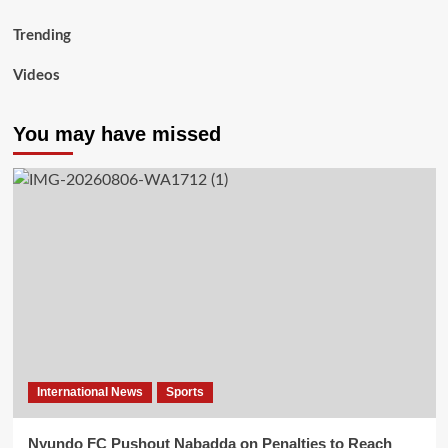
Trending
Videos
You may have missed
International News
Sports
Nyundo FC Pushout Nabadda on Penalties to Reach