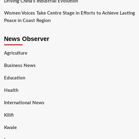
Driving China’s Industrial Evolution
Women Voices Take Centre Stage in Efforts to Achieve Lasting
Peace in Coast Region
News Observer
Agriculture
Business News
Education
Health
International News
Kilifi
Kwale