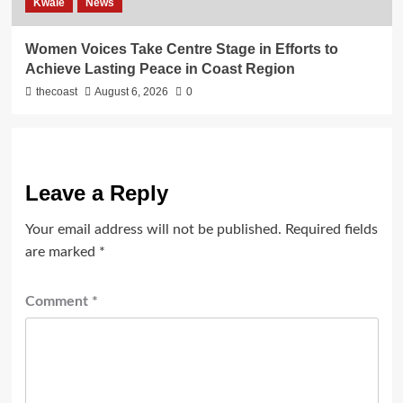
Kwale
News
Women Voices Take Centre Stage in Efforts to
Achieve Lasting Peace in Coast Region
thecoast
August 6, 2026
0
Leave a Reply
Your email address will not be published.
Required fields
are marked
*
Comment
*