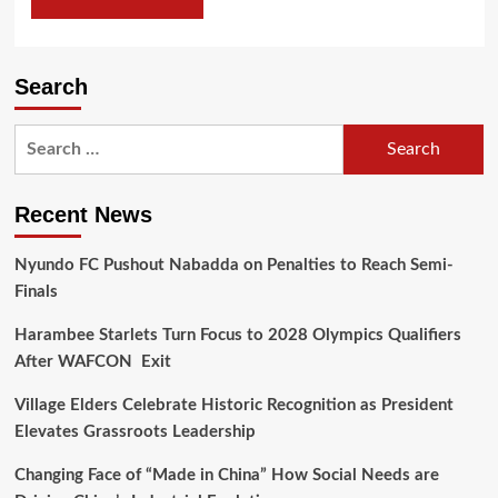
Search
Recent News
Nyundo FC Pushout Nabadda on Penalties to Reach Semi-
Finals
Harambee Starlets Turn Focus to 2028 Olympics Qualifiers
After WAFCON Exit
Village Elders Celebrate Historic Recognition as President
Elevates Grassroots Leadership
Changing Face of “Made in China” How Social Needs are