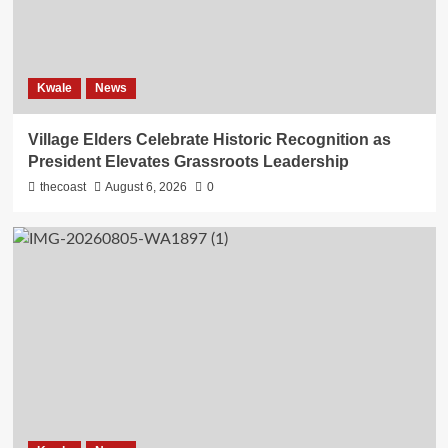
Kwale
News
Village Elders Celebrate Historic Recognition as
President Elevates Grassroots Leadership
thecoast
August 6, 2026
0