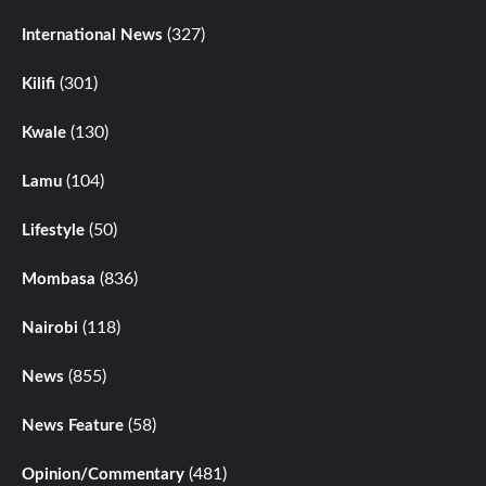
(327)
International News
(301)
Kilifi
(130)
Kwale
(104)
Lamu
(50)
Lifestyle
(836)
Mombasa
(118)
Nairobi
(855)
News
(58)
News Feature
(481)
Opinion/Commentary