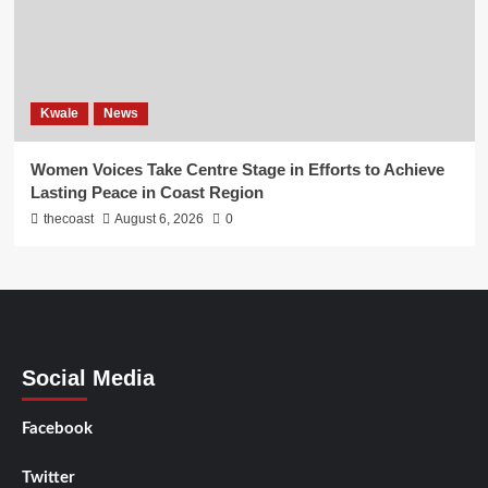
Kwale
News
Women Voices Take Centre Stage in Efforts to Achieve
Lasting Peace in Coast Region
thecoast
August 6, 2026
0
Social Media
Facebook
Twitter