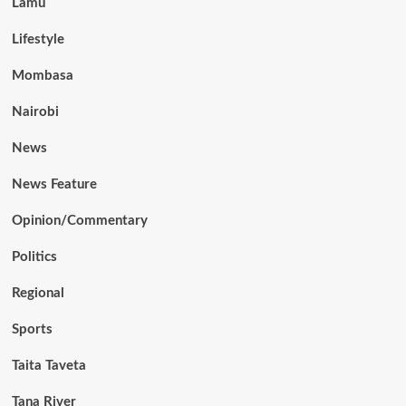
Lamu
Lifestyle
Mombasa
Nairobi
News
News Feature
Opinion/Commentary
Politics
Regional
Sports
Taita Taveta
Tana River