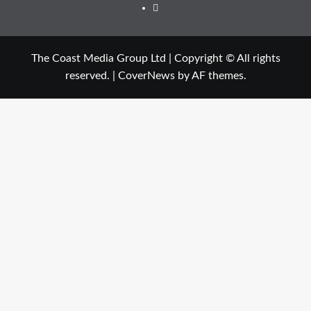
The Coast Media Group Ltd | Copyright © All rights
reserved.
|
CoverNews
by AF themes.