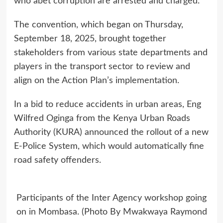
who abet corruption are arrested and charged.”
The convention, which began on Thursday,
September 18, 2025, brought together
stakeholders from various state departments and
players in the transport sector to review and
align on the Action Plan’s implementation.
In a bid to reduce accidents in urban areas, Eng
Wilfred Oginga from the Kenya Urban Roads
Authority (KURA) announced the rollout of a new
E-Police System, which would automatically fine
road safety offenders.
Participants of the Inter Agency workshop going
on in Mombasa. (Photo By Mwakwaya Raymond