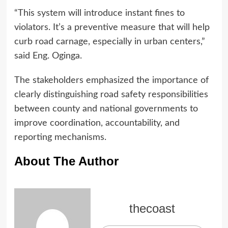
“This system will introduce instant fines to
violators. It’s a preventive measure that will help
curb road carnage, especially in urban centers,”
said Eng. Oginga.
The stakeholders emphasized the importance of
clearly distinguishing road safety responsibilities
between county and national governments to
improve coordination, accountability, and
reporting mechanisms.
About The Author
thecoast