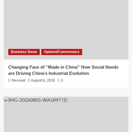
Business News
Opinion/Commentary
Changing Face of “Made in China” How Social Needs
are Driving China’s Industrial Evolution
thecoast
August 6, 2026
0