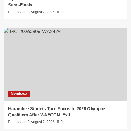
Semi-Finals
thecoast
August 7, 2026
0
Mombasa
Harambee Starlets Turn Focus to 2028 Olympics
Qualifiers After WAFCON Exit
thecoast
August 7, 2026
0