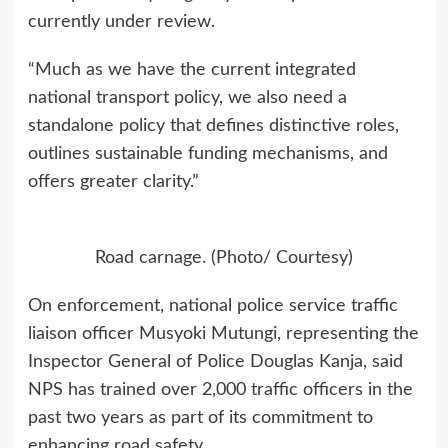
currently under review.
“Much as we have the current integrated
national transport policy, we also need a
standalone policy that defines distinctive roles,
outlines sustainable funding mechanisms, and
offers greater clarity.”
Road carnage. (Photo/ Courtesy)
On enforcement, national police service traffic
liaison officer Musyoki Mutungi, representing the
Inspector General of Police Douglas Kanja, said
NPS has trained over 2,000 traffic officers in the
past two years as part of its commitment to
enhancing road safety.