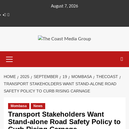
August 7, 2026
HOME
2025
SEPTEMBER
19
MOMBASA
THECOAST
TRANSPORT STAKEHOLDERS WANT STAND-ALONE ROAD
SAFETY POLICY TO CURB RISING CARNAGE
Mombasa
News
Transport Stakeholders Want
Stand-alone Road Safety Policy to