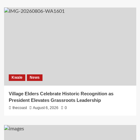
Kwale
News
Village Elders Celebrate Historic Recognition as
President Elevates Grassroots Leadership
thecoast
August 6, 2026
0