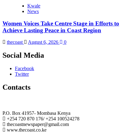
Kwale
News
Women Voices Take Centre Stage in Efforts to
Achieve Lasting Peace in Coast Region
thecoast
August 6, 2026
0
Social Media
Facebook
Twitter
Contacts
The Coast Media Group Ltd
P.O. Box 41957- Mombasa Kenya
+254 720 870 176/ +254 100524278
thecoastnewspaper@gmail.com
www.thecoast.co.ke