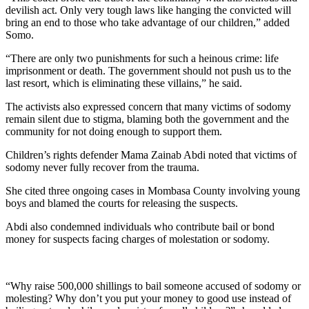
devilish act. Only very tough laws like hanging the convicted will
bring an end to those who take advantage of our children,” added
Somo.
“There are only two punishments for such a heinous crime: life
imprisonment or death. The government should not push us to the
last resort, which is eliminating these villains,” he said.
The activists also expressed concern that many victims of sodomy
remain silent due to stigma, blaming both the government and the
community for not doing enough to support them.
Children’s rights defender Mama Zainab Abdi noted that victims of
sodomy never fully recover from the trauma.
She cited three ongoing cases in Mombasa County involving young
boys and blamed the courts for releasing the suspects.
Abdi also condemned individuals who contribute bail or bond
money for suspects facing charges of molestation or sodomy.
“Why raise 500,000 shillings to bail someone accused of sodomy or
molesting? Why don’t you put your money to good use instead of