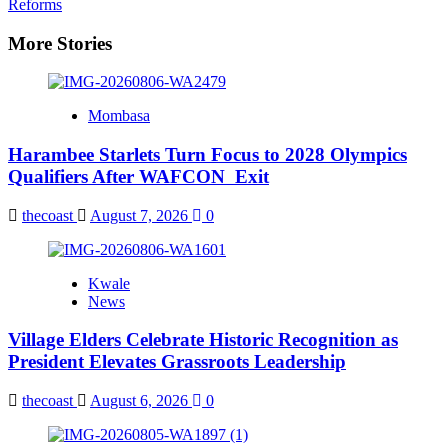
Reforms
More Stories
Mombasa
Harambee Starlets Turn Focus to 2028 Olympics
Qualifiers After WAFCON Exit
thecoast
August 7, 2026
0
Kwale
News
Village Elders Celebrate Historic Recognition as
President Elevates Grassroots Leadership
thecoast
August 6, 2026
0