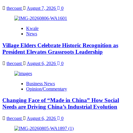
thecoast
August 7, 2026
0
Kwale
News
Village Elders Celebrate Historic Recognition as
President Elevates Grassroots Leadership
thecoast
August 6, 2026
0
Business News
Opinion/Commentary
Changing Face of “Made in China” How Social
Needs are Driving China’s Industrial Evolution
thecoast
August 6, 2026
0