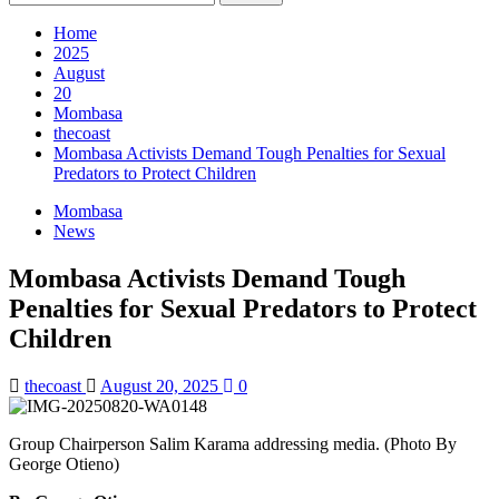
for:
Home
2025
August
20
Mombasa
thecoast
Mombasa Activists Demand Tough Penalties for Sexual
Predators to Protect Children
Mombasa
News
Mombasa Activists Demand Tough
Penalties for Sexual Predators to Protect
Children
thecoast
August 20, 2025
0
Group Chairperson Salim Karama addressing media. (Photo By
George Otieno)