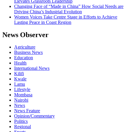
Elevates Grassroots Leadership
Changing Face of “Made in China” How Social Needs are
Driving China’s Industrial Evolution
Women Voices Take Centre Stage in Efforts to Achieve
Lasting Peace in Coast Region
News Observer
Agriculture
Business News
Education
Health
International News
Kilifi
Kwale
Lamu
Lifestyle
Mombasa
Nairobi
News
News Feature
Opinion/Commentary
Politics
Regional
Sports