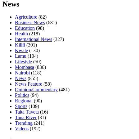
News
Agriculture
(82)
Business News
(681)
Education
(98)
Health
(218)
International News
(327)
Kilifi
(301)
Kwale
(130)
Lamu
(104)
Lifestyle
(50)
Mombasa
(836)
Nairobi
(118)
News
(855)
News Feature
(58)
Opinion/Commentary
(481)
Politics
(94)
Regional
(90)
Sports
(109)
Taita Taveta
(16)
Tana River
(31)
Trending
(241)
Videos
(192)
Facebook