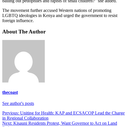
bailing out pedophiles and rapists of small children?” she added.
The movement further accused Western nations of promoting
LGBTQ ideologies in Kenya and urged the government to resist
foreign influence.
About The Author
thecoast
See author's posts
Post
Previous:
Uniting for Health: KAP and ECSACOP Lead the Charge
in Regional Collaboration
navigation
Next:
Kisauni Residents Protest, Want Governor to Act on Land