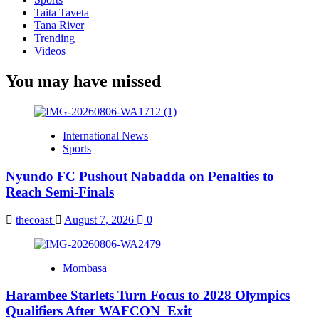
Taita Taveta
Tana River
Trending
Videos
You may have missed
International News
Sports
Nyundo FC Pushout Nabadda on Penalties to
Reach Semi-Finals
thecoast
August 7, 2026
0
Mombasa
Harambee Starlets Turn Focus to 2028 Olympics
Qualifiers After WAFCON Exit