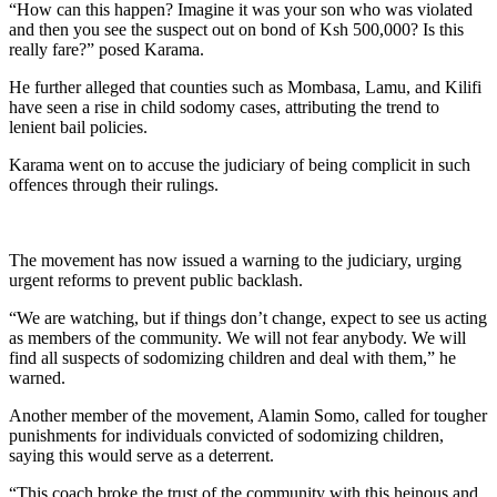
“How can this happen? Imagine it was your son who was violated
and then you see the suspect out on bond of Ksh 500,000? Is this
really fare?” posed Karama.
He further alleged that counties such as Mombasa, Lamu, and Kilifi
have seen a rise in child sodomy cases, attributing the trend to
lenient bail policies.
Karama went on to accuse the judiciary of being complicit in such
offences through their rulings.
The movement has now issued a warning to the judiciary, urging
urgent reforms to prevent public backlash.
“We are watching, but if things don’t change, expect to see us acting
as members of the community. We will not fear anybody. We will
find all suspects of sodomizing children and deal with them,” he
warned.
Another member of the movement, Alamin Somo, called for tougher
punishments for individuals convicted of sodomizing children,
saying this would serve as a deterrent.
“This coach broke the trust of the community with this heinous and