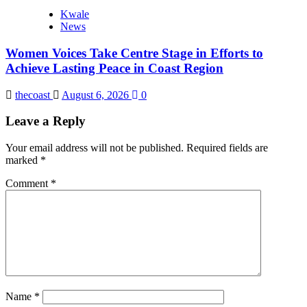
Kwale
News
Women Voices Take Centre Stage in Efforts to
Achieve Lasting Peace in Coast Region
thecoast
August 6, 2026
0
Leave a Reply
Your email address will not be published.
Required fields are
marked
*
Comment
*
Name
*