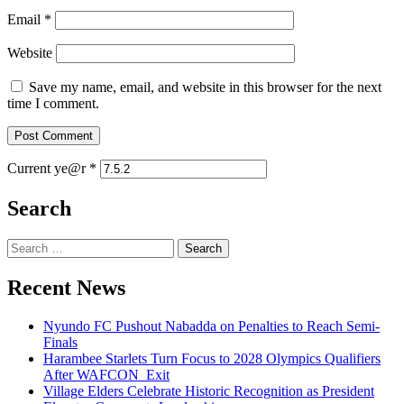
Email
*
Website
Save my name, email, and website in this browser for the next
time I comment.
Current ye@r
*
Search
Search
for:
Recent News
Nyundo FC Pushout Nabadda on Penalties to Reach Semi-
Finals
Harambee Starlets Turn Focus to 2028 Olympics Qualifiers
After WAFCON Exit
Village Elders Celebrate Historic Recognition as President