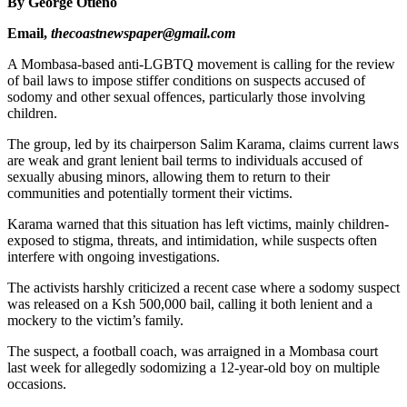
By George Otieno
Email,
thecoastnewspaper@gmail.com
A Mombasa-based anti-LGBTQ movement is calling for the review
of bail laws to impose stiffer conditions on suspects accused of
sodomy and other sexual offences, particularly those involving
children.
The group, led by its chairperson Salim Karama, claims current laws
are weak and grant lenient bail terms to individuals accused of
sexually abusing minors, allowing them to return to their
communities and potentially torment their victims.
Karama warned that this situation has left victims, mainly children-
exposed to stigma, threats, and intimidation, while suspects often
interfere with ongoing investigations.
The activists harshly criticized a recent case where a sodomy suspect
was released on a Ksh 500,000 bail, calling it both lenient and a
mockery to the victim’s family.
The suspect, a football coach, was arraigned in a Mombasa court
last week for allegedly sodomizing a 12-year-old boy on multiple
occasions.