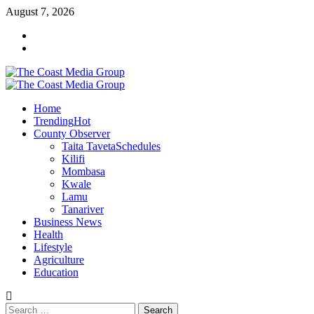
Skip
August 7, 2026
to
Facebook
content
Twitter
Primary
Menu
Home
Trending
Hot
County Observer
Taita Taveta
Schedules
Kilifi
Mombasa
Kwale
Lamu
Tanariver
Business News
Health
Lifestyle
Agriculture
Education
Search