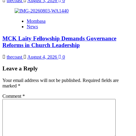
thecoast
August 5, 2026
0
Mombasa
News
MCK Laity Fellowship Demands Governance
Reforms in Church Leadership
thecoast
August 4, 2026
0
Leave a Reply
Your email address will not be published.
Required fields are
marked
*
Comment
*