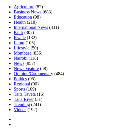
Agriculture
(82)
Business News
(683)
Education
(98)
Health
(218)
International News
(331)
Kilifi
(302)
Kwale
(132)
Lamu
(105)
Lifestyle
(50)
Mombasa
(836)
Nairobi
(118)
News
(857)
News Feature
(58)
Opinion/Commentary
(484)
Politics
(95)
Regional
(90)
Sports
(109)
Taita Taveta
(16)
Tana River
(31)
Trending
(241)
Videos
(192)
Facebook
Twitter