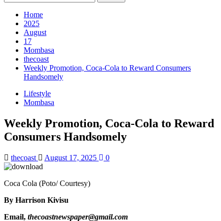
for:
Home
2025
August
17
Mombasa
thecoast
Weekly Promotion, Coca-Cola to Reward Consumers
Handsomely
Lifestyle
Mombasa
Weekly Promotion, Coca-Cola to Reward
Consumers Handsomely
thecoast
August 17, 2025
0
Coca Cola (Poto/ Courtesy)
By Harrison Kivisu
Email,
thecoastnewspaper@gmail.com