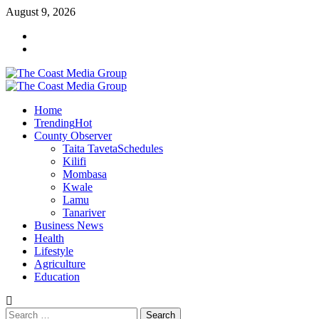
Skip
August 9, 2026
to
Facebook
content
Twitter
Primary
Menu
Home
Trending
Hot
County Observer
Taita Taveta
Schedules
Kilifi
Mombasa
Kwale
Lamu
Tanariver
Business News
Health
Lifestyle
Agriculture
Education
Search