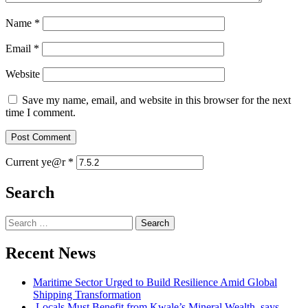
Name
*
Email
*
Website
Save my name, email, and website in this browser for the next
time I comment.
Current ye@r
*
Search
Search
for:
Recent News
Maritime Sector Urged to Build Resilience Amid Global
Shipping Transformation
Locals Must Benefit from Kwale’s Mineral Wealth, says