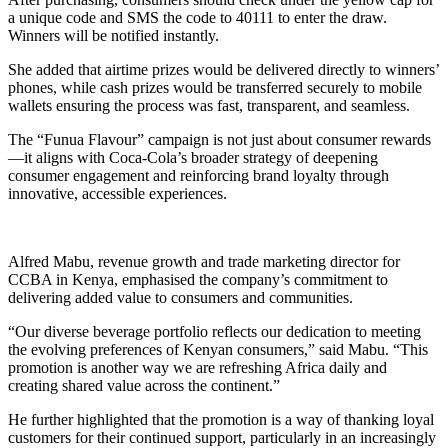
a unique code and SMS the code to 40111 to enter the draw.
Winners will be notified instantly.
She added that airtime prizes would be delivered directly to winners’
phones, while cash prizes would be transferred securely to mobile
wallets ensuring the process was fast, transparent, and seamless.
The “Funua Flavour” campaign is not just about consumer rewards
—it aligns with Coca-Cola’s broader strategy of deepening
consumer engagement and reinforcing brand loyalty through
innovative, accessible experiences.
Alfred Mabu, revenue growth and trade marketing director for
CCBA in Kenya, emphasised the company’s commitment to
delivering added value to consumers and communities.
“Our diverse beverage portfolio reflects our dedication to meeting
the evolving preferences of Kenyan consumers,” said Mabu. “This
promotion is another way we are refreshing Africa daily and
creating shared value across the continent.”
He further highlighted that the promotion is a way of thanking loyal
customers for their continued support, particularly in an increasingly