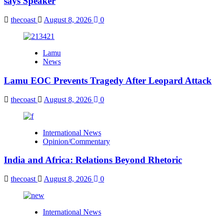
says Speaker
thecoast
August 8, 2026
0
Lamu
News
Lamu EOC Prevents Tragedy After Leopard Attack
thecoast
August 8, 2026
0
International News
Opinion/Commentary
India and Africa: Relations Beyond Rhetoric
thecoast
August 8, 2026
0
International News