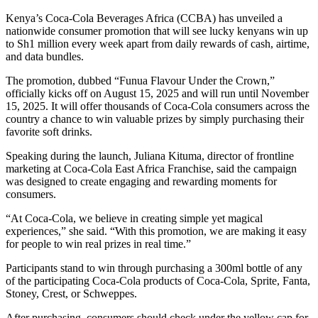
Kenya’s Coca-Cola Beverages Africa (CCBA) has unveiled a
nationwide consumer promotion that will see lucky kenyans win up
to Sh1 million every week apart from daily rewards of cash, airtime,
and data bundles.
The promotion, dubbed “Funua Flavour Under the Crown,”
officially kicks off on August 15, 2025 and will run until November
15, 2025. It will offer thousands of Coca-Cola consumers across the
country a chance to win valuable prizes by simply purchasing their
favorite soft drinks.
Speaking during the launch, Juliana Kituma, director of frontline
marketing at Coca-Cola East Africa Franchise, said the campaign
was designed to create engaging and rewarding moments for
consumers.
“At Coca-Cola, we believe in creating simple yet magical
experiences,” she said. “With this promotion, we are making it easy
for people to win real prizes in real time.”
Participants stand to win through purchasing a 300ml bottle of any
of the participating Coca-Cola products of Coca-Cola, Sprite, Fanta,
Stoney, Crest, or Schweppes.
After purchasing, consumers should check under the yellow cap for