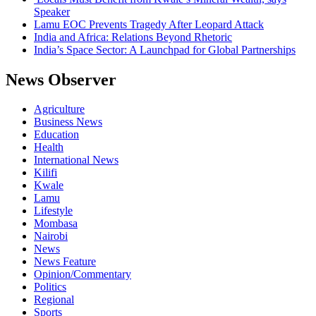
Speaker
Lamu EOC Prevents Tragedy After Leopard Attack
India and Africa: Relations Beyond Rhetoric
India’s Space Sector: A Launchpad for Global Partnerships
News Observer
Agriculture
Business News
Education
Health
International News
Kilifi
Kwale
Lamu
Lifestyle
Mombasa
Nairobi
News
News Feature
Opinion/Commentary
Politics
Regional
Sports