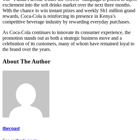
excitement into the soft drinks market over the next three months.
With the chance to win instant prizes and weekly Sh1 million grand
rewards, Coca-Cola is reinforcing its presence in Kenya’s
competitive beverage industry by rewarding everyday purchases.
As Coca-Cola continues to innovate its consumer experience, the
promotion stands out as both a strategic business move and a
celebration of its customers, many of whom have remained loyal to
the brand over the years.
About The Author
thecoast