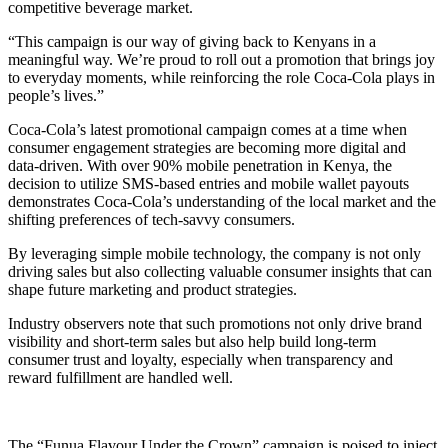
competitive beverage market.
“This campaign is our way of giving back to Kenyans in a
meaningful way. We’re proud to roll out a promotion that brings joy
to everyday moments, while reinforcing the role Coca-Cola plays in
people’s lives.”
Coca-Cola’s latest promotional campaign comes at a time when
consumer engagement strategies are becoming more digital and
data-driven. With over 90% mobile penetration in Kenya, the
decision to utilize SMS-based entries and mobile wallet payouts
demonstrates Coca-Cola’s understanding of the local market and the
shifting preferences of tech-savvy consumers.
By leveraging simple mobile technology, the company is not only
driving sales but also collecting valuable consumer insights that can
shape future marketing and product strategies.
Industry observers note that such promotions not only drive brand
visibility and short-term sales but also help build long-term
consumer trust and loyalty, especially when transparency and
reward fulfillment are handled well.
The “Funua Flavour Under the Crown” campaign is poised to inject