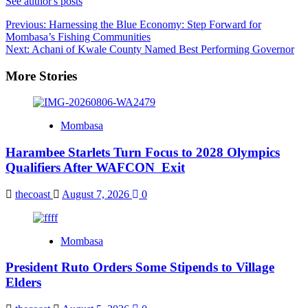
See author's posts
Post
Previous:
Harnessing the Blue Economy: Step Forward for
Mombasa’s Fishing Communities
navigation
Next:
Achani of Kwale County Named Best Performing Governor
More Stories
Mombasa
Harambee Starlets Turn Focus to 2028 Olympics
Qualifiers After WAFCON Exit
thecoast
August 7, 2026
0
Mombasa
President Ruto Orders Some Stipends to Village
Elders