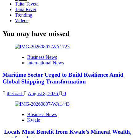
Taita Taveta
Tana River
Trending
Videos
You may have missed
Business News
International News
Maritime Sector Urged to Build Resilience Amid
Global Shipping Transformation
thecoast
August 8, 2026
0
Business News
Kwale
Locals Must Benefit from Kwale’s Mineral Wealth,