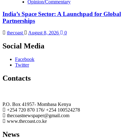
Opinion/Commentary
India’s Space Sector: A Launchpad for Global
Partnerships
thecoast
August 8, 2026
0
Social Media
Facebook
Twitter
Contacts
The Coast Media Group Ltd
P.O. Box 41957- Mombasa Kenya
+254 720 870 176/ +254 100524278
thecoastnewspaper@gmail.com
www.thecoast.co.ke
News