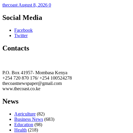
thecoast
August 8, 2026
0
Social Media
Facebook
Twitter
Contacts
The Coast Media Group Ltd
P.O. Box 41957- Mombasa Kenya
+254 720 870 176/ +254 100524278
thecoastnewspaper@gmail.com
www.thecoast.co.ke
News
Agriculture
(82)
Business News
(683)
Education
(98)
Health
(218)