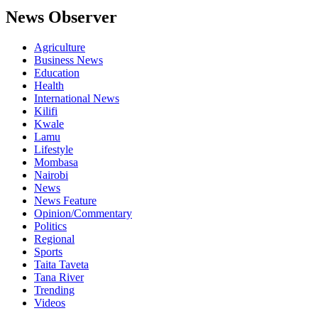
News Observer
Agriculture
Business News
Education
Health
International News
Kilifi
Kwale
Lamu
Lifestyle
Mombasa
Nairobi
News
News Feature
Opinion/Commentary
Politics
Regional
Sports
Taita Taveta
Tana River
Trending
Videos