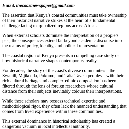
E
mail,
thecoastnewspaper@gmail.com
The assertion that Kenya’s coastal communities must take ownership
of their historical narrative strikes at the heart of a fundamental
challenge facing marginalized regions across Africa.
When external scholars dominate the interpretation of a people’s
past, the consequences extend far beyond academic discourse into
the realms of policy, identity, and political representation.
The coastal region of Kenya presents a compelling case study of
how historical narrative shapes contemporary reality.
For decades, the story of the coast’s diverse communities – the
Swahili, Mijikenda, Pokomo, and Taita Taveta peoples – with their
rich cultural heritage and complex ethnic composition has been
filtered through the lens of foreign researchers whose cultural
distance from their subjects inevitably colours their interpretations.
While these scholars may possess technical expertise and
methodological rigor, they often lack the nuanced understanding that
comes from lived experience within these communities.
This external dominance in historical scholarship has created a
dangerous vacuum in local intellectual authority.