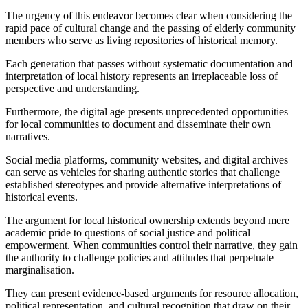
The urgency of this endeavor becomes clear when considering the
rapid pace of cultural change and the passing of elderly community
members who serve as living repositories of historical memory.
Each generation that passes without systematic documentation and
interpretation of local history represents an irreplaceable loss of
perspective and understanding.
Furthermore, the digital age presents unprecedented opportunities
for local communities to document and disseminate their own
narratives.
Social media platforms, community websites, and digital archives
can serve as vehicles for sharing authentic stories that challenge
established stereotypes and provide alternative interpretations of
historical events.
The argument for local historical ownership extends beyond mere
academic pride to questions of social justice and political
empowerment. When communities control their narrative, they gain
the authority to challenge policies and attitudes that perpetuate
marginalisation.
They can present evidence-based arguments for resource allocation,
political representation, and cultural recognition that draw on their