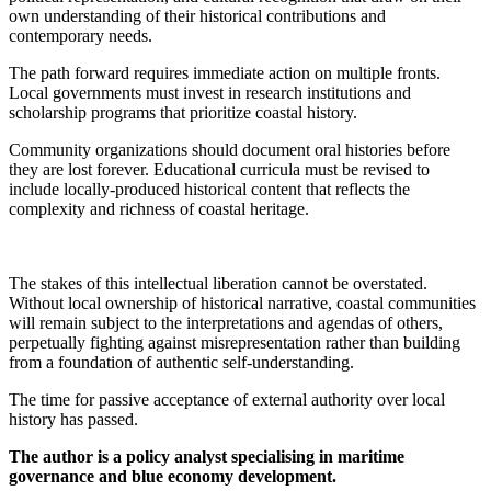
own understanding of their historical contributions and
contemporary needs.
The path forward requires immediate action on multiple fronts.
Local governments must invest in research institutions and
scholarship programs that prioritize coastal history.
Community organizations should document oral histories before
they are lost forever. Educational curricula must be revised to
include locally-produced historical content that reflects the
complexity and richness of coastal heritage.
The stakes of this intellectual liberation cannot be overstated.
Without local ownership of historical narrative, coastal communities
will remain subject to the interpretations and agendas of others,
perpetually fighting against misrepresentation rather than building
from a foundation of authentic self-understanding.
The time for passive acceptance of external authority over local
history has passed.
The author is a policy analyst specialising in maritime
governance and blue economy development.