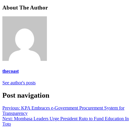
About The Author
thecoast
See author's posts
Post navigation
Previous:
KPA Embraces e-Government Procurement System for
Transparency
Next:
Mombasa Leaders Urge President Ruto to Fund Education In
Toto