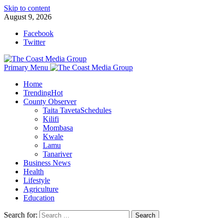
Skip to content
August 9, 2026
Facebook
Twitter
Primary Menu
Home
Trending
Hot
County Observer
Taita Taveta
Schedules
Kilifi
Mombasa
Kwale
Lamu
Tanariver
Business News
Health
Lifestyle
Agriculture
Education
Search for: