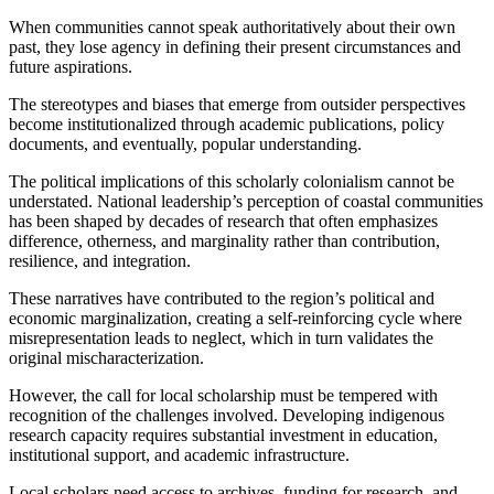
When communities cannot speak authoritatively about their own
past, they lose agency in defining their present circumstances and
future aspirations.
The stereotypes and biases that emerge from outsider perspectives
become institutionalized through academic publications, policy
documents, and eventually, popular understanding.
The political implications of this scholarly colonialism cannot be
understated. National leadership’s perception of coastal communities
has been shaped by decades of research that often emphasizes
difference, otherness, and marginality rather than contribution,
resilience, and integration.
These narratives have contributed to the region’s political and
economic marginalization, creating a self-reinforcing cycle where
misrepresentation leads to neglect, which in turn validates the
original mischaracterization.
However, the call for local scholarship must be tempered with
recognition of the challenges involved. Developing indigenous
research capacity requires substantial investment in education,
institutional support, and academic infrastructure.
Local scholars need access to archives, funding for research, and