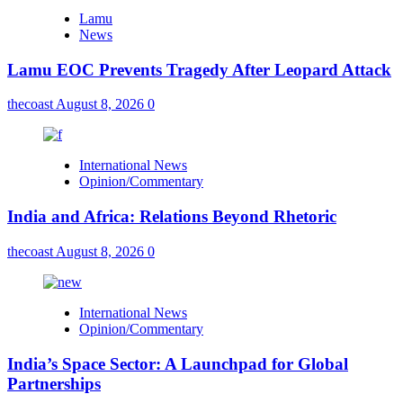
Lamu
News
Lamu EOC Prevents Tragedy After Leopard Attack
thecoast
August 8, 2026
0
International News
Opinion/Commentary
India and Africa: Relations Beyond Rhetoric
thecoast
August 8, 2026
0
International News
Opinion/Commentary
India’s Space Sector: A Launchpad for Global
Partnerships