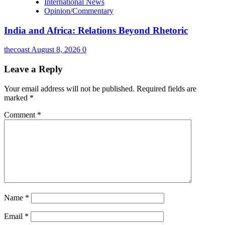
International News
Opinion/Commentary
India and Africa: Relations Beyond Rhetoric
thecoast
August 8, 2026
0
Leave a Reply
Your email address will not be published.
Required fields are
marked
*
Comment
*
Name
*
Email
*