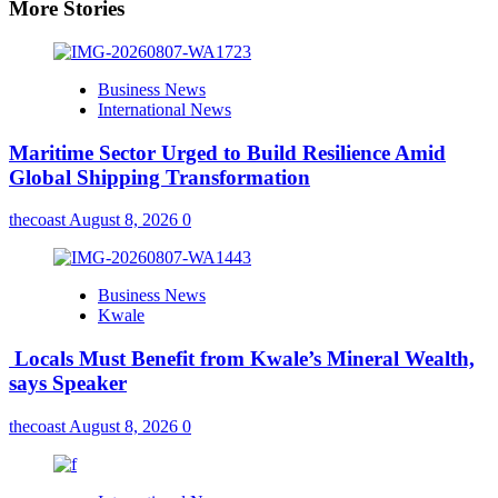
More Stories
Business News
International News
Maritime Sector Urged to Build Resilience Amid
Global Shipping Transformation
thecoast
August 8, 2026
0
Business News
Kwale
Locals Must Benefit from Kwale’s Mineral Wealth,
says Speaker
thecoast
August 8, 2026
0