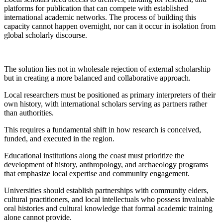
platforms for publication that can compete with established
international academic networks. The process of building this
capacity cannot happen overnight, nor can it occur in isolation from
global scholarly discourse.
The solution lies not in wholesale rejection of external scholarship
but in creating a more balanced and collaborative approach.
Local researchers must be positioned as primary interpreters of their
own history, with international scholars serving as partners rather
than authorities.
This requires a fundamental shift in how research is conceived,
funded, and executed in the region.
Educational institutions along the coast must prioritize the
development of history, anthropology, and archaeology programs
that emphasize local expertise and community engagement.
Universities should establish partnerships with community elders,
cultural practitioners, and local intellectuals who possess invaluable
oral histories and cultural knowledge that formal academic training
alone cannot provide.