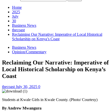
Home
2025
July
30
Business News
thecoast
Reclaiming Our Narrative: Imperative of Local Historical
Scholarship on Kenya’s Coast
Business News
Opinion/Commentary
Reclaiming Our Narrative: Imperative of
Local Historical Scholarship on Kenya’s
Coast
thecoast
July 30, 2025
0
Students at Kwale Girls in Kwale County. (Photo/ Courtesy)
By Andrew Mwangura