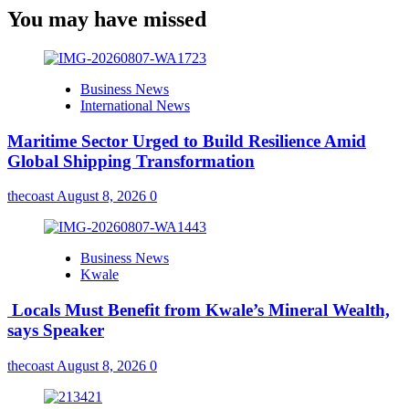
You may have missed
Business News
International News
Maritime Sector Urged to Build Resilience Amid
Global Shipping Transformation
thecoast
August 8, 2026
0
Business News
Kwale
Locals Must Benefit from Kwale’s Mineral Wealth,
says Speaker
thecoast
August 8, 2026
0