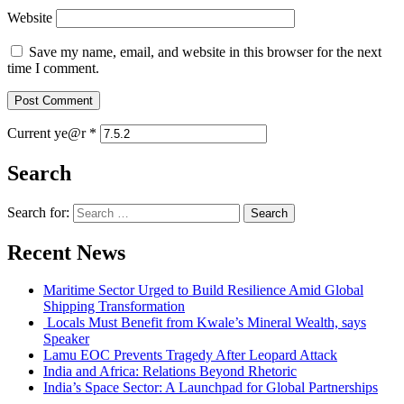
Website
Save my name, email, and website in this browser for the next
time I comment.
Current ye@r
*
Search
Search for:
Recent News
Maritime Sector Urged to Build Resilience Amid Global
Shipping Transformation
Locals Must Benefit from Kwale’s Mineral Wealth, says
Speaker
Lamu EOC Prevents Tragedy After Leopard Attack
India and Africa: Relations Beyond Rhetoric
India’s Space Sector: A Launchpad for Global Partnerships