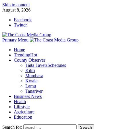
Skip to content
August 8, 2026
Facebook
Twitter
Primary Menu
Home
Trending
Hot
County Observer
Taita Taveta
Schedules
Kilifi
Mombasa
Kwale
Lamu
Tanariver
Business News
Health
Lifestyle
Agriculture
Education
Search for: