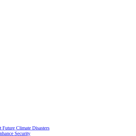
 Future Climate Disasters
nhance Security