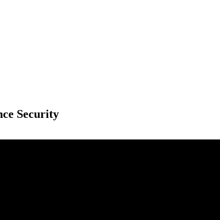
nce Security