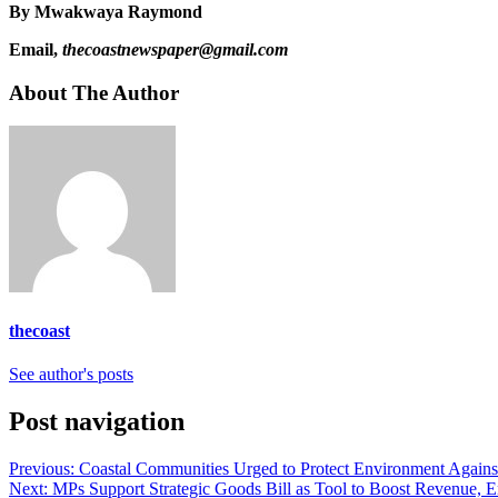
By Mwakwaya Raymond
Email,
thecoastnewspaper@gmail.com
About The Author
thecoast
See author's posts
Post navigation
Previous:
Coastal Communities Urged to Protect Environment Against
Next:
MPs Support Strategic Goods Bill as Tool to Boost Revenue, E