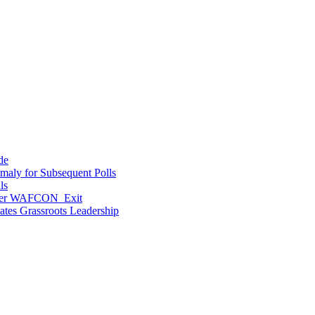
de
maly for Subsequent Polls
ls
After WAFCON Exit
vates Grassroots Leadership