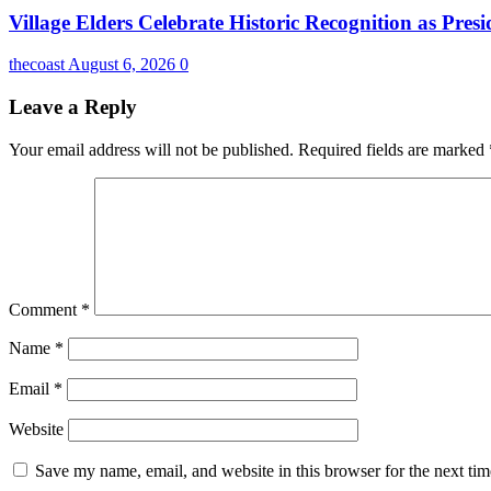
Village Elders Celebrate Historic Recognition as Pres
thecoast
August 6, 2026
0
Leave a Reply
Your email address will not be published.
Required fields are marked
Comment
*
Name
*
Email
*
Website
Save my name, email, and website in this browser for the next ti