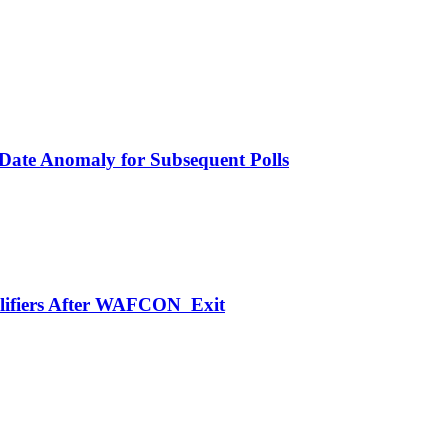
 Date Anomaly for Subsequent Polls
alifiers After WAFCON Exit