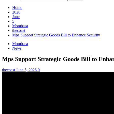
Home
2026
June
5
Mombasa
thecoast
Mps Support Strategic Goods Bill to Enhance Security
Mombasa
News
Mps Support Strategic Goods Bill to Enha
thecoast
June 5, 2026
0