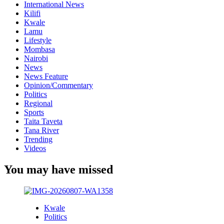
International News
Kilifi
Kwale
Lamu
Lifestyle
Mombasa
Nairobi
News
News Feature
Opinion/Commentary
Politics
Regional
Sports
Taita Taveta
Tana River
Trending
Videos
You may have missed
Kwale
Politics