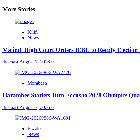
More Stories
Kilifi
News
Malindi High Court Orders IEBC to Rectify Election
thecoast
August 7, 2026
0
Mombasa
Harambee Starlets Turn Focus to 2028 Olympics Qu
thecoast
August 7, 2026
0
Kwale
News