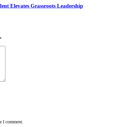
ident Elevates Grassroots Leadership
*
me I comment.