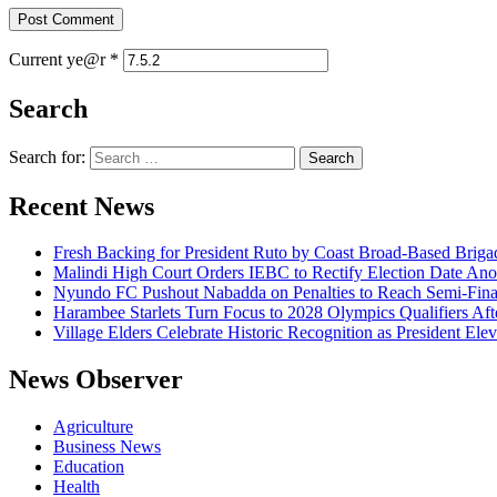
Current ye@r
*
Search
Search for:
Recent News
Fresh Backing for President Ruto by Coast Broad-Based Briga
Malindi High Court Orders IEBC to Rectify Election Date Ano
Nyundo FC Pushout Nabadda on Penalties to Reach Semi-Fina
Harambee Starlets Turn Focus to 2028 Olympics Qualifiers 
Village Elders Celebrate Historic Recognition as President Ele
News Observer
Agriculture
Business News
Education
Health