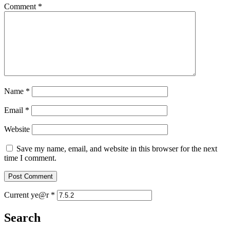
Comment
*
Name
*
Email
*
Website
Save my name, email, and website in this browser for the next
time I comment.
Current ye@r
*
Search