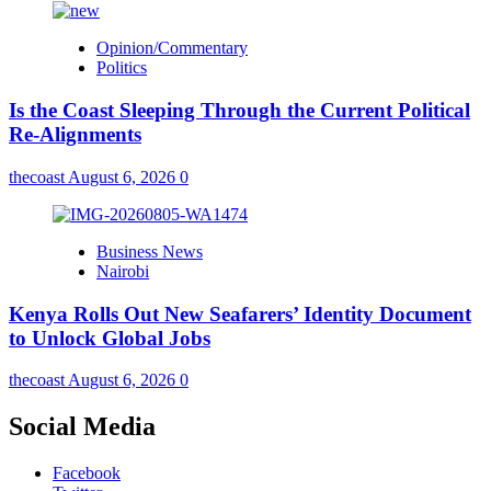
Opinion/Commentary
Politics
Is the Coast Sleeping Through the Current Political
Re-Alignments
thecoast
August 6, 2026
0
Business News
Nairobi
Kenya Rolls Out New Seafarers’ Identity Document
to Unlock Global Jobs
thecoast
August 6, 2026
0
Social Media
Facebook