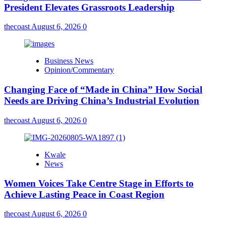
President Elevates Grassroots Leadership
thecoast
August 6, 2026
0
Business News
Opinion/Commentary
Changing Face of “Made in China” How Social
Needs are Driving China’s Industrial Evolution
thecoast
August 6, 2026
0
Kwale
News
Women Voices Take Centre Stage in Efforts to
Achieve Lasting Peace in Coast Region
thecoast
August 6, 2026
0