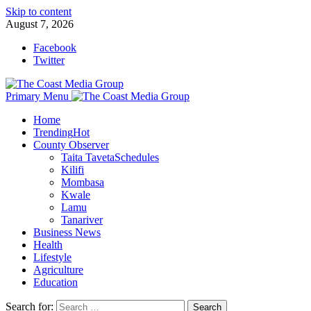
Skip to content
August 7, 2026
Facebook
Twitter
Primary Menu
Home
Trending
Hot
County Observer
Taita Taveta
Schedules
Kilifi
Mombasa
Kwale
Lamu
Tanariver
Business News
Health
Lifestyle
Agriculture
Education
Search for: