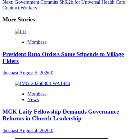
Next:
Government Commits Sh6.2b for Universal Health Care
Contract Workers
More Stories
Mombasa
President Ruto Orders Some Stipends to Village
Elders
thecoast
August 5, 2026
0
Mombasa
News
MCK Laity Fellowship Demands Governance
Reforms in Church Leadership
thecoast
August 4, 2026
0