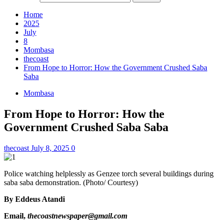
Home
2025
July
8
Mombasa
thecoast
From Hope to Horror: How the Government Crushed Saba
Saba
Mombasa
From Hope to Horror: How the
Government Crushed Saba Saba
thecoast
July 8, 2025
0
Police watching helplessly as Genzee torch several buildings during
saba saba demonstration. (Photo/ Courtesy)
By Eddeus Atandi
Email,
thecoastnewspaper@gmail.com