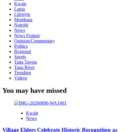
Kwale
Lamu
Lifestyle
Mombasa
Nairobi
News
News Feature
Opinion/Commentary
Politics
Regional
Sports
Taita Taveta
Tana River
Trending
Videos
You may have missed
Kwale
News
Village Elders Celebrate Historic Recognition as