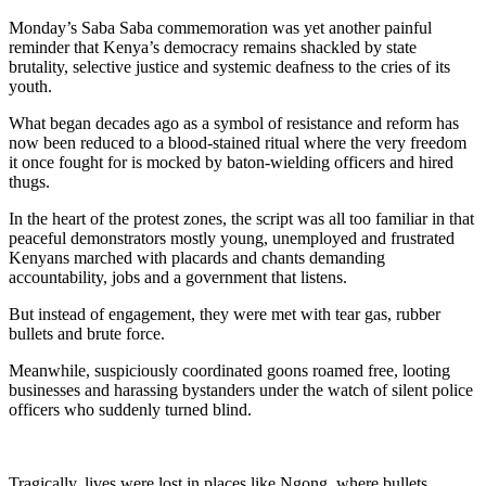
Monday’s Saba Saba commemoration was yet another painful
reminder that Kenya’s democracy remains shackled by state
brutality, selective justice and systemic deafness to the cries of its
youth.
What began decades ago as a symbol of resistance and reform has
now been reduced to a blood-stained ritual where the very freedom
it once fought for is mocked by baton-wielding officers and hired
thugs.
In the heart of the protest zones, the script was all too familiar in that
peaceful demonstrators mostly young, unemployed and frustrated
Kenyans marched with placards and chants demanding
accountability, jobs and a government that listens.
But instead of engagement, they were met with tear gas, rubber
bullets and brute force.
Meanwhile, suspiciously coordinated goons roamed free, looting
businesses and harassing bystanders under the watch of silent police
officers who suddenly turned blind.
Tragically, lives were lost in places like Ngong, where bullets