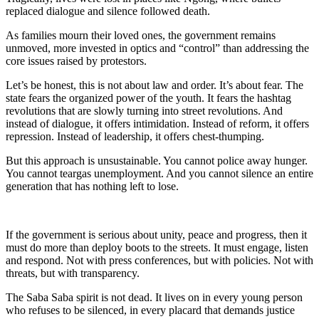
replaced dialogue and silence followed death.
As families mourn their loved ones, the government remains
unmoved, more invested in optics and “control” than addressing the
core issues raised by protestors.
Let’s be honest, this is not about law and order. It’s about fear. The
state fears the organized power of the youth. It fears the hashtag
revolutions that are slowly turning into street revolutions. And
instead of dialogue, it offers intimidation. Instead of reform, it offers
repression. Instead of leadership, it offers chest-thumping.
But this approach is unsustainable. You cannot police away hunger.
You cannot teargas unemployment. And you cannot silence an entire
generation that has nothing left to lose.
If the government is serious about unity, peace and progress, then it
must do more than deploy boots to the streets. It must engage, listen
and respond. Not with press conferences, but with policies. Not with
threats, but with transparency.
The Saba Saba spirit is not dead. It lives on in every young person
who refuses to be silenced, in every placard that demands justice