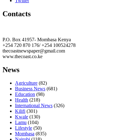
Twitter
Contacts
The Coast Media Group Ltd
P.O. Box 41957- Mombasa Kenya
+254 720 870 176/ +254 100524278
thecoastnewspaper@gmail.com
www.thecoast.co.ke
News
Agriculture
(82)
Business News
(681)
Education
(98)
Health
(218)
International News
(326)
Kilifi
(301)
Kwale
(130)
Lamu
(104)
Lifestyle
(50)
Mombasa
(835)
Nairobi
(118)