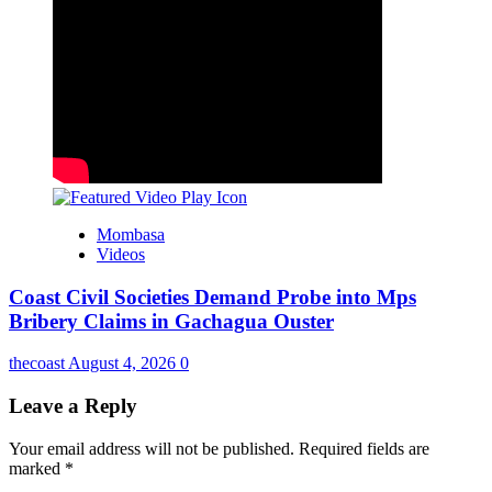
Mombasa
Videos
Coast Civil Societies Demand Probe into Mps
Bribery Claims in Gachagua Ouster
thecoast
August 4, 2026
0
Leave a Reply
Your email address will not be published.
Required fields are
marked
*