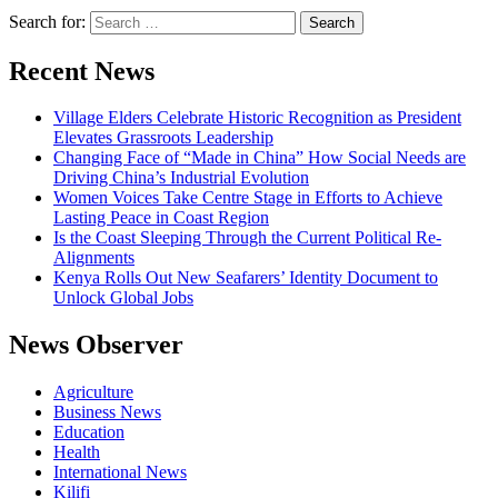
Search for:
Recent News
Village Elders Celebrate Historic Recognition as President
Elevates Grassroots Leadership
Changing Face of “Made in China” How Social Needs are
Driving China’s Industrial Evolution
Women Voices Take Centre Stage in Efforts to Achieve
Lasting Peace in Coast Region
Is the Coast Sleeping Through the Current Political Re-
Alignments
Kenya Rolls Out New Seafarers’ Identity Document to
Unlock Global Jobs
News Observer
Agriculture
Business News
Education
Health
International News
Kilifi