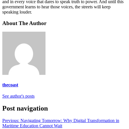
and in every voice that dares to speak truth to power. And until this
government learns to hear those voices, the streets will keep
speaking louder.
About The Author
thecoast
See author's posts
Post navigation
Previous:
Navigating Tomorrow: Why Digital Transformation in
Maritime Education Cannot Wait