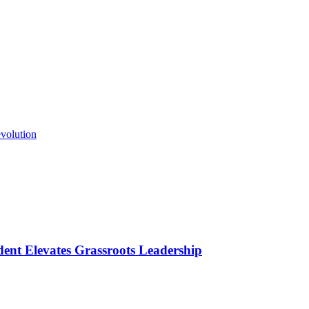
volution
ident Elevates Grassroots Leadership