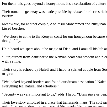
For them, this goes beyond a honeymoon. It’s a celebration of culture 
Their romantic getaway was made possible by relaxed border restriction
tourism.
Meanwhile, for another couple, Abdirasul Mohammed and Nusyibah Juma,
kissed beaches.
“We chose to come to the Kenyan coast for our honeymoon because we w
thoughtfully.
He’d heard whispers about the magic of Diani and Lamu all his life and
“Our journey from Zanzibar to the Kenyan coast was smooth and plea
with a smile.
Their story is echoed by Naledi and Thabo, a spirited couple from Sou
magical.
“We looked beyond borders and found our dream destination,” Naledi 
everything feel natural and effortless.”
“Security was very important to us,” adds Thabo. “Diani gave us peac
Their love story unfolded in a place that transcends maps. The soft s
unity. Less restrictive borders across Africa made this dream getaway 