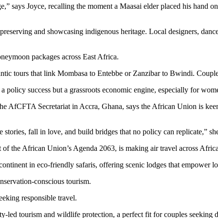
,” says Joyce, recalling the moment a Maasai elder placed his hand on he
le preserving and showcasing indigenous heritage. Local designers, danc
honeymoon packages across East Africa.
tic tours that link Mombasa to Entebbe or Zanzibar to Bwindi. Couples
t a policy success but a grassroots economic engine, especially for wom
at the AfCFTA Secretariat in Accra, Ghana, says the African Union is ke
tories, fall in love, and build bridges that no policy can replicate,” she
 of the African Union’s Agenda 2063, is making air travel across Afric
continent in eco-friendly safaris, offering scenic lodges that empower 
onservation-conscious tourism.
eking responsible travel.
ty-led tourism and wildlife protection, a perfect fit for couples seeking