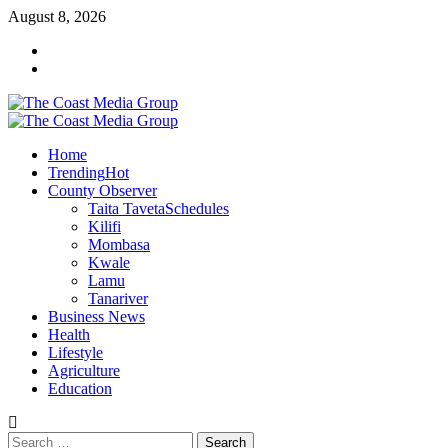
Skip
August 8, 2026
to
Facebook
content
Twitter
Primary
Menu
Home
Trending
Hot
County Observer
Taita Taveta
Schedules
Kilifi
Mombasa
Kwale
Lamu
Tanariver
Business News
Health
Lifestyle
Agriculture
Education
Search