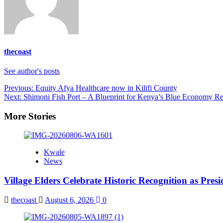
thecoast
See author's posts
Post
Previous:
Equity Afya Healthcare now in Kilifi County
Next:
Shimoni Fish Port – A Blueprint for Kenya’s Blue Economy Re
navigation
More Stories
Kwale
News
Village Elders Celebrate Historic Recognition as Pres
thecoast
August 6, 2026
0