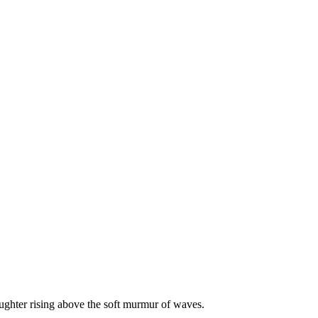
ughter rising above the soft murmur of waves.