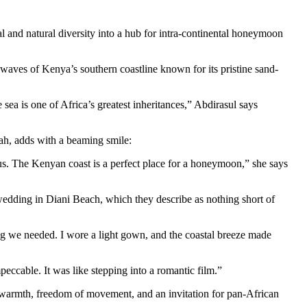
al and natural diversity into a hub for intra-continental honeymoon
aves of Kenya’s southern coastline known for its pristine sand-
a is one of Africa’s greatest inheritances,” Abdirasul says
bah, adds with a beaming smile:
. The Kenyan coast is a perfect place for a honeymoon,” she says
 wedding in Diani Beach, which they describe as nothing short of
g we needed. I wore a light gown, and the coastal breeze made
eccable. It was like stepping into a romantic film.”
al warmth, freedom of movement, and an invitation for pan-African