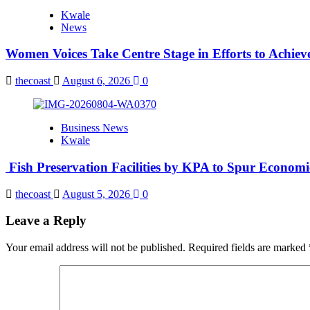
Kwale
News
Women Voices Take Centre Stage in Efforts to Achiev
thecoast
August 6, 2026
0
Business News
Kwale
Fish Preservation Facilities by KPA to Spur Econom
thecoast
August 5, 2026
0
Leave a Reply
Your email address will not be published.
Required fields are marked