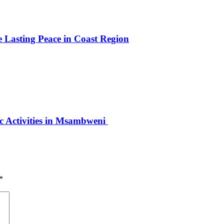
e Lasting Peace in Coast Region
ic Activities in Msambweni
*