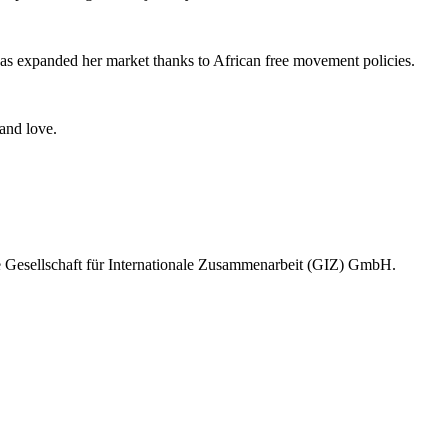
?
s expanded her market thanks to African free movement policies.
e and love.
e Gesellschaft für Internationale Zusammenarbeit (GIZ) GmbH.