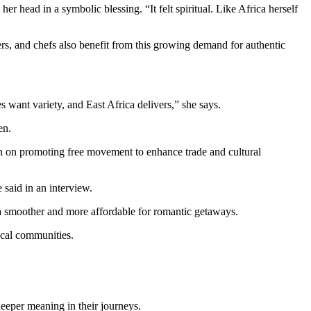
r head in a symbolic blessing. “It felt spiritual. Like Africa herself
ers, and chefs also benefit from this growing demand for authentic
 want variety, and East Africa delivers,” she says.
en.
en on promoting free movement to enhance trade and cultural
 said in an interview.
a smoother and more affordable for romantic getaways.
local communities.
 deeper meaning in their journeys.