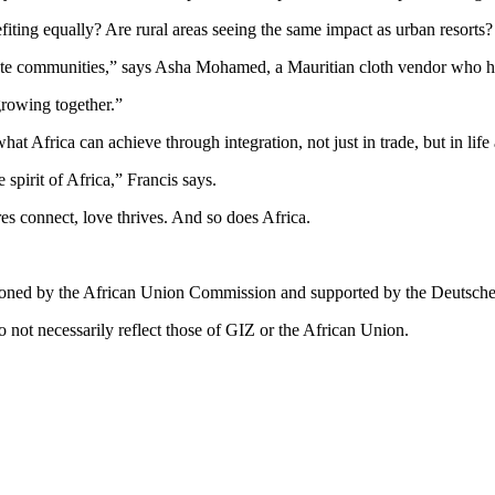
fiting equally? Are rural areas seeing the same impact as urban resorts
te communities,” says Asha Mohamed, a Mauritian cloth vendor who ha
growing together.”
t Africa can achieve through integration, not just in trade, but in lif
spirit of Africa,” Francis says.
res connect, love thrives. And so does Africa.
ssioned by the African Union Commission and supported by the Deutsch
 not necessarily reflect those of GIZ or the African Union.