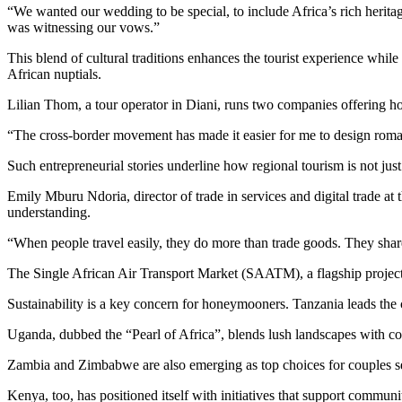
“We wanted our wedding to be special, to include Africa’s rich heritage
was witnessing our vows.”
This blend of cultural traditions enhances the tourist experience whi
African nuptials.
Lilian Thom, a tour operator in Diani, runs two companies offering 
“The cross-border movement has made it easier for me to design roman
Such entrepreneurial stories underline how regional tourism is not jus
Emily Mburu Ndoria, director of trade in services and digital trade 
understanding.
“When people travel easily, they do more than trade goods. They share s
The Single African Air Transport Market (SAATM), a flagship project
Sustainability is a key concern for honeymooners. Tanzania leads the 
Uganda, dubbed the “Pearl of Africa”, blends lush landscapes with c
Zambia and Zimbabwe are also emerging as top choices for couples se
Kenya, too, has positioned itself with initiatives that support communi