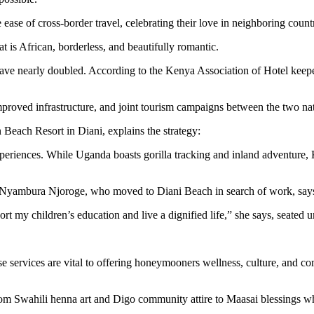
e of cross-border travel, celebrating their love in neighboring countri
t is African, borderless, and beautifully romantic.
ve nearly doubled. According to the Kenya Association of Hotel keep
 improved infrastructure, and joint tourism campaigns between the two n
Beach Resort in Diani, explains the strategy:
eriences. While Uganda boasts gorilla tracking and inland adventure, 
er Nyambura Njoroge, who moved to Diani Beach in search of work, says
rt my children’s education and live a dignified life,” she says, seated
services are vital to offering honeymooners wellness, culture, and comf
rom Swahili henna art and Digo community attire to Maasai blessings w