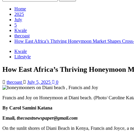
for:
Home
2025
July
5
Kwale
thecoast
How East Africa’s Thriving Honeymoon Market Shapes Cros
Kwale
Lifestyle
How East Africa’s Thriving Honeymoon 
thecoast
July 5, 2025
0
Francis and Joy on Honeymoon at Diani beach. (Photo/ Caroline Kat
By Carol Samini Katana
Email,
thecoastnewspaper@gmail.com
On the sunlit shores of Diani Beach in Kenya, Francis and Joyce, a n