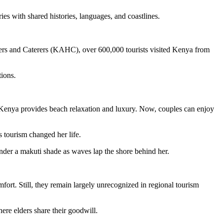
es with shared histories, languages, and coastlines.
ers and Caterers (KAHC), over 600,000 tourists visited Kenya from
ations.
Kenya provides beach relaxation and luxury. Now, couples can enjoy
 tourism changed her life.
 under a makuti shade as waves lap the shore behind her.
ort. Still, they remain largely unrecognized in regional tourism
here elders share their goodwill.