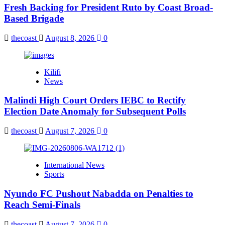
Fresh Backing for President Ruto by Coast Broad-
Based Brigade
thecoast
August 8, 2026
0
Kilifi
News
Malindi High Court Orders IEBC to Rectify
Election Date Anomaly for Subsequent Polls
thecoast
August 7, 2026
0
International News
Sports
Nyundo FC Pushout Nabadda on Penalties to
Reach Semi-Finals
thecoast
August 7, 2026
0