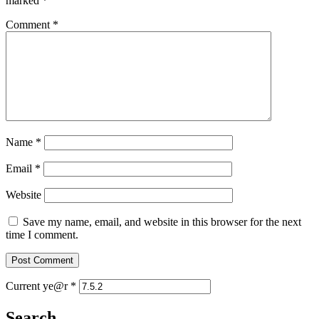
marked
*
Comment
*
Name
*
Email
*
Website
Save my name, email, and website in this browser for the next
time I comment.
Current ye@r
*
Search