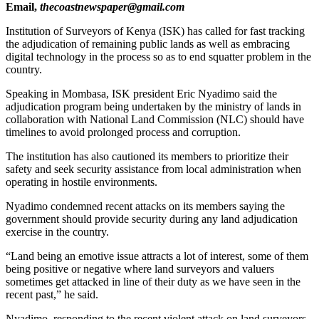
Email,
thecoastnewspaper@gmail.com
Institution of Surveyors of Kenya (ISK) has called for fast tracking
the adjudication of remaining public lands as well as embracing
digital technology in the process so as to end squatter problem in the
country.
Speaking in Mombasa, ISK president Eric Nyadimo said the
adjudication program being undertaken by the ministry of lands in
collaboration with National Land Commission (NLC) should have
timelines to avoid prolonged process and corruption.
The institution has also cautioned its members to prioritize their
safety and seek security assistance from local administration when
operating in hostile environments.
Nyadimo condemned recent attacks on its members saying the
government should provide security during any land adjudication
exercise in the country.
“Land being an emotive issue attracts a lot of interest, some of them
being positive or negative where land surveyors and valuers
sometimes get attacked in line of their duty as we have seen in the
recent past,” he said.
Nyadimo, responding to the recent violent attack on land surveyors