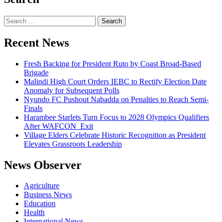
Search
for:
Recent News
Fresh Backing for President Ruto by Coast Broad-Based
Brigade
Malindi High Court Orders IEBC to Rectify Election Date
Anomaly for Subsequent Polls
Nyundo FC Pushout Nabadda on Penalties to Reach Semi-
Finals
Harambee Starlets Turn Focus to 2028 Olympics Qualifiers
After WAFCON Exit
Village Elders Celebrate Historic Recognition as President
Elevates Grassroots Leadership
News Observer
Agriculture
Business News
Education
Health
International News