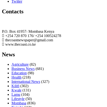
Twitter
Contacts
The Coast Media Group Ltd
P.O. Box 41957- Mombasa Kenya
+254 720 870 176/ +254 100524278
thecoastnewspaper@gmail.com
www.thecoast.co.ke
News
Agriculture
(82)
Business News
(681)
Education
(98)
Health
(218)
International News
(327)
Kilifi
(302)
Kwale
(131)
Lamu
(104)
Lifestyle
(50)
Mombasa
(836)