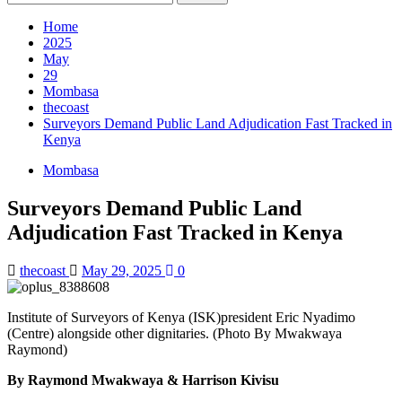
for:
Home
2025
May
29
Mombasa
thecoast
Surveyors Demand Public Land Adjudication Fast Tracked in
Kenya
Mombasa
Surveyors Demand Public Land
Adjudication Fast Tracked in Kenya
thecoast
May 29, 2025
0
Institute of Surveyors of Kenya (ISK)president Eric Nyadimo
(Centre) alongside other dignitaries. (Photo By Mwakwaya
Raymond)
By Raymond Mwakwaya & Harrison Kivisu