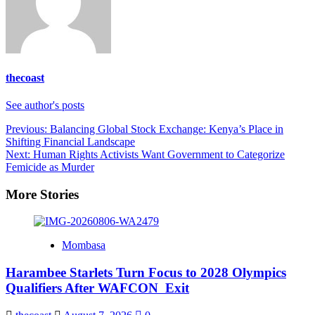
thecoast
See author's posts
Post
Previous:
Balancing Global Stock Exchange: Kenya’s Place in
Shifting Financial Landscape
navigation
Next:
Human Rights Activists Want Government to Categorize
Femicide as Murder
More Stories
Mombasa
Harambee Starlets Turn Focus to 2028 Olympics
Qualifiers After WAFCON Exit