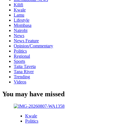
Kilifi
Kwale
Lamu
Lifestyle
Mombasa
Nairobi
News
News Feature
Opinion/Commentary
Politics
Regional
Sports
Taita Taveta
Tana River
Trending
Videos
You may have missed
Kwale
Politics