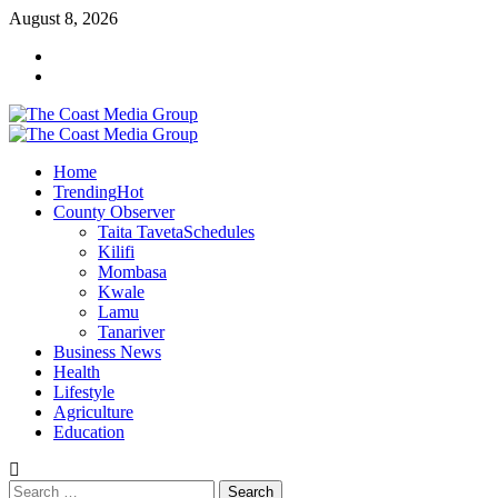
Skip
August 8, 2026
to
Facebook
content
Twitter
Primary
Menu
Home
Trending
Hot
County Observer
Taita Taveta
Schedules
Kilifi
Mombasa
Kwale
Lamu
Tanariver
Business News
Health
Lifestyle
Agriculture
Education
Search