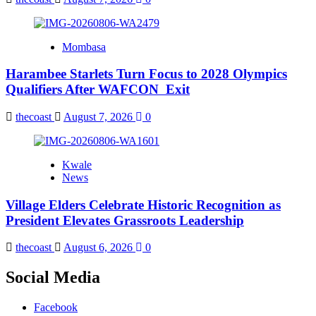
Mombasa
Harambee Starlets Turn Focus to 2028 Olympics
Qualifiers After WAFCON Exit
thecoast
August 7, 2026
0
Kwale
News
Village Elders Celebrate Historic Recognition as
President Elevates Grassroots Leadership
thecoast
August 6, 2026
0
Social Media
Facebook