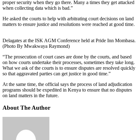
proper security when they go there. Many a times they get attacked
when collecting data which is bad.”
He asked the courts to help with arbitrating court decisions on land
matters to ensure justice and resolutions were reached at good time.
Delagates at the ISK AGM Conference held at Pride Inn Mombasa.
(Photo By Mwakwaya Raymond)
“The prosecution of court cases are done by the courts, and based
on how courts undertake their processes, sometimes they take long.
What we ask of the courts is to ensure disputes are resolved quickly
so that aggravated parties can get justice in good time.”
At the same time, the official says the process of land adjudication
programs should be expedited in Kenya to ensure that no disputes
on land matters in the future.
About The Author