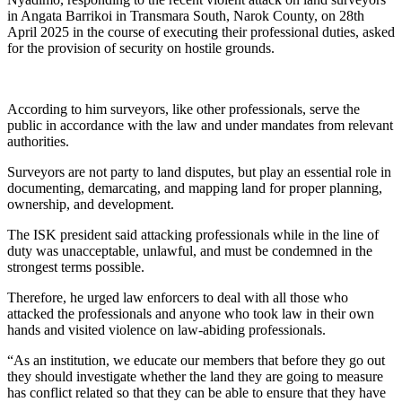
in Angata Barrikoi in Transmara South, Narok County, on 28th
April 2025 in the course of executing their professional duties, asked
for the provision of security on hostile grounds.
According to him surveyors, like other professionals, serve the
public in accordance with the law and under mandates from relevant
authorities.
Surveyors are not party to land disputes, but play an essential role in
documenting, demarcating, and mapping land for proper planning,
ownership, and development.
The ISK president said attacking professionals while in the line of
duty was unacceptable, unlawful, and must be condemned in the
strongest terms possible.
Therefore, he urged law enforcers to deal with all those who
attacked the professionals and anyone who took law in their own
hands and visited violence on law-abiding professionals.
“As an institution, we educate our members that before they go out
they should investigate whether the land they are going to measure
has conflict related so that they can be able to ensure that they have