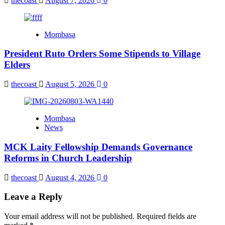
thecoast
August 7, 2026
0
Mombasa
President Ruto Orders Some Stipends to Village
Elders
thecoast
August 5, 2026
0
Mombasa
News
MCK Laity Fellowship Demands Governance
Reforms in Church Leadership
thecoast
August 4, 2026
0
Leave a Reply
Your email address will not be published.
Required fields are