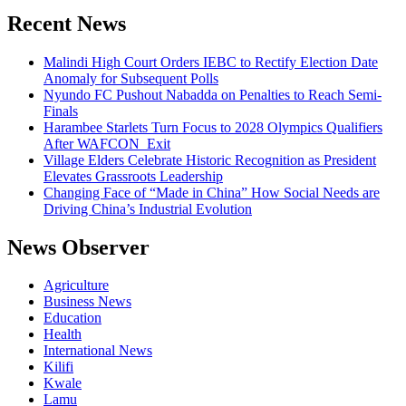
Recent News
Malindi High Court Orders IEBC to Rectify Election Date
Anomaly for Subsequent Polls
Nyundo FC Pushout Nabadda on Penalties to Reach Semi-
Finals
Harambee Starlets Turn Focus to 2028 Olympics Qualifiers
After WAFCON Exit
Village Elders Celebrate Historic Recognition as President
Elevates Grassroots Leadership
Changing Face of “Made in China” How Social Needs are
Driving China’s Industrial Evolution
News Observer
Agriculture
Business News
Education
Health
International News
Kilifi
Kwale
Lamu