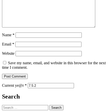
Name
*
Email
*
Website
Save my name, email, and website in this browser for the next
time I comment.
Current ye@r
*
Search
Search
for: