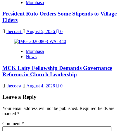
Mombasa
President Ruto Orders Some Stipends to Village
Elders
thecoast
August 5, 2026
0
Mombasa
News
MCK Laity Fellowship Demands Governance
Reforms in Church Leadership
thecoast
August 4, 2026
0
Leave a Reply
Your email address will not be published.
Required fields are
marked
*
Comment
*