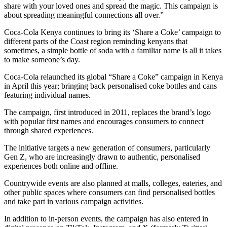
share with your loved ones and spread the magic. This campaign is
about spreading meaningful connections all over.”
Coca-Cola Kenya continues to bring its ‘Share a Coke’ campaign to
different parts of the Coast region reminding kenyans that
sometimes, a simple bottle of soda with a familiar name is all it takes
to make someone’s day.
Coca-Cola relaunched its global “Share a Coke” campaign in Kenya
in April this year; bringing back personalised coke bottles and cans
featuring individual names.
The campaign, first introduced in 2011, replaces the brand’s logo
with popular first names and encourages consumers to connect
through shared experiences.
The initiative targets a new generation of consumers, particularly
Gen Z, who are increasingly drawn to authentic, personalised
experiences both online and offline.
Countrywide events are also planned at malls, colleges, eateries, and
other public spaces where consumers can find personalised bottles
and take part in various campaign activities.
In addition to in-person events, the campaign has also entered in