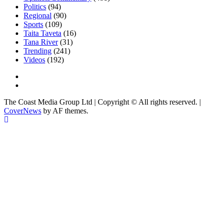
Politics
(94)
Regional
(90)
Sports
(109)
Taita Taveta
(16)
Tana River
(31)
Trending
(241)
Videos
(192)
Facebook
Twitter
The Coast Media Group Ltd | Copyright © All rights reserved.
|
CoverNews
by AF themes.