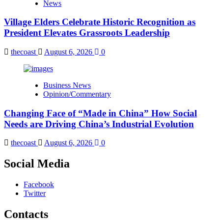
News
Village Elders Celebrate Historic Recognition as
President Elevates Grassroots Leadership
thecoast
August 6, 2026
0
Business News
Opinion/Commentary
Changing Face of “Made in China” How Social
Needs are Driving China’s Industrial Evolution
thecoast
August 6, 2026
0
Social Media
Facebook
Twitter
Contacts