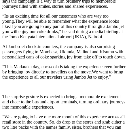
says the campaign is a way to turn ordinary trips to memorable
journeys filled with smiles, stories and shared experiences.
“Its an exciting time for all our customers who are way too
young.They will be able to remember what the experience looks
like.If you are going to any part of this country through a Jambo jet
you will enjoy our coke drinks,” he said during a media briefing at
the Jomo Kenyata international airport (JKIA), Nairobi.
At JamboJet check-in counters, the company is also surprising
passengers flying to Mombasa, Ukunda, Malindi and Kisumu with
personalized cans of coke sparking joy from take off to touch down.
“This Madaraka day, coca-cola is taking the experience even further
by bringing joy directly to travellers on the move.We want to bring
the experience to all our travelers using Jambo Jet to enjoy.”
The surprise gesture is expected to bring a memorable excitement
and cheer to the bus and airport terminals, turning ordinary journeys
into memorable experiences.
“We are going to have one more month of this experience across all
retail store in the country. So, do drop to the stores and grab either a
two litre packs with the names family, sister, brothers that you can