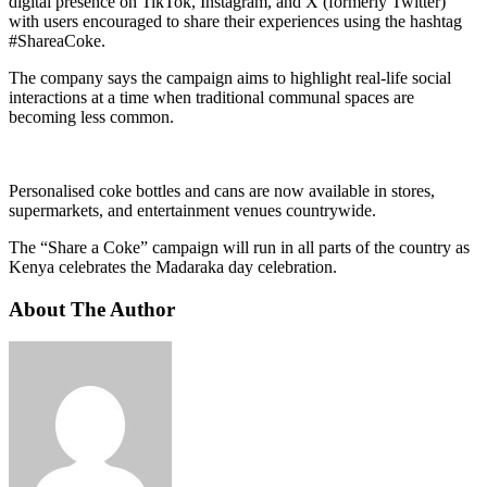
digital presence on TikTok, Instagram, and X (formerly Twitter)
with users encouraged to share their experiences using the hashtag
#ShareaCoke.
The company says the campaign aims to highlight real-life social
interactions at a time when traditional communal spaces are
becoming less common.
Personalised coke bottles and cans are now available in stores,
supermarkets, and entertainment venues countrywide.
The “Share a Coke” campaign will run in all parts of the country as
Kenya celebrates the Madaraka day celebration.
About The Author