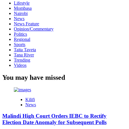
Lifestyle
Mombasa
Nairobi
News
News Feature
Opinion/Commentary
Politics
Regional
Sports
Taita Taveta
Tana River
Trending
Videos
You may have missed
Kilifi
News
Malindi High Court Orders IEBC to Rectify
Election Date Anomaly for Subsequent Polls