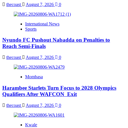
thecoast
August 7, 2026
0
International News
Sports
Nyundo FC Pushout Nabadda on Penalties to
Reach Semi-Finals
thecoast
August 7, 2026
0
Mombasa
Harambee Starlets Turn Focus to 2028 Olympics
Qualifiers After WAFCON Exit
thecoast
August 7, 2026
0
Kwale