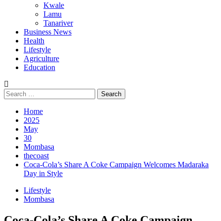
Kwale
Lamu
Tanariver
Business News
Health
Lifestyle
Agriculture
Education
Search
for:
Home
2025
May
30
Mombasa
thecoast
Coca-Cola’s Share A Coke Campaign Welcomes Madaraka
Day in Style
Lifestyle
Mombasa
Coca-Cola’s Share A Coke Campaign