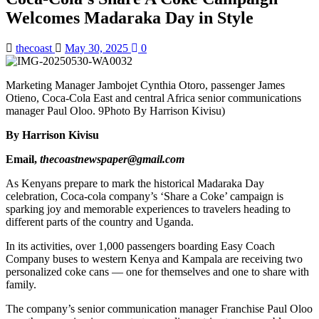
Welcomes Madaraka Day in Style
thecoast
May 30, 2025
0
Marketing Manager Jambojet Cynthia Otoro, passenger James
Otieno, Coca-Cola East and central Africa senior communications
manager Paul Oloo. 9Photo By Harrison Kivisu)
By Harrison Kivisu
Email,
thecoastnewspaper@gmail.com
As Kenyans prepare to mark the historical Madaraka Day
celebration, Coca-cola company’s ‘Share a Coke’ campaign is
sparking joy and memorable experiences to travelers heading to
different parts of the country and Uganda.
In its activities, over 1,000 passengers boarding Easy Coach
Company buses to western Kenya and Kampala are receiving two
personalized coke cans — one for themselves and one to share with
family.
The company’s senior communication manager Franchise Paul Oloo