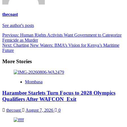
thecoast
See author's posts
Post
Previous:
Human Rights Activists Want Government to Categorize
Femicide as Murder
navigation
Next:
Charting New Waters: BMA’s Vision for Kenya’s Maritime
Future
More Stories
Mombasa
Harambee Starlets Turn Focus to 2028 Olympics
Qualifiers After WAFCON Exit
thecoast
August 7, 2026
0