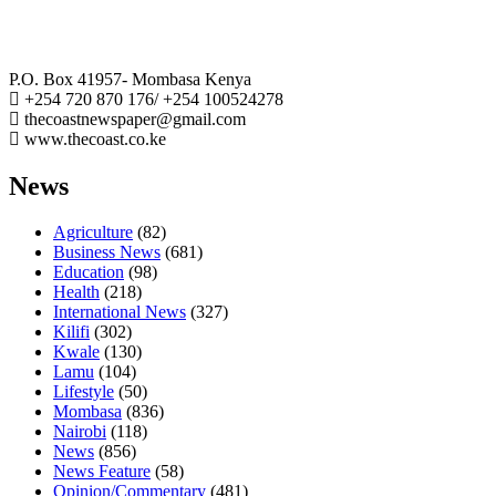
The Coast Media Group Ltd
P.O. Box 41957- Mombasa Kenya
+254 720 870 176/ +254 100524278
thecoastnewspaper@gmail.com
www.thecoast.co.ke
News
Agriculture
(82)
Business News
(681)
Education
(98)
Health
(218)
International News
(327)
Kilifi
(302)
Kwale
(130)
Lamu
(104)
Lifestyle
(50)
Mombasa
(836)
Nairobi
(118)
News
(856)
News Feature
(58)
Opinion/Commentary
(481)