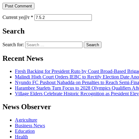
Current ye@r
*
Search
Search for:
Recent News
Fresh Backing for President Ruto by Coast Broad-Based Briga
Malindi High Court Orders IEBC to Rectify Election Date Ano
Nyundo FC Pushout Nabadda on Penalties to Reach Semi-Fina
Harambee Starlets Turn Focus to 2028 Olympics Qualifiers 
Village Elders Celebrate Historic Recognition as President Ele
News Observer
Agriculture
Business News
Education
Health