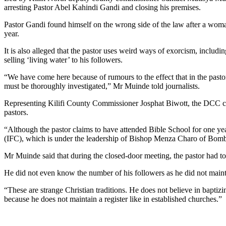
arresting Pastor Abel Kahindi Gandi and closing his premises.
Pastor Gandi found himself on the wrong side of the law after a woma
year.
It is also alleged that the pastor uses weird ways of exorcism, includ
selling ‘living water’ to his followers.
“We have come here because of rumours to the effect that in the pastor’
must be thoroughly investigated,” Mr Muinde told journalists.
Representing Kilifi County Commissioner Josphat Biwott, the DCC claim
pastors.
“Although the pastor claims to have attended Bible School for one year
(IFC), which is under the leadership of Bishop Menza Charo of Bom
Mr Muinde said that during the closed-door meeting, the pastor had to
He did not even know the number of his followers as he did not maint
“These are strange Christian traditions. He does not believe in baptiz
because he does not maintain a register like in established churches.”