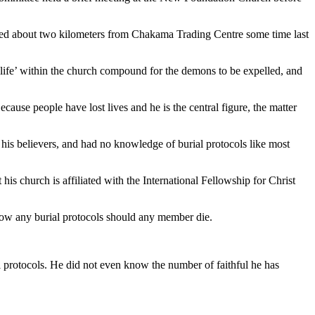
uated about two kilometers from Chakama Trading Centre some time last
f life’ within the church compound for the demons to be expelled, and
cause people have lost lives and he is the central figure, the matter
his believers, and had no knowledge of burial protocols like most
is church is affiliated with the International Fellowship for Christ
know any burial protocols should any member die.
al protocols. He did not even know the number of faithful he has