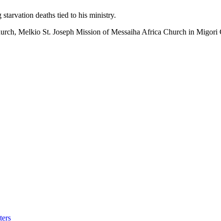
starvation deaths tied to his ministry.
 church, Melkio St. Joseph Mission of Messaiha Africa Church in Migori
ters