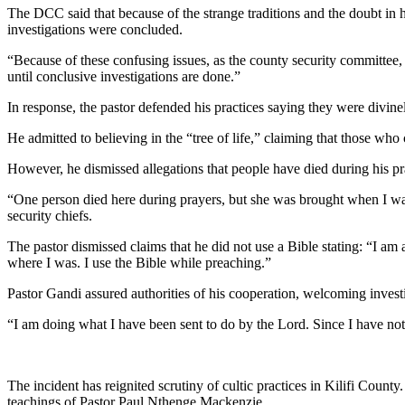
The DCC said that because of the strange traditions and the doubt in hi
investigations were concluded.
“Because of these confusing issues, as the county security committee,
until conclusive investigations are done.”
In response, the pastor defended his practices saying they were divinel
He admitted to believing in the “tree of life,” claiming that those who
However, he dismissed allegations that people have died during his pr
“One person died here during prayers, but she was brought when I was 
security chiefs.
The pastor dismissed claims that he did not use a Bible stating: “I am
where I was. I use the Bible while preaching.”
Pastor Gandi assured authorities of his cooperation, welcoming investi
“I am doing what I have been sent to do by the Lord. Since I have not
The incident has reignited scrutiny of cultic practices in Kilifi County
teachings of Pastor Paul Nthenge Mackenzie.