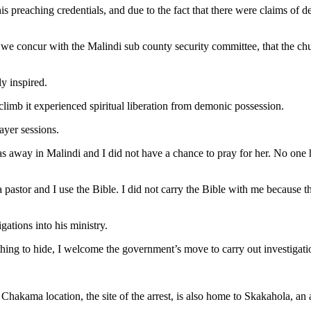
s preaching credentials, and due to the fact that there were claims of de
 we concur with the Malindi sub county security committee, that the ch
y inspired.
 climb it experienced spiritual liberation from demonic possession.
ayer sessions.
away in Malindi and I did not have a chance to pray for her. No one has
 a pastor and I use the Bible. I did not carry the Bible with me becaus
gations into his ministry.
hing to hide, I welcome the government’s move to carry out investigati
. Chakama location, the site of the arrest, is also home to Skakahola, an