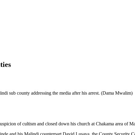
ties
ndi sub county addressing the media after his arrest. (Dama Mwalim)
r suspicion of cultism and closed down his church at Chakama area of M
nde and his Malindi counterpart David Lusava, the County Security C