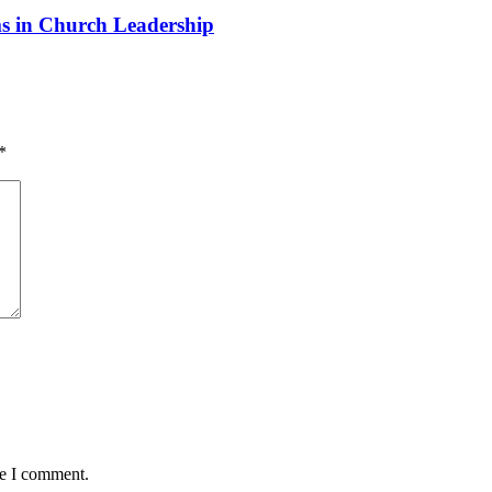
 in Church Leadership
*
me I comment.