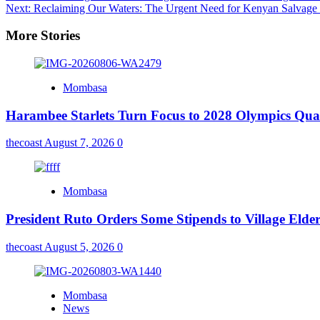
Next:
Reclaiming Our Waters: The Urgent Need for Kenyan Salvage 
More Stories
Mombasa
Harambee Starlets Turn Focus to 2028 Olympics Qu
thecoast
August 7, 2026
0
Mombasa
President Ruto Orders Some Stipends to Village Elder
thecoast
August 5, 2026
0
Mombasa
News