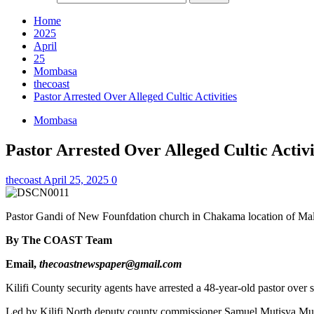
Home
2025
April
25
Mombasa
thecoast
Pastor Arrested Over Alleged Cultic Activities
Mombasa
Pastor Arrested Over Alleged Cultic Activi
thecoast
April 25, 2025
0
Pastor Gandi of New Founfdation church in Chakama location of Mali
By The COAST Team
Email,
thecoastnewspaper@gmail.com
Kilifi County security agents have arrested a 48-year-old pastor ove
Led by Kilifi North deputy county commissioner Samuel Mutisya Mui