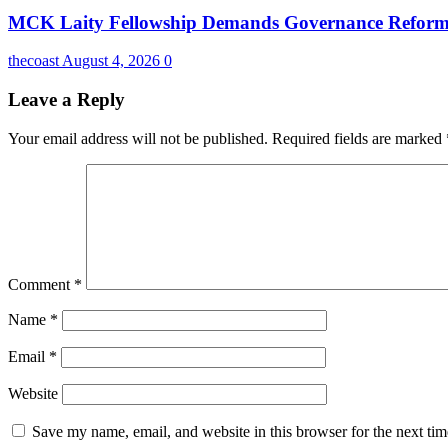
MCK Laity Fellowship Demands Governance Reforms
thecoast
August 4, 2026
0
Leave a Reply
Your email address will not be published.
Required fields are marked
Comment
*
Name
*
Email
*
Website
Save my name, email, and website in this browser for the next ti