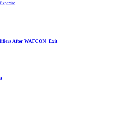
Expertise
alifiers After WAFCON Exit
s