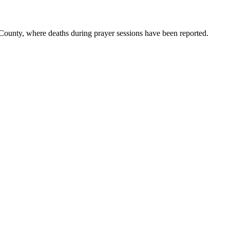
 County, where deaths during prayer sessions have been reported.