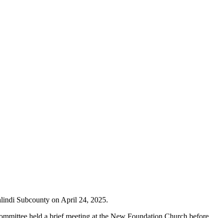
alindi Subcounty on April 24, 2025.
ommittee held a brief meeting at the New Foundation Church before