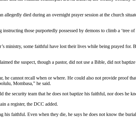
n allegedly died during an overnight prayer session at the church sit
ing instructing those purportedly possessed by demons to climb a ‘tree o
s ministry, some faithful have lost their lives while being prayed for. Be
ed the suspect, though a pastor, did not use a Bible, did not baptize 
, he cannot recall when or where. He could also not provide proof that h
bolulu, Mombasa,” he said.
ld the security team that he does not baptize his faithful, nor does he 
ain a register, the DCC added.
ing his faithful. Even when they die, he says he does not know the buri