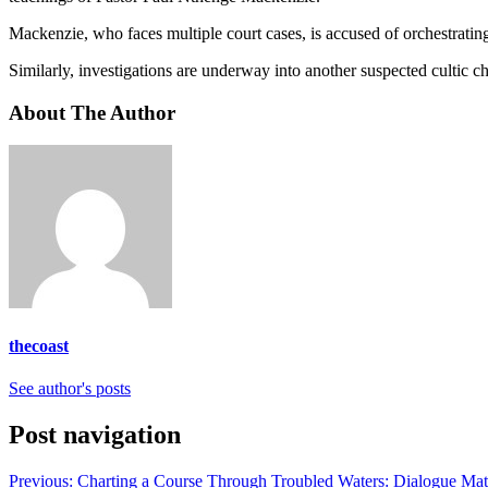
Mackenzie, who faces multiple court cases, is accused of orchestrating 
Similarly, investigations are underway into another suspected cultic
About The Author
thecoast
See author's posts
Post navigation
Previous:
Charting a Course Through Troubled Waters: Dialogue Mat