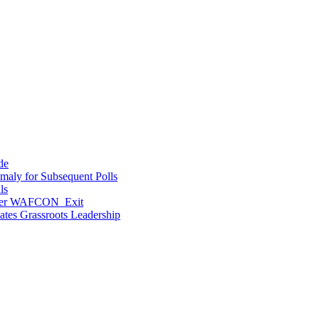
de
maly for Subsequent Polls
ls
After WAFCON Exit
vates Grassroots Leadership