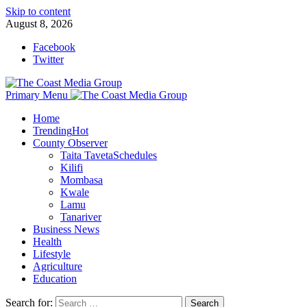
Skip to content
August 8, 2026
Facebook
Twitter
Primary Menu
Home
Trending
Hot
County Observer
Taita Taveta
Schedules
Kilifi
Mombasa
Kwale
Lamu
Tanariver
Business News
Health
Lifestyle
Agriculture
Education
Search for: