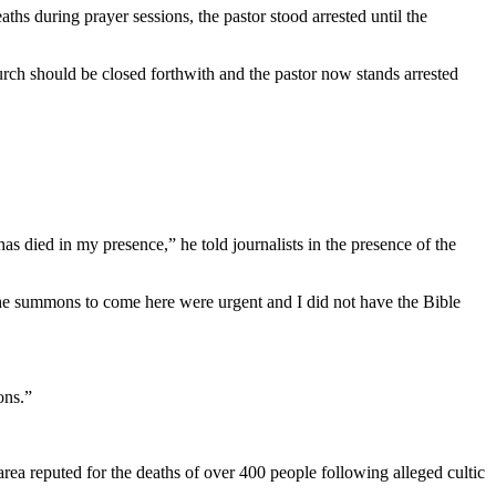
aths during prayer sessions, the pastor stood arrested until the
urch should be closed forthwith and the pastor now stands arrested
 died in my presence,” he told journalists in the presence of the
e the summons to come here were urgent and I did not have the Bible
ons.”
 area reputed for the deaths of over 400 people following alleged cultic