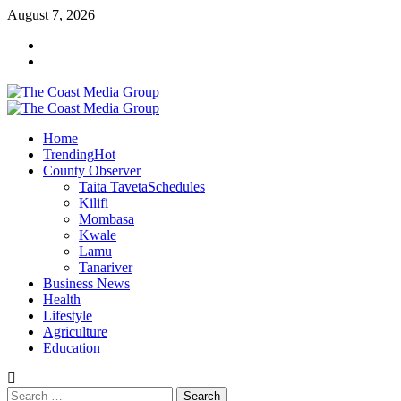
Skip
August 7, 2026
to
Facebook
content
Twitter
Primary
Menu
Home
Trending
Hot
County Observer
Taita Taveta
Schedules
Kilifi
Mombasa
Kwale
Lamu
Tanariver
Business News
Health
Lifestyle
Agriculture
Education
Search