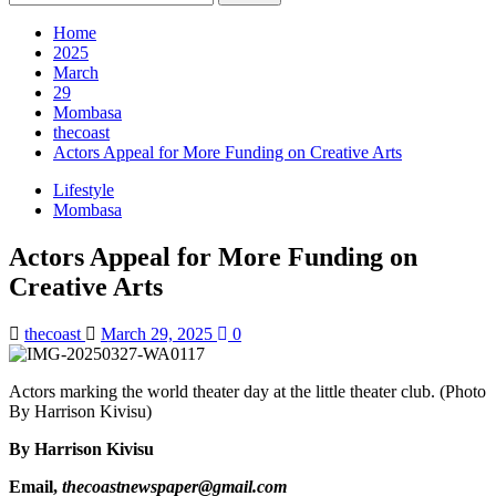
for:
Home
2025
March
29
Mombasa
thecoast
Actors Appeal for More Funding on Creative Arts
Lifestyle
Mombasa
Actors Appeal for More Funding on
Creative Arts
thecoast
March 29, 2025
0
Actors marking the world theater day at the little theater club. (Photo
By Harrison Kivisu)
By Harrison Kivisu
Email,
thecoastnewspaper@gmail.com