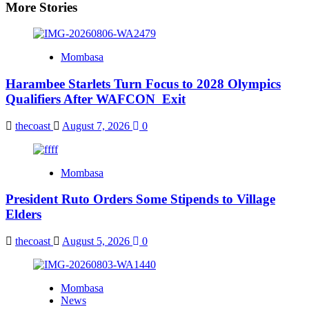
More Stories
Mombasa
Harambee Starlets Turn Focus to 2028 Olympics
Qualifiers After WAFCON Exit
thecoast
August 7, 2026
0
Mombasa
President Ruto Orders Some Stipends to Village
Elders
thecoast
August 5, 2026
0
Mombasa
News