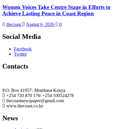
Women Voices Take Centre Stage in Efforts to
Achieve Lasting Peace in Coast Region
thecoast
August 6, 2026
0
Social Media
Facebook
Twitter
Contacts
The Coast Media Group Ltd
P.O. Box 41957- Mombasa Kenya
+254 720 870 176/ +254 100524278
thecoastnewspaper@gmail.com
www.thecoast.co.ke
News