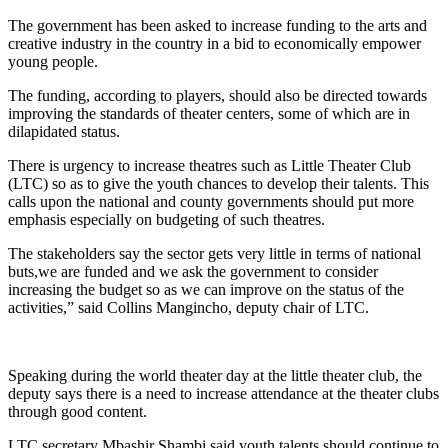
The government has been asked to increase funding to the arts and
creative industry in the country in a bid to economically empower
young people.
The funding, according to players, should also be directed towards
improving the standards of theater centers, some of which are in
dilapidated status.
There is urgency to increase theatres such as Little Theater Club
(LTC) so as to give the youth chances to develop their talents. This
calls upon the national and county governments should put more
emphasis especially on budgeting of such theatres.
The stakeholders say the sector gets very little in terms of national
buts,we are funded and we ask the government to consider
increasing the budget so as we can improve on the status of the
activities,” said Collins Mangincho, deputy chair of LTC.
Speaking during the world theater day at the little theater club, the
deputy says there is a need to increase attendance at the theater clubs
through good content.
LTC secretary Mbashir Shambi said youth talents should continue to