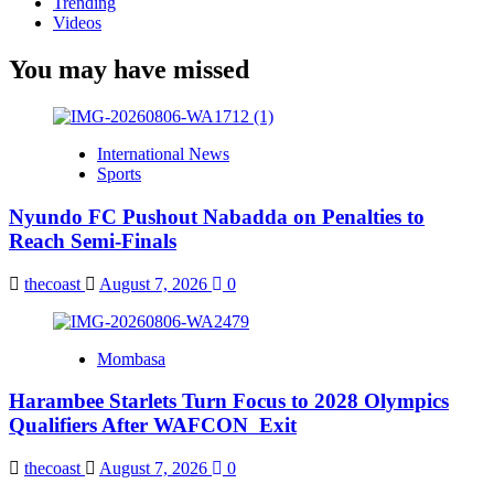
Trending
Videos
You may have missed
International News
Sports
Nyundo FC Pushout Nabadda on Penalties to
Reach Semi-Finals
thecoast
August 7, 2026
0
Mombasa
Harambee Starlets Turn Focus to 2028 Olympics
Qualifiers After WAFCON Exit
thecoast
August 7, 2026
0