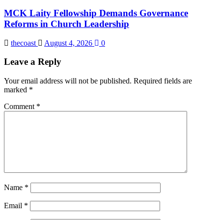
MCK Laity Fellowship Demands Governance
Reforms in Church Leadership
thecoast
August 4, 2026
0
Leave a Reply
Your email address will not be published.
Required fields are
marked
*
Comment
*
Name
*
Email
*