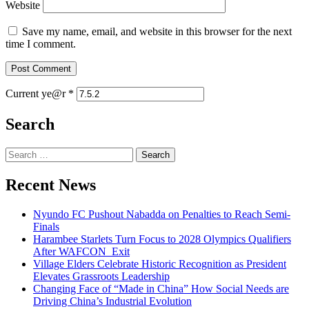
Website
Save my name, email, and website in this browser for the next
time I comment.
Current ye@r
*
Search
Search
for:
Recent News
Nyundo FC Pushout Nabadda on Penalties to Reach Semi-
Finals
Harambee Starlets Turn Focus to 2028 Olympics Qualifiers
After WAFCON Exit
Village Elders Celebrate Historic Recognition as President
Elevates Grassroots Leadership
Changing Face of “Made in China” How Social Needs are
Driving China’s Industrial Evolution