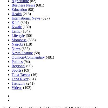
Agriculture
(82)
Business News
(681)
Education
(98)
Health
(218)
International News
(327)
Kilifi
(301)
Kwale
(130)
Lamu
(104)
Lifestyle
(50)
Mombasa
(836)
Nairobi
(118)
News
(855)
News Feature
(58)
Opinion/Commentary
(481)
Politics
(94)
Regional
(90)
Sports
(109)
Taita Taveta
(16)
Tana River
(31)
Trending
(241)
Videos
(192)
Facebook
Twitter