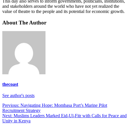
This day also serves to inform governments, politicians, institutions,
and stakeholders around the world who have not yet realized the
value of theatre to the people and its potential for economic growth.
About The Author
thecoast
See author's posts
Post
Previous:
Navigating Hope: Mombasa Port’s Marine Pilot
Recruitment Strategy
navigation
Next:
Muslims Leaders Marked Eid-Ul-Fitr with Calls for Peace and
Unity in Kenya