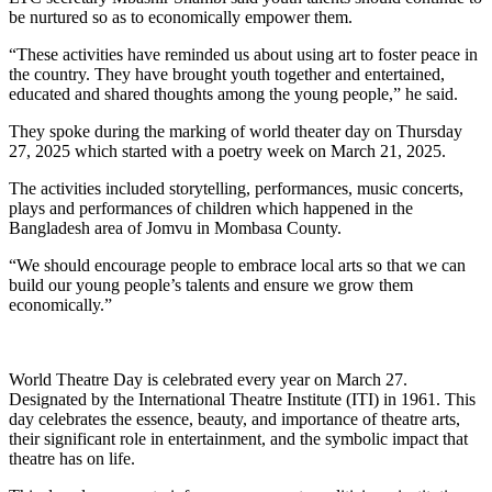
be nurtured so as to economically empower them.
“These activities have reminded us about using art to foster peace in
the country. They have brought youth together and entertained,
educated and shared thoughts among the young people,” he said.
They spoke during the marking of world theater day on Thursday
27, 2025 which started with a poetry week on March 21, 2025.
The activities included storytelling, performances, music concerts,
plays and performances of children which happened in the
Bangladesh area of Jomvu in Mombasa County.
“We should encourage people to embrace local arts so that we can
build our young people’s talents and ensure we grow them
economically.”
World Theatre Day is celebrated every year on March 27.
Designated by the International Theatre Institute (ITI) in 1961. This
day celebrates the essence, beauty, and importance of theatre arts,
their significant role in entertainment, and the symbolic impact that
theatre has on life.