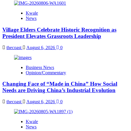
Kwale
News
Village Elders Celebrate Historic Recognition as
President Elevates Grassroots Leadership
thecoast
August 6, 2026
0
Business News
Opinion/Commentary
Changing Face of “Made in China” How Social
Needs are Driving China’s Industrial Evolution
thecoast
August 6, 2026
0
Kwale
News