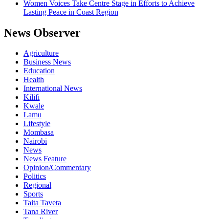
Women Voices Take Centre Stage in Efforts to Achieve
Lasting Peace in Coast Region
News Observer
Agriculture
Business News
Education
Health
International News
Kilifi
Kwale
Lamu
Lifestyle
Mombasa
Nairobi
News
News Feature
Opinion/Commentary
Politics
Regional
Sports
Taita Taveta
Tana River