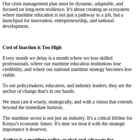
Our crisis management plan must be dynamic, adaptable, and
focused on long-term resilience. It’s about creating an ecosystem
where maritime education is not just a pathway to a job, but a
launchpad for innovation, entrepreneurship, and national
development.
Cost of Inaction is Too High
Every month we delay is a month where we lose skilled
professionals, where our maritime education institutions lose
credibility, and where our national maritime strategy becomes less
viable.
To our policymakers, educators, and industry leaders, they are the
anchor of change that’s in our hands.
We must cast it wisely, strategically, and with a vision that extends
beyond the immediate horizon.
The maritime sector is not just an industry. It’s a critical lifeline for
Kenya’s economic future. It’s time we treat it with the strategic
importance it deserves.
Author is a maritime policy analyst and advocate for