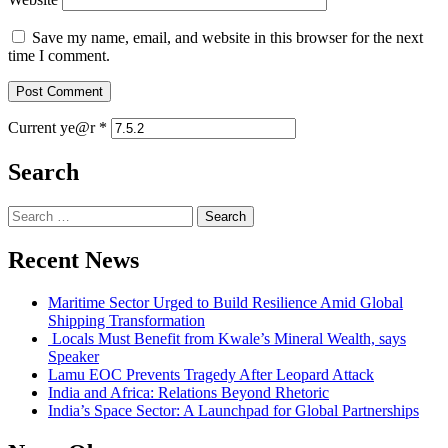
Save my name, email, and website in this browser for the next
time I comment.
Current ye@r
*
Search
Search
for:
Recent News
Maritime Sector Urged to Build Resilience Amid Global
Shipping Transformation
Locals Must Benefit from Kwale’s Mineral Wealth, says
Speaker
Lamu EOC Prevents Tragedy After Leopard Attack
India and Africa: Relations Beyond Rhetoric
India’s Space Sector: A Launchpad for Global Partnerships