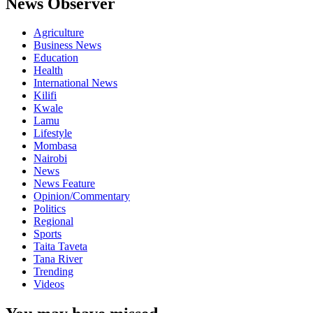
News Observer
Agriculture
Business News
Education
Health
International News
Kilifi
Kwale
Lamu
Lifestyle
Mombasa
Nairobi
News
News Feature
Opinion/Commentary
Politics
Regional
Sports
Taita Taveta
Tana River
Trending
Videos