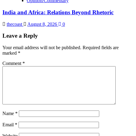
Opinion/Commentary
India and Africa: Relations Beyond Rhetoric
thecoast
August 8, 2026
0
Leave a Reply
Your email address will not be published.
Required fields are
marked
*
Comment
*
Name
*
Email
*
Website