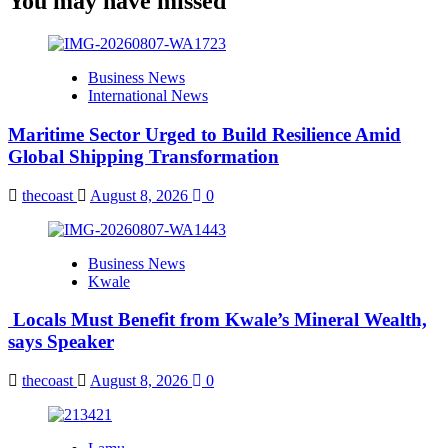
You may have missed
Business News
International News
Maritime Sector Urged to Build Resilience Amid
Global Shipping Transformation
thecoast
August 8, 2026
0
Business News
Kwale
Locals Must Benefit from Kwale’s Mineral Wealth,
says Speaker
thecoast
August 8, 2026
0