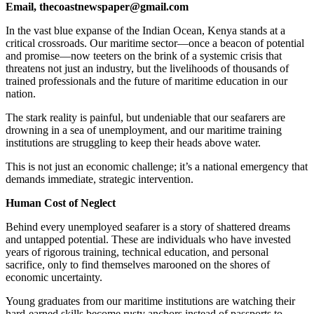
Email, thecoastnewspaper@gmail.com
In the vast blue expanse of the Indian Ocean, Kenya stands at a
critical crossroads. Our maritime sector—once a beacon of potential
and promise—now teeters on the brink of a systemic crisis that
threatens not just an industry, but the livelihoods of thousands of
trained professionals and the future of maritime education in our
nation.
The stark reality is painful, but undeniable that our seafarers are
drowning in a sea of unemployment, and our maritime training
institutions are struggling to keep their heads above water.
This is not just an economic challenge; it’s a national emergency that
demands immediate, strategic intervention.
Human Cost of Neglect
Behind every unemployed seafarer is a story of shattered dreams
and untapped potential. These are individuals who have invested
years of rigorous training, technical education, and personal
sacrifice, only to find themselves marooned on the shores of
economic uncertainty.
Young graduates from our maritime institutions are watching their
hard-earned skills become rusty anchors instead of passports to