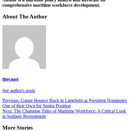
comprehensive maritime workforce development.
About The Author
thecoast
See author's posts
Post
Previous:
Ganze Bounce Back in Limelight as President Nominates
One of their Own for Senior Position
navigation
Next:
The Changing Tides of Maritime Workforce: A Critical Look
at Seafarer Recruitment
More Stories