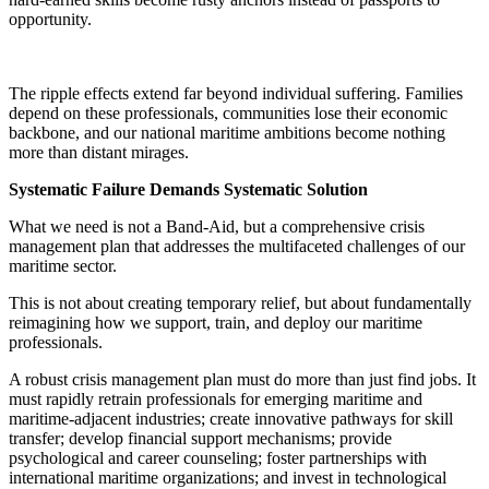
opportunity.
The ripple effects extend far beyond individual suffering. Families
depend on these professionals, communities lose their economic
backbone, and our national maritime ambitions become nothing
more than distant mirages.
Systematic Failure Demands Systematic Solution
What we need is not a Band-Aid, but a comprehensive crisis
management plan that addresses the multifaceted challenges of our
maritime sector.
This is not about creating temporary relief, but about fundamentally
reimagining how we support, train, and deploy our maritime
professionals.
A robust crisis management plan must do more than just find jobs. It
must rapidly retrain professionals for emerging maritime and
maritime-adjacent industries; create innovative pathways for skill
transfer; develop financial support mechanisms; provide
psychological and career counseling; foster partnerships with
international maritime organizations; and invest in technological