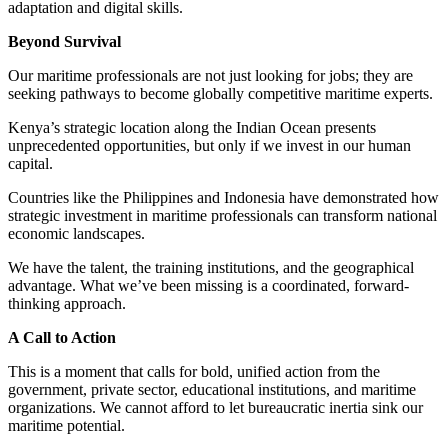
adaptation and digital skills.
Beyond Survival
Our maritime professionals are not just looking for jobs; they are
seeking pathways to become globally competitive maritime experts.
Kenya’s strategic location along the Indian Ocean presents
unprecedented opportunities, but only if we invest in our human
capital.
Countries like the Philippines and Indonesia have demonstrated how
strategic investment in maritime professionals can transform national
economic landscapes.
We have the talent, the training institutions, and the geographical
advantage. What we’ve been missing is a coordinated, forward-
thinking approach.
A Call to Action
This is a moment that calls for bold, unified action from the
government, private sector, educational institutions, and maritime
organizations. We cannot afford to let bureaucratic inertia sink our
maritime potential.