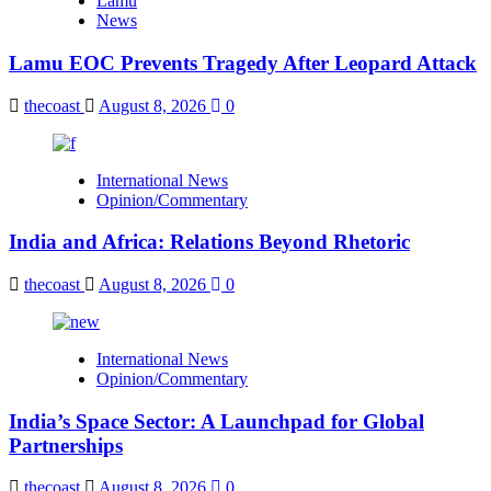
Lamu
News
Lamu EOC Prevents Tragedy After Leopard Attack
thecoast
August 8, 2026
0
International News
Opinion/Commentary
India and Africa: Relations Beyond Rhetoric
thecoast
August 8, 2026
0
International News
Opinion/Commentary
India’s Space Sector: A Launchpad for Global
Partnerships
thecoast
August 8, 2026
0