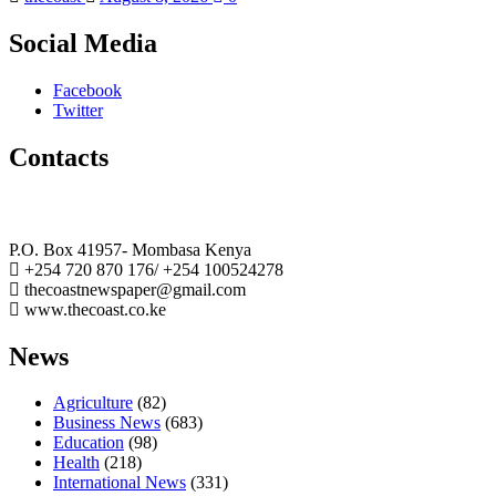
Social Media
Facebook
Twitter
Contacts
The Coast Media Group Ltd
P.O. Box 41957- Mombasa Kenya
+254 720 870 176/ +254 100524278
thecoastnewspaper@gmail.com
www.thecoast.co.ke
News
Agriculture
(82)
Business News
(683)
Education
(98)
Health
(218)
International News
(331)