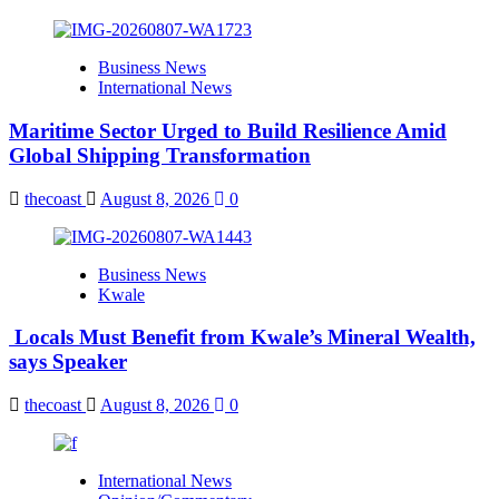
Business News
International News
Maritime Sector Urged to Build Resilience Amid
Global Shipping Transformation
thecoast
August 8, 2026
0
Business News
Kwale
Locals Must Benefit from Kwale’s Mineral Wealth,
says Speaker
thecoast
August 8, 2026
0
International News