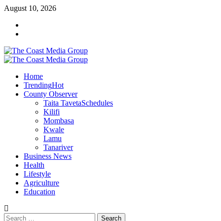
Skip
August 10, 2026
to
Facebook
content
Twitter
Primary
Menu
Home
Trending
Hot
County Observer
Taita Taveta
Schedules
Kilifi
Mombasa
Kwale
Lamu
Tanariver
Business News
Health
Lifestyle
Agriculture
Education
Search