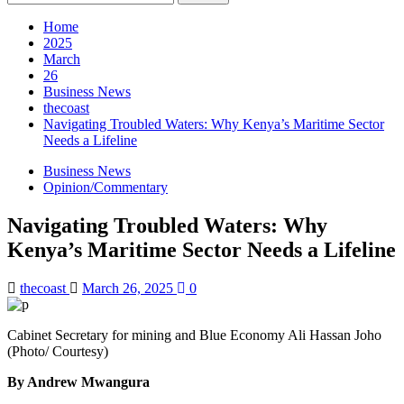
for:
Home
2025
March
26
Business News
thecoast
Navigating Troubled Waters: Why Kenya’s Maritime Sector
Needs a Lifeline
Business News
Opinion/Commentary
Navigating Troubled Waters: Why
Kenya’s Maritime Sector Needs a Lifeline
thecoast
March 26, 2025
0
Cabinet Secretary for mining and Blue Economy Ali Hassan Joho
(Photo/ Courtesy)
By Andrew Mwangura