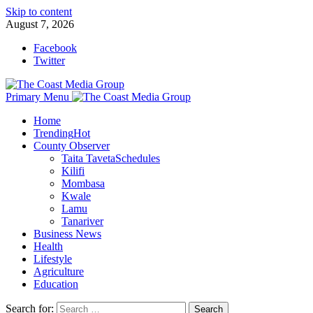
Skip to content
August 7, 2026
Facebook
Twitter
Primary Menu
Home
Trending
Hot
County Observer
Taita Taveta
Schedules
Kilifi
Mombasa
Kwale
Lamu
Tanariver
Business News
Health
Lifestyle
Agriculture
Education
Search for: