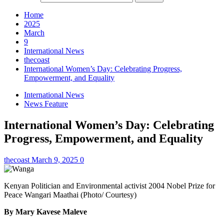
Home
2025
March
9
International News
thecoast
International Women’s Day: Celebrating Progress,
Empowerment, and Equality
International News
News Feature
International Women’s Day: Celebrating
Progress, Empowerment, and Equality
thecoast
March 9, 2025
0
Kenyan Politician and Environmental activist 2004 Nobel Prize for
Peace Wangari Maathai (Photo/ Courtesy)
By Mary Kavese Maleve