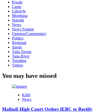
Kwale
Lamu
Lifestyle
Mombasa
Nairobi
News
News Feature
Opinion/Commentary
Politics
Regional
Sports
Taita Taveta
Tana River
Trending
Videos
You may have missed
Kilifi
News
Malindi High Court Orders IEBC to Rectify