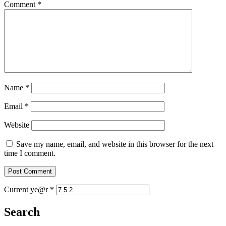
Comment
*
Name
*
Email
*
Website
Save my name, email, and website in this browser for the next
time I comment.
Current ye@r
*
Search