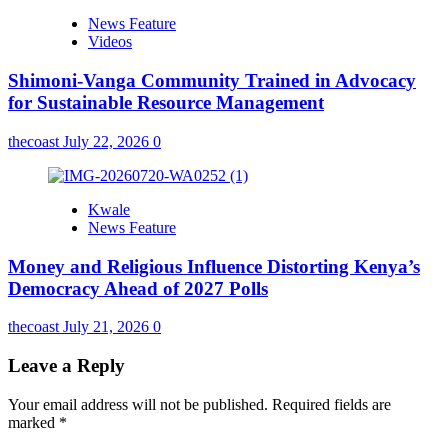
News Feature
Videos
Shimoni-Vanga Community Trained in Advocacy
for Sustainable Resource Management
thecoast
July 22, 2026
0
Kwale
News Feature
Money and Religious Influence Distorting Kenya’s
Democracy Ahead of 2027 Polls
thecoast
July 21, 2026
0
Leave a Reply
Your email address will not be published.
Required fields are
marked
*