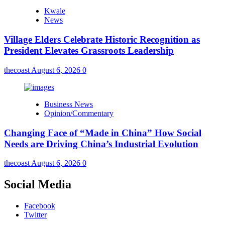
Kwale
News
Village Elders Celebrate Historic Recognition as
President Elevates Grassroots Leadership
thecoast
August 6, 2026
0
Business News
Opinion/Commentary
Changing Face of “Made in China” How Social
Needs are Driving China’s Industrial Evolution
thecoast
August 6, 2026
0
Social Media
Facebook
Twitter