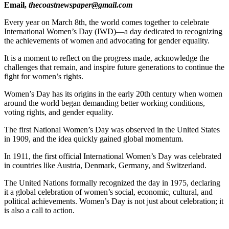
Email,
thecoastnewspaper@gmail.com
Every year on March 8th, the world comes together to celebrate
International Women’s Day (IWD)—a day dedicated to recognizing
the achievements of women and advocating for gender equality.
It is a moment to reflect on the progress made, acknowledge the
challenges that remain, and inspire future generations to continue the
fight for women’s rights.
Women’s Day has its origins in the early 20th century when women
around the world began demanding better working conditions,
voting rights, and gender equality.
The first National Women’s Day was observed in the United States
in 1909, and the idea quickly gained global momentum.
In 1911, the first official International Women’s Day was celebrated
in countries like Austria, Denmark, Germany, and Switzerland.
The United Nations formally recognized the day in 1975, declaring
it a global celebration of women’s social, economic, cultural, and
political achievements. Women’s Day is not just about celebration; it
is also a call to action.