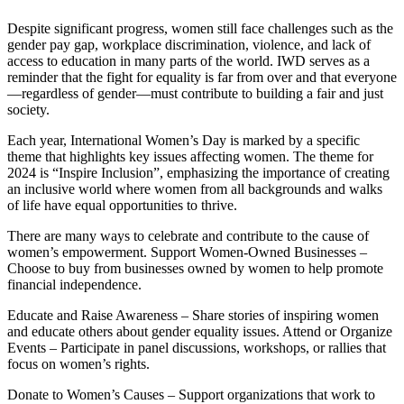
Despite significant progress, women still face challenges such as the
gender pay gap, workplace discrimination, violence, and lack of
access to education in many parts of the world. IWD serves as a
reminder that the fight for equality is far from over and that everyone
—regardless of gender—must contribute to building a fair and just
society.
Each year, International Women’s Day is marked by a specific
theme that highlights key issues affecting women. The theme for
2024 is “Inspire Inclusion”, emphasizing the importance of creating
an inclusive world where women from all backgrounds and walks
of life have equal opportunities to thrive.
There are many ways to celebrate and contribute to the cause of
women’s empowerment. Support Women-Owned Businesses –
Choose to buy from businesses owned by women to help promote
financial independence.
Educate and Raise Awareness – Share stories of inspiring women
and educate others about gender equality issues. Attend or Organize
Events – Participate in panel discussions, workshops, or rallies that
focus on women’s rights.
Donate to Women’s Causes – Support organizations that work to