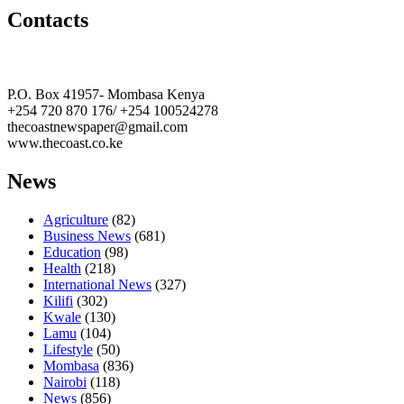
Contacts
The Coast Media Group Ltd
P.O. Box 41957- Mombasa Kenya
+254 720 870 176/ +254 100524278
thecoastnewspaper@gmail.com
www.thecoast.co.ke
News
Agriculture
(82)
Business News
(681)
Education
(98)
Health
(218)
International News
(327)
Kilifi
(302)
Kwale
(130)
Lamu
(104)
Lifestyle
(50)
Mombasa
(836)
Nairobi
(118)
News
(856)