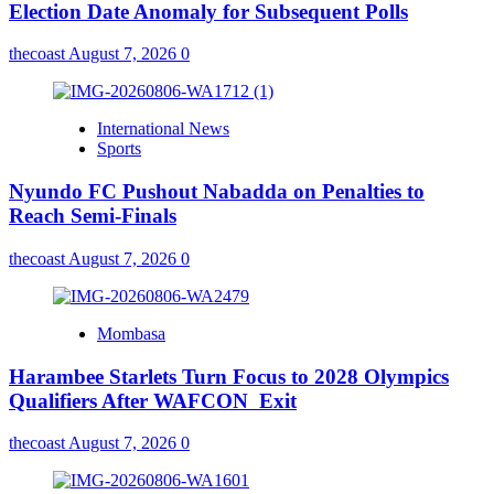
Election Date Anomaly for Subsequent Polls
thecoast
August 7, 2026
0
International News
Sports
Nyundo FC Pushout Nabadda on Penalties to
Reach Semi-Finals
thecoast
August 7, 2026
0
Mombasa
Harambee Starlets Turn Focus to 2028 Olympics
Qualifiers After WAFCON Exit
thecoast
August 7, 2026
0