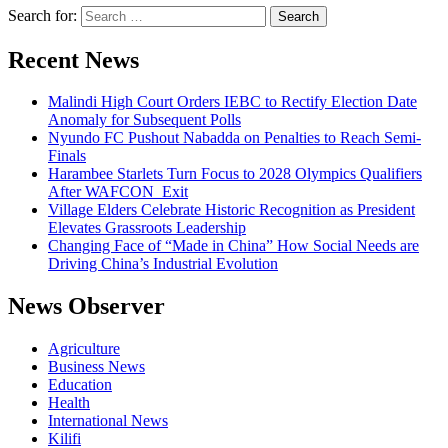
Search for:
Recent News
Malindi High Court Orders IEBC to Rectify Election Date
Anomaly for Subsequent Polls
Nyundo FC Pushout Nabadda on Penalties to Reach Semi-
Finals
Harambee Starlets Turn Focus to 2028 Olympics Qualifiers
After WAFCON Exit
Village Elders Celebrate Historic Recognition as President
Elevates Grassroots Leadership
Changing Face of “Made in China” How Social Needs are
Driving China’s Industrial Evolution
News Observer
Agriculture
Business News
Education
Health
International News
Kilifi