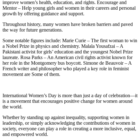
improve women’s health, education, and rights. Encourage and
Mentor – Help young girls and women in their careers and personal
growth by offering guidance and support.
Throughout history, many women have broken barriers and paved
the way for future generations.
Some notable figures include: Marie Curie – The first woman to win
a Nobel Prize in physics and chemistry. Malala Yousafzai – A
Pakistani activist for girls’ education and the youngest Nobel Prize
laureate. Rosa Parks – An American civil rights activist known for
her role in the Montgomery bus boycott. Simone de Beauvoir – A
French writer and philosopher who played a key role in feminist
movement are Some of them.
International Women’s Day is more than just a day of celebration—it
is a movement that encourages positive change for women around
the world.
Whether by standing up against inequality, supporting women in
leadership, or simply acknowledging the contributions of women in
society, everyone can play a role in creating a more inclusive, equal,
and empowered world.