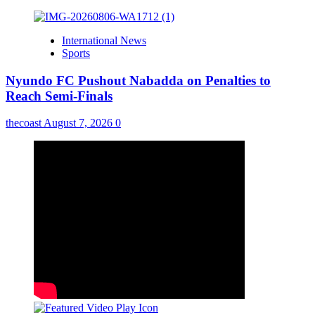
International News
Sports
Nyundo FC Pushout Nabadda on Penalties to
Reach Semi-Finals
thecoast
August 7, 2026
0