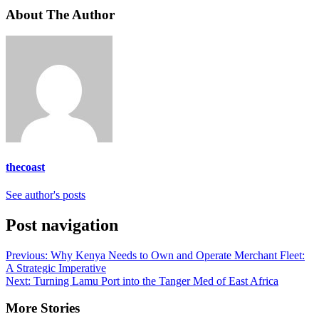
About The Author
thecoast
See author's posts
Post navigation
Previous:
Why Kenya Needs to Own and Operate Merchant Fleet:
A Strategic Imperative
Next:
Turning Lamu Port into the Tanger Med of East Africa
More Stories