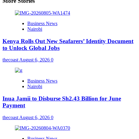
More Stories
Business News
Nairobi
Kenya Rolls Out New Seafarers’ Identity Document
to Unlock Global Jobs
thecoast
August 6, 2026
0
Business News
Nairobi
Inua Jamii to Disburse Sh2.43 Billion for June
Payment
thecoast
August 6, 2026
0
Business News