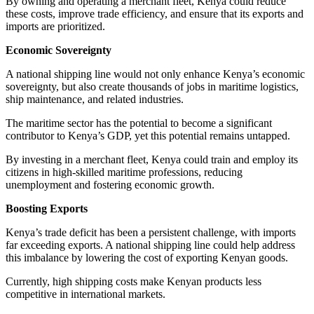
By owning and operating a merchant fleet, Kenya could reduce
these costs, improve trade efficiency, and ensure that its exports and
imports are prioritized.
Economic Sovereignty
A national shipping line would not only enhance Kenya’s economic
sovereignty, but also create thousands of jobs in maritime logistics,
ship maintenance, and related industries.
The maritime sector has the potential to become a significant
contributor to Kenya’s GDP, yet this potential remains untapped.
By investing in a merchant fleet, Kenya could train and employ its
citizens in high-skilled maritime professions, reducing
unemployment and fostering economic growth.
Boosting Exports
Kenya’s trade deficit has been a persistent challenge, with imports
far exceeding exports. A national shipping line could help address
this imbalance by lowering the cost of exporting Kenyan goods.
Currently, high shipping costs make Kenyan products less
competitive in international markets.