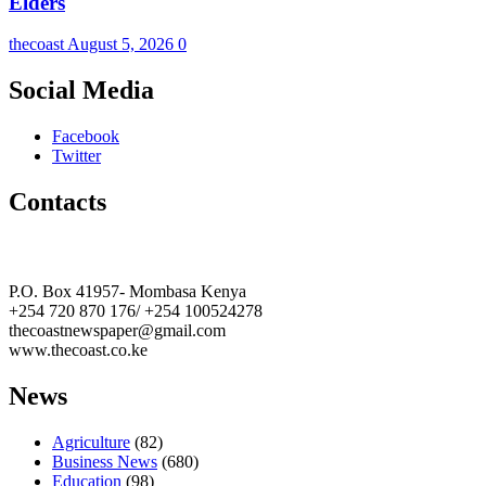
Elders
thecoast
August 5, 2026
0
Social Media
Facebook
Twitter
Contacts
The Coast Media Group Ltd
P.O. Box 41957- Mombasa Kenya
+254 720 870 176/ +254 100524278
thecoastnewspaper@gmail.com
www.thecoast.co.ke
News
Agriculture
(82)
Business News
(680)
Education
(98)