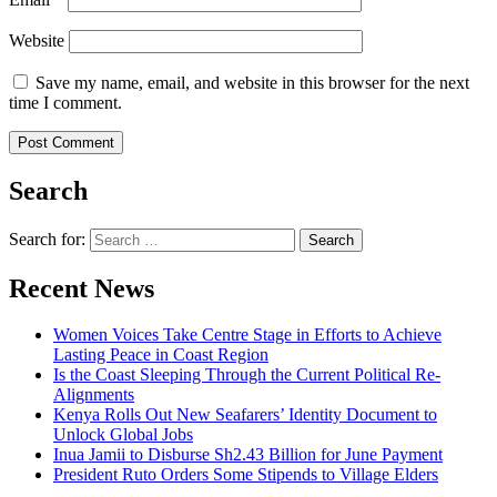
Website
Save my name, email, and website in this browser for the next
time I comment.
Search
Search for:
Recent News
Women Voices Take Centre Stage in Efforts to Achieve
Lasting Peace in Coast Region
Is the Coast Sleeping Through the Current Political Re-
Alignments
Kenya Rolls Out New Seafarers’ Identity Document to
Unlock Global Jobs
Inua Jamii to Disburse Sh2.43 Billion for June Payment
President Ruto Orders Some Stipends to Village Elders