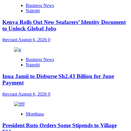
Business News
Nairobi
Kenya Rolls Out New Seafarers’ Identity Document
to Unlock Global Jobs
thecoast
August 6, 2026
0
Business News
Nairobi
Inua Jamii to Disburse Sh2.43 Billion for June
Payment
thecoast
August 6, 2026
0
Mombasa
President Ruto Orders Some Stipends to Village