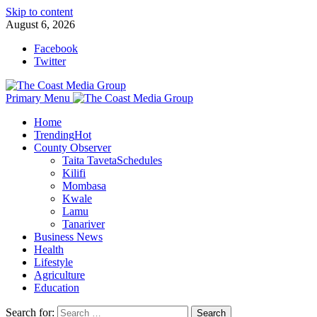
Skip to content
August 6, 2026
Facebook
Twitter
Primary Menu
Home
Trending
Hot
County Observer
Taita Taveta
Schedules
Kilifi
Mombasa
Kwale
Lamu
Tanariver
Business News
Health
Lifestyle
Agriculture
Education
Search for: