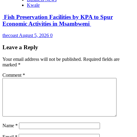
Kwale
Fish Preservation Facilities by KPA to Spur
Economic Activities in Msambweni
thecoast
August 5, 2026
0
Leave a Reply
Your email address will not be published.
Required fields are
marked
*
Comment
*
Name
*
Email
*