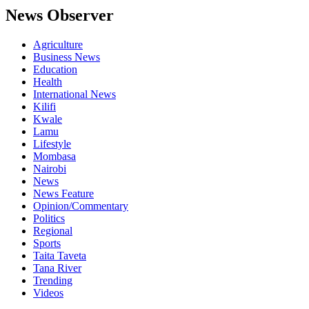
News Observer
Agriculture
Business News
Education
Health
International News
Kilifi
Kwale
Lamu
Lifestyle
Mombasa
Nairobi
News
News Feature
Opinion/Commentary
Politics
Regional
Sports
Taita Taveta
Tana River
Trending
Videos