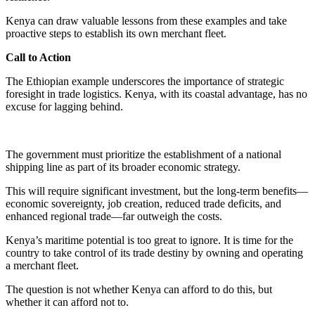
Kenya can draw valuable lessons from these examples and take
proactive steps to establish its own merchant fleet.
Call to Action
The Ethiopian example underscores the importance of strategic
foresight in trade logistics. Kenya, with its coastal advantage, has no
excuse for lagging behind.
The government must prioritize the establishment of a national
shipping line as part of its broader economic strategy.
This will require significant investment, but the long-term benefits—
economic sovereignty, job creation, reduced trade deficits, and
enhanced regional trade—far outweigh the costs.
Kenya’s maritime potential is too great to ignore. It is time for the
country to take control of its trade destiny by owning and operating
a merchant fleet.
The question is not whether Kenya can afford to do this, but
whether it can afford not to.