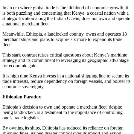
In an era where global trade is the lifeblood of economic growth, it
is both puzzling and concerning that Kenya, a coastal nation with a
strategic location along the Indian Ocean, does not own and operate
a national merchant fleet.
Meanwhile, Ethiopia, a landlocked country, owns and operates 18
merchant ships and plans to acquire six more to expand its trade
fleet.
This stark contrast raises critical questions about Kenya’s maritime
strategy and its commitment to leveraging its geographic advantage
for economic gain.
It is high time Kenya invests in a national shipping line to secure its
trade interests, reduce dependency on foreign vessels, and bolster its
economic sovereignty.
Ethiopian Paradox
Ethiopia’s decision to own and operate a merchant fleet, despite
being landlocked, is a testament to the importance of controlling
one’s trade logistics.
By owning its ships, Ethiopia has reduced its reliance on foreign
shipping lines, gained greater control over its import and export