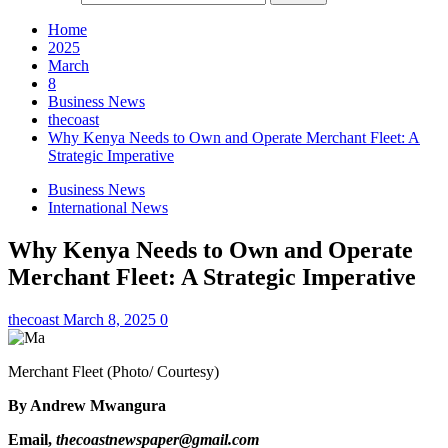
Home
2025
March
8
Business News
thecoast
Why Kenya Needs to Own and Operate Merchant Fleet: A
Strategic Imperative
Business News
International News
Why Kenya Needs to Own and Operate
Merchant Fleet: A Strategic Imperative
thecoast
March 8, 2025
0
Merchant Fleet (Photo/ Courtesy)
By Andrew Mwangura
Email,
thecoastnewspaper@gmail.com