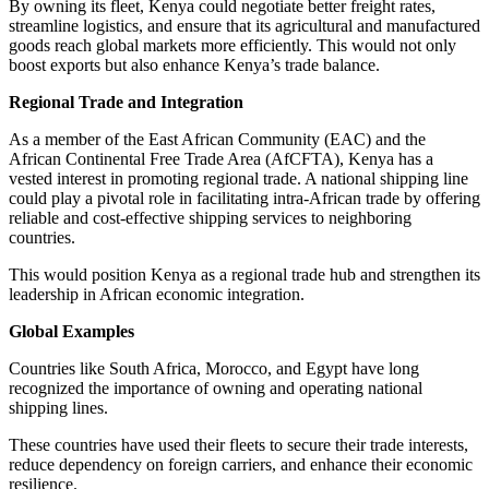
By owning its fleet, Kenya could negotiate better freight rates,
streamline logistics, and ensure that its agricultural and manufactured
goods reach global markets more efficiently. This would not only
boost exports but also enhance Kenya’s trade balance.
Regional Trade and Integration
As a member of the East African Community (EAC) and the
African Continental Free Trade Area (AfCFTA), Kenya has a
vested interest in promoting regional trade. A national shipping line
could play a pivotal role in facilitating intra-African trade by offering
reliable and cost-effective shipping services to neighboring
countries.
This would position Kenya as a regional trade hub and strengthen its
leadership in African economic integration.
Global Examples
Countries like South Africa, Morocco, and Egypt have long
recognized the importance of owning and operating national
shipping lines.
These countries have used their fleets to secure their trade interests,
reduce dependency on foreign carriers, and enhance their economic
resilience.