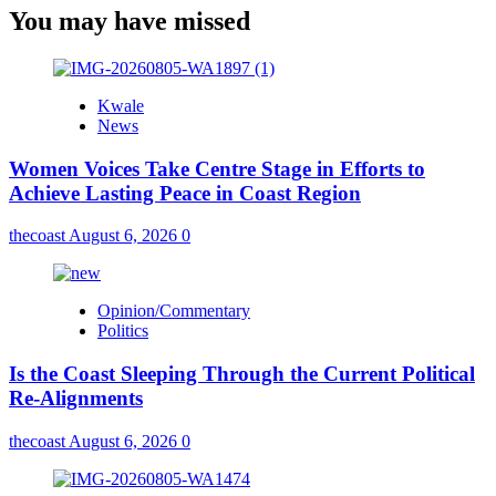
You may have missed
Kwale
News
Women Voices Take Centre Stage in Efforts to
Achieve Lasting Peace in Coast Region
thecoast
August 6, 2026
0
Opinion/Commentary
Politics
Is the Coast Sleeping Through the Current Political
Re-Alignments
thecoast
August 6, 2026
0