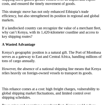
costs, and ensured the timely movement of goods.
This strategic move has not only enhanced Ethiopia’s trade
efficiency, but also strengthened its position in regional and global
markets.
If a landlocked country can recognize the value of a merchant fleet,
why can’t Kenya, with its 1,420-kilometer coastline and access to
key shipping routes?
A Wasted Advantage
Kenya’s geographic position is a natural gift. The Port of Mombasa
serves as a gateway to East and Central Africa, handling millions of
tons of cargo annually.
However, the absence of a national shipping line means that Kenya
relies heavily on foreign-owned vessels to transport its goods.
This reliance comes at a cost: high freight charges, vulnerability to
global shipping market fluctuations, and limited control over
shipping schedules.