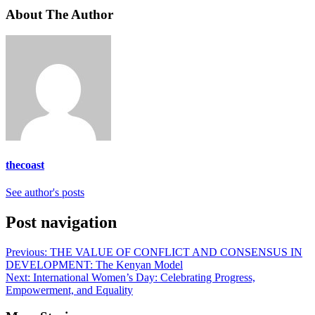
About The Author
thecoast
See author's posts
Post navigation
Previous:
THE VALUE OF CONFLICT AND CONSENSUS IN
DEVELOPMENT: The Kenyan Model
Next:
International Women’s Day: Celebrating Progress,
Empowerment, and Equality