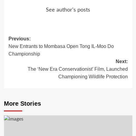
See author's posts
Previous:
Post
New Entrants to Mombasa Open Tong IL-Moo Do
navigation
Championship
Next:
The ‘New Era Conservationist’ Film, Launched
Championing Wildlife Protection
More Stories