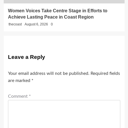
Women Voices Take Centre Stage in Efforts to
Achieve Lasting Peace in Coast Region
thecoast
August 6, 2026
0
Leave a Reply
Your email address will not be published.
Required fields
are marked
*
Comment
*