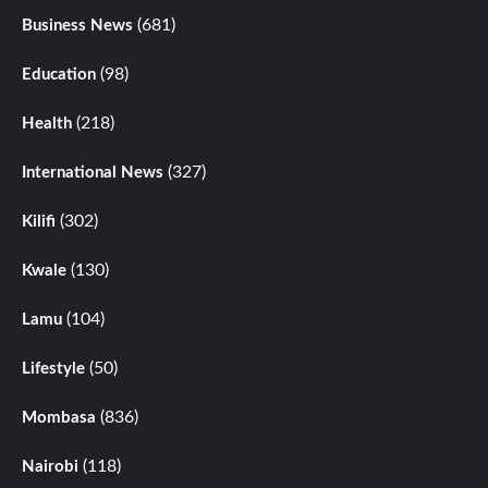
(681)
Business News
(98)
Education
(218)
Health
(327)
International News
(302)
Kilifi
(130)
Kwale
(104)
Lamu
(50)
Lifestyle
(836)
Mombasa
(118)
Nairobi