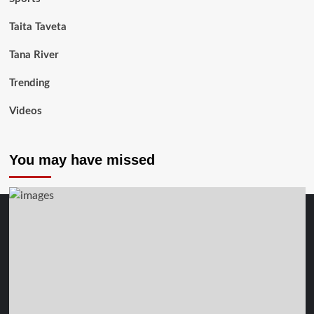
Taita Taveta
Tana River
Trending
Videos
You may have missed