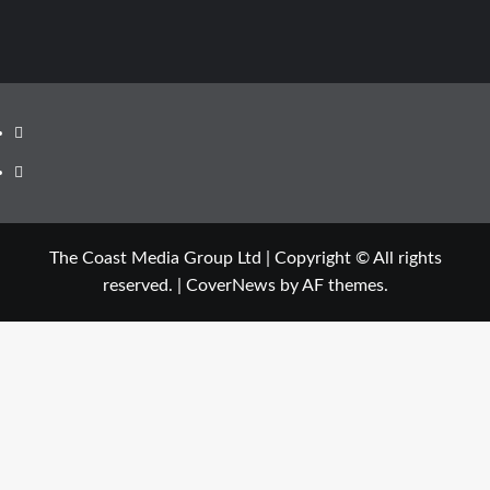
Facebook
Twitter
The Coast Media Group Ltd | Copyright © All rights
reserved.
|
CoverNews
by AF themes.