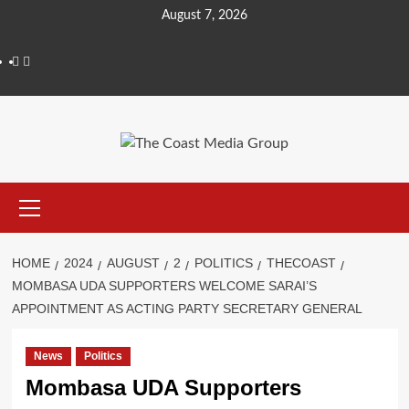
Skip
August 7, 2026
to
content
Facebook
Twitter
Primary
Menu
HOME
2024
AUGUST
2
POLITICS
THECOAST
MOMBASA UDA SUPPORTERS WELCOME SARAI’S
APPOINTMENT AS ACTING PARTY SECRETARY GENERAL
News
Politics
Mombasa UDA Supporters