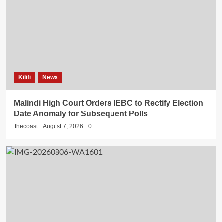
Kilifi
News
Malindi High Court Orders IEBC to Rectify Election
Date Anomaly for Subsequent Polls
thecoast
August 7, 2026
0