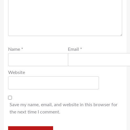
Name
*
Email
*
Website
Save my name, email, and website in this browser for
the next time I comment.