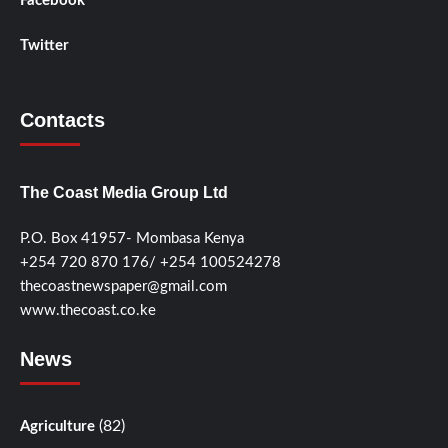
Facebook
Twitter
Contacts
The Coast Media Group Ltd
P.O. Box 41957- Mombasa Kenya
+254 720 870 176/ +254 100524278
thecoastnewspaper@gmail.com
www.thecoast.co.ke
News
(82)
Agriculture