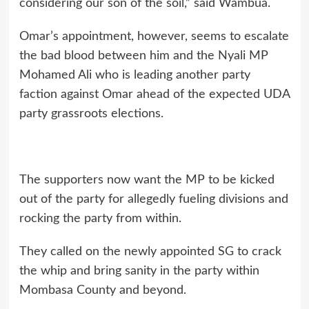
considering our son of the soil,” said Wambua.
Omar’s appointment, however, seems to escalate
the bad blood between him and the Nyali MP
Mohamed Ali who is leading another party
faction against Omar ahead of the expected UDA
party grassroots elections.
The supporters now want the MP to be kicked
out of the party for allegedly fueling divisions and
rocking the party from within.
They called on the newly appointed SG to crack
the whip and bring sanity in the party within
Mombasa County and beyond.