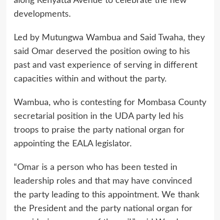
along Kenyatta Avenue to celebrate the new
developments.
Led by Mutungwa Wambua and Said Twaha, they
said Omar deserved the position owing to his
past and vast experience of serving in different
capacities within and without the party.
Wambua, who is contesting for Mombasa County
secretarial position in the UDA party led his
troops to praise the party national organ for
appointing the EALA legislator.
“Omar is a person who has been tested in
leadership roles and that may have convinced
the party leading to this appointment. We thank
the President and the party national organ for