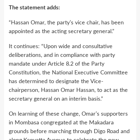
The statement adds:
“Hassan Omar, the party’s vice chair, has been
appointed as the acting secretary general.”
It continues: “Upon wide and consultative
deliberations, and in compliance with party
mandate under Article 8.2 of the Party
Constitution, the National Executive Committee
has determined to designate the Vice-
chairperson, Hassan Omar Hassan, to act as the
secretary general on an interim basis.”
On learning of these change, Omar’s supporters
in Mombasa congregated at the Makadara
grounds before marching through Digo Road and