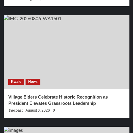
Kwale
News
Village Elders Celebrate Historic Recognition as
President Elevates Grassroots Leadership
thecoast
August 6, 2026
0