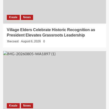
Kwale
News
Village Elders Celebrate Historic Recognition as
President Elevates Grassroots Leadership
thecoast
August 6, 2026
0
Kwale
News