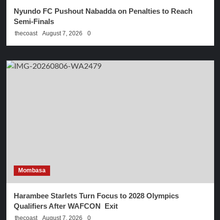
Nyundo FC Pushout Nabadda on Penalties to Reach
Semi-Finals
thecoast
August 7, 2026
0
Mombasa
Harambee Starlets Turn Focus to 2028 Olympics
Qualifiers After WAFCON Exit
thecoast
August 7, 2026
0