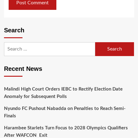
Search
Search
for:
Recent News
Malindi High Court Orders IEBC to Rectify Election Date
Anomaly for Subsequent Polls
Nyundo FC Pushout Nabadda on Penalties to Reach Semi-
Finals
Harambee Starlets Turn Focus to 2028 Olympics Qualifiers
After WAFCON Exit