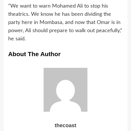
“We want to warn Mohamed Ali to stop his
theatrics. We know he has been dividing the
party here in Mombasa, and now that Omar is in
power, Ali should prepare to walk out peacefully,“
he said.
About The Author
thecoast