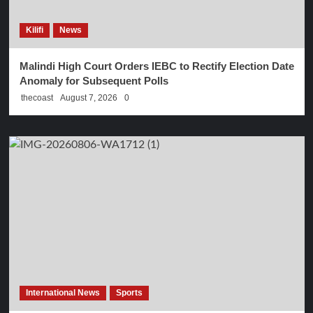
Kilifi
News
Malindi High Court Orders IEBC to Rectify Election Date
Anomaly for Subsequent Polls
thecoast
August 7, 2026
0
International News
Sports