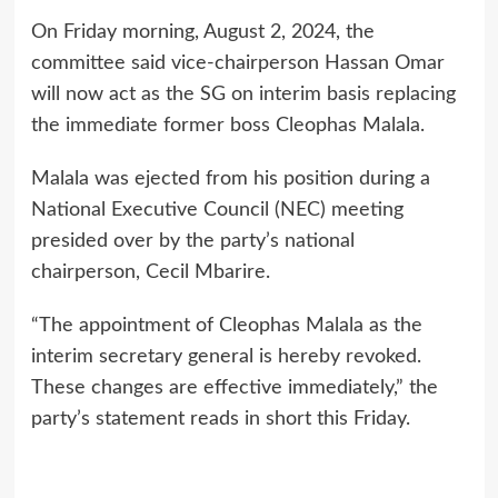
On Friday morning, August 2, 2024, the
committee said vice-chairperson Hassan Omar
will now act as the SG on interim basis replacing
the immediate former boss Cleophas Malala.
Malala was ejected from his position during a
National Executive Council (NEC) meeting
presided over by the party’s national
chairperson, Cecil Mbarire.
“The appointment of Cleophas Malala as the
interim secretary general is hereby revoked.
These changes are effective immediately,” the
party’s statement reads in short this Friday.