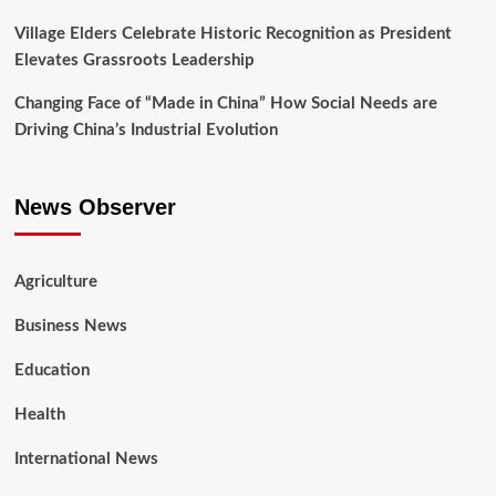
Village Elders Celebrate Historic Recognition as President
Elevates Grassroots Leadership
Changing Face of “Made in China” How Social Needs are
Driving China’s Industrial Evolution
News Observer
Agriculture
Business News
Education
Health
International News