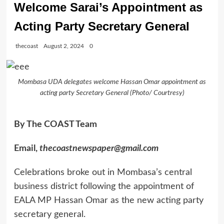
Welcome Sarai’s Appointment as
Acting Party Secretary General
thecoast
August 2, 2024
0
Mombasa UDA delegates welcome Hassan Omar appointment as
acting party Secretary General (Photo/ Courtresy)
By The COAST Team
Email,
thecoastnewspaper@gmail.com
Celebrations broke out in Mombasa’s central
business district following the appointment of
EALA MP Hassan Omar as the new acting party
secretary general.