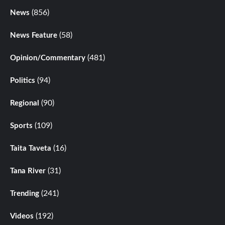
(856)
News
(58)
News Feature
(481)
Opinion/Commentary
(94)
Politics
(90)
Regional
(109)
Sports
(16)
Taita Taveta
(31)
Tana River
(241)
Trending
(192)
Videos