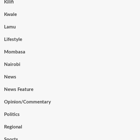
Kilifi
Kwale
Lamu
Lifestyle
Mombasa
Nairobi
News
News Feature
Opinion/Commentary
Politics
Regional
Sports