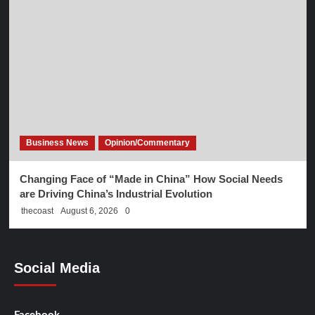
Business News
Opinion/Commentary
Changing Face of “Made in China” How Social Needs
are Driving China’s Industrial Evolution
thecoast
August 6, 2026
0
Social Media