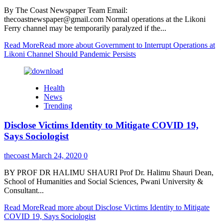
By The Coast Newspaper Team Email:
thecoastnewspaper@gmail.com Normal operations at the Likoni
Ferry channel may be temporarily paralyzed if the...
Read More
Read more about Government to Interrupt Operations at
Likoni Channel Should Pandemic Persists
Health
News
Trending
Disclose Victims Identity to Mitigate COVID 19,
Says Sociologist
thecoast
March 24, 2020
0
BY PROF DR HALIMU SHAURI Prof Dr. Halimu Shauri Dean,
School of Humanities and Social Sciences, Pwani University &
Consultant...
Read More
Read more about Disclose Victims Identity to Mitigate
COVID 19, Says Sociologist