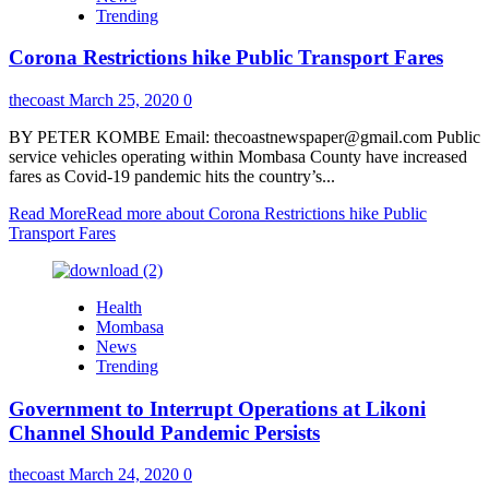
Trending
Corona Restrictions hike Public Transport Fares
thecoast
March 25, 2020
0
BY PETER KOMBE Email: thecoastnewspaper@gmail.com Public
service vehicles operating within Mombasa County have increased
fares as Covid-19 pandemic hits the country’s...
Read More
Read more about Corona Restrictions hike Public
Transport Fares
Health
Mombasa
News
Trending
Government to Interrupt Operations at Likoni
Channel Should Pandemic Persists
thecoast
March 24, 2020
0