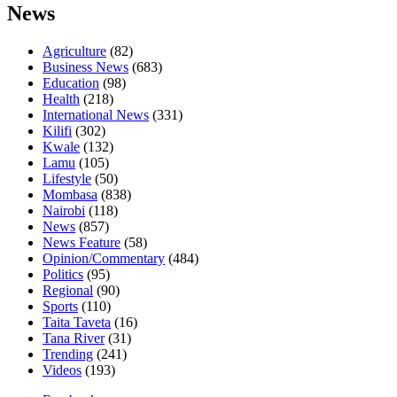
News
Agriculture
(82)
Business News
(683)
Education
(98)
Health
(218)
International News
(331)
Kilifi
(302)
Kwale
(132)
Lamu
(105)
Lifestyle
(50)
Mombasa
(838)
Nairobi
(118)
News
(857)
News Feature
(58)
Opinion/Commentary
(484)
Politics
(95)
Regional
(90)
Sports
(110)
Taita Taveta
(16)
Tana River
(31)
Trending
(241)
Videos
(193)