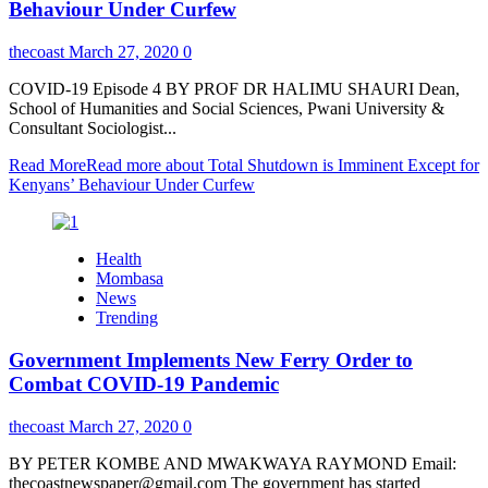
Behaviour Under Curfew
thecoast
March 27, 2020
0
COVID-19 Episode 4 BY PROF DR HALIMU SHAURI Dean,
School of Humanities and Social Sciences, Pwani University &
Consultant Sociologist...
Read More
Read more about Total Shutdown is Imminent Except for
Kenyans’ Behaviour Under Curfew
Health
Mombasa
News
Trending
Government Implements New Ferry Order to
Combat COVID-19 Pandemic
thecoast
March 27, 2020
0
BY PETER KOMBE AND MWAKWAYA RAYMOND Email:
thecoastnewspaper@gmail.com The government has started