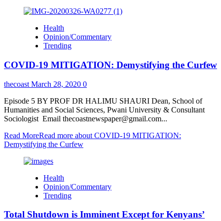
Health
Opinion/Commentary
Trending
COVID-19 MITIGATION: Demystifying the Curfew
thecoast
March 28, 2020
0
Episode 5 BY PROF DR HALIMU SHAURI Dean, School of
Humanities and Social Sciences, Pwani University & Consultant
Sociologist Email thecoastnewspaper@gmail.com...
Read More
Read more about COVID-19 MITIGATION:
Demystifying the Curfew
Health
Opinion/Commentary
Trending
Total Shutdown is Imminent Except for Kenyans’