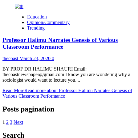
Education
Opinion/Commentary
Trending
Professor Halimu Narrates Genesis of Various
Classroom Performance
thecoast
March 23, 2020
0
BY PROF DR HALIMU SHAURI Email:
thecoastnewspaper@gmail.com I know you are wondering why a
sociologist would want to lecture you,...
Read More
Read more about Professor Halimu Narrates Genesis of
Various Classroom Performance
Posts pagination
1
2
3
Next
Search