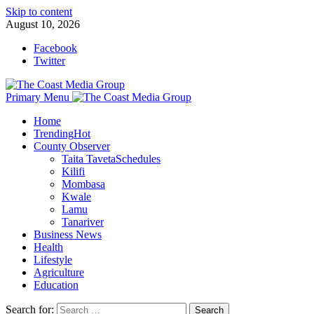
Skip to content
August 10, 2026
Facebook
Twitter
Primary Menu
Home
Trending
Hot
County Observer
Taita Taveta
Schedules
Kilifi
Mombasa
Kwale
Lamu
Tanariver
Business News
Health
Lifestyle
Agriculture
Education
Search for: