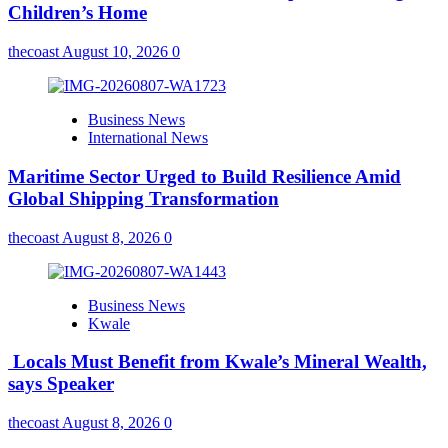
Children’s Home
thecoast
August 10, 2026
0
Business News
International News
Maritime Sector Urged to Build Resilience Amid
Global Shipping Transformation
thecoast
August 8, 2026
0
Business News
Kwale
Locals Must Benefit from Kwale’s Mineral Wealth,
says Speaker
thecoast
August 8, 2026
0