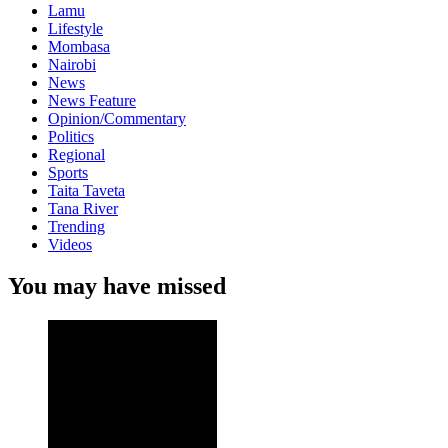
Lamu
Lifestyle
Mombasa
Nairobi
News
News Feature
Opinion/Commentary
Politics
Regional
Sports
Taita Taveta
Tana River
Trending
Videos
You may have missed