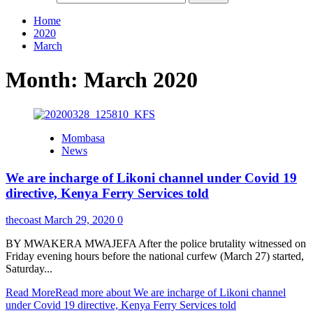
Home
2020
March
Month:
March 2020
Mombasa
News
We are incharge of Likoni channel under Covid 19
directive, Kenya Ferry Services told
thecoast
March 29, 2020
0
BY MWAKERA MWAJEFA After the police brutality witnessed on
Friday evening hours before the national curfew (March 27) started,
Saturday...
Read More
Read more about We are incharge of Likoni channel
under Covid 19 directive, Kenya Ferry Services told