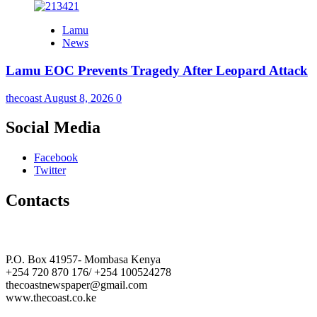
Lamu
News
Lamu EOC Prevents Tragedy After Leopard Attack
thecoast
August 8, 2026
0
Social Media
Facebook
Twitter
Contacts
The Coast Media Group Ltd
P.O. Box 41957- Mombasa Kenya
+254 720 870 176/ +254 100524278
thecoastnewspaper@gmail.com
www.thecoast.co.ke