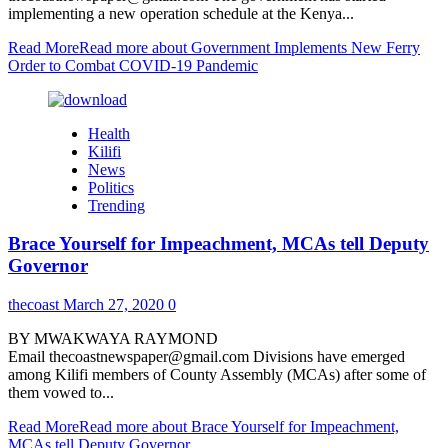
implementing a new operation schedule at the Kenya...
Read More
Read more about Government Implements New Ferry
Order to Combat COVID-19 Pandemic
Health
Kilifi
News
Politics
Trending
Brace Yourself for Impeachment, MCAs tell Deputy
Governor
thecoast
March 27, 2020
0
BY MWAKWAYA RAYMOND
Email thecoastnewspaper@gmail.com Divisions have emerged
among Kilifi members of County Assembly (MCAs) after some of
them vowed to...
Read More
Read more about Brace Yourself for Impeachment,
MCAs tell Deputy Governor