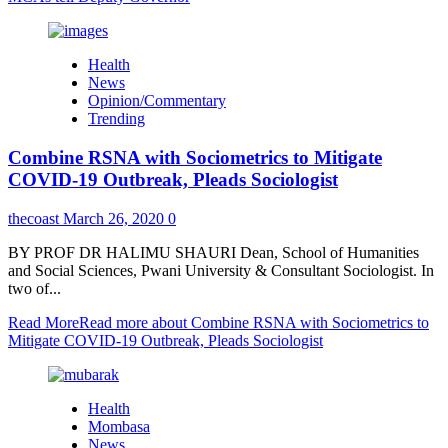
Health
News
Opinion/Commentary
Trending
Combine RSNA with Sociometrics to Mitigate
COVID-19 Outbreak, Pleads Sociologist
thecoast
March 26, 2020
0
BY PROF DR HALIMU SHAURI Dean, School of Humanities
and Social Sciences, Pwani University & Consultant Sociologist. In
two of...
Read More
Read more about Combine RSNA with Sociometrics to
Mitigate COVID-19 Outbreak, Pleads Sociologist
Health
Mombasa
News