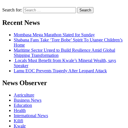
Search for:
Recent News
Mombasa Mega Marathon Slated for Sunday
Shabana Fans Take ‘Tore Bobe’ Spirit To Utange Children’s
Home
Maritime Sector Urged to Build Resilience Amid Global
Shipping Transformation
Locals Must Benefit from Kwale’s Mineral Wealth, says
Speaker
Lamu EOC Prevents Tragedy After Leopard Attack
News Observer
Agriculture
Business News
Education
Health
International News
Kilifi
Kwale