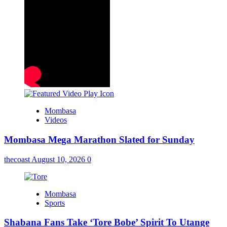
Mombasa
Videos
Mombasa Mega Marathon Slated for Sunday
thecoast
August 10, 2026
0
Mombasa
Sports
Shabana Fans Take ‘Tore Bobe’ Spirit To Utange