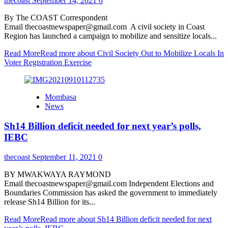
thecoast
September 14, 2021
0
By The COAST Correspondent
Email thecoastnewspaper@gmail.com A civil society in Coast
Region has launched a campaign to mobilize and sensitize locals...
Read More
Read more about Civil Society Out to Mobilize Locals In
Voter Registration Exercise
Mombasa
News
Sh14 Billion deficit needed for next year’s polls,
IEBC
thecoast
September 11, 2021
0
BY MWAKWAYA RAYMOND
Email thecoastnewspaper@gmail.com Independent Elections and
Boundaries Commission has asked the government to immediately
release Sh14 Billion for its...
Read More
Read more about Sh14 Billion deficit needed for next