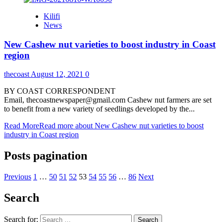
Kilifi
News
New Cashew nut varieties to boost industry in Coast
region
thecoast
August 12, 2021
0
BY COAST CORRESPONDENT
Email, thecoastnewspaper@gmail.com Cashew nut farmers are set
to benefit from a new variety of seedlings developed by the...
Read More
Read more about New Cashew nut varieties to boost
industry in Coast region
Posts pagination
Previous
1
…
50
51
52
53
54
55
56
…
86
Next
Search
Search for: