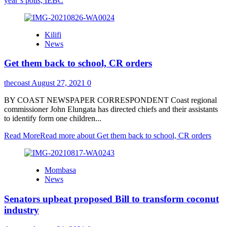
year’s polls, IEBC
Kilifi
News
Get them back to school, CR orders
thecoast
August 27, 2021
0
BY COAST NEWSPAPER CORRESPONDENT Coast regional
commissioner John Elungata has directed chiefs and their assistants
to identify form one children...
Read More
Read more about Get them back to school, CR orders
Mombasa
News
Senators upbeat proposed Bill to transform coconut
industry