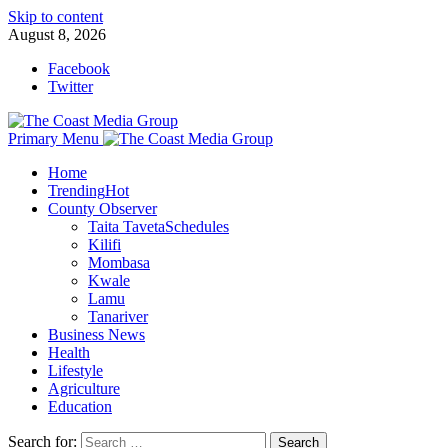
Skip to content
August 8, 2026
Facebook
Twitter
Primary Menu
Home
Trending
Hot
County Observer
Taita Taveta
Schedules
Kilifi
Mombasa
Kwale
Lamu
Tanariver
Business News
Health
Lifestyle
Agriculture
Education
Search for: