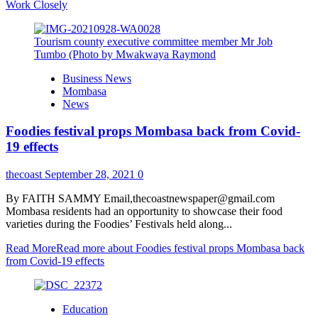
Work Closely
Tourism county executive committee member Mr Job
Tumbo (Photo by Mwakwaya Raymond
Business News
Mombasa
News
Foodies festival props Mombasa back from Covid-
19 effects
thecoast
September 28, 2021
0
By FAITH SAMMY Email,thecoastnewspaper@gmail.com
Mombasa residents had an opportunity to showcase their food
varieties during the Foodies’ Festivals held along...
Read More
Read more about Foodies festival props Mombasa back
from Covid-19 effects
Education