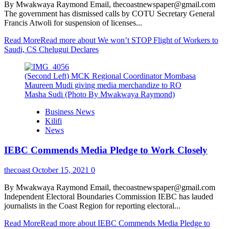
By Mwakwaya Raymond Email, thecoastnewspaper@gmail.com
The government has dismissed calls by COTU Secretary General
Francis Atwoli for suspension of licenses...
Read More
Read more about We won’t STOP Flight of Workers to
Saudi, CS Chelugui Declares
(Second Left) MCK Regional Coordinator Mombasa
Maureen Mudi giving media merchandize to RO
Masha Sudi (Photo By Mwakwaya Raymond)
Business News
Kilifi
News
IEBC Commends Media Pledge to Work Closely
thecoast
October 15, 2021
0
By Mwakwaya Raymond Email, thecoastnewspaper@gmail.com
Independent Electoral Boundaries Commission IEBC has lauded
journalists in the Coast Region for reporting electoral...
Read More
Read more about IEBC Commends Media Pledge to