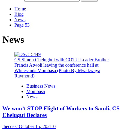
Home
Blog
News
Page 53
News
CS Simon Chelughui with COTU Leader Brother
Francis Atwoli leaving the conference hall at
Whitesands Mombasa (Photo By Mwakwaya
Raymond)
Business News
Mombasa
News
We won’t STOP Flight of Workers to Saudi, CS
Chelugui Declares
thecoast
October 15, 2021
0