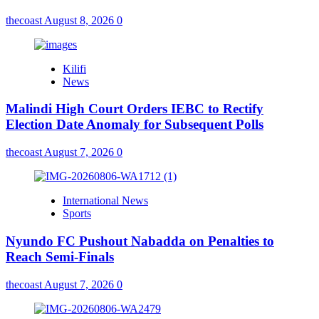
thecoast
August 8, 2026
0
Kilifi
News
Malindi High Court Orders IEBC to Rectify
Election Date Anomaly for Subsequent Polls
thecoast
August 7, 2026
0
International News
Sports
Nyundo FC Pushout Nabadda on Penalties to
Reach Semi-Finals
thecoast
August 7, 2026
0