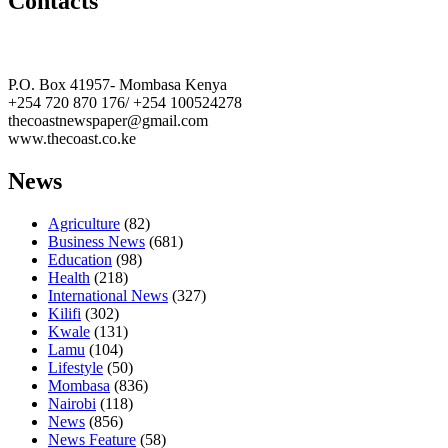
Contacts
The Coast Media Group Ltd
P.O. Box 41957- Mombasa Kenya
+254 720 870 176/ +254 100524278
thecoastnewspaper@gmail.com
www.thecoast.co.ke
News
Agriculture
(82)
Business News
(681)
Education
(98)
Health
(218)
International News
(327)
Kilifi
(302)
Kwale
(131)
Lamu
(104)
Lifestyle
(50)
Mombasa
(836)
Nairobi
(118)
News
(856)
News Feature
(58)