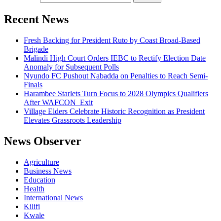
Recent News
Fresh Backing for President Ruto by Coast Broad-Based
Brigade
Malindi High Court Orders IEBC to Rectify Election Date
Anomaly for Subsequent Polls
Nyundo FC Pushout Nabadda on Penalties to Reach Semi-
Finals
Harambee Starlets Turn Focus to 2028 Olympics Qualifiers
After WAFCON Exit
Village Elders Celebrate Historic Recognition as President
Elevates Grassroots Leadership
News Observer
Agriculture
Business News
Education
Health
International News
Kilifi
Kwale