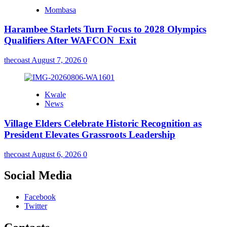
Mombasa
Harambee Starlets Turn Focus to 2028 Olympics
Qualifiers After WAFCON Exit
thecoast
August 7, 2026
0
Kwale
News
Village Elders Celebrate Historic Recognition as
President Elevates Grassroots Leadership
thecoast
August 6, 2026
0
Social Media
Facebook
Twitter