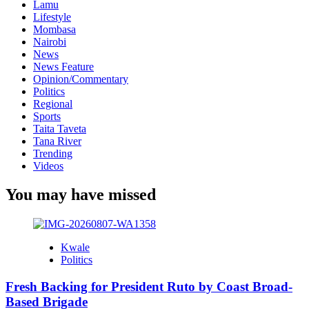
Lamu
Lifestyle
Mombasa
Nairobi
News
News Feature
Opinion/Commentary
Politics
Regional
Sports
Taita Taveta
Tana River
Trending
Videos
You may have missed
Kwale
Politics
Fresh Backing for President Ruto by Coast Broad-
Based Brigade