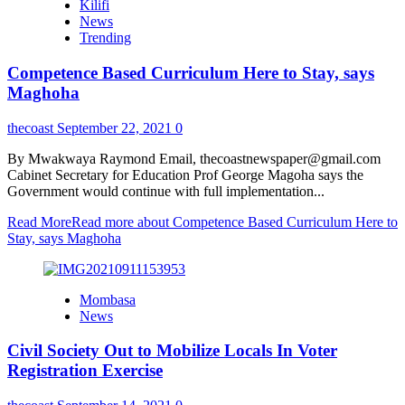
Kilifi
News
Trending
Competence Based Curriculum Here to Stay, says
Maghoha
thecoast
September 22, 2021
0
By Mwakwaya Raymond Email, thecoastnewspaper@gmail.com
Cabinet Secretary for Education Prof George Magoha says the
Government would continue with full implementation...
Read More
Read more about Competence Based Curriculum Here to
Stay, says Maghoha
Mombasa
News
Civil Society Out to Mobilize Locals In Voter
Registration Exercise