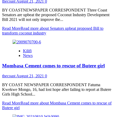
thecoast
August 21, 2021
0
BY COASTNEWSPAPER CORRESPONDENT Three Coast
Senators are upbeat the proposed Coconut Industry Development
Bill 2021 will not only improve the...
Read More
Read more about Senators upbeat proposed Bill to
transform coconut industry
Kilifi
News
Mombasa Cement comes to rescue of Butere girl
thecoast
August 21, 2021
0
BY COAST NEWSPAPER CORRESPONDENT Fatuma
Kwekwe Mongo, 16, had lost hope after failing to report at Butere
Girls High School...
Read More
Read more about Mombasa Cement comes to rescue of
Butere girl