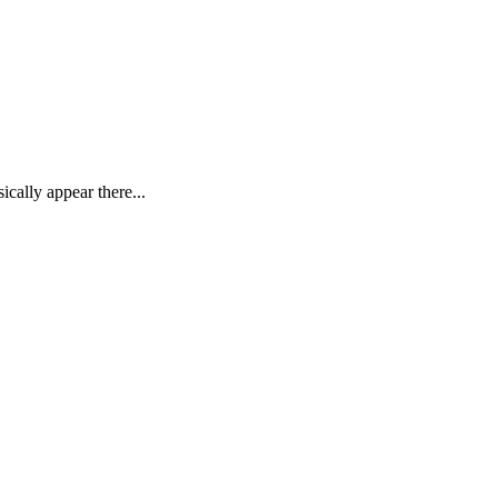
ally appear there...