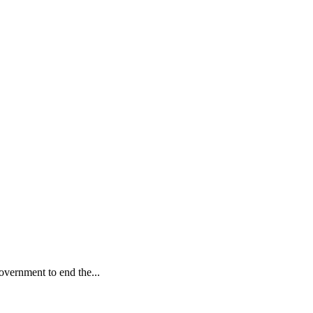
vernment to end the...