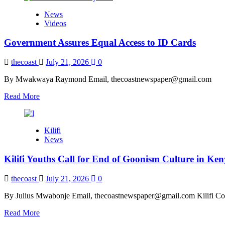
News
Videos
Government Assures Equal Access to ID Cards
thecoast
July 21, 2026
0
By Mwakwaya Raymond Email, thecoastnewspaper@gmail.com
Read
Read More
more
about
Government
Kilifi
Assures
News
Equal
Access
Kilifi Youths Call for End of Goonism Culture in Ke
to
ID
Cards
thecoast
July 21, 2026
0
By Julius Mwabonje Email, thecoastnewspaper@gmail.com Kilifi Cou
Read
Read More
more