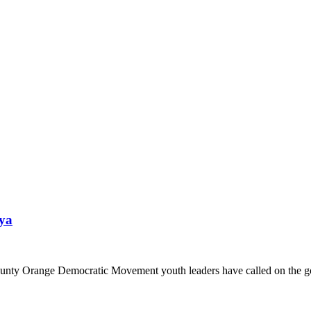
nya
nty Orange Democratic Movement youth leaders have called on the go