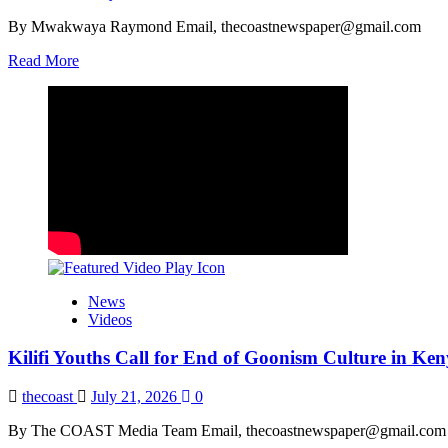
By Mwakwaya Raymond Email, thecoastnewspaper@gmail.com
Read
Read More
more
about
Mung’aro
Launches
Construction
of
Proposed
Ganze
Level
IV
Hospital
News
Videos
Kilifi Youths Call for End of Goonism Culture in Ke
thecoast
July 21, 2026
0
By The COAST Media Team Email, thecoastnewspaper@gmail.com