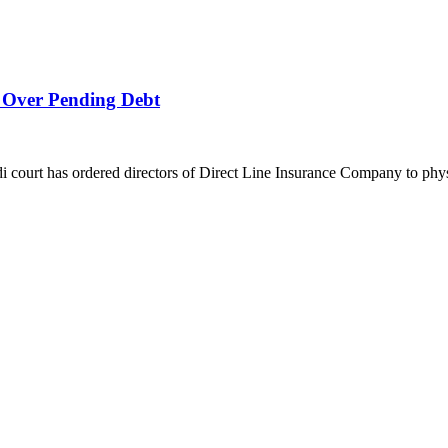
 Over Pending Debt
urt has ordered directors of Direct Line Insurance Company to physic