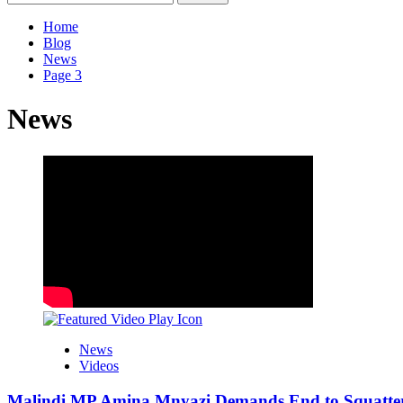
for:
Home
Blog
News
Page 3
News
News
Videos
Malindi MP Amina Mnyazi Demands End to Squatter