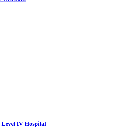
Level IV Hospital