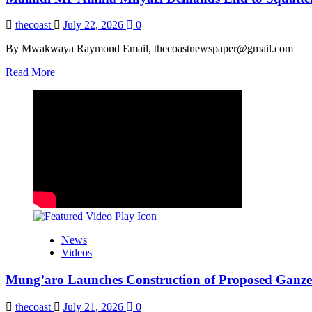
thecoast
July 22, 2026
0
By Mwakwaya Raymond Email, thecoastnewspaper@gmail.com
Read
Read More
more
about
Malindi
MP
Amina
Mnyazi
Demands
End
to
Squatter
Evictions
News
Videos
Mung’aro Launches Construction of Proposed Ganze 
thecoast
July 21, 2026
0