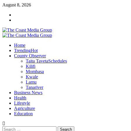
Skip
August 8, 2026
to
Facebook
content
Twitter
Primary
Menu
Home
Trending
Hot
County Observer
Taita Taveta
Schedules
Kilifi
Mombasa
Kwale
Lamu
Tanariver
Business News
Health
Lifestyle
Agriculture
Education
Search