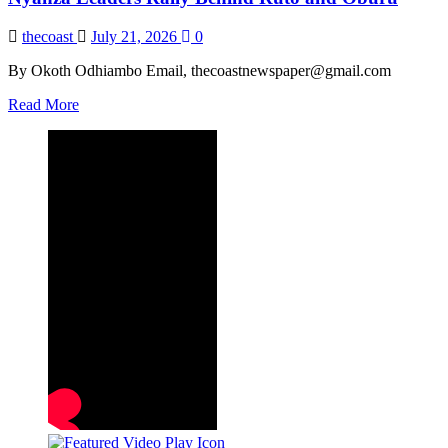
thecoast
July 21, 2026
0
By Okoth Odhiambo Email, thecoastnewspaper@gmail.com
Read
Read More
more
about
Nyanza
Leaders
Rally
Behind
Ruto
and
Oburu