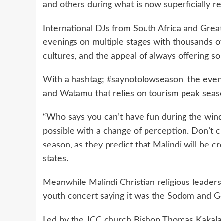
and others during what is now superficially re
International DJs from South Africa and Great
evenings on multiple stages with thousands of 
cultures, and the appeal of always offering s
With a hashtag; #saynotolowseason, the event i
and Watamu that relies on tourism peak seas
“Who says you can’t have fun during the wind
possible with a change of perception. Don’t 
season, as they predict that Malindi will be c
states.
Meanwhile Malindi Christian religious leade
youth concert saying it was the Sodom and G
Led by the JCC church Bishop Thomas Kakala o