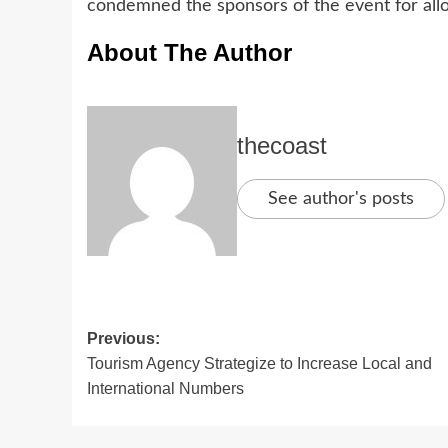
condemned the sponsors of the event for allo
About The Author
thecoast
See author's posts
Previous:
Tourism Agency Strategize to Increase Local and
International Numbers