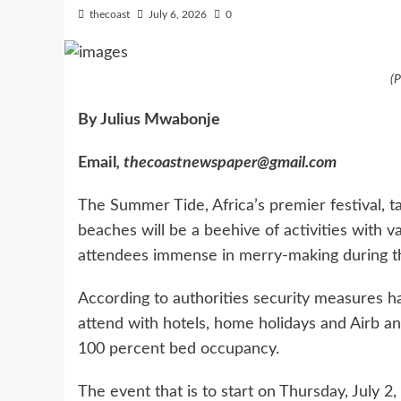
thecoast
July 6, 2026
0
(
By Julius Mwabonje
Email
, thecoastnewspaper@gmail.com
The Summer Tide, Africa’s premier festival, t
beaches will be a beehive of activities with v
attendees immense in merry-making during t
According to authorities security measures ha
attend with hotels, home holidays and Airb an
100 percent bed occupancy.
The event that is to start on Thursday, July 2, 