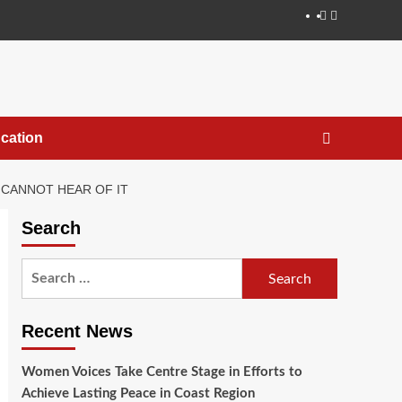
cation
 CANNOT HEAR OF IT
Search
Recent News
Women Voices Take Centre Stage in Efforts to
Achieve Lasting Peace in Coast Region