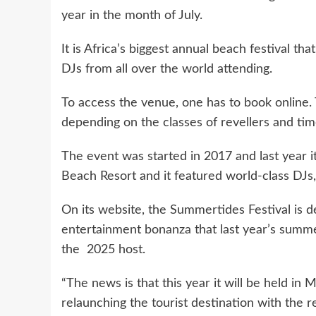
year in the month of July.
It is Africa’s biggest annual beach festival th
DJs from all over the world attending.
To access the venue, one has to book online.
depending on the classes of revellers and time
The event was started in 2017 and last year i
Beach Resort and it featured world-class DJs, 
On its website, the Summertides Festival is d
entertainment bonanza that last year’s summ
the 2025 host.
“The news is that this year it will be held in 
relaunching the tourist destination with the re