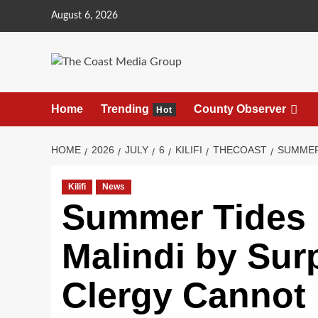
August 6, 2026
Home
Trending
County Observer
Hot
HOME
2026
JULY
6
KILIFI
THECOAST
SUMMER
Kilifi
News
Summer Tides 
Malindi by Sur
Clergy Cannot H