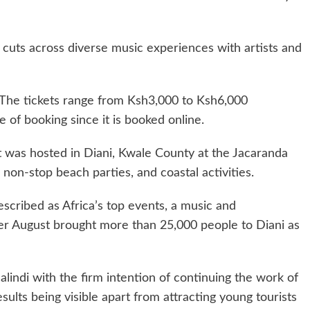
at cuts across diverse music experiences with artists and
 The tickets range from Ksh3,000 to Ksh6,000
 of booking since it is booked online.
t was hosted in Diani, Kwale County at the Jacaranda
non-stop beach parties, and coastal activities.
escribed as Africa’s top events, a music and
er August brought more than 25,000 people to Diani as
Malindi with the firm intention of continuing the work of
sults being visible apart from attracting young tourists