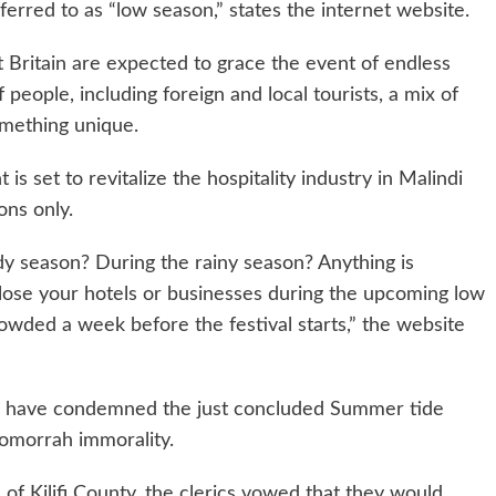
ferred to as “low season,” states the internet website.
 Britain are expected to grace the event of endless
people, including foreign and local tourists, a mix of
omething unique.
s set to revitalize the hospitality industry in Malindi
ons only.
y season? During the rainy season? Anything is
close your hotels or businesses during the upcoming low
rowded a week before the festival starts,” the website
rs have condemned the just concluded Summer tide
omorrah immorality.
f Kilifi County, the clerics vowed that they would