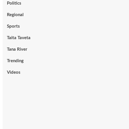
Politics
Regional
Sports
Taita Taveta
Tana River
Trending
Videos