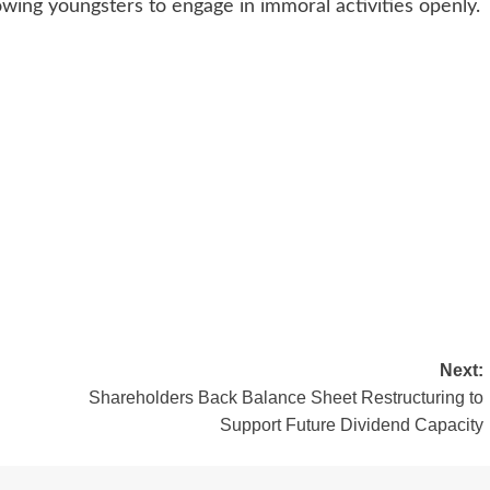
wing youngsters to engage in immoral activities openly.
Next:
Shareholders Back Balance Sheet Restructuring to
Support Future Dividend Capacity