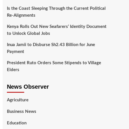
Is the Coast Sleeping Through the Current Political
Re-Alignments
Kenya Rolls Out New Seafarers’ Identity Document
to Unlock Global Jobs
Inua Jamii to Disburse Sh2.43 Billion for June
Payment
President Ruto Orders Some Stipends to Village
Elders
News Observer
Agriculture
Business News
Education