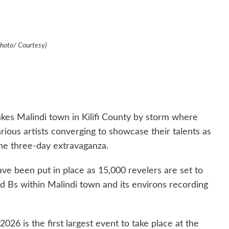
Photo/ Courtesy)
akes Malindi town in Kilifi County by storm where
arious artists converging to showcase their talents as
he three-day extravaganza.
ve been put in place as 15,000 revelers are set to
d Bs within Malindi town and its environs recording
2026 is the first largest event to take place at the