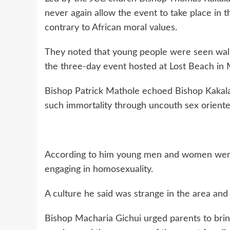
never again allow the event to take place in t
contrary to African moral values.
They noted that young people were seen walki
the three-day event hosted at Lost Beach in M
Bishop Patrick Mathole echoed Bishop Kakala
such immortality through uncouth sex oriente
According to him young men and women were
engaging in homosexuality.
A culture he said was strange in the area and 
Bishop Macharia Gichui urged parents to bring