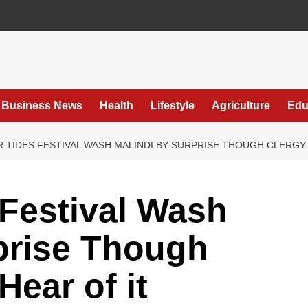
Business News
Health
Lifestyle
Agriculture
Edu
 TIDES FESTIVAL WASH MALINDI BY SURPRISE THOUGH CLERGY
Festival Wash
prise Though
ear of it