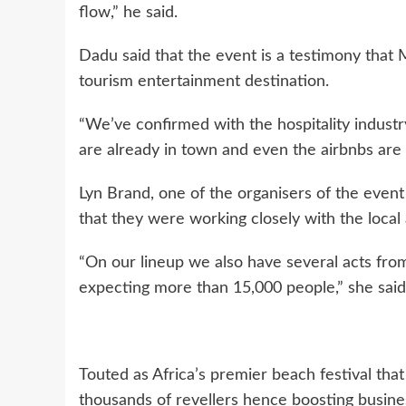
flow,” he said.
Dadu said that the event is a testimony that 
tourism entertainment destination.
“We’ve confirmed with the hospitality industry
are already in town and even the airbnbs are f
Lyn Brand, one of the organisers of the event
that they were working closely with the local
“On our lineup we also have several acts fro
expecting more than 15,000 people,” she said
Touted as Africa’s premier beach festival that
thousands of revellers hence boosting busines