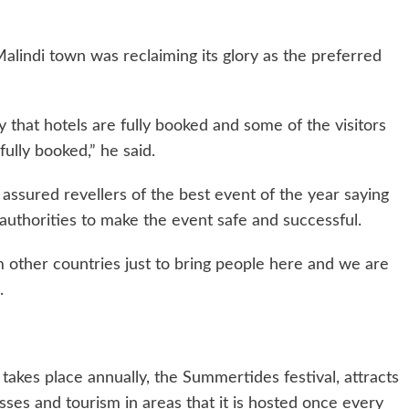
Malindi town was reclaiming its glory as the preferred
 that hotels are fully booked and some of the visitors
ully booked,” he said.
 assured revellers of the best event of the year saying
 authorities to make the event safe and successful.
m other countries just to bring people here and we are
.
 takes place annually, the Summertides festival, attracts
ses and tourism in areas that it is hosted once every