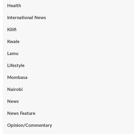
Health
International News
Kilifi
Kwale
Lamu
Lifestyle
Mombasa
Nairobi
News
News Feature
Opinion/Commentary