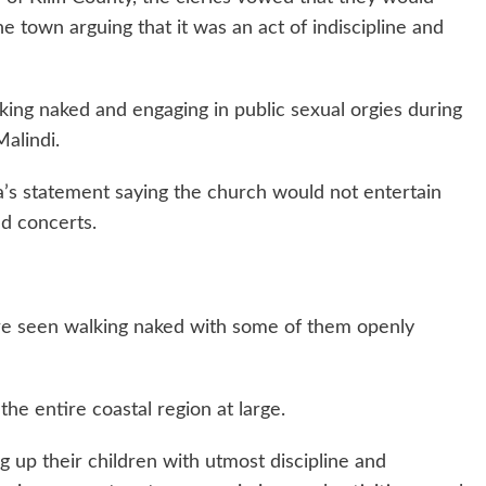
he town arguing that it was an act of indiscipline and
ng naked and engaging in public sexual orgies during
alindi.
’s statement saying the church would not entertain
d concerts.
 seen walking naked with some of them openly
the entire coastal region at large.
 up their children with utmost discipline and