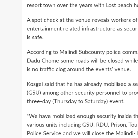
resort town over the years with Lost beach h
A spot check at the venue reveals workers of
entertainment related infrastructure as secur
is safe.
According to Malindi Subcounty police comm
Dadu Chome some roads will be closed while t
is no traffic clog around the events’ venue.
Kosgei said that he has already mobilised a s
(GSU) among other security personnel to prov
three-day (Thursday to Saturday) event.
“We have mobilized enough security inside t
various units including GSU, RDU, Prison, Tou
Police Service and we will close the Malindi- 