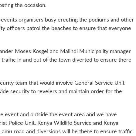
osting the occasion.
 events organisers busy erecting the podiums and other
ity officers patrol the beaches to ensure that everyone
ander Moses Kosgei and Malindi Municipality manager
raffic in and out of the town diverted to ensure there
ecurity team that would involve General Service Unit
ide security to revelers and maintain order for the
he event and outside the event area and we have
rist Police Unit, Kenya Wildlife Service and Kenya
Lamu road and diversions will be there to ensure traffic