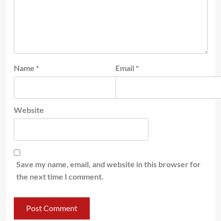
Name
*
Email
*
Website
Save my name, email, and website in this browser for
the next time I comment.