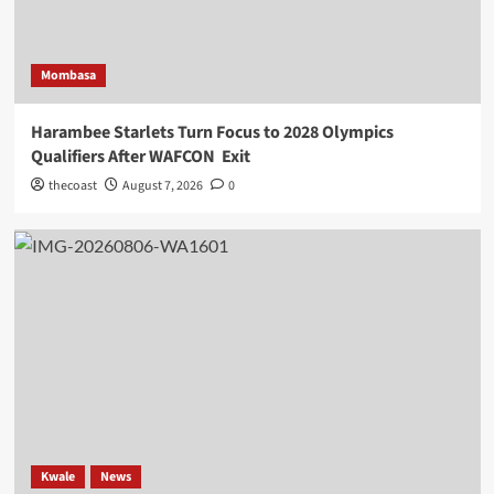
Mombasa
Harambee Starlets Turn Focus to 2028 Olympics
Qualifiers After WAFCON Exit
thecoast
August 7, 2026
0
Kwale
News