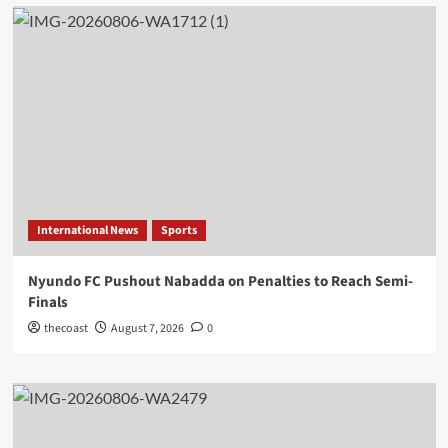
International News
Sports
Nyundo FC Pushout Nabadda on Penalties to Reach Semi-
Finals
thecoast
August 7, 2026
0