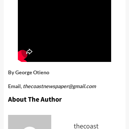
By George Otieno
Email,
thecoastnewspaper@gmail.com
About The Author
thecoast