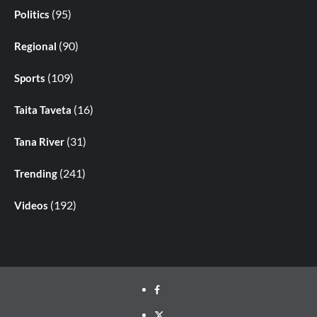
(95)
Politics
(90)
Regional
(109)
Sports
(16)
Taita Taveta
(31)
Tana River
(241)
Trending
(192)
Videos