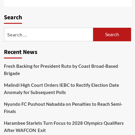
Search
Recent News
Fresh Backing for President Ruto by Coast Broad-Based
Brigade
Malindi High Court Orders IEBC to Rectify Election Date
Anomaly for Subsequent Polls
Nyundo FC Pushout Nabadda on Penalties to Reach Semi-
Finals
Harambee Starlets Turn Focus to 2028 Olympics Qualifiers
After WAFCON Exit