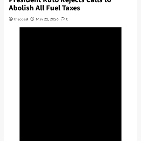
Abolish All Fuel Taxes
thecoast
May 22, 2026
0