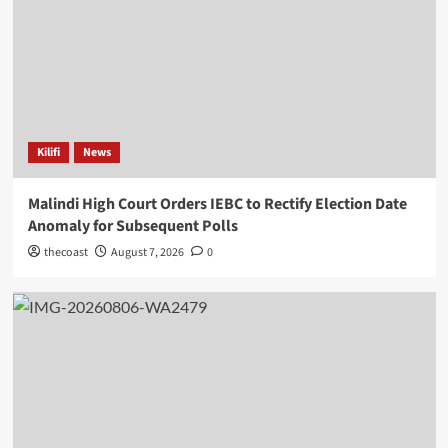
Kilifi
News
Malindi High Court Orders IEBC to Rectify Election Date
Anomaly for Subsequent Polls
thecoast
August 7, 2026
0