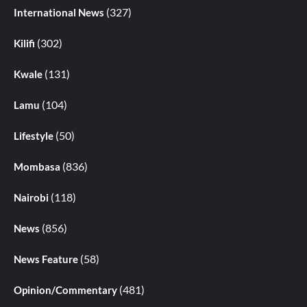
(327)
International News
(302)
Kilifi
(131)
Kwale
(104)
Lamu
(50)
Lifestyle
(836)
Mombasa
(118)
Nairobi
(856)
News
(58)
News Feature
(481)
Opinion/Commentary