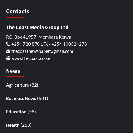
Contacts
The Coast Media Group Ltd
P.O. Box 41957- Mombasa Kenya
+254 720 870 176/ +254 100524278
thecoastnewspaper@gmail.com
www.thecoast.co.ke
News
(82)
Agriculture
(681)
Business News
(98)
Education
(218)
Health