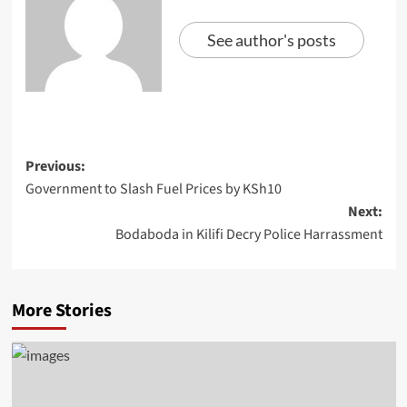
See author's posts
Previous:
Government to Slash Fuel Prices by KSh10
Next:
Bodaboda in Kilifi Decry Police Harrassment
More Stories