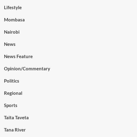
Lifestyle
Mombasa
Nairobi
News
News Feature
Opinion/Commentary
Politics
Regional
Sports
Taita Taveta
Tana River