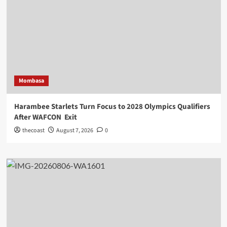
Mombasa
Harambee Starlets Turn Focus to 2028 Olympics Qualifiers
After WAFCON Exit
thecoast
August 7, 2026
0