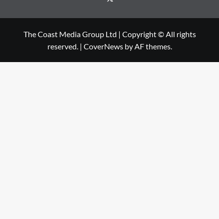
The Coast Media Group Ltd | Copyright © All rights
reserved.
|
CoverNews
by AF themes.