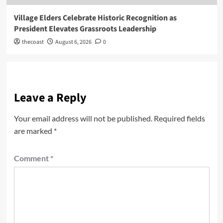
Village Elders Celebrate Historic Recognition as
President Elevates Grassroots Leadership
thecoast
August 6, 2026
0
Leave a Reply
Your email address will not be published.
Required fields
are marked
*
Comment
*