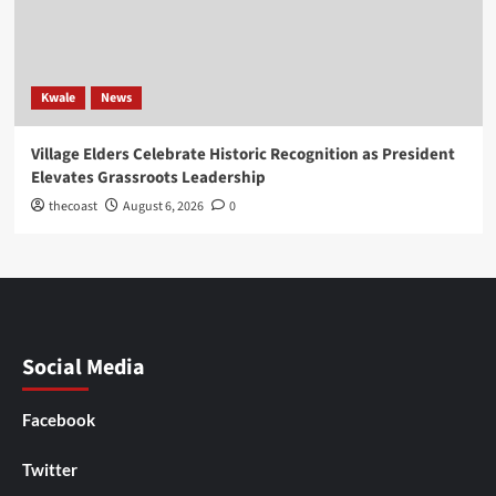
Kwale
News
Village Elders Celebrate Historic Recognition as President
Elevates Grassroots Leadership
thecoast
August 6, 2026
0
Social Media
Facebook
Twitter