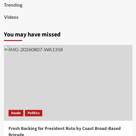
Trending
Videos
You may have missed
Kwale
Politics
Fresh Backing for President Ruto by Coast Broad-Based
Brigade