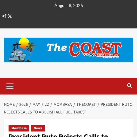
August 8, 2026
HOME
2026
MAY
22
MOMBASA
THECOAST
PRESIDENT RUTO
REJECTS CALLS TO ABOLISH ALL FUEL TAXES
Mombasa
News
President Ruto Rejects Calls to