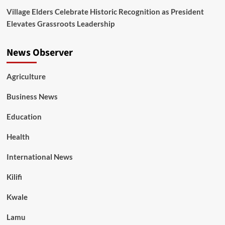
Village Elders Celebrate Historic Recognition as President
Elevates Grassroots Leadership
News Observer
Agriculture
Business News
Education
Health
International News
Kilifi
Kwale
Lamu