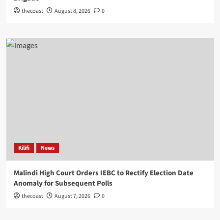
thecoast
August 8, 2026
0
Kilifi
News
Malindi High Court Orders IEBC to Rectify Election Date
Anomaly for Subsequent Polls
thecoast
August 7, 2026
0