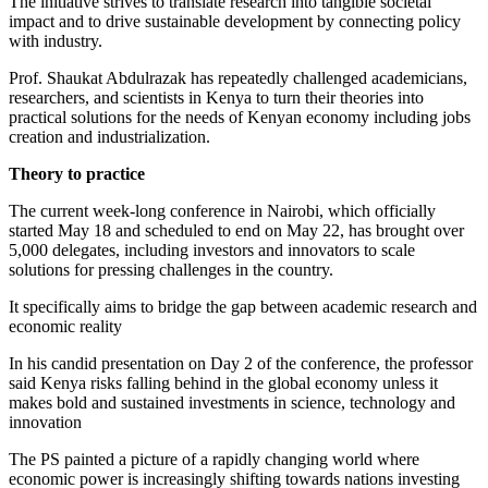
The initiative strives to translate research into tangible societal
impact and to drive sustainable development by connecting policy
with industry.
Prof. Shaukat Abdulrazak has repeatedly challenged academicians,
researchers, and scientists in Kenya to turn their theories into
practical solutions for the needs of Kenyan economy including jobs
creation and industrialization.
Theory to practice
The current week-long conference in Nairobi, which officially
started May 18 and scheduled to end on May 22, has brought over
5,000 delegates, including investors and innovators to scale
solutions for pressing challenges in the country.
It specifically aims to bridge the gap between academic research and
economic reality
In his candid presentation on Day 2 of the conference, the professor
said Kenya risks falling behind in the global economy unless it
makes bold and sustained investments in science, technology and
innovation
The PS painted a picture of a rapidly changing world where
economic power is increasingly shifting towards nations investing