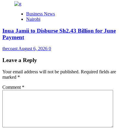
Business News
Nairobi
Inua Jamii to Disburse Sh2.43 Billion for June
Payment
thecoast
August 6, 2026
0
Leave a Reply
Your email address will not be published.
Required fields are
marked
*
Comment
*