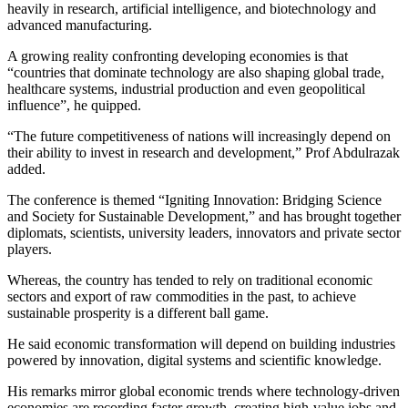
heavily in research, artificial intelligence, and biotechnology and
advanced manufacturing.
A growing reality confronting developing economies is that
“countries that dominate technology are also shaping global trade,
healthcare systems, industrial production and even geopolitical
influence”, he quipped.
“The future competitiveness of nations will increasingly depend on
their ability to invest in research and development,” Prof Abdulrazak
added.
The conference is themed “Igniting Innovation: Bridging Science
and Society for Sustainable Development,” and has brought together
diplomats, scientists, university leaders, innovators and private sector
players.
Whereas, the country has tended to rely on traditional economic
sectors and export of raw commodities in the past, to achieve
sustainable prosperity is a different ball game.
He said economic transformation will depend on building industries
powered by innovation, digital systems and scientific knowledge.
His remarks mirror global economic trends where technology-driven
economies are recording faster growth, creating high-value jobs and