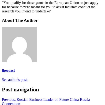
“You qualify for these grants in the European Union so just apply
for because they’re meant for you to assist facilitate conduct the
research you intend to undertake”
About The Author
thecoast
See author's posts
Post navigation
Previous:
Russian Business Leader on Future China-Russia
Cooperation