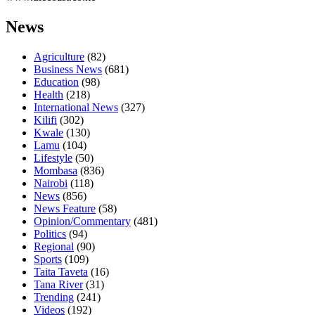
News
Agriculture
(82)
Business News
(681)
Education
(98)
Health
(218)
International News
(327)
Kilifi
(302)
Kwale
(130)
Lamu
(104)
Lifestyle
(50)
Mombasa
(836)
Nairobi
(118)
News
(856)
News Feature
(58)
Opinion/Commentary
(481)
Politics
(94)
Regional
(90)
Sports
(109)
Taita Taveta
(16)
Tana River
(31)
Trending
(241)
Videos
(192)