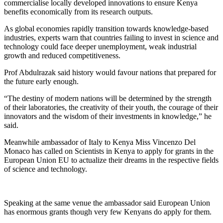
commercialise locally developed innovations to ensure Kenya
benefits economically from its research outputs.
As global economies rapidly transition towards knowledge-based
industries, experts warn that countries failing to invest in science and
technology could face deeper unemployment, weak industrial
growth and reduced competitiveness.
Prof Abdulrazak said history would favour nations that prepared for
the future early enough.
“The destiny of modern nations will be determined by the strength
of their laboratories, the creativity of their youth, the courage of their
innovators and the wisdom of their investments in knowledge,” he
said.
Meanwhile ambassador of Italy to Kenya Miss Vincenzo Del
Monaco has called on Scientists in Kenya to apply for grants in the
European Union EU to actualize their dreams in the respective fields
of science and technology.
Speaking at the same venue the ambassador said European Union
has enormous grants though very few Kenyans do apply for them.