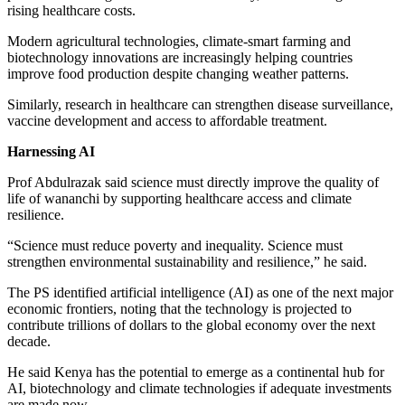
rising healthcare costs.
Modern agricultural technologies, climate-smart farming and
biotechnology innovations are increasingly helping countries
improve food production despite changing weather patterns.
Similarly, research in healthcare can strengthen disease surveillance,
vaccine development and access to affordable treatment.
Harnessing AI
Prof Abdulrazak said science must directly improve the quality of
life of wananchi by supporting healthcare access and climate
resilience.
“Science must reduce poverty and inequality. Science must
strengthen environmental sustainability and resilience,” he said.
The PS identified artificial intelligence (AI) as one of the next major
economic frontiers, noting that the technology is projected to
contribute trillions of dollars to the global economy over the next
decade.
He said Kenya has the potential to emerge as a continental hub for
AI, biotechnology and climate technologies if adequate investments
are made now.