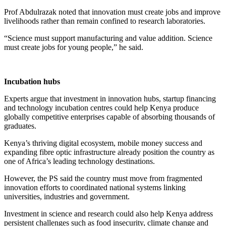
Prof Abdulrazak noted that innovation must create jobs and improve
livelihoods rather than remain confined to research laboratories.
“Science must support manufacturing and value addition. Science
must create jobs for young people,” he said.
Incubation hubs
Experts argue that investment in innovation hubs, startup financing
and technology incubation centres could help Kenya produce
globally competitive enterprises capable of absorbing thousands of
graduates.
Kenya’s thriving digital ecosystem, mobile money success and
expanding fibre optic infrastructure already position the country as
one of Africa’s leading technology destinations.
However, the PS said the country must move from fragmented
innovation efforts to coordinated national systems linking
universities, industries and government.
Investment in science and research could also help Kenya address
persistent challenges such as food insecurity, climate change and