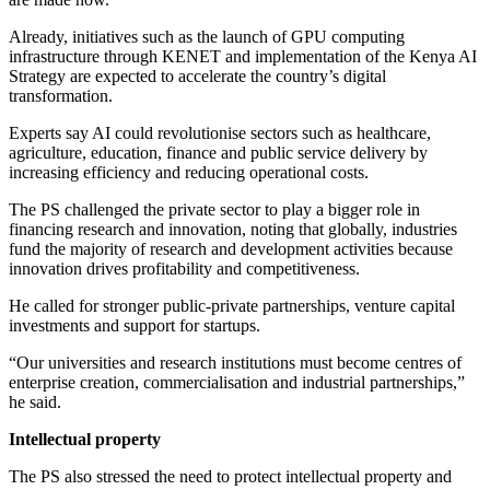
Already, initiatives such as the launch of GPU computing
infrastructure through KENET and implementation of the Kenya AI
Strategy are expected to accelerate the country’s digital
transformation.
Experts say AI could revolutionise sectors such as healthcare,
agriculture, education, finance and public service delivery by
increasing efficiency and reducing operational costs.
The PS challenged the private sector to play a bigger role in
financing research and innovation, noting that globally, industries
fund the majority of research and development activities because
innovation drives profitability and competitiveness.
He called for stronger public-private partnerships, venture capital
investments and support for startups.
“Our universities and research institutions must become centres of
enterprise creation, commercialisation and industrial partnerships,”
he said.
Intellectual property
The PS also stressed the need to protect intellectual property and