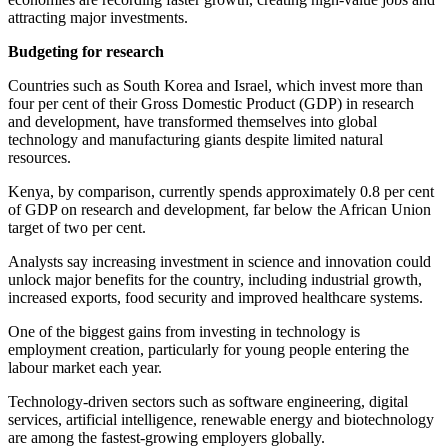
attracting major investments.
Budgeting for research
Countries such as South Korea and Israel, which invest more than
four per cent of their Gross Domestic Product (GDP) in research
and development, have transformed themselves into global
technology and manufacturing giants despite limited natural
resources.
Kenya, by comparison, currently spends approximately 0.8 per cent
of GDP on research and development, far below the African Union
target of two per cent.
Analysts say increasing investment in science and innovation could
unlock major benefits for the country, including industrial growth,
increased exports, food security and improved healthcare systems.
One of the biggest gains from investing in technology is
employment creation, particularly for young people entering the
labour market each year.
Technology-driven sectors such as software engineering, digital
services, artificial intelligence, renewable energy and biotechnology
are among the fastest-growing employers globally.