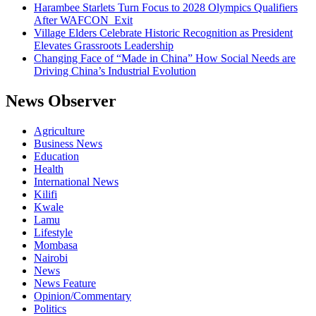
Harambee Starlets Turn Focus to 2028 Olympics Qualifiers
After WAFCON Exit
Village Elders Celebrate Historic Recognition as President
Elevates Grassroots Leadership
Changing Face of “Made in China” How Social Needs are
Driving China’s Industrial Evolution
News Observer
Agriculture
Business News
Education
Health
International News
Kilifi
Kwale
Lamu
Lifestyle
Mombasa
Nairobi
News
News Feature
Opinion/Commentary
Politics