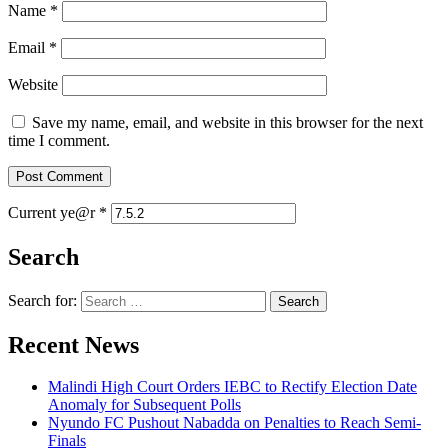
Name
*
Email
*
Website
Save my name, email, and website in this browser for the next
time I comment.
Current ye@r
*
Search
Search for:
Recent News
Malindi High Court Orders IEBC to Rectify Election Date
Anomaly for Subsequent Polls
Nyundo FC Pushout Nabadda on Penalties to Reach Semi-
Finals