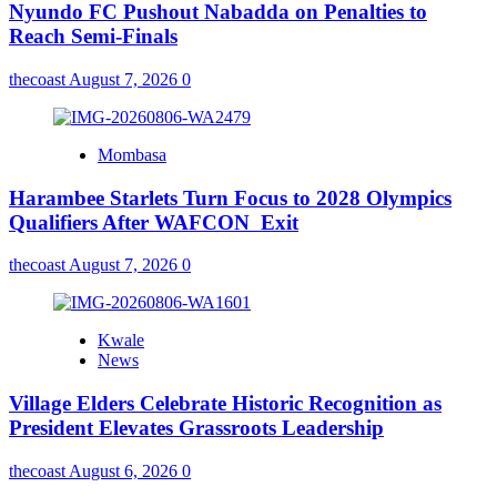
Nyundo FC Pushout Nabadda on Penalties to
Reach Semi-Finals
thecoast
August 7, 2026
0
Mombasa
Harambee Starlets Turn Focus to 2028 Olympics
Qualifiers After WAFCON Exit
thecoast
August 7, 2026
0
Kwale
News
Village Elders Celebrate Historic Recognition as
President Elevates Grassroots Leadership
thecoast
August 6, 2026
0