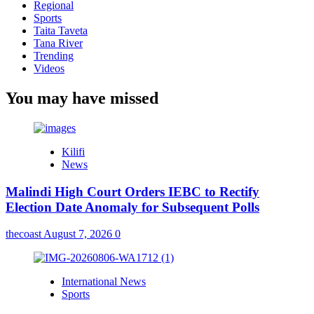
Regional
Sports
Taita Taveta
Tana River
Trending
Videos
You may have missed
Kilifi
News
Malindi High Court Orders IEBC to Rectify
Election Date Anomaly for Subsequent Polls
thecoast
August 7, 2026
0
International News
Sports