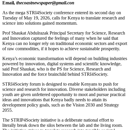
Email
, thecoastnewspaper@gmail.con
As the mega STRI4Society conference entered its second day on
Tuesday of May 19, 2026, calls for Kenya to translate research and
science into solutions gained momentum.
Prof Shaukat Abdulrazak Principal Secretary for Science, Research
and Innovation captured the feelings of many when he said that
Kenya can no longer rely on traditional economic sectors and export
of raw commodities, if it hopes to achieve sustainable prosperity.
Kenya’s economic transformation will depend on building industries
powered by innovation, digital systems and scientific knowledge,
said Prof Shaukat, who is the PS for Science, Research and
Innovation and the force brainchild behind STRI4Society.
STRI4Society forum is designed to enable Kenyans to push for
science and research for innovation. Diverse stakeholders including
youth are given unfettered opportunity to moot and pursue practical
ideas and innovations that Kenya badly needs to attain its
development policy goals, such as the Vision 2030 and Strategy
2055.
The STRIP4Society initiative is a deliberate national effort to
literally break down the silos between the lab and the living room.