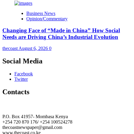
Business News
Opinion/Commentary
Changing Face of “Made in China” How Social
Needs are Driving China’s Industrial Evolution
thecoast
August 6, 2026
0
Social Media
Facebook
Twitter
Contacts
The Coast Media Group Ltd
P.O. Box 41957- Mombasa Kenya
+254 720 870 176/ +254 100524278
thecoastnewspaper@gmail.com
www.thecoast.co.ke