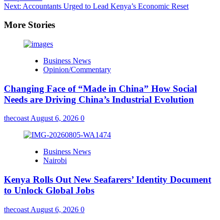
Next:
Accountants Urged to Lead Kenya’s Economic Reset
More Stories
Business News
Opinion/Commentary
Changing Face of “Made in China” How Social
Needs are Driving China’s Industrial Evolution
thecoast
August 6, 2026
0
Business News
Nairobi
Kenya Rolls Out New Seafarers’ Identity Document
to Unlock Global Jobs
thecoast
August 6, 2026
0