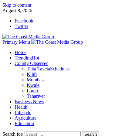
Skip to content
August 8, 2026
Facebook
Twitter
Primary Menu
Home
Trending
Hot
County Observer
Taita Taveta
Schedules
Kilifi
Mombasa
Kwale
Lamu
Tanariver
Business News
Health
Lifestyle
Agriculture
Education
Search for: