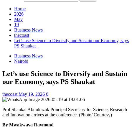
Home
2026
May
19
Business News
thecoast
Let’s use Science to Diversify and Sustain our Economy, says
PS Shaukat
Business News
Nairobi
Let’s use Science to Diversify and Sustain
our Economy, says PS Shaukat
thecoast
May 19, 2026
0
Prof Shaukat Abdulrazak Principal Secretary for Science, Research
and Innovation arrives at the conference. (Photo/ Courtesy)
By Mwakwaya Raymond