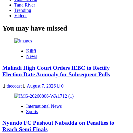
Tana River
Trending
Videos
You may have missed
Kilifi
News
Malindi High Court Orders IEBC to Rectify
Election Date Anomaly for Subsequent Polls
thecoast
August 7, 2026
0
International News
Sports
Nyundo FC Pushout Nabadda on Penalties to
Reach Semi-Finals