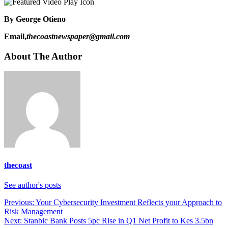
By George Otieno
Email,
thecoastnewspaper@gmail.com
About The Author
thecoast
See author's posts
Post
Previous:
Your Cybersecurity Investment Reflects your Approach to
Risk Management
navigation
Next:
Stanbic Bank Posts 5pc Rise in Q1 Net Profit to Kes 3.5bn