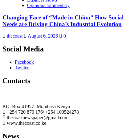
Opinion/Commentary
Changing Face of “Made in China” How Social
Needs are Driving China’s Industrial Evolution
thecoast
August 6, 2026
0
Social Media
Facebook
Twitter
Contacts
The Coast Media Group Ltd
P.O. Box 41957- Mombasa Kenya
+254 720 870 176/ +254 100524278
thecoastnewspaper@gmail.com
www.thecoast.co.ke
News