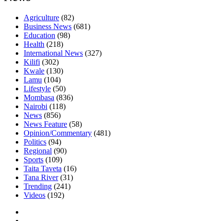
Agriculture
(82)
Business News
(681)
Education
(98)
Health
(218)
International News
(327)
Kilifi
(302)
Kwale
(130)
Lamu
(104)
Lifestyle
(50)
Mombasa
(836)
Nairobi
(118)
News
(856)
News Feature
(58)
Opinion/Commentary
(481)
Politics
(94)
Regional
(90)
Sports
(109)
Taita Taveta
(16)
Tana River
(31)
Trending
(241)
Videos
(192)
Facebook
Twitter