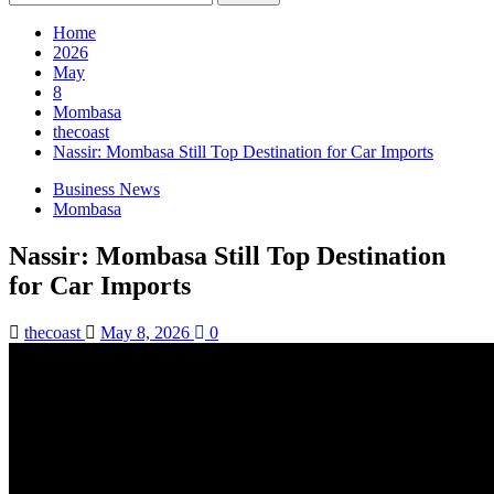
for:
Home
2026
May
8
Mombasa
thecoast
Nassir: Mombasa Still Top Destination for Car Imports
Business News
Mombasa
Nassir: Mombasa Still Top Destination
for Car Imports
thecoast
May 8, 2026
0