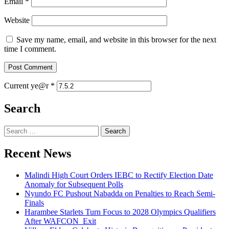
Email
*
Website
Save my name, email, and website in this browser for the next
time I comment.
Current ye@r
*
Search
Search
for:
Recent News
Malindi High Court Orders IEBC to Rectify Election Date
Anomaly for Subsequent Polls
Nyundo FC Pushout Nabadda on Penalties to Reach Semi-
Finals
Harambee Starlets Turn Focus to 2028 Olympics Qualifiers
After WAFCON Exit