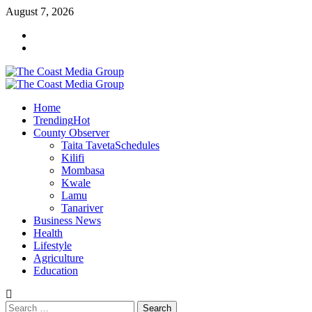
Skip
August 7, 2026
to
Facebook
content
Twitter
Primary
Menu
Home
Trending
Hot
County Observer
Taita Taveta
Schedules
Kilifi
Mombasa
Kwale
Lamu
Tanariver
Business News
Health
Lifestyle
Agriculture
Education
Search