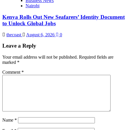
Business News
Nairobi
Kenya Rolls Out New Seafarers’ Identity Document
to Unlock Global Jobs
thecoast
August 6, 2026
0
Leave a Reply
Your email address will not be published.
Required fields are
marked
*
Comment
*
Name
*