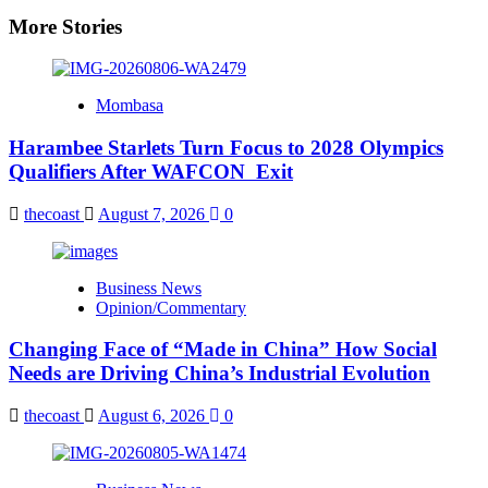
More Stories
Mombasa
Harambee Starlets Turn Focus to 2028 Olympics
Qualifiers After WAFCON Exit
thecoast
August 7, 2026
0
Business News
Opinion/Commentary
Changing Face of “Made in China” How Social
Needs are Driving China’s Industrial Evolution
thecoast
August 6, 2026
0