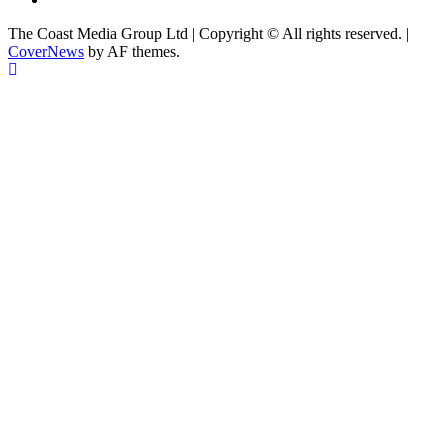
The Coast Media Group Ltd | Copyright © All rights reserved.
|
CoverNews
by AF themes.