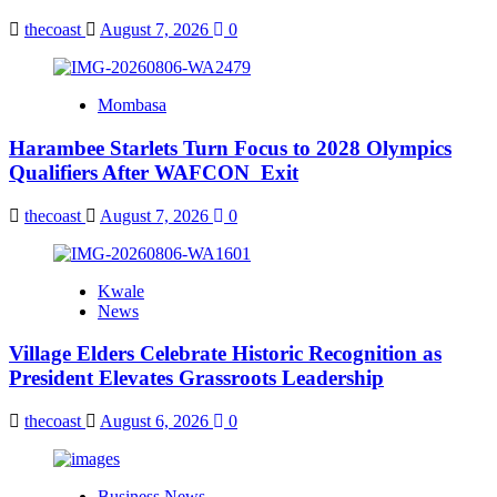
thecoast
August 7, 2026
0
Mombasa
Harambee Starlets Turn Focus to 2028 Olympics
Qualifiers After WAFCON Exit
thecoast
August 7, 2026
0
Kwale
News
Village Elders Celebrate Historic Recognition as
President Elevates Grassroots Leadership
thecoast
August 6, 2026
0
Business News