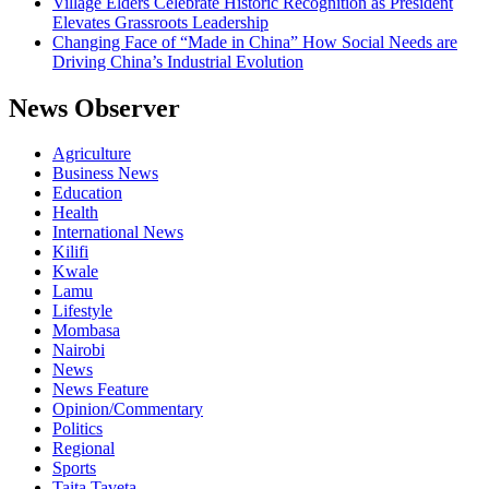
Village Elders Celebrate Historic Recognition as President
Elevates Grassroots Leadership
Changing Face of “Made in China” How Social Needs are
Driving China’s Industrial Evolution
News Observer
Agriculture
Business News
Education
Health
International News
Kilifi
Kwale
Lamu
Lifestyle
Mombasa
Nairobi
News
News Feature
Opinion/Commentary
Politics
Regional
Sports
Taita Taveta