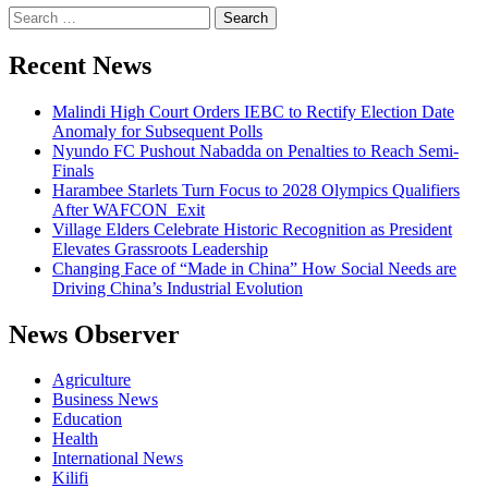
Search
for:
Recent News
Malindi High Court Orders IEBC to Rectify Election Date
Anomaly for Subsequent Polls
Nyundo FC Pushout Nabadda on Penalties to Reach Semi-
Finals
Harambee Starlets Turn Focus to 2028 Olympics Qualifiers
After WAFCON Exit
Village Elders Celebrate Historic Recognition as President
Elevates Grassroots Leadership
Changing Face of “Made in China” How Social Needs are
Driving China’s Industrial Evolution
News Observer
Agriculture
Business News
Education
Health
International News
Kilifi