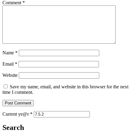
Comment
*
Name
*
Email
*
Website
Save my name, email, and website in this browser for the next
time I comment.
Current ye@r
*
Search