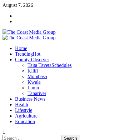
Skip
August 7, 2026
to
Facebook
content
Twitter
Primary
Menu
Home
Trending
Hot
County Observer
Taita Taveta
Schedules
Kilifi
Mombasa
Kwale
Lamu
Tanariver
Business News
Health
Lifestyle
Agriculture
Education
Search