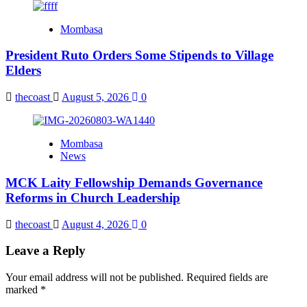
Mombasa
President Ruto Orders Some Stipends to Village
Elders
thecoast
August 5, 2026
0
Mombasa
News
MCK Laity Fellowship Demands Governance
Reforms in Church Leadership
thecoast
August 4, 2026
0
Leave a Reply
Your email address will not be published.
Required fields are
marked
*