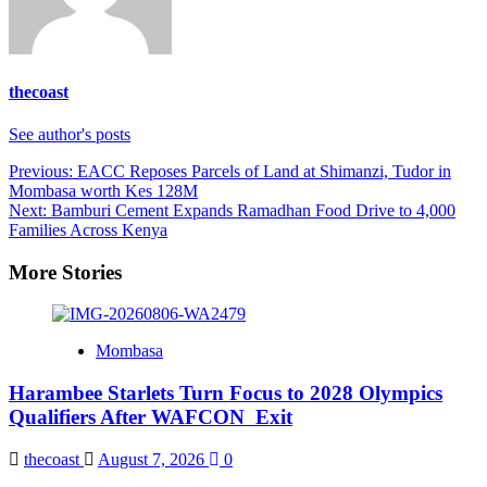
thecoast
See author's posts
Post
Previous:
EACC Reposes Parcels of Land at Shimanzi, Tudor in
Mombasa worth Kes 128M
navigation
Next:
Bamburi Cement Expands Ramadhan Food Drive to 4,000
Families Across Kenya
More Stories
Mombasa
Harambee Starlets Turn Focus to 2028 Olympics
Qualifiers After WAFCON Exit
thecoast
August 7, 2026
0