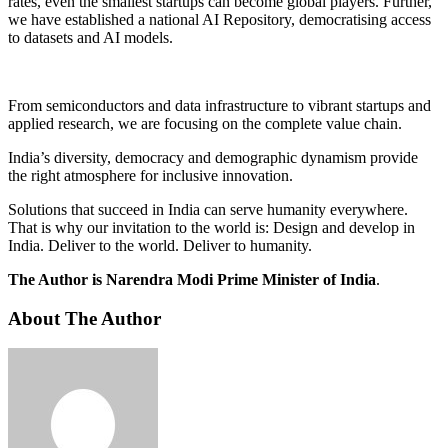
rates, even the smallest startups can become global players. Further,
we have established a national AI Repository, democratising access
to datasets and AI models.
From semiconductors and data infrastructure to vibrant startups and
applied research, we are focusing on the complete value chain.
India’s diversity, democracy and demographic dynamism provide
the right atmosphere for inclusive innovation.
Solutions that succeed in India can serve humanity everywhere.
That is why our invitation to the world is: Design and develop in
India. Deliver to the world. Deliver to humanity.
The Author is Narendra Modi Prime Minister of India
.
About The Author