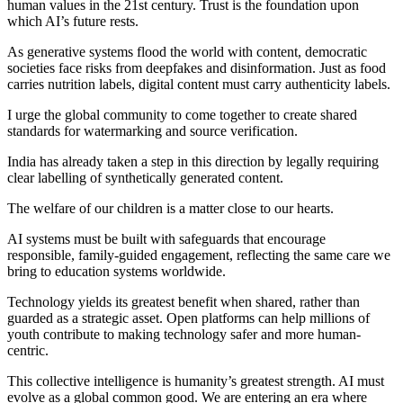
human values in the 21st century. Trust is the foundation upon
which AI’s future rests.
As generative systems flood the world with content, democratic
societies face risks from deepfakes and disinformation. Just as food
carries nutrition labels, digital content must carry authenticity labels.
I urge the global community to come together to create shared
standards for watermarking and source verification.
India has already taken a step in this direction by legally requiring
clear labelling of synthetically generated content.
The welfare of our children is a matter close to our hearts.
AI systems must be built with safeguards that encourage
responsible, family-guided engagement, reflecting the same care we
bring to education systems worldwide.
Technology yields its greatest benefit when shared, rather than
guarded as a strategic asset. Open platforms can help millions of
youth contribute to making technology safer and more human-
centric.
This collective intelligence is humanity’s greatest strength. AI must
evolve as a global common good. We are entering an era where