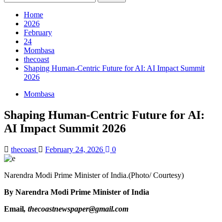
for:
Home
2026
February
24
Mombasa
thecoast
Shaping Human-Centric Future for AI: AI Impact Summit
2026
Mombasa
Shaping Human-Centric Future for AI:
AI Impact Summit 2026
thecoast
February 24, 2026
0
Narendra Modi Prime Minister of India.(Photo/ Courtesy)
By Narendra Modi Prime Minister of India
Email
, thecoastnewspaper@gmail.com