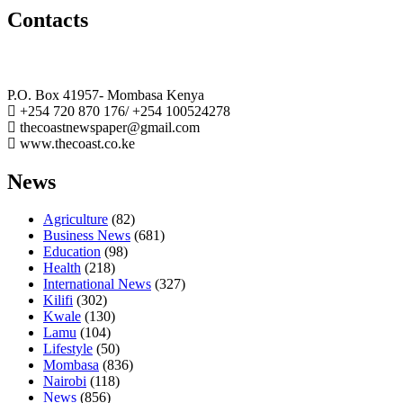
Contacts
The Coast Media Group Ltd
P.O. Box 41957- Mombasa Kenya
+254 720 870 176/ +254 100524278
thecoastnewspaper@gmail.com
www.thecoast.co.ke
News
Agriculture
(82)
Business News
(681)
Education
(98)
Health
(218)
International News
(327)
Kilifi
(302)
Kwale
(130)
Lamu
(104)
Lifestyle
(50)
Mombasa
(836)
Nairobi
(118)
News
(856)