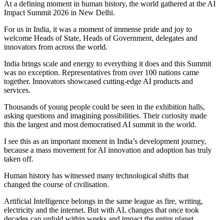
At a defining moment in human history, the world gathered at the AI
Impact Summit 2026 in New Delhi.
For us in India, it was a moment of immense pride and joy to
welcome Heads of State, Heads of Government, delegates and
innovators from across the world.
India brings scale and energy to everything it does and this Summit
was no exception. Representatives from over 100 nations came
together. Innovators showcased cutting-edge AI products and
services.
Thousands of young people could be seen in the exhibition halls,
asking questions and imagining possibilities. Their curiosity made
this the largest and most democratised AI summit in the world.
I see this as an important moment in India’s development journey,
because a mass movement for AI innovation and adoption has truly
taken off.
Human history has witnessed many technological shifts that
changed the course of civilisation.
Artificial Intelligence belongs in the same league as fire, writing,
electricity and the internet. But with AI, changes that once took
decades can unfold within weeks and impact the entire planet.