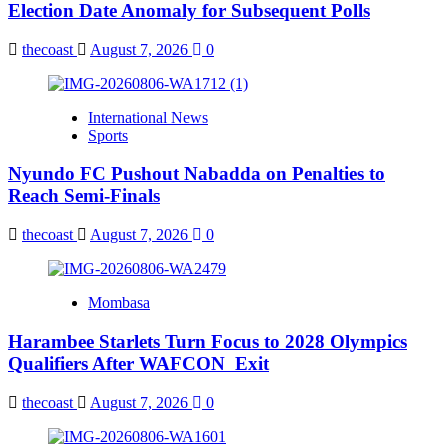
Election Date Anomaly for Subsequent Polls
thecoast
August 7, 2026
0
International News
Sports
Nyundo FC Pushout Nabadda on Penalties to
Reach Semi-Finals
thecoast
August 7, 2026
0
Mombasa
Harambee Starlets Turn Focus to 2028 Olympics
Qualifiers After WAFCON Exit
thecoast
August 7, 2026
0