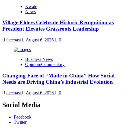
Kwale
News
Village Elders Celebrate Historic Recognition as
President Elevates Grassroots Leadership
thecoast
August 6, 2026
0
Business News
Opinion/Commentary
Changing Face of “Made in China” How Social
Needs are Driving China’s Industrial Evolution
thecoast
August 6, 2026
0
Social Media
Facebook
Twitter