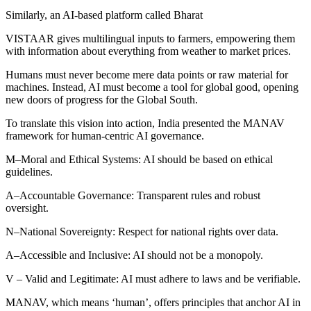
Similarly, an AI-based platform called Bharat
VISTAAR gives multilingual inputs to farmers, empowering them
with information about everything from weather to market prices.
Humans must never become mere data points or raw material for
machines. Instead, AI must become a tool for global good, opening
new doors of progress for the Global South.
To translate this vision into action, India presented the MANAV
framework for human-centric AI governance.
M–Moral and Ethical Systems: AI should be based on ethical
guidelines.
A–Accountable Governance: Transparent rules and robust
oversight.
N–National Sovereignty: Respect for national rights over data.
A–Accessible and Inclusive: AI should not be a monopoly.
V – Valid and Legitimate: AI must adhere to laws and be verifiable.
MANAV, which means ‘human’, offers principles that anchor AI in