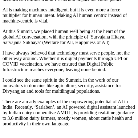
AI is making machines intelligent, but it is even more a force
multiplier for human intent. Making AI human-centric instead of
machine-centric is vital.
At this Summit, we placed human well-being at the heart of the
global AI conversation, with the principle of ‘Sarvajana Hitaya,
Sarvajana Sukhaya’ (Welfare for All, Happiness of All).
I have always believed that technology must serve people, not the
other way around. Whether it is digital payments through UPI or
COVID vaccination, we have ensured that Digital Public
Infrastructure reaches everyone, leaving none behind.
I could see the same spirit in the Summit, in the work of our
innovators in domains like agriculture, security, assistance for
Divyangjan and tools for multilingual populations.
There are already examples of the empowering potential of AI in
India. Recently, ‘Sarlaben’, an AI powered digital assistant launched
by Indian dairy cooperative AMUL, is providing real-time guidance
to 3.6 million dairy farmers, mostly women, about cattle health and
productivity in their own language.