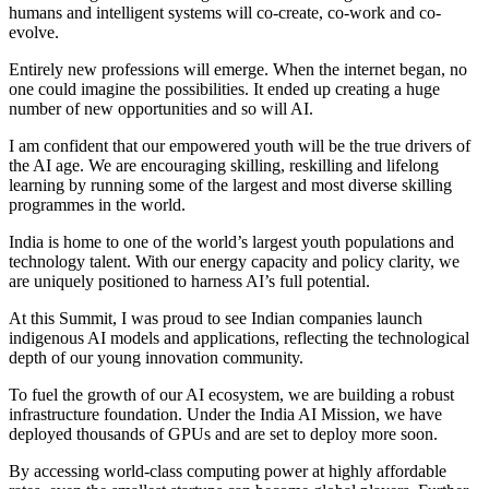
humans and intelligent systems will co-create, co-work and co-
evolve.
Entirely new professions will emerge. When the internet began, no
one could imagine the possibilities. It ended up creating a huge
number of new opportunities and so will AI.
I am confident that our empowered youth will be the true drivers of
the AI age. We are encouraging skilling, reskilling and lifelong
learning by running some of the largest and most diverse skilling
programmes in the world.
India is home to one of the world’s largest youth populations and
technology talent. With our energy capacity and policy clarity, we
are uniquely positioned to harness AI’s full potential.
At this Summit, I was proud to see Indian companies launch
indigenous AI models and applications, reflecting the technological
depth of our young innovation community.
To fuel the growth of our AI ecosystem, we are building a robust
infrastructure foundation. Under the India AI Mission, we have
deployed thousands of GPUs and are set to deploy more soon.
By accessing world-class computing power at highly affordable