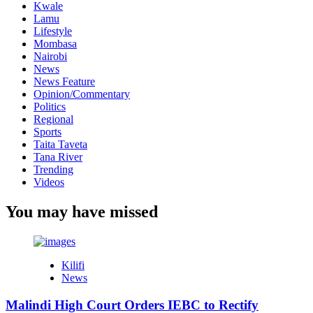
Kwale
Lamu
Lifestyle
Mombasa
Nairobi
News
News Feature
Opinion/Commentary
Politics
Regional
Sports
Taita Taveta
Tana River
Trending
Videos
You may have missed
Kilifi
News
Malindi High Court Orders IEBC to Rectify