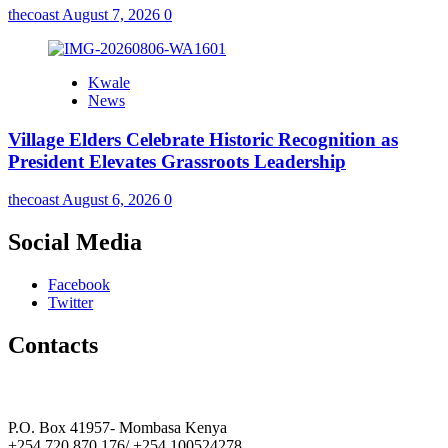
thecoast
August 7, 2026
0
Kwale
News
Village Elders Celebrate Historic Recognition as
President Elevates Grassroots Leadership
thecoast
August 6, 2026
0
Social Media
Facebook
Twitter
Contacts
The Coast Media Group Ltd
P.O. Box 41957- Mombasa Kenya
+254 720 870 176/ +254 100524278