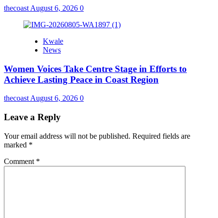
thecoast
August 6, 2026
0
Kwale
News
Women Voices Take Centre Stage in Efforts to
Achieve Lasting Peace in Coast Region
thecoast
August 6, 2026
0
Leave a Reply
Your email address will not be published.
Required fields are
marked
*
Comment
*