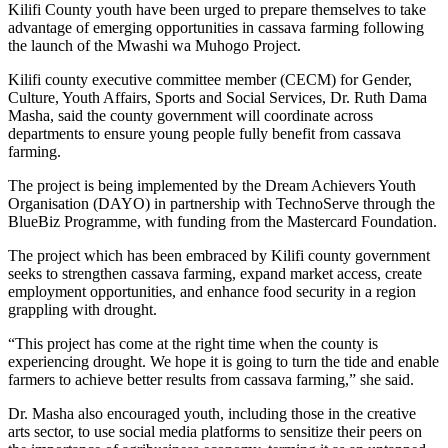
Kilifi County youth have been urged to prepare themselves to take
advantage of emerging opportunities in cassava farming following
the launch of the Mwashi wa Muhogo Project.
Kilifi county executive committee member (CECM) for Gender,
Culture, Youth Affairs, Sports and Social Services, Dr. Ruth Dama
Masha, said the county government will coordinate across
departments to ensure young people fully benefit from cassava
farming.
The project is being implemented by the Dream Achievers Youth
Organisation (DAYO) in partnership with TechnoServe through the
BlueBiz Programme, with funding from the Mastercard Foundation.
The project which has been embraced by Kilifi county government
seeks to strengthen cassava farming, expand market access, create
employment opportunities, and enhance food security in a region
grappling with drought.
“This project has come at the right time when the county is
experiencing drought. We hope it is going to turn the tide and enable
farmers to achieve better results from cassava farming,” she said.
Dr. Masha also encouraged youth, including those in the creative
arts sector, to use social media platforms to sensitize their peers on