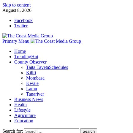
Skip to content
August 8, 2026
Facebook
Twitter
Primary Menu
Home
Trending
Hot
County Observer
Taita Taveta
Schedules
Kilifi
Mombasa
Kwale
Lamu
Tanariver
Business News
Health
Lifestyle
Agriculture
Education
Search for: