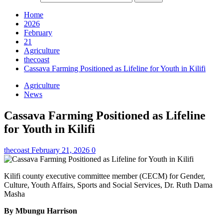
Home
2026
February
21
Agriculture
thecoast
Cassava Farming Positioned as Lifeline for Youth in Kilifi
Agriculture
News
Cassava Farming Positioned as Lifeline
for Youth in Kilifi
thecoast
February 21, 2026
0
Kilifi county executive committee member (CECM) for Gender,
Culture, Youth Affairs, Sports and Social Services, Dr. Ruth Dama
Masha
By Mbungu Harrison