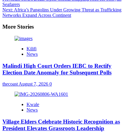
Seafarers
Next:
Africa’s Pangolins Under Growing Threat as Trafficking
Networks Expand Across Continent
More Stories
Kilifi
News
Malindi High Court Orders IEBC to Rectify
Election Date Anomaly for Subsequent Polls
thecoast
August 7, 2026
0
Kwale
News
Village Elders Celebrate Historic Recognition as
President Elevates Grassroots Leadership