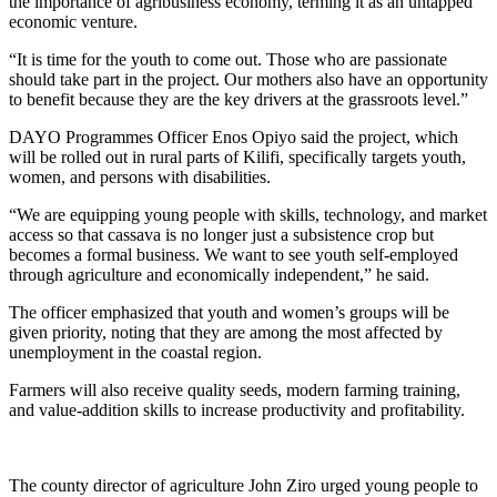
the importance of agribusiness economy, terming it as an untapped
economic venture.
“It is time for the youth to come out. Those who are passionate
should take part in the project. Our mothers also have an opportunity
to benefit because they are the key drivers at the grassroots level.”
DAYO Programmes Officer Enos Opiyo said the project, which
will be rolled out in rural parts of Kilifi, specifically targets youth,
women, and persons with disabilities.
“We are equipping young people with skills, technology, and market
access so that cassava is no longer just a subsistence crop but
becomes a formal business. We want to see youth self-employed
through agriculture and economically independent,” he said.
The officer emphasized that youth and women’s groups will be
given priority, noting that they are among the most affected by
unemployment in the coastal region.
Farmers will also receive quality seeds, modern farming training,
and value-addition skills to increase productivity and profitability.
The county director of agriculture John Ziro urged young people to