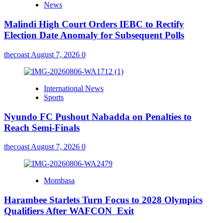
News
Malindi High Court Orders IEBC to Rectify
Election Date Anomaly for Subsequent Polls
thecoast
August 7, 2026
0
International News
Sports
Nyundo FC Pushout Nabadda on Penalties to
Reach Semi-Finals
thecoast
August 7, 2026
0
Mombasa
Harambee Starlets Turn Focus to 2028 Olympics
Qualifiers After WAFCON Exit