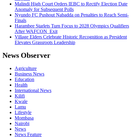
Malindi High Court Orders IEBC to Rectify Election Date
Anomaly for Subsequent Polls
Nyundo FC Pushout Nabadda on Penalties to Reach Semi-
Finals
Harambee Starlets Turn Focus to 2028 Olympics Qualifiers
After WAFCON Exit
Village Elders Celebrate Historic Recognition as President
Elevates Grassroots Leadership
News Observer
Agriculture
Business News
Education
Health
International News
Kilifi
Kwale
Lamu
Lifestyle
Mombasa
Nairobi
News
News Feature