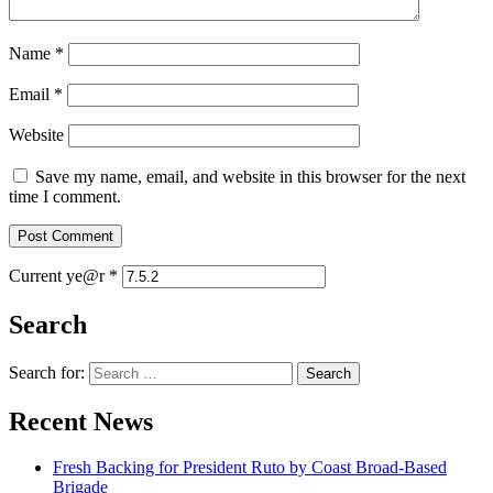
Name
*
Email
*
Website
Save my name, email, and website in this browser for the next
time I comment.
Current ye@r
*
Search
Search for:
Recent News
Fresh Backing for President Ruto by Coast Broad-Based
Brigade