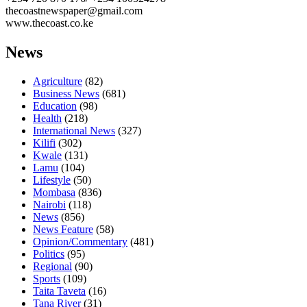
thecoastnewspaper@gmail.com
www.thecoast.co.ke
News
Agriculture
(82)
Business News
(681)
Education
(98)
Health
(218)
International News
(327)
Kilifi
(302)
Kwale
(131)
Lamu
(104)
Lifestyle
(50)
Mombasa
(836)
Nairobi
(118)
News
(856)
News Feature
(58)
Opinion/Commentary
(481)
Politics
(95)
Regional
(90)
Sports
(109)
Taita Taveta
(16)
Tana River
(31)