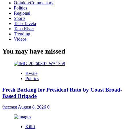
Opinion/Commentary
Politics
Regional
Sports
Taita Taveta
Tana River
Trending
Videos
You may have missed
Kwale
Politics
Fresh Backing for President Ruto by Coast Broad-
Based Brigade
thecoast
August 8, 2026
0
Kilifi