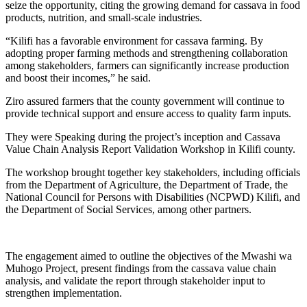
seize the opportunity, citing the growing demand for cassava in food
products, nutrition, and small-scale industries.
“Kilifi has a favorable environment for cassava farming. By
adopting proper farming methods and strengthening collaboration
among stakeholders, farmers can significantly increase production
and boost their incomes,” he said.
Ziro assured farmers that the county government will continue to
provide technical support and ensure access to quality farm inputs.
They were Speaking during the project’s inception and Cassava
Value Chain Analysis Report Validation Workshop in Kilifi county.
The workshop brought together key stakeholders, including officials
from the Department of Agriculture, the Department of Trade, the
National Council for Persons with Disabilities (NCPWD) Kilifi, and
the Department of Social Services, among other partners.
The engagement aimed to outline the objectives of the Mwashi wa
Muhogo Project, present findings from the cassava value chain
analysis, and validate the report through stakeholder input to
strengthen implementation.