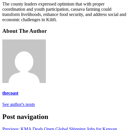
The county leaders expressed optimism that with proper
coordination and youth participation, cassava farming could
transform livelihoods, enhance food security, and address social and
economic challenges in Kilifi.
About The Author
thecoast
See author's posts
Post navigation
Previous:
KMA Deals Open Global Shipping Jobs for Kenyan