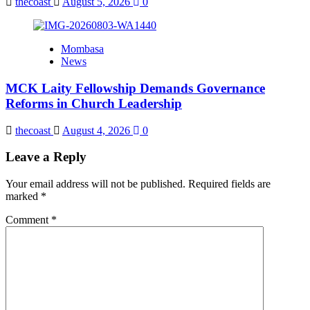
thecoast
August 5, 2026
0
Mombasa
News
MCK Laity Fellowship Demands Governance
Reforms in Church Leadership
thecoast
August 4, 2026
0
Leave a Reply
Your email address will not be published.
Required fields are
marked
*
Comment
*