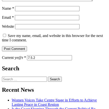
Name
*
Email
*
Website
Save my name, email, and website in this browser for the next
time I comment.
Current ye@r
*
Search
Search
for:
Recent News
Women Voices Take Centre Stage in Efforts to Achieve
Lasting Peace in Coast Region
Is the Coast Sleeping Through the Current Political Re-