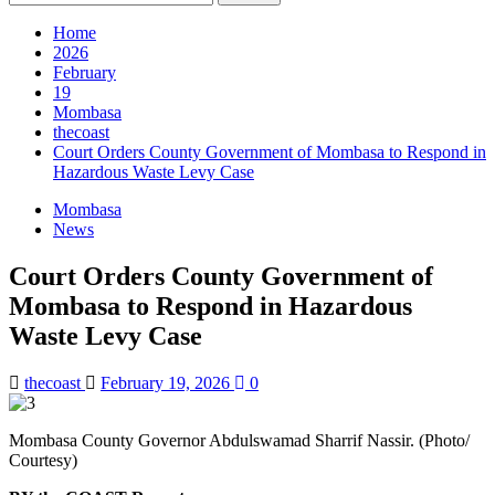
for:
Home
2026
February
19
Mombasa
thecoast
Court Orders County Government of Mombasa to Respond in
Hazardous Waste Levy Case
Mombasa
News
Court Orders County Government of
Mombasa to Respond in Hazardous
Waste Levy Case
thecoast
February 19, 2026
0
Mombasa County Governor Abdulswamad Sharrif Nassir. (Photo/
Courtesy)