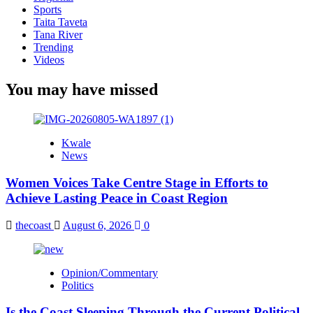
Sports
Taita Taveta
Tana River
Trending
Videos
You may have missed
Kwale
News
Women Voices Take Centre Stage in Efforts to
Achieve Lasting Peace in Coast Region
thecoast
August 6, 2026
0
Opinion/Commentary
Politics
Is the Coast Sleeping Through the Current Political