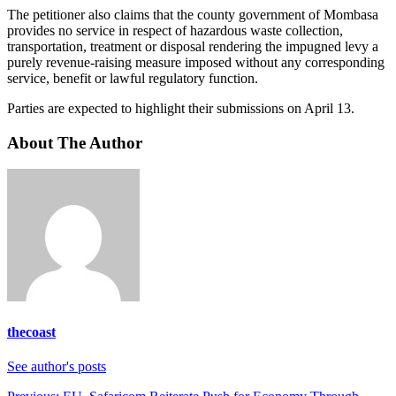
The petitioner also claims that the county government of Mombasa
provides no service in respect of hazardous waste collection,
transportation, treatment or disposal rendering the impugned levy a
purely revenue-raising measure imposed without any corresponding
service, benefit or lawful regulatory function.
Parties are expected to highlight their submissions on April 13.
About The Author
thecoast
See author's posts