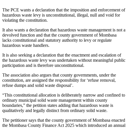
The PCE wants a declaration that the imposition and enforcement of
hazardous waste levy is unconstitutional, illegal, null and void for
violating the constitution.
It also wants a declaration that hazardous waste management is not a
devolved function and that the county government of Mombasa
lacks constitutional and statutory authority to levy or regulate
hazardous waste handlers.
It is also seeking a declaration that the enactment and escalation of
the hazardous waste levy was undertaken without meaningful public
participation and is therefore unconstitutional.
The association also argues that county governments, under the
constitution, are assigned the responsibility for ‘refuse removal,
refuse dumps and solid waste disposal’.
“This constitutional allocation is deliberately narrow and confined to
ordinary municipal solid waste management within county
boundaries,” the petition states adding that hazardous waste is
qualitatively and legally distinct from ordinary solid waste.
The petitioner says that the county government of Mombasa enacted
the Mombasa County Finance Act 2025 which introduced an annual