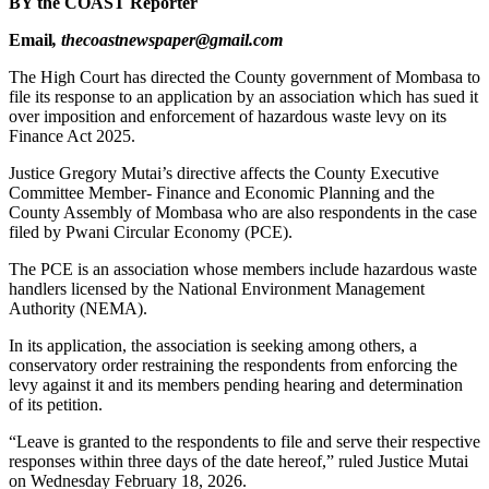
BY the COAST Reporter
Email
, thecoastnewspaper@gmail.com
The High Court has directed the County government of Mombasa to
file its response to an application by an association which has sued it
over imposition and enforcement of hazardous waste levy on its
Finance Act 2025.
Justice Gregory Mutai’s directive affects the County Executive
Committee Member- Finance and Economic Planning and the
County Assembly of Mombasa who are also respondents in the case
filed by Pwani Circular Economy (PCE).
The PCE is an association whose members include hazardous waste
handlers licensed by the National Environment Management
Authority (NEMA).
In its application, the association is seeking among others, a
conservatory order restraining the respondents from enforcing the
levy against it and its members pending hearing and determination
of its petition.
“Leave is granted to the respondents to file and serve their respective
responses within three days of the date hereof,” ruled Justice Mutai
on Wednesday February 18, 2026.