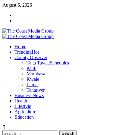
Skip
August 6, 2026
to
Facebook
content
Twitter
Primary
Menu
Home
Trending
Hot
County Observer
Taita Taveta
Schedules
Kilifi
Mombasa
Kwale
Lamu
Tanariver
Business News
Health
Lifestyle
Agriculture
Education
Search