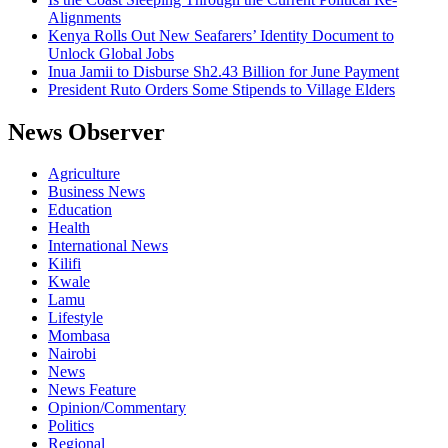
Alignments
Kenya Rolls Out New Seafarers’ Identity Document to
Unlock Global Jobs
Inua Jamii to Disburse Sh2.43 Billion for June Payment
President Ruto Orders Some Stipends to Village Elders
News Observer
Agriculture
Business News
Education
Health
International News
Kilifi
Kwale
Lamu
Lifestyle
Mombasa
Nairobi
News
News Feature
Opinion/Commentary
Politics
Regional