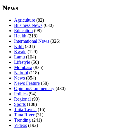
News
Agriculture
(82)
Business News
(680)
Education
(98)
Health
(218)
International News
(326)
Kilifi
(301)
Kwale
(129)
Lamu
(104)
Lifestyle
(50)
Mombasa
(835)
Nairobi
(118)
News
(854)
News Feature
(58)
Opinion/Commentary
(480)
Politics
(94)
Regional
(90)
Sports
(108)
Taita Taveta
(16)
Tana River
(31)
Trending
(241)
Videos
(192)