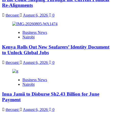
Re-Alignments
thecoast
August 6, 2026
0
Business News
Nairobi
Kenya Rolls Out New Seafarers’ Identity Document
to Unlock Global Jobs
thecoast
August 6, 2026
0
Business News
Nairobi
Inua Jamii to Disburse Sh2.43 Billion for June
Payment
thecoast
August 6, 2026
0