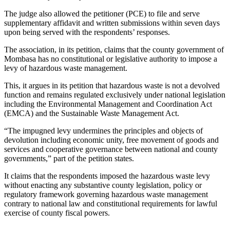
The judge also allowed the petitioner (PCE) to file and serve
supplementary affidavit and written submissions within seven days
upon being served with the respondents’ responses.
The association, in its petition, claims that the county government of
Mombasa has no constitutional or legislative authority to impose a
levy of hazardous waste management.
This, it argues in its petition that hazardous waste is not a devolved
function and remains regulated exclusively under national legislation
including the Environmental Management and Coordination Act
(EMCA) and the Sustainable Waste Management Act.
“The impugned levy undermines the principles and objects of
devolution including economic unity, free movement of goods and
services and cooperative governance between national and county
governments,” part of the petition states.
It claims that the respondents imposed the hazardous waste levy
without enacting any substantive county legislation, policy or
regulatory framework governing hazardous waste management
contrary to national law and constitutional requirements for lawful
exercise of county fiscal powers.