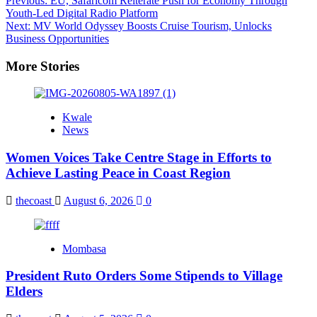
Post
Previous:
EU, Safaricom Reiterate Push for Economy Through
Youth-Led Digital Radio Platform
navigation
Next:
MV World Odyssey Boosts Cruise Tourism, Unlocks
Business Opportunities
More Stories
Kwale
News
Women Voices Take Centre Stage in Efforts to
Achieve Lasting Peace in Coast Region
thecoast
August 6, 2026
0
Mombasa
President Ruto Orders Some Stipends to Village
Elders