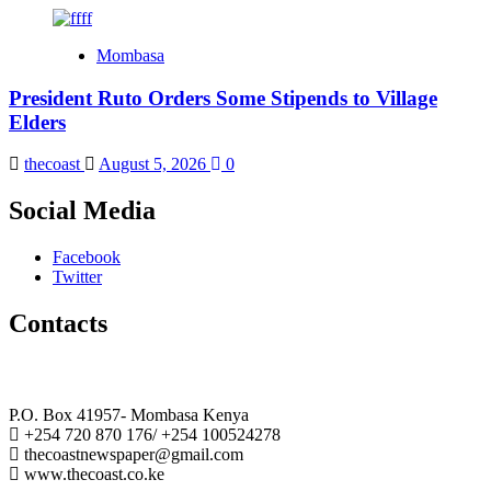
Mombasa
President Ruto Orders Some Stipends to Village
Elders
thecoast
August 5, 2026
0
Social Media
Facebook
Twitter
Contacts
The Coast Media Group Ltd
P.O. Box 41957- Mombasa Kenya
+254 720 870 176/ +254 100524278
thecoastnewspaper@gmail.com
www.thecoast.co.ke