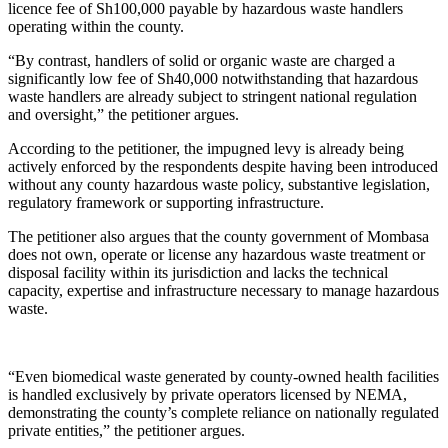
licence fee of Sh100,000 payable by hazardous waste handlers
operating within the county.
“By contrast, handlers of solid or organic waste are charged a
significantly low fee of Sh40,000 notwithstanding that hazardous
waste handlers are already subject to stringent national regulation
and oversight,” the petitioner argues.
According to the petitioner, the impugned levy is already being
actively enforced by the respondents despite having been introduced
without any county hazardous waste policy, substantive legislation,
regulatory framework or supporting infrastructure.
The petitioner also argues that the county government of Mombasa
does not own, operate or license any hazardous waste treatment or
disposal facility within its jurisdiction and lacks the technical
capacity, expertise and infrastructure necessary to manage hazardous
waste.
“Even biomedical waste generated by county-owned health facilities
is handled exclusively by private operators licensed by NEMA,
demonstrating the county’s complete reliance on nationally regulated
private entities,” the petitioner argues.