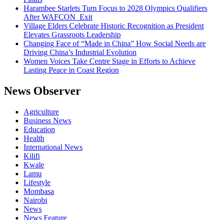
Harambee Starlets Turn Focus to 2028 Olympics Qualifiers
After WAFCON Exit
Village Elders Celebrate Historic Recognition as President
Elevates Grassroots Leadership
Changing Face of “Made in China” How Social Needs are
Driving China’s Industrial Evolution
Women Voices Take Centre Stage in Efforts to Achieve
Lasting Peace in Coast Region
News Observer
Agriculture
Business News
Education
Health
International News
Kilifi
Kwale
Lamu
Lifestyle
Mombasa
Nairobi
News
News Feature