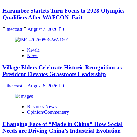
Harambee Starlets Turn Focus to 2028 Olympics
Qualifiers After WAFCON Exit
thecoast
August 7, 2026
0
Kwale
News
Village Elders Celebrate Historic Recognition as
President Elevates Grassroots Leadership
thecoast
August 6, 2026
0
Business News
Opinion/Commentary
Changing Face of “Made in China” How Social
Needs are Driving China’s Industrial Evolution