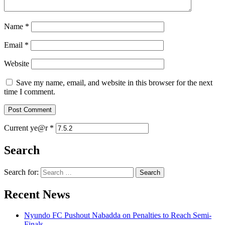
Name
*
Email
*
Website
Save my name, email, and website in this browser for the next
time I comment.
Current ye@r
*
Search
Search for:
Recent News
Nyundo FC Pushout Nabadda on Penalties to Reach Semi-
Finals