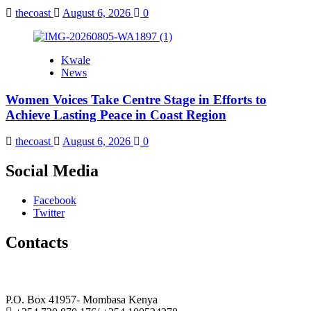
thecoast
August 6, 2026
0
Kwale
News
Women Voices Take Centre Stage in Efforts to
Achieve Lasting Peace in Coast Region
thecoast
August 6, 2026
0
Social Media
Facebook
Twitter
Contacts
The Coast Media Group Ltd
P.O. Box 41957- Mombasa Kenya