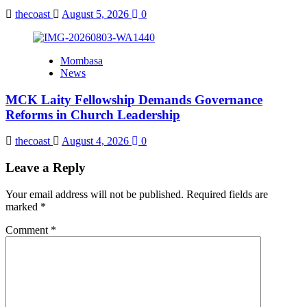
thecoast
August 5, 2026
0
Mombasa
News
MCK Laity Fellowship Demands Governance
Reforms in Church Leadership
thecoast
August 4, 2026
0
Leave a Reply
Your email address will not be published.
Required fields are
marked
*
Comment
*