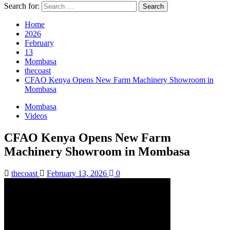
Search for:
Home
2026
February
13
Mombasa
thecoast
CFAO Kenya Opens New Farm Machinery Showroom in
Mombasa
Mombasa
Videos
CFAO Kenya Opens New Farm
Machinery Showroom in Mombasa
thecoast
February 13, 2026
0