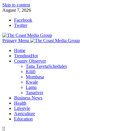
Skip to content
August 7, 2026
Facebook
Twitter
Primary Menu
Home
Trending
Hot
County Observer
Taita Taveta
Schedules
Kilifi
Mombasa
Kwale
Lamu
Tanariver
Business News
Health
Lifestyle
Agriculture
Education