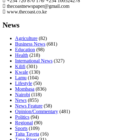
+254 720 870 176/ +254 100524278
thecoastnewspaper@gmail.com
www.thecoast.co.ke
News
Agriculture
(82)
Business News
(681)
Education
(98)
Health
(218)
International News
(327)
Kilifi
(301)
Kwale
(130)
Lamu
(104)
Lifestyle
(50)
Mombasa
(836)
Nairobi
(118)
News
(855)
News Feature
(58)
Opinion/Commentary
(481)
Politics
(94)
Regional
(90)
Sports
(109)
Taita Taveta
(16)
Tana River
(31)