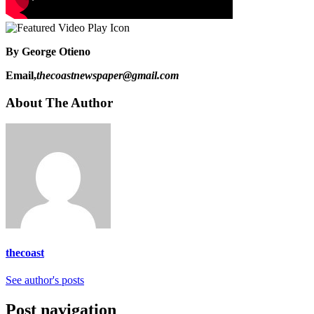
By George Otieno
Email,
thecoastnewspaper@gmail.com
About The Author
thecoast
See author's posts
Post navigation