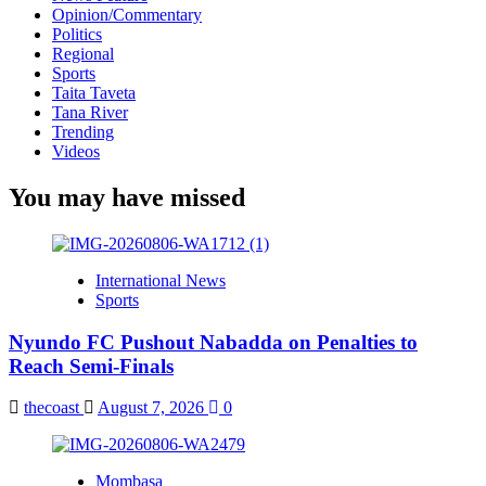
Opinion/Commentary
Politics
Regional
Sports
Taita Taveta
Tana River
Trending
Videos
You may have missed
International News
Sports
Nyundo FC Pushout Nabadda on Penalties to
Reach Semi-Finals
thecoast
August 7, 2026
0
Mombasa