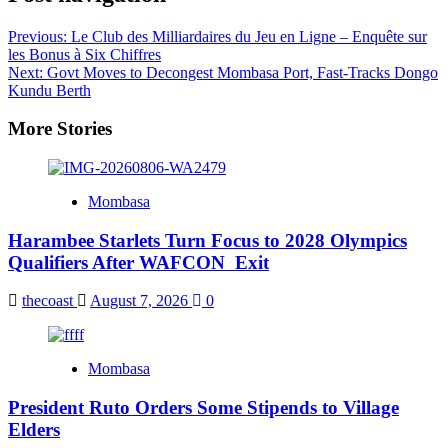
Previous:
Le Club des Milliardaires du Jeu en Ligne – Enquête sur
les Bonus à Six Chiffres
Next:
Govt Moves to Decongest Mombasa Port, Fast-Tracks Dongo
Kundu Berth
More Stories
Mombasa
Harambee Starlets Turn Focus to 2028 Olympics
Qualifiers After WAFCON Exit
thecoast
August 7, 2026
0
Mombasa
President Ruto Orders Some Stipends to Village
Elders