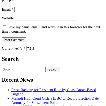
Name
*
Email
*
Website
Save my name, email, and website in this browser for the next
time I comment.
Current ye@r
*
Search
Search
for:
Recent News
Fresh Backing for President Ruto by Coast Broad-Based
Brigade
Malindi High Court Orders IEBC to Rectify Election Date
Anomaly for Subsequent Polls