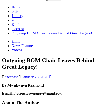
for:
Home
2026
January
28
Kilifi
thecoast
Outgoing BOM Chair Leaves Behind Great Legacy!
Kilifi
News Feature
Videos
Outgoing BOM Chair Leaves Behind
Great Legacy!
thecoast
January 28, 2026
0
By Mwakwaya Raymond
Email,
thecoastnewspaper@gmail.com
About The Author