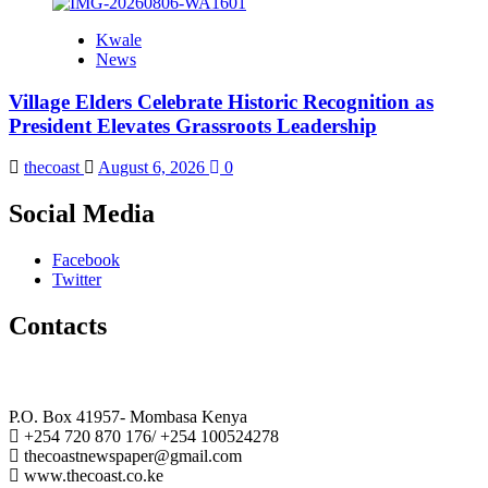
Kwale
News
Village Elders Celebrate Historic Recognition as
President Elevates Grassroots Leadership
thecoast
August 6, 2026
0
Social Media
Facebook
Twitter
Contacts
The Coast Media Group Ltd
P.O. Box 41957- Mombasa Kenya
+254 720 870 176/ +254 100524278
thecoastnewspaper@gmail.com
www.thecoast.co.ke