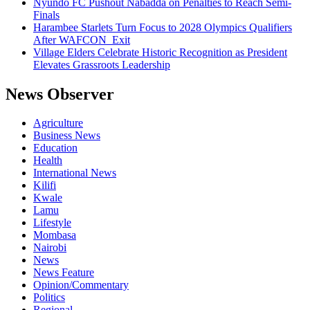
Nyundo FC Pushout Nabadda on Penalties to Reach Semi-
Finals
Harambee Starlets Turn Focus to 2028 Olympics Qualifiers
After WAFCON Exit
Village Elders Celebrate Historic Recognition as President
Elevates Grassroots Leadership
News Observer
Agriculture
Business News
Education
Health
International News
Kilifi
Kwale
Lamu
Lifestyle
Mombasa
Nairobi
News
News Feature
Opinion/Commentary
Politics
Regional