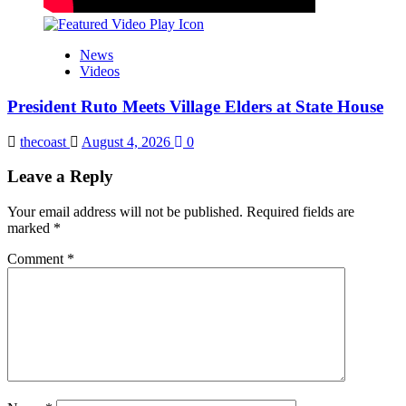
News
Videos
President Ruto Meets Village Elders at State House
thecoast
August 4, 2026
0
Leave a Reply
Your email address will not be published.
Required fields are
marked
*
Comment
*