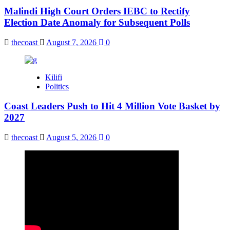
Malindi High Court Orders IEBC to Rectify
Election Date Anomaly for Subsequent Polls
thecoast
August 7, 2026
0
Kilifi
Politics
Coast Leaders Push to Hit 4 Million Vote Basket by
2027
thecoast
August 5, 2026
0