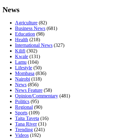
News
Agriculture
(82)
Business News
(681)
Education
(98)
Health
(218)
International News
(327)
Kilifi
(302)
Kwale
(131)
Lamu
(104)
Lifestyle
(50)
Mombasa
(836)
Nairobi
(118)
News
(856)
News Feature
(58)
Opinion/Commentary
(481)
Politics
(95)
Regional
(90)
Sports
(109)
Taita Taveta
(16)
Tana River
(31)
Trending
(241)
Videos
(192)