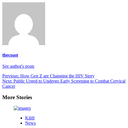
thecoast
See author's posts
Post
Previous:
How Gen Z are Changing the HIV Story
Next:
Public Urged to Undergo Early Screening to Combat Cervical
navigation
Cancer
More Stories
Kilifi
News