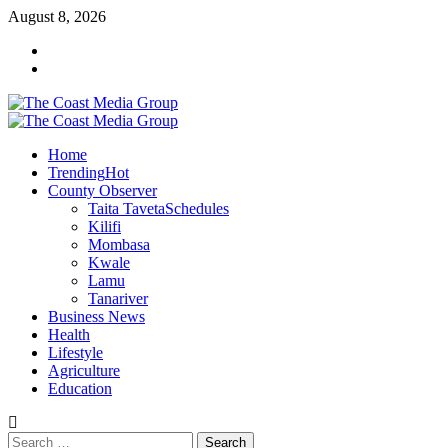
Skip
August 8, 2026
to
Facebook
content
Twitter
Primary
Menu
Home
Trending
Hot
County Observer
Taita Taveta
Schedules
Kilifi
Mombasa
Kwale
Lamu
Tanariver
Business News
Health
Lifestyle
Agriculture
Education
Search