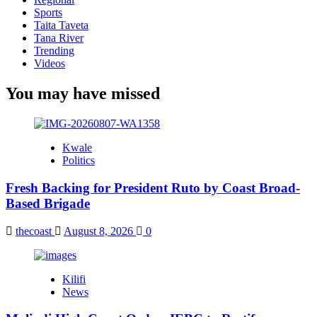
Sports
Taita Taveta
Tana River
Trending
Videos
You may have missed
Kwale
Politics
Fresh Backing for President Ruto by Coast Broad-
Based Brigade
thecoast
August 8, 2026
0
Kilifi
News