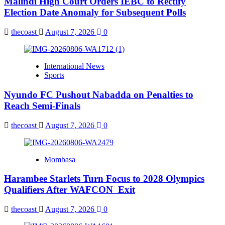
Malindi High Court Orders IEBC to Rectify
Election Date Anomaly for Subsequent Polls
thecoast
August 7, 2026
0
International News
Sports
Nyundo FC Pushout Nabadda on Penalties to
Reach Semi-Finals
thecoast
August 7, 2026
0
Mombasa
Harambee Starlets Turn Focus to 2028 Olympics
Qualifiers After WAFCON Exit
thecoast
August 7, 2026
0