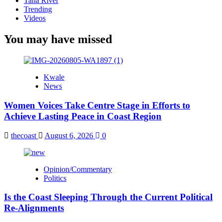
Tana River
Trending
Videos
You may have missed
Kwale
News
Women Voices Take Centre Stage in Efforts to
Achieve Lasting Peace in Coast Region
thecoast
August 6, 2026
0
Opinion/Commentary
Politics
Is the Coast Sleeping Through the Current Political
Re-Alignments