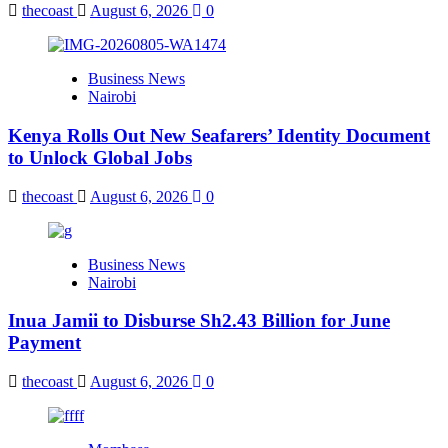
thecoast
August 6, 2026
0
Business News
Nairobi
Kenya Rolls Out New Seafarers’ Identity Document
to Unlock Global Jobs
thecoast
August 6, 2026
0
Business News
Nairobi
Inua Jamii to Disburse Sh2.43 Billion for June
Payment
thecoast
August 6, 2026
0