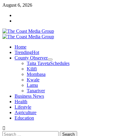
Skip
August 6, 2026
to
Facebook
content
Twitter
Primary
Menu
Home
Trending
Hot
County Observer
Taita Taveta
Schedules
Kilifi
Mombasa
Kwale
Lamu
Tanariver
Business News
Health
Lifestyle
Agriculture
Education
Search