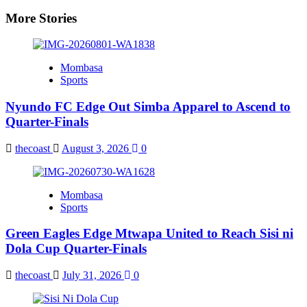
More Stories
Mombasa
Sports
Nyundo FC Edge Out Simba Apparel to Ascend to
Quarter-Finals
thecoast
August 3, 2026
0
Mombasa
Sports
Green Eagles Edge Mtwapa United to Reach Sisi ni
Dola Cup Quarter-Finals
thecoast
July 31, 2026
0