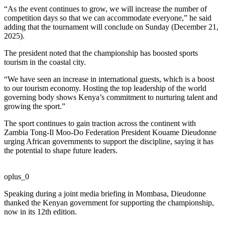
“As the event continues to grow, we will increase the number of
competition days so that we can accommodate everyone,” he said
adding that the tournament will conclude on Sunday (December 21,
2025).
The president noted that the championship has boosted sports
tourism in the coastal city.
“We have seen an increase in international guests, which is a boost
to our tourism economy. Hosting the top leadership of the world
governing body shows Kenya’s commitment to nurturing talent and
growing the sport.”
The sport continues to gain traction across the continent with
Zambia Tong-Il Moo-Do Federation President Kouame Dieudonne
urging African governments to support the discipline, saying it has
the potential to shape future leaders.
oplus_0
Speaking during a joint media briefing in Mombasa, Dieudonne
thanked the Kenyan government for supporting the championship,
now in its 12th edition.