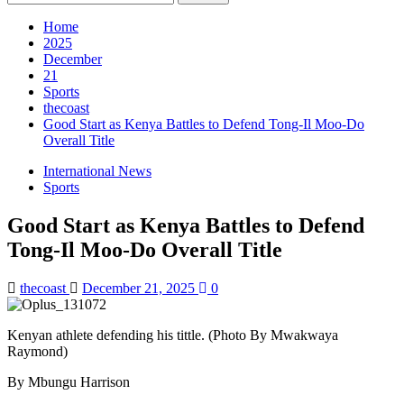
for:
Home
2025
December
21
Sports
thecoast
Good Start as Kenya Battles to Defend Tong-Il Moo-Do
Overall Title
International News
Sports
Good Start as Kenya Battles to Defend
Tong-Il Moo-Do Overall Title
thecoast
December 21, 2025
0
Kenyan athlete defending his tittle. (Photo By Mwakwaya
Raymond)
By Mbungu Harrison