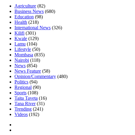
Agriculture
(82)
Business News
(680)
Education
(98)
Health
(218)
International News
(326)
Kilifi
(301)
Kwale
(129)
Lamu
(104)
Lifestyle
(50)
Mombasa
(835)
Nairobi
(118)
News
(854)
News Feature
(58)
Opinion/Commentary
(480)
Politics
(94)
Regional
(90)
Sports
(108)
Taita Taveta
(16)
Tana River
(31)
Trending
(241)
Videos
(192)
Facebook
Twitter