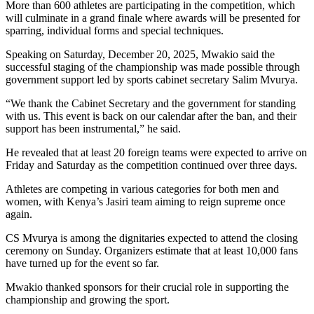
More than 600 athletes are participating in the competition, which
will culminate in a grand finale where awards will be presented for
sparring, individual forms and special techniques.
Speaking on Saturday, December 20, 2025, Mwakio said the
successful staging of the championship was made possible through
government support led by sports cabinet secretary Salim Mvurya.
“We thank the Cabinet Secretary and the government for standing
with us. This event is back on our calendar after the ban, and their
support has been instrumental,” he said.
He revealed that at least 20 foreign teams were expected to arrive on
Friday and Saturday as the competition continued over three days.
Athletes are competing in various categories for both men and
women, with Kenya’s Jasiri team aiming to reign supreme once
again.
CS Mvurya is among the dignitaries expected to attend the closing
ceremony on Sunday. Organizers estimate that at least 10,000 fans
have turned up for the event so far.
Mwakio thanked sponsors for their crucial role in supporting the
championship and growing the sport.