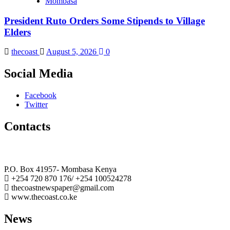
Mombasa
President Ruto Orders Some Stipends to Village
Elders
thecoast
August 5, 2026
0
Social Media
Facebook
Twitter
Contacts
The Coast Media Group Ltd
P.O. Box 41957- Mombasa Kenya
+254 720 870 176/ +254 100524278
thecoastnewspaper@gmail.com
www.thecoast.co.ke
News