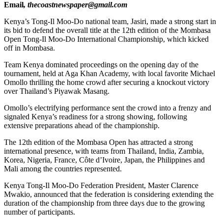
Email
, thecoastnewspaper@gmail.com
Kenya’s Tong-Il Moo-Do national team, Jasiri, made a strong start in
its bid to defend the overall title at the 12th edition of the Mombasa
Open Tong-Il Moo-Do International Championship, which kicked
off in Mombasa.
Team Kenya dominated proceedings on the opening day of the
tournament, held at Aga Khan Academy, with local favorite Michael
Omollo thrilling the home crowd after securing a knockout victory
over Thailand’s Piyawak Masang.
Omollo’s electrifying performance sent the crowd into a frenzy and
signaled Kenya’s readiness for a strong showing, following
extensive preparations ahead of the championship.
The 12th edition of the Mombasa Open has attracted a strong
international presence, with teams from Thailand, India, Zambia,
Korea, Nigeria, France, Côte d’Ivoire, Japan, the Philippines and
Mali among the countries represented.
Kenya Tong-Il Moo-Do Federation President, Master Clarence
Mwakio, announced that the federation is considering extending the
duration of the championship from three days due to the growing
number of participants.