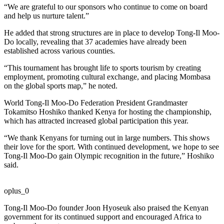
“We are grateful to our sponsors who continue to come on board
and help us nurture talent.”
He added that strong structures are in place to develop Tong-Il Moo-
Do locally, revealing that 37 academies have already been
established across various counties.
“This tournament has brought life to sports tourism by creating
employment, promoting cultural exchange, and placing Mombasa
on the global sports map,” he noted.
World Tong-Il Moo-Do Federation President Grandmaster
Tokamitso Hoshiko thanked Kenya for hosting the championship,
which has attracted increased global participation this year.
“We thank Kenyans for turning out in large numbers. This shows
their love for the sport. With continued development, we hope to see
Tong-Il Moo-Do gain Olympic recognition in the future,” Hoshiko
said.
oplus_0
Tong-Il Moo-Do founder Joon Hyoseuk also praised the Kenyan
government for its continued support and encouraged Africa to