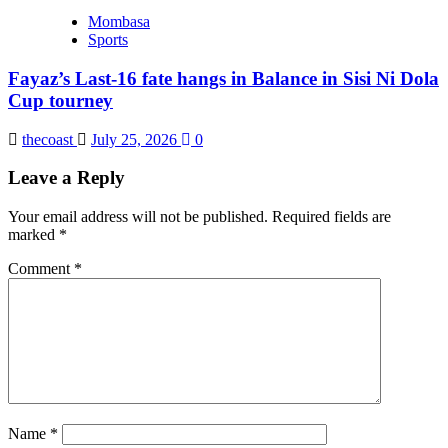
Mombasa
Sports
Fayaz’s Last-16 fate hangs in Balance in Sisi Ni Dola
Cup tourney
thecoast
July 25, 2026
0
Leave a Reply
Your email address will not be published.
Required fields are
marked
*
Comment
*
Name
*