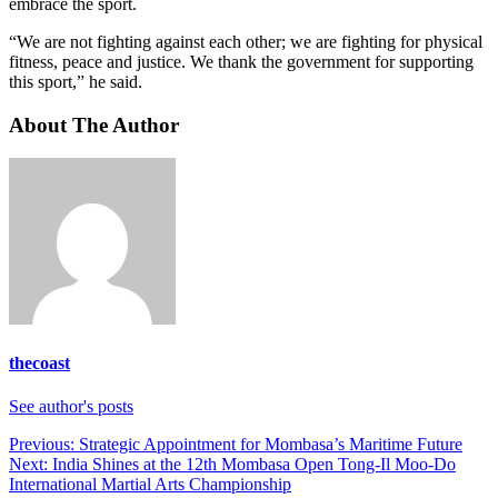
embrace the sport.
“We are not fighting against each other; we are fighting for physical
fitness, peace and justice. We thank the government for supporting
this sport,” he said.
About The Author
thecoast
See author's posts
Post
Previous:
Strategic Appointment for Mombasa’s Maritime Future
Next:
India Shines at the 12th Mombasa Open Tong-Il Moo-Do
navigation
International Martial Arts Championship