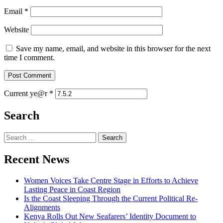
Email
*
Website
Save my name, email, and website in this browser for the next
time I comment.
Current ye@r
*
Search
Search
for:
Recent News
Women Voices Take Centre Stage in Efforts to Achieve
Lasting Peace in Coast Region
Is the Coast Sleeping Through the Current Political Re-
Alignments
Kenya Rolls Out New Seafarers’ Identity Document to