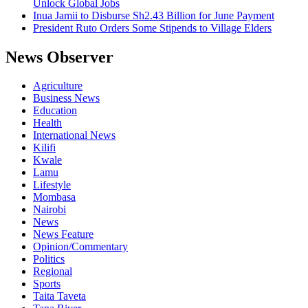
Unlock Global Jobs
Inua Jamii to Disburse Sh2.43 Billion for June Payment
President Ruto Orders Some Stipends to Village Elders
News Observer
Agriculture
Business News
Education
Health
International News
Kilifi
Kwale
Lamu
Lifestyle
Mombasa
Nairobi
News
News Feature
Opinion/Commentary
Politics
Regional
Sports
Taita Taveta