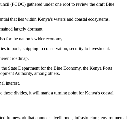
ncil (FCDC) gathered under one roof to review the draft Blue
ntial that lies within Kenya’s waters and coastal ecosystems.
emained largely dormant.
also for the nation’s wider economy.
s to ports, shipping to conservation, security to investment.
oherent roadmap.
s, the State Department for the Blue Economy, the Kenya Ports
elopment Authority, among others.
l interest.
hese divides, it will mark a turning point for Kenya’s coastal
rated framework that connects livelihoods, infrastructure, environmental