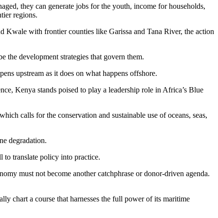
naged, they can generate jobs for the youth, income for households,
tier regions.
Kwale with frontier counties like Garissa and Tana River, the action
 be the development strategies that govern them.
pens upstream as it does on what happens offshore.
nce, Kenya stands poised to play a leadership role in Africa’s Blue
ich calls for the conservation and sustainable use of oceans, seas,
ne degradation.
o translate policy into practice.
conomy must not become another catchphrase or donor-driven agenda.
ly chart a course that harnesses the full power of its maritime