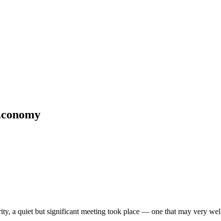
 Economy
y, a quiet but significant meeting took place — one that may very well