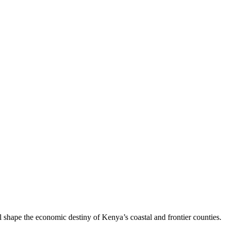
 shape the economic destiny of Kenya’s coastal and frontier counties.