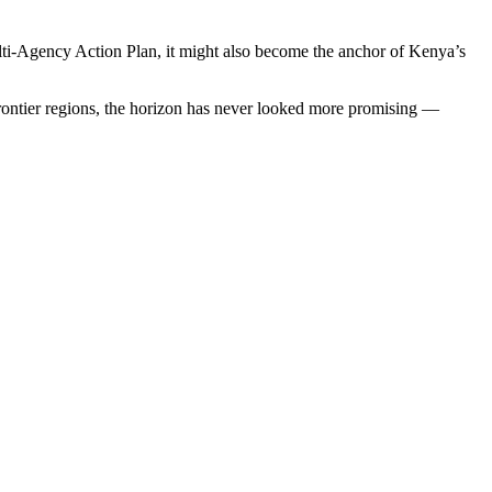
ti-Agency Action Plan, it might also become the anchor of Kenya’s
frontier regions, the horizon has never looked more promising —