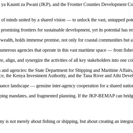
ya Kaunti za Pwani (JKP), and the Frontier Counties Development Cou
e of minds united by a shared vision — to unlock the vast, untapped pote
mising frontiers for sustainable development, yet its potential has r
al wealth, holds immense promise, not only for coastal communities but 
erous agencies that operate in this vast maritime space — from fisherie
align, and synergize the activities of all key stakeholders into one c
ns and agencies: the State Department for Shipping and Maritime Affair
ice, the Kenya Investment Authority, and the Tana River and Athi Dev
ance landscape — genuine inter-agency cooperation for a shared nationa
ping mandates, and fragmented planning. If the JKP-BEMAP can bridge t
nomy is not merely about fishing or shipping, but about creating an integ