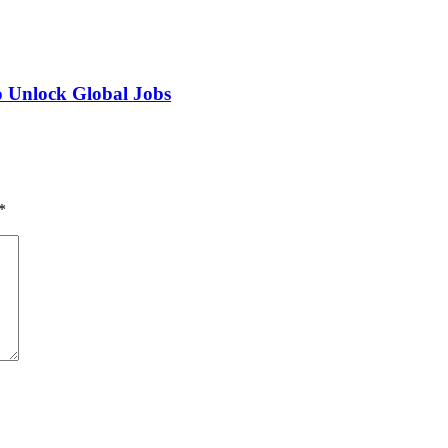
o Unlock Global Jobs
*