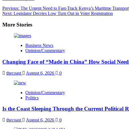
Post
Previous:
The Urgent Need to Fast-Track Kenya’s Maritime Transport
Next:
Legislator Decries Low Turn Out in Voter Registration
navigation
More Stories
Business News
Opinion/Commentary
Changing Face of “Made in China” How Social Needs 
thecoast
August 6, 2026
0
Opinion/Commentary
Politics
Is the Coast Sleeping Through the Current Political 
thecoast
August 6, 2026
0