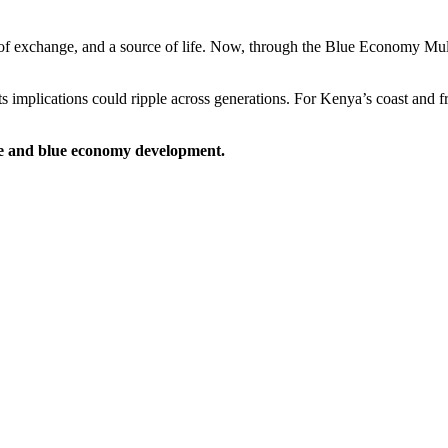
of exchange, and a source of life. Now, through the Blue Economy Mul
s implications could ripple across generations. For Kenya’s coast and 
nce and blue economy development.