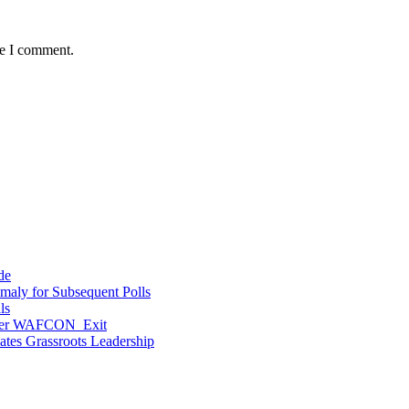
me I comment.
de
maly for Subsequent Polls
ls
After WAFCON Exit
vates Grassroots Leadership