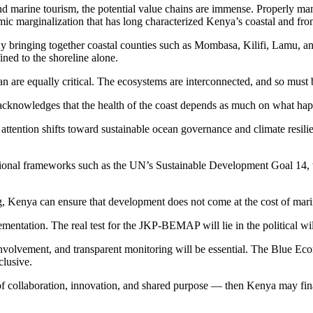
and marine tourism, the potential value chains are immense. Properly ma
ic marginalization that has long characterized Kenya’s coastal and fron
bringing together coastal counties such as Mombasa, Kilifi, Lamu, and 
ned to the shoreline alone.
an are equally critical. The ecosystems are interconnected, and so must
acknowledges that the health of the coast depends as much on what hap
attention shifts toward sustainable ocean governance and climate resilie
ational frameworks such as the UN’s Sustainable Development Goal 14, wh
 Kenya can ensure that development does not come at the cost of mari
tation. The real test for the JKP-BEMAP will lie in the political will t
nvolvement, and transparent monitoring will be essential. The Blue E
clusive.
of collaboration, innovation, and shared purpose — then Kenya may final