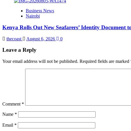
Business News
Nairobi
Kenya Rolls Out New Seafarers’ Identity Document t
thecoast
August 6, 2026
0
Leave a Reply
Your email address will not be published.
Required fields are marked
Comment
*
Name
*
Email
*