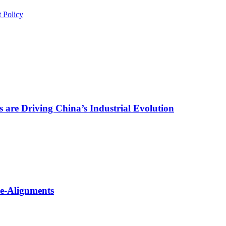
 Policy
are Driving China’s Industrial Evolution
Re-Alignments