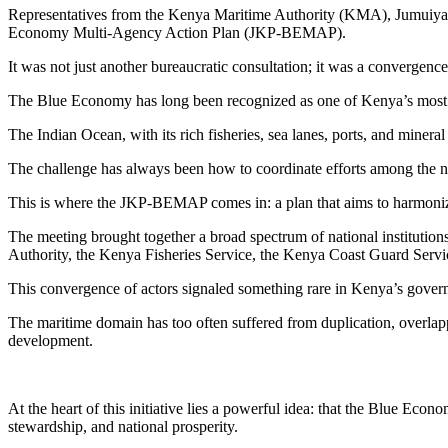
Representatives from the Kenya Maritime Authority (KMA), Jumuiya 
Economy Multi-Agency Action Plan (JKP-BEMAP).
It was not just another bureaucratic consultation; it was a convergenc
The Blue Economy has long been recognized as one of Kenya’s most pro
The Indian Ocean, with its rich fisheries, sea lanes, ports, and miner
The challenge has always been how to coordinate efforts among the num
This is where the JKP-BEMAP comes in: a plan that aims to harmonize, 
The meeting brought together a broad spectrum of national institutio
Authority, the Kenya Fisheries Service, the Kenya Coast Guard Serv
This convergence of actors signaled something rare in Kenya’s govern
The maritime domain has too often suffered from duplication, overlap
development.
At the heart of this initiative lies a powerful idea: that the Blue Eco
stewardship, and national prosperity.