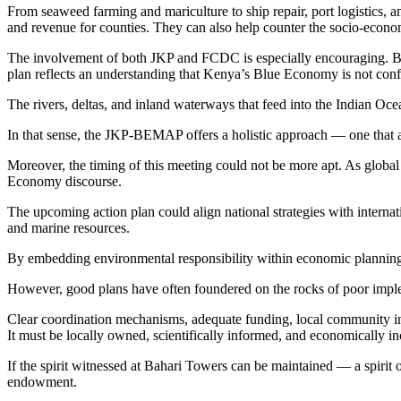
From seaweed farming and mariculture to ship repair, port logistics, 
and revenue for counties. They can also help counter the socio-econom
The involvement of both JKP and FCDC is especially encouraging. By 
plan reflects an understanding that Kenya’s Blue Economy is not confi
The rivers, deltas, and inland waterways that feed into the Indian Oce
In that sense, the JKP-BEMAP offers a holistic approach — one that 
Moreover, the timing of this meeting could not be more apt. As global 
Economy discourse.
The upcoming action plan could align national strategies with intern
and marine resources.
By embedding environmental responsibility within economic planning,
However, good plans have often foundered on the rocks of poor implemen
Clear coordination mechanisms, adequate funding, local community i
It must be locally owned, scientifically informed, and economically in
If the spirit witnessed at Bahari Towers can be maintained — a spirit 
endowment.