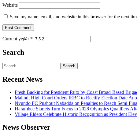
Website
Save my name, email, and website in this browser for the next ti
Current ye@r
*
Search
Search
for:
Recent News
Fresh Backing for President Ruto by Coast Broad-Based Briga
Malindi High Court Orders IEBC to Rectify Election Date Ano
Nyundo FC Pushout Nabadda on Penalties to Reach Semi-Fina
Harambee Starlets Turn Focus to 2028 Olympics Qualifiers 
Village Elders Celebrate Historic Recognition as President Ele
News Observer