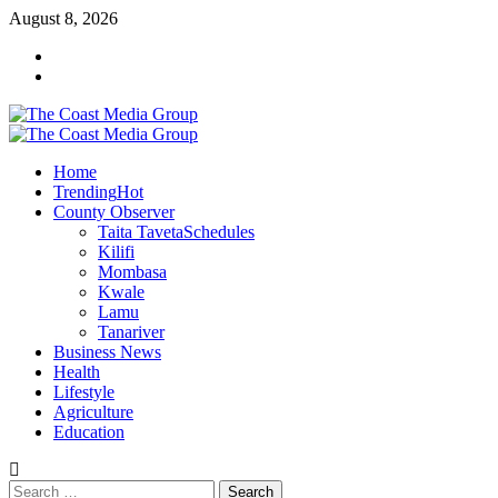
Skip
August 8, 2026
to
Facebook
content
Twitter
Primary
Menu
Home
Trending
Hot
County Observer
Taita Taveta
Schedules
Kilifi
Mombasa
Kwale
Lamu
Tanariver
Business News
Health
Lifestyle
Agriculture
Education
Search