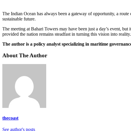
The Indian Ocean has always been a gateway of opportunity, a route 
sustainable future.
The meeting at Bahari Towers may have been just a day’s event, but it
provided the nation remains steadfast in turning this vision into reality.
The author is a policy analyst specializing in maritime governa
About The Author
thecoast
See author's posts