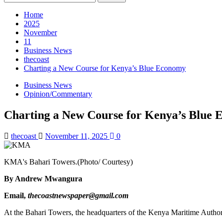
for:
Home
2025
November
11
Business News
thecoast
Charting a New Course for Kenya’s Blue Economy
Business News
Opinion/Commentary
Charting a New Course for Kenya’s Blue
thecoast
November 11, 2025
0
KMA's Bahari Towers.(Photo/ Courtesy)
By Andrew Mwangura
Email,
thecoastnewspaper@gmail.com
At the Bahari Towers, the headquarters of the Kenya Maritime Authorit