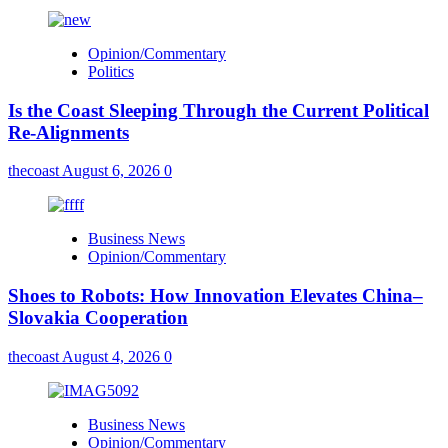
Opinion/Commentary
Politics
Is the Coast Sleeping Through the Current Political
Re-Alignments
thecoast
August 6, 2026
0
Business News
Opinion/Commentary
Shoes to Robots: How Innovation Elevates China–
Slovakia Cooperation
thecoast
August 4, 2026
0
Business News
Opinion/Commentary