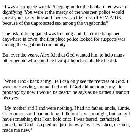
“I was a complete wreck. Sleeping under the baobab tree was in-
dignifying. You were at the mercy of the weather, police would
arrest you at any time and there was a high risk of HIV-AIDS
because of the unprotected sex among the vagabonds.”
The risk of being jailed was looming and if a crime happened
anywhere in town, the first place police looked for suspects was
among the vagabond community.
But over the years, Alex felt that God wanted him to help many
other people who could be living a hopeless life like he did.
“When I look back at my life I can only see the mercies of God. I
was undeserving, unqualified and if God did not touch my life,
probably by now I would be dead,” he says as he battles a tear off
his eyes.
“My mother and I and were nothing. I had no father, uncle, auntie,
sister or cousin. I had nothing. I did not have an origin, but today I
have something that I can hold onto. I was feared, ostracized,
cursed, but God accepted me just the way I was, washed, cleaned,
made me new.”