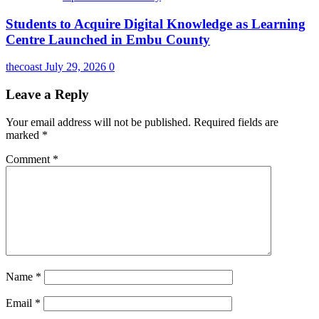
Students to Acquire Digital Knowledge as Learning
Centre Launched in Embu County
thecoast
July 29, 2026
0
Leave a Reply
Your email address will not be published.
Required fields are
marked
*
Comment
*
Name
*
Email
*