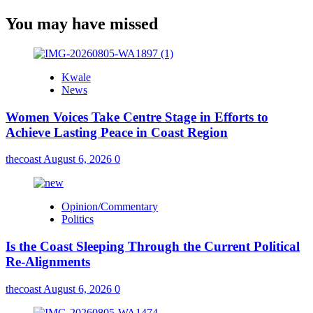
You may have missed
Kwale
News
Women Voices Take Centre Stage in Efforts to
Achieve Lasting Peace in Coast Region
thecoast
August 6, 2026
0
Opinion/Commentary
Politics
Is the Coast Sleeping Through the Current Political
Re-Alignments
thecoast
August 6, 2026
0