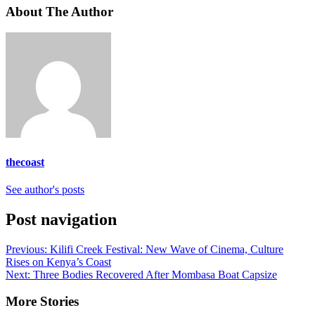
About The Author
thecoast
See author's posts
Post navigation
Previous:
Kilifi Creek Festival: New Wave of Cinema, Culture
Rises on Kenya’s Coast
Next:
Three Bodies Recovered After Mombasa Boat Capsize
More Stories