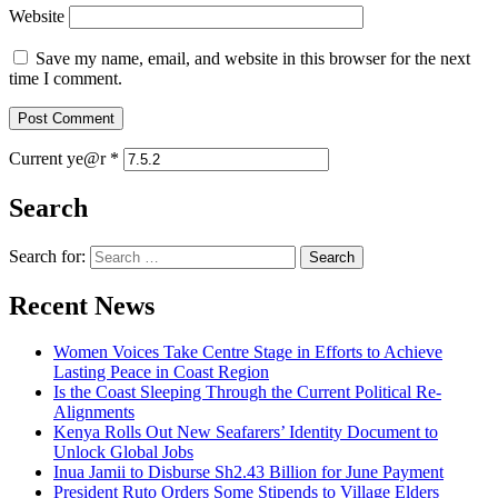
Website
Save my name, email, and website in this browser for the next
time I comment.
Current ye@r
*
Search
Search for:
Recent News
Women Voices Take Centre Stage in Efforts to Achieve
Lasting Peace in Coast Region
Is the Coast Sleeping Through the Current Political Re-
Alignments
Kenya Rolls Out New Seafarers’ Identity Document to
Unlock Global Jobs
Inua Jamii to Disburse Sh2.43 Billion for June Payment
President Ruto Orders Some Stipends to Village Elders