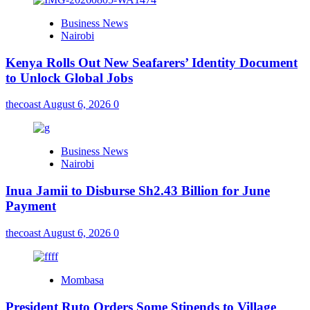
Business News
Nairobi
Kenya Rolls Out New Seafarers’ Identity Document
to Unlock Global Jobs
thecoast
August 6, 2026
0
Business News
Nairobi
Inua Jamii to Disburse Sh2.43 Billion for June
Payment
thecoast
August 6, 2026
0
Mombasa
President Ruto Orders Some Stipends to Village