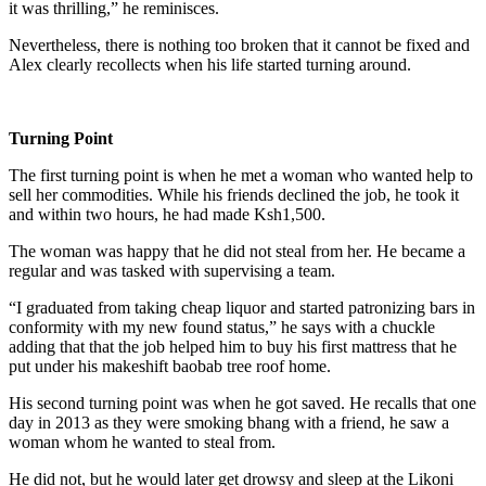
it was thrilling,” he reminisces.
Nevertheless, there is nothing too broken that it cannot be fixed and
Alex clearly recollects when his life started turning around.
Turning Point
The first turning point is when he met a woman who wanted help to
sell her commodities. While his friends declined the job, he took it
and within two hours, he had made Ksh1,500.
The woman was happy that he did not steal from her. He became a
regular and was tasked with supervising a team.
“I graduated from taking cheap liquor and started patronizing bars in
conformity with my new found status,” he says with a chuckle
adding that that the job helped him to buy his first mattress that he
put under his makeshift baobab tree roof home.
His second turning point was when he got saved. He recalls that one
day in 2013 as they were smoking bhang with a friend, he saw a
woman whom he wanted to steal from.
He did not, but he would later get drowsy and sleep at the Likoni