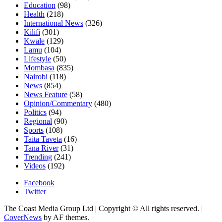
Education
(98)
Health
(218)
International News
(326)
Kilifi
(301)
Kwale
(129)
Lamu
(104)
Lifestyle
(50)
Mombasa
(835)
Nairobi
(118)
News
(854)
News Feature
(58)
Opinion/Commentary
(480)
Politics
(94)
Regional
(90)
Sports
(108)
Taita Taveta
(16)
Tana River
(31)
Trending
(241)
Videos
(192)
Facebook
Twitter
The Coast Media Group Ltd | Copyright © All rights reserved.
|
CoverNews
by AF themes.