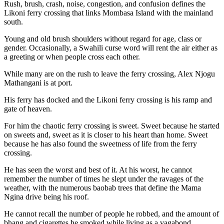
Rush, brush, crash, noise, congestion, and confusion defines the
Likoni ferry crossing that links Mombasa Island with the mainland
south.
Young and old brush shoulders without regard for age, class or
gender. Occasionally, a Swahili curse word will rent the air either as
a greeting or when people cross each other.
While many are on the rush to leave the ferry crossing, Alex Njogu
Mathangani is at port.
His ferry has docked and the Likoni ferry crossing is his ramp and
gate of heaven.
For him the chaotic ferry crossing is sweet. Sweet because he started
on sweets and, sweet as it is closer to his heart than home. Sweet
because he has also found the sweetness of life from the ferry
crossing.
He has seen the worst and best of it. At his worst, he cannot
remember the number of times he slept under the ravages of the
weather, with the numerous baobab trees that define the Mama
Ngina drive being his roof.
He cannot recall the number of people he robbed, and the amount of
bhang and cigarettes he smoked while living as a vagabond.