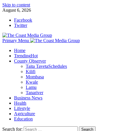
Skip to content
August 6, 2026
Facebook
Twitter
Primary Menu
Home
Trending
Hot
County Observer
Taita Taveta
Schedules
Kilifi
Mombasa
Kwale
Lamu
Tanariver
Business News
Health
Lifestyle
Agriculture
Education
Search for: