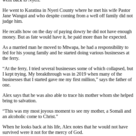
He went to Karatina in Nyeri County where he met his wife Pastor
Jane Wangui and who despite coming from a well off family did not
judge him.
He recalls how on the day of paying dowry he did not have enough
money. But as fate would have it, he paid more than he expected.
As a married man he moved to Mtwapa, he had a responsibility to
fed for his young family and he started doing various businesses at
the ferry.
“At the ferry, I tried several businesses some of which collapsed, but
I kept trying. My breakthrough was in 2019 when many of the
businesses that I started gave me my first million,” says the father of
one.
Alex says that he was also able to trace his mother whom she helped
bring to salvation.
“This was my most joyous moment to see my mother, a Somali and
an alcoholic come to Christ.”
When he looks back at his life, Alex notes that he would not have
survived were it not for the mercy of God.