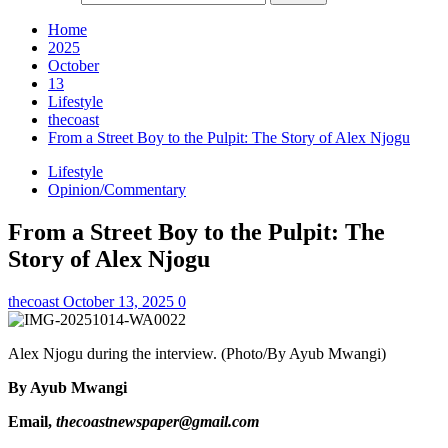
Home
2025
October
13
Lifestyle
thecoast
From a Street Boy to the Pulpit: The Story of Alex Njogu
Lifestyle
Opinion/Commentary
From a Street Boy to the Pulpit: The
Story of Alex Njogu
thecoast
October 13, 2025
0
Alex Njogu during the interview. (Photo/By Ayub Mwangi)
By Ayub Mwangi
Email,
thecoastnewspaper@gmail.com