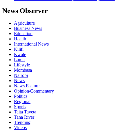
News Observer
Agriculture
Business News
Education
Health
International News
Kilifi
Kwale
Lamu
Lifestyle
Mombasa
Nairobi
News
News Feature
Opinion/Commentary
Politics
Regional
Sports
Taita Taveta
Tana River
Trending
Videos