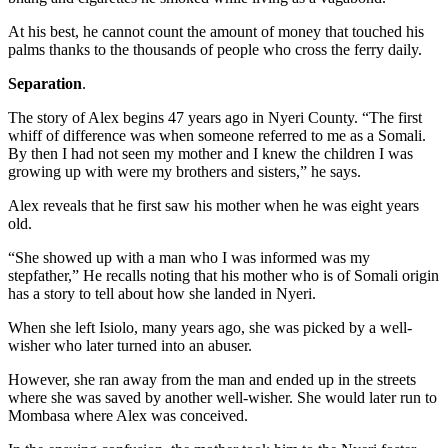
At his best, he cannot count the amount of money that touched his
palms thanks to the thousands of people who cross the ferry daily.
Separation
.
The story of Alex begins 47 years ago in Nyeri County. “The first
whiff of difference was when someone referred to me as a Somali.
By then I had not seen my mother and I knew the children I was
growing up with were my brothers and sisters,” he says.
Alex reveals that he first saw his mother when he was eight years
old.
“She showed up with a man who I was informed was my
stepfather,” He recalls noting that his mother who is of Somali origin
has a story to tell about how she landed in Nyeri.
When she left Isiolo, many years ago, she was picked by a well-
wisher who later turned into an abuser.
However, she ran away from the man and ended up in the streets
where she was saved by another well-wisher. She would later run to
Mombasa where Alex was conceived.