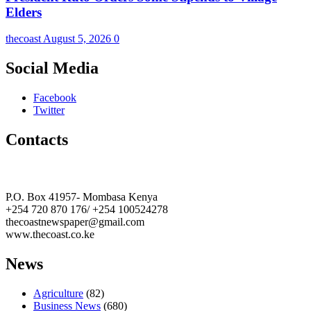
Elders
thecoast
August 5, 2026
0
Social Media
Facebook
Twitter
Contacts
The Coast Media Group Ltd
P.O. Box 41957- Mombasa Kenya
+254 720 870 176/ +254 100524278
thecoastnewspaper@gmail.com
www.thecoast.co.ke
News
Agriculture
(82)
Business News
(680)