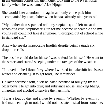
In the ensuing confusion, the mother took him to the Nyeri foster
family where he was named Alex Njogu.
She would later abandon him again and only come pick him
accompanied by a stepfather when he was already nine years old.
“My mother then separated with my stepfather, and left me at the
hands of a cruel stepmother. Life for me became unbearable and my
young self could not take it anymore. “I dropped out of school while
in standard six.”
Alex who speaks impeccable English despite being a grade six
dropout recalls.
The best he could do for himself was to fend for himself. He went to
the streets and started sleeping under the ravages of the weather.
“I moved to the Likoni ferry where I worked in makeshift hotels as a
waiter and cleaner just to get food,” he reminisces.
He later became a tout, a job he hated because of bullying by the
older boys. He got into drug and substance abuse, smoking bhang,
cigarettes and alcohol to survive the harsh life.
“I was a tout by day and a thug by evening. Whether by evening I
had made enough or not, I would not hesitate to steal from someone;