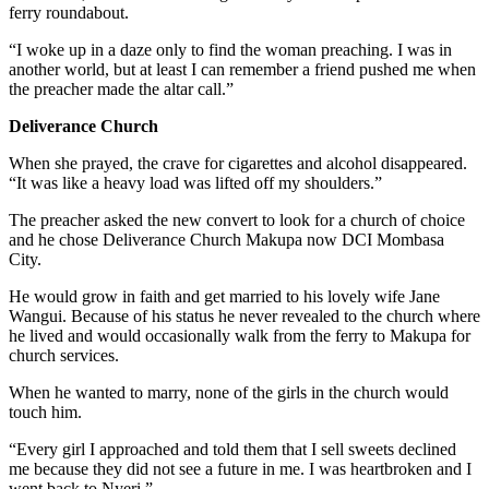
ferry roundabout.
“I woke up in a daze only to find the woman preaching. I was in
another world, but at least I can remember a friend pushed me when
the preacher made the altar call.”
Deliverance Church
When she prayed, the crave for cigarettes and alcohol disappeared.
“It was like a heavy load was lifted off my shoulders.”
The preacher asked the new convert to look for a church of choice
and he chose Deliverance Church Makupa now DCI Mombasa
City.
He would grow in faith and get married to his lovely wife Jane
Wangui. Because of his status he never revealed to the church where
he lived and would occasionally walk from the ferry to Makupa for
church services.
When he wanted to marry, none of the girls in the church would
touch him.
“Every girl I approached and told them that I sell sweets declined
me because they did not see a future in me. I was heartbroken and I
went back to Nyeri.”