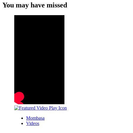
You may have missed
Mombasa
Videos