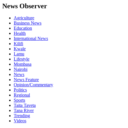
News Observer
Agriculture
Business News
Education
Health
International News
Kilifi
Kwale
Lamu
Lifestyle
Mombasa
Nairobi
News
News Feature
Opinion/Commentary
Politics
Regional
Sports
Taita Taveta
Tana River
Trending
Videos