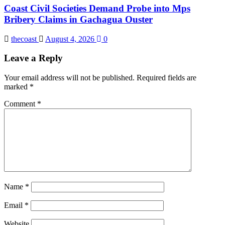
Coast Civil Societies Demand Probe into Mps
Bribery Claims in Gachagua Ouster
thecoast
August 4, 2026
0
Leave a Reply
Your email address will not be published.
Required fields are
marked
*
Comment
*
Name
*
Email
*
Website