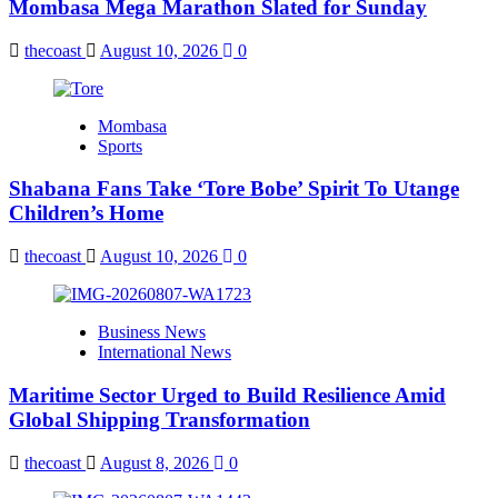
Mombasa Mega Marathon Slated for Sunday
thecoast
August 10, 2026
0
Mombasa
Sports
Shabana Fans Take ‘Tore Bobe’ Spirit To Utange
Children’s Home
thecoast
August 10, 2026
0
Business News
International News
Maritime Sector Urged to Build Resilience Amid
Global Shipping Transformation
thecoast
August 8, 2026
0