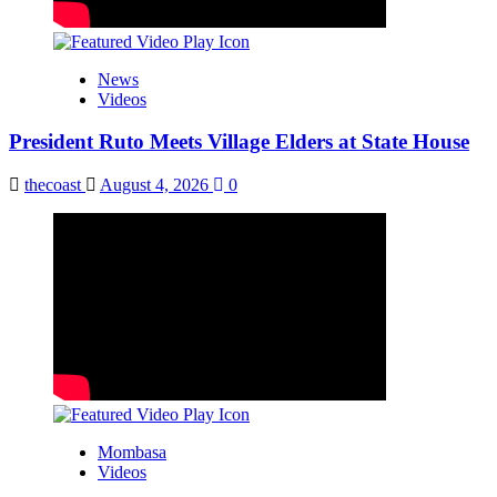
News
Videos
President Ruto Meets Village Elders at State House
thecoast
August 4, 2026
0
Mombasa
Videos