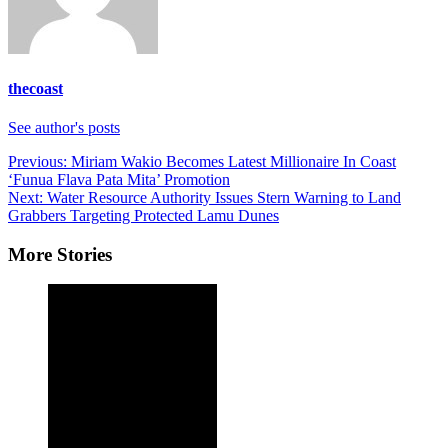
thecoast
See author's posts
Post
Previous:
Miriam Wakio Becomes Latest Millionaire In Coast
‘Funua Flava Pata Mita’ Promotion
navigation
Next:
Water Resource Authority Issues Stern Warning to Land
Grabbers Targeting Protected Lamu Dunes
More Stories