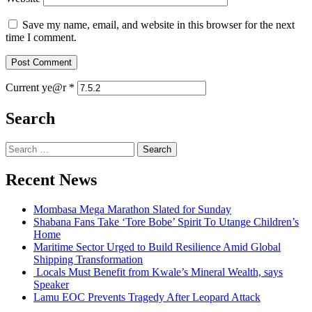
Save my name, email, and website in this browser for the next
time I comment.
Current ye@r
*
Search
Search
for:
Recent News
Mombasa Mega Marathon Slated for Sunday
Shabana Fans Take ‘Tore Bobe’ Spirit To Utange Children’s
Home
Maritime Sector Urged to Build Resilience Amid Global
Shipping Transformation
Locals Must Benefit from Kwale’s Mineral Wealth, says
Speaker
Lamu EOC Prevents Tragedy After Leopard Attack