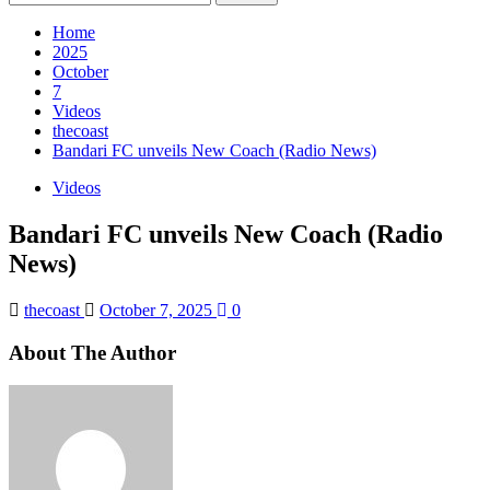
for:
Home
2025
October
7
Videos
thecoast
Bandari FC unveils New Coach (Radio News)
Videos
Bandari FC unveils New Coach (Radio
News)
thecoast
October 7, 2025
0
About The Author