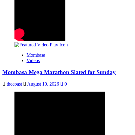
Mombasa
Videos
Mombasa Mega Marathon Slated for Sunday
thecoast
August 10, 2026
0