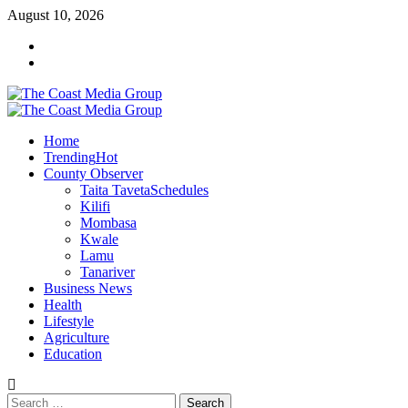
Skip
August 10, 2026
to
Facebook
content
Twitter
Primary
Menu
Home
Trending
Hot
County Observer
Taita Taveta
Schedules
Kilifi
Mombasa
Kwale
Lamu
Tanariver
Business News
Health
Lifestyle
Agriculture
Education
Search