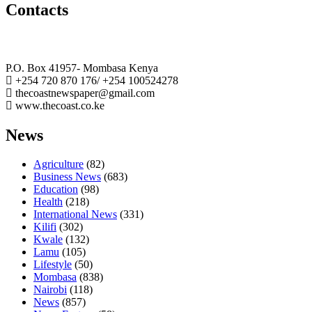
Contacts
The Coast Media Group Ltd
P.O. Box 41957- Mombasa Kenya
+254 720 870 176/ +254 100524278
thecoastnewspaper@gmail.com
www.thecoast.co.ke
News
Agriculture
(82)
Business News
(683)
Education
(98)
Health
(218)
International News
(331)
Kilifi
(302)
Kwale
(132)
Lamu
(105)
Lifestyle
(50)
Mombasa
(838)
Nairobi
(118)
News
(857)