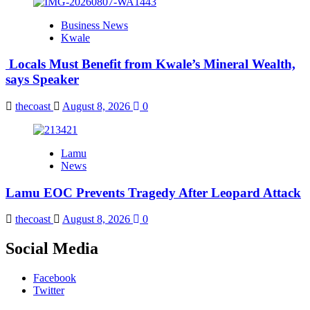
Business News
Kwale
Locals Must Benefit from Kwale’s Mineral Wealth,
says Speaker
thecoast
August 8, 2026
0
Lamu
News
Lamu EOC Prevents Tragedy After Leopard Attack
thecoast
August 8, 2026
0
Social Media
Facebook
Twitter