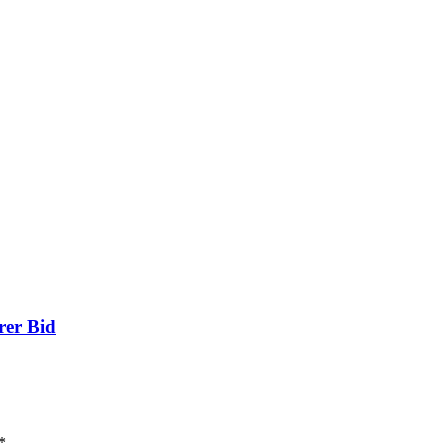
rer Bid
*