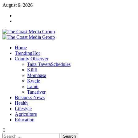
Skip
August 9, 2026
to
Facebook
content
Twitter
Primary
Menu
Home
Trending
Hot
County Observer
Taita Taveta
Schedules
Kilifi
Mombasa
Kwale
Lamu
Tanariver
Business News
Health
Lifestyle
Agriculture
Education
Search