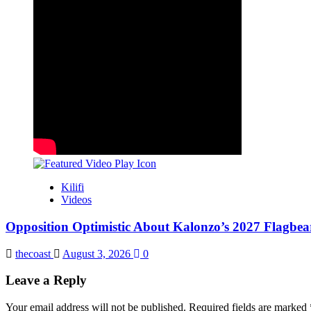
Kilifi
Videos
Opposition Optimistic About Kalonzo’s 2027 Flagbea
thecoast
August 3, 2026
0
Leave a Reply
Your email address will not be published.
Required fields are marked