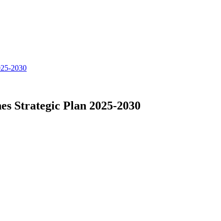
025-2030
s Strategic Plan 2025-2030