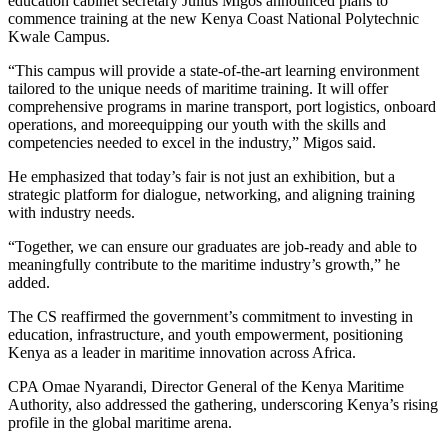
education cabinet secretary Julius Migos announced plans to
commence training at the new Kenya Coast National Polytechnic
Kwale Campus.
“This campus will provide a state-of-the-art learning environment
tailored to the unique needs of maritime training. It will offer
comprehensive programs in marine transport, port logistics, onboard
operations, and moreequipping our youth with the skills and
competencies needed to excel in the industry,” Migos said.
He emphasized that today’s fair is not just an exhibition, but a
strategic platform for dialogue, networking, and aligning training
with industry needs.
“Together, we can ensure our graduates are job-ready and able to
meaningfully contribute to the maritime industry’s growth,” he
added.
The CS reaffirmed the government’s commitment to investing in
education, infrastructure, and youth empowerment, positioning
Kenya as a leader in maritime innovation across Africa.
CPA Omae Nyarandi, Director General of the Kenya Maritime
Authority, also addressed the gathering, underscoring Kenya’s rising
profile in the global maritime arena.