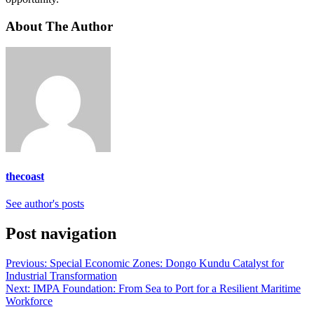
About The Author
thecoast
See author's posts
Post navigation
Previous:
Special Economic Zones: Dongo Kundu Catalyst for
Industrial Transformation
Next:
IMPA Foundation: From Sea to Port for a Resilient Maritime
Workforce