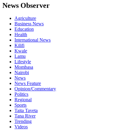
News Observer
Agriculture
Business News
Education
Health
International News
Kilifi
Kwale
Lamu
Lifestyle
Mombasa
Nairobi
News
News Feature
Opinion/Commentary
Politics
Regional
Sports
Taita Taveta
Tana River
Trending
Videos