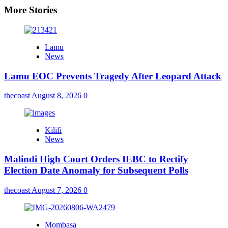
More Stories
Lamu
News
Lamu EOC Prevents Tragedy After Leopard Attack
thecoast
August 8, 2026
0
Kilifi
News
Malindi High Court Orders IEBC to Rectify
Election Date Anomaly for Subsequent Polls
thecoast
August 7, 2026
0
Mombasa