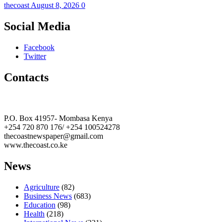
thecoast
August 8, 2026
0
Social Media
Facebook
Twitter
Contacts
The Coast Media Group Ltd
P.O. Box 41957- Mombasa Kenya
+254 720 870 176/ +254 100524278
thecoastnewspaper@gmail.com
www.thecoast.co.ke
News
Agriculture
(82)
Business News
(683)
Education
(98)
Health
(218)