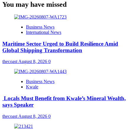
You may have missed
Business News
International News
Maritime Sector Urged to Build Resilience Amid
Global Shipping Transformation
thecoast
August 8, 2026
0
Business News
Kwale
Locals Must Benefit from Kwale’s Mineral Wealth,
says Speaker
thecoast
August 8, 2026
0