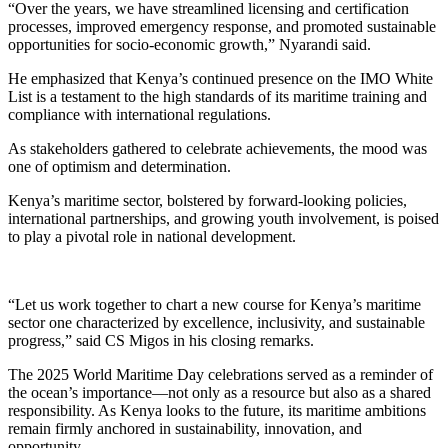
“Over the years, we have streamlined licensing and certification
processes, improved emergency response, and promoted sustainable
opportunities for socio-economic growth,” Nyarandi said.
He emphasized that Kenya’s continued presence on the IMO White
List is a testament to the high standards of its maritime training and
compliance with international regulations.
As stakeholders gathered to celebrate achievements, the mood was
one of optimism and determination.
Kenya’s maritime sector, bolstered by forward-looking policies,
international partnerships, and growing youth involvement, is poised
to play a pivotal role in national development.
“Let us work together to chart a new course for Kenya’s maritime
sector one characterized by excellence, inclusivity, and sustainable
progress,” said CS Migos in his closing remarks.
The 2025 World Maritime Day celebrations served as a reminder of
the ocean’s importance—not only as a resource but also as a shared
responsibility. As Kenya looks to the future, its maritime ambitions
remain firmly anchored in sustainability, innovation, and
opportunity.