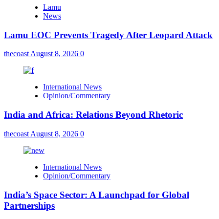
Lamu
News
Lamu EOC Prevents Tragedy After Leopard Attack
thecoast
August 8, 2026
0
International News
Opinion/Commentary
India and Africa: Relations Beyond Rhetoric
thecoast
August 8, 2026
0
International News
Opinion/Commentary
India’s Space Sector: A Launchpad for Global
Partnerships