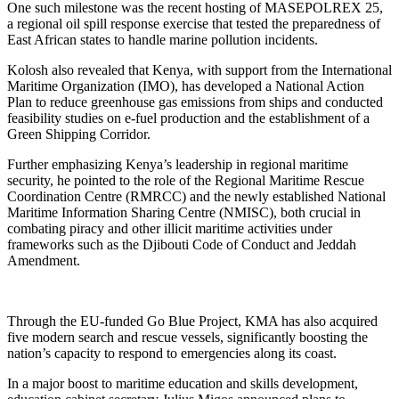
One such milestone was the recent hosting of MASEPOLREX 25,
a regional oil spill response exercise that tested the preparedness of
East African states to handle marine pollution incidents.
Kolosh also revealed that Kenya, with support from the International
Maritime Organization (IMO), has developed a National Action
Plan to reduce greenhouse gas emissions from ships and conducted
feasibility studies on e-fuel production and the establishment of a
Green Shipping Corridor.
Further emphasizing Kenya’s leadership in regional maritime
security, he pointed to the role of the Regional Maritime Rescue
Coordination Centre (RMRCC) and the newly established National
Maritime Information Sharing Centre (NMISC), both crucial in
combating piracy and other illicit maritime activities under
frameworks such as the Djibouti Code of Conduct and Jeddah
Amendment.
Through the EU-funded Go Blue Project, KMA has also acquired
five modern search and rescue vessels, significantly boosting the
nation’s capacity to respond to emergencies along its coast.
In a major boost to maritime education and skills development,