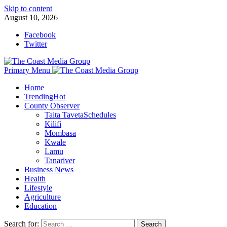
Skip to content
August 10, 2026
Facebook
Twitter
Primary Menu
Home
Trending
Hot
County Observer
Taita Taveta
Schedules
Kilifi
Mombasa
Kwale
Lamu
Tanariver
Business News
Health
Lifestyle
Agriculture
Education
Search for: