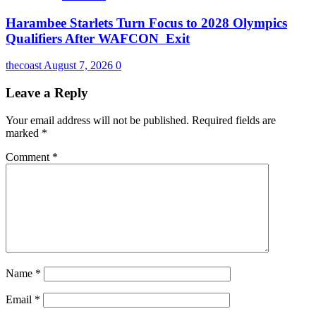
Harambee Starlets Turn Focus to 2028 Olympics
Qualifiers After WAFCON Exit
thecoast
August 7, 2026
0
Leave a Reply
Your email address will not be published.
Required fields are
marked
*
Comment
*
Name
*
Email
*