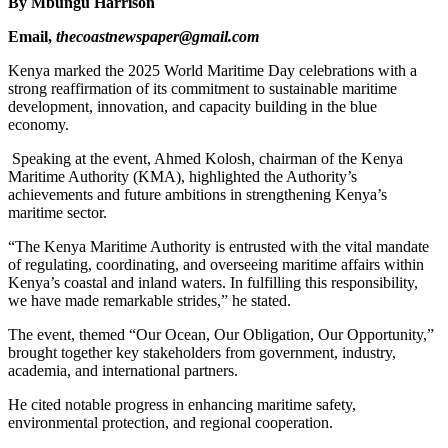
By Mbungu Harrison
Email,
thecoastnewspaper@gmail.com
Kenya marked the 2025 World Maritime Day celebrations with a
strong reaffirmation of its commitment to sustainable maritime
development, innovation, and capacity building in the blue
economy.
Speaking at the event, Ahmed Kolosh, chairman of the Kenya
Maritime Authority (KMA), highlighted the Authority’s
achievements and future ambitions in strengthening Kenya’s
maritime sector.
“The Kenya Maritime Authority is entrusted with the vital mandate
of regulating, coordinating, and overseeing maritime affairs within
Kenya’s coastal and inland waters. In fulfilling this responsibility,
we have made remarkable strides,” he stated.
The event, themed “Our Ocean, Our Obligation, Our Opportunity,”
brought together key stakeholders from government, industry,
academia, and international partners.
He cited notable progress in enhancing maritime safety,
environmental protection, and regional cooperation.