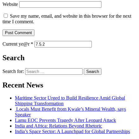
Website
Save my name, email, and website in this browser for the next
time I comment.
Current ye@r
*
Search
Search for:
Recent News
Maritime Sector Urged to Build Resilience Amid Global
Shipping Transformation
Locals Must Benefit from Kwale’s Mineral Wealth, says
Speaker
Lamu EOC Prevents Tragedy After Leopard Attack
India and Africa: Relations Beyond Rhetoric
India’s Space Sector: A Launchpad for Global Partnerships