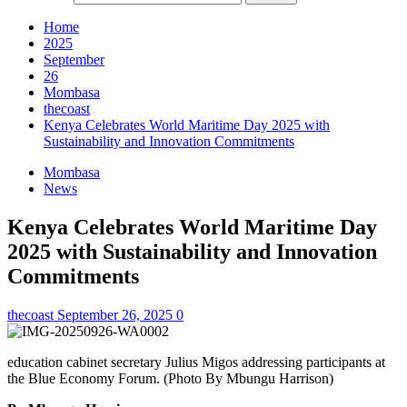
Home
2025
September
26
Mombasa
thecoast
Kenya Celebrates World Maritime Day 2025 with
Sustainability and Innovation Commitments
Mombasa
News
Kenya Celebrates World Maritime Day
2025 with Sustainability and Innovation
Commitments
thecoast
September 26, 2025
0
education cabinet secretary Julius Migos addressing participants at
the Blue Economy Forum. (Photo By Mbungu Harrison)