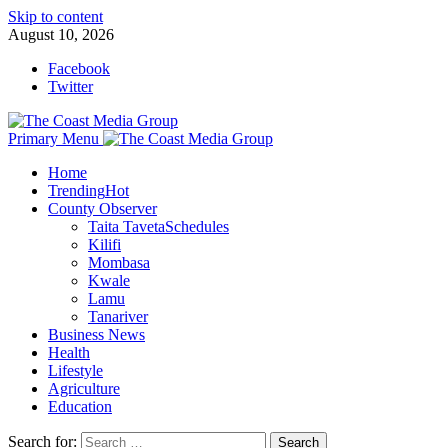
Skip to content
August 10, 2026
Facebook
Twitter
Primary Menu
Home
Trending
Hot
County Observer
Taita Taveta
Schedules
Kilifi
Mombasa
Kwale
Lamu
Tanariver
Business News
Health
Lifestyle
Agriculture
Education
Search for: