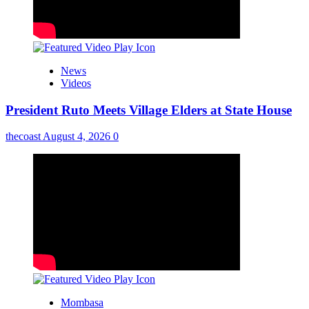
News
Videos
President Ruto Meets Village Elders at State House
thecoast
August 4, 2026
0
Mombasa