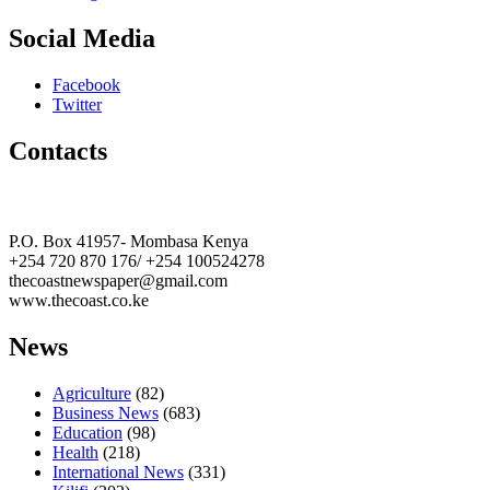
Social Media
Facebook
Twitter
Contacts
The Coast Media Group Ltd
P.O. Box 41957- Mombasa Kenya
+254 720 870 176/ +254 100524278
thecoastnewspaper@gmail.com
www.thecoast.co.ke
News
Agriculture
(82)
Business News
(683)
Education
(98)
Health
(218)
International News
(331)