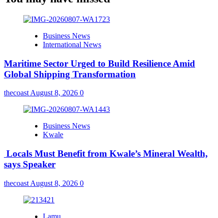
Business News
International News
Maritime Sector Urged to Build Resilience Amid
Global Shipping Transformation
thecoast
August 8, 2026
0
Business News
Kwale
Locals Must Benefit from Kwale’s Mineral Wealth,
says Speaker
thecoast
August 8, 2026
0
Lamu