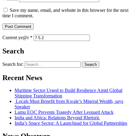
Save my name, email, and website in this browser for the next
time I comment.
Current ye@r
*
Search
Search for:
Recent News
Maritime Sector Urged to Build Resilience Amid Global
Shipping Transformation
Locals Must Benefit from Kwale’s Mineral Wealth, says
Speaker
Lamu EOC Prevents Tragedy After Leopard Attack
India and Africa: Relations Beyond Rhetoric
India’s Space Sector: A Launchpad for Global Partnerships