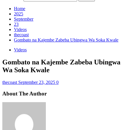
Home
2025
September
23
Videos
thecoast
Gombato na Kajembe Zabeba Ubingwa Wa Soka Kwale
Videos
Gombato na Kajembe Zabeba Ubingwa
Wa Soka Kwale
thecoast
September 23, 2025
0
About The Author