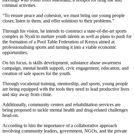
criminal activities.
“To ensure peace and cohesion, we must bring our young people
closer, listen to them, and offer solutions to their problems.”
Through his vision, he intends to construct a state-of-the-art sports
complex in Nyali to nurture youth talents as well as plans to push for
the formation of a Pool Table Federation of Kenya aimed at
professionalising sports and turning it into a viable economic
opportunities.
On his focus, is skills development, substance abuse awareness
campaign, mental health support, civic engagement, education, and
creation of safe spaces for the youth.
Through vocational training, mentorship, and sports, young people
are being equipped with the tools they need to lead productive lives
and stay away from crime.
Additionally, community centers and rehabilitation services are
being proposed to tackle mental health and drug-related challenges
head-on.
According to him the importance of a collaborative approach
involving community leaders, government, NGOs, and the private