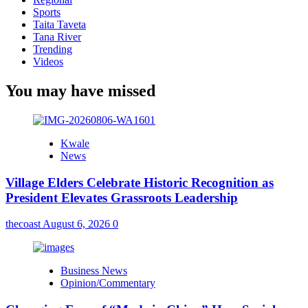
Sports
Taita Taveta
Tana River
Trending
Videos
You may have missed
Kwale
News
Village Elders Celebrate Historic Recognition as
President Elevates Grassroots Leadership
thecoast
August 6, 2026
0
Business News
Opinion/Commentary