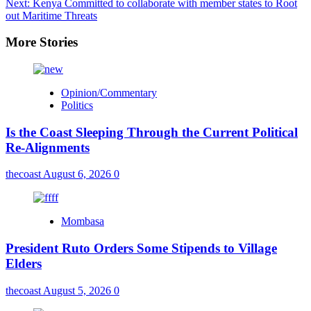
Next:
Kenya Committed to collaborate with member states to Root
out Maritime Threats
More Stories
Opinion/Commentary
Politics
Is the Coast Sleeping Through the Current Political
Re-Alignments
thecoast
August 6, 2026
0
Mombasa
President Ruto Orders Some Stipends to Village
Elders
thecoast
August 5, 2026
0