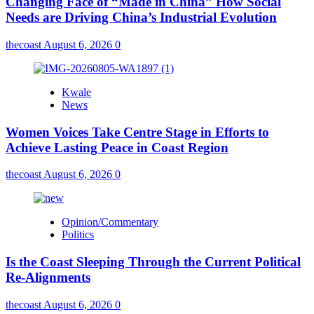
Changing Face of “Made in China” How Social
Needs are Driving China’s Industrial Evolution
thecoast
August 6, 2026
0
Kwale
News
Women Voices Take Centre Stage in Efforts to
Achieve Lasting Peace in Coast Region
thecoast
August 6, 2026
0
Opinion/Commentary
Politics
Is the Coast Sleeping Through the Current Political
Re-Alignments
thecoast
August 6, 2026
0