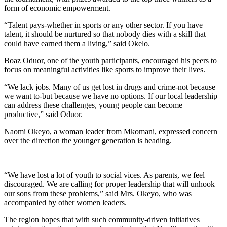
form of economic empowerment.
“Talent pays-whether in sports or any other sector. If you have
talent, it should be nurtured so that nobody dies with a skill that
could have earned them a living,” said Okelo.
Boaz Oduor, one of the youth participants, encouraged his peers to
focus on meaningful activities like sports to improve their lives.
“We lack jobs. Many of us get lost in drugs and crime-not because
we want to-but because we have no options. If our local leadership
can address these challenges, young people can become
productive,” said Oduor.
Naomi Okeyo, a woman leader from Mkomani, expressed concern
over the direction the younger generation is heading.
“We have lost a lot of youth to social vices. As parents, we feel
discouraged. We are calling for proper leadership that will unhook
our sons from these problems,” said Mrs. Okeyo, who was
accompanied by other women leaders.
The region hopes that with such community-driven initiatives