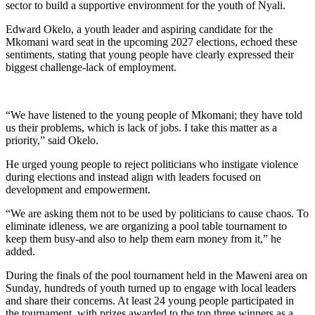
sector to build a supportive environment for the youth of Nyali.
Edward Okelo, a youth leader and aspiring candidate for the
Mkomani ward seat in the upcoming 2027 elections, echoed these
sentiments, stating that young people have clearly expressed their
biggest challenge-lack of employment.
“We have listened to the young people of Mkomani; they have told
us their problems, which is lack of jobs. I take this matter as a
priority,” said Okelo.
He urged young people to reject politicians who instigate violence
during elections and instead align with leaders focused on
development and empowerment.
“We are asking them not to be used by politicians to cause chaos. To
eliminate idleness, we are organizing a pool table tournament to
keep them busy-and also to help them earn money from it,” he
added.
During the finals of the pool tournament held in the Maweni area on
Sunday, hundreds of youth turned up to engage with local leaders
and share their concerns. At least 24 young people participated in
the tournament, with prizes awarded to the top three winners as a