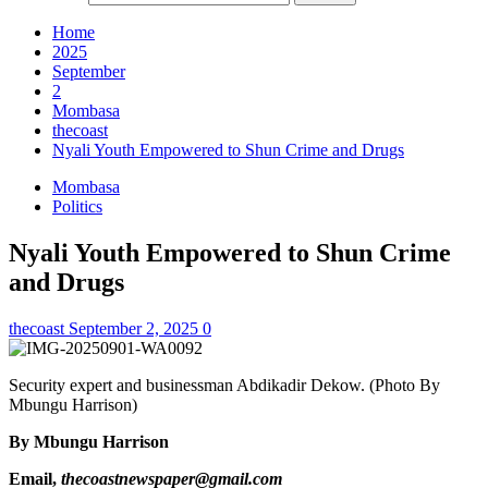
Home
2025
September
2
Mombasa
thecoast
Nyali Youth Empowered to Shun Crime and Drugs
Mombasa
Politics
Nyali Youth Empowered to Shun Crime
and Drugs
thecoast
September 2, 2025
0
Security expert and businessman Abdikadir Dekow. (Photo By
Mbungu Harrison)
By Mbungu Harrison
Email,
thecoastnewspaper@gmail.com