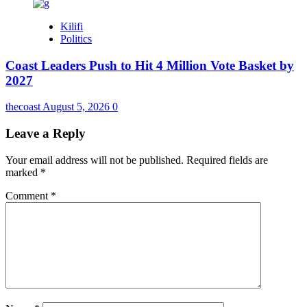
Kilifi
Politics
Coast Leaders Push to Hit 4 Million Vote Basket by
2027
thecoast
August 5, 2026
0
Leave a Reply
Your email address will not be published.
Required fields are
marked
*
Comment
*