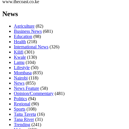
www.thecoast.co.ke
News
Agriculture
(82)
Business News
(681)
Education
(98)
Health
(218)
International News
(326)
Kilifi
(301)
Kwale
(130)
Lamu
(104)
Lifestyle
(50)
Mombasa
(835)
Nairobi
(118)
News
(855)
News Feature
(58)
Opinion/Commentary
(481)
Politics
(94)
Regional
(90)
Sports
(108)
Taita Taveta
(16)
Tana River
(31)
Trending
(241)