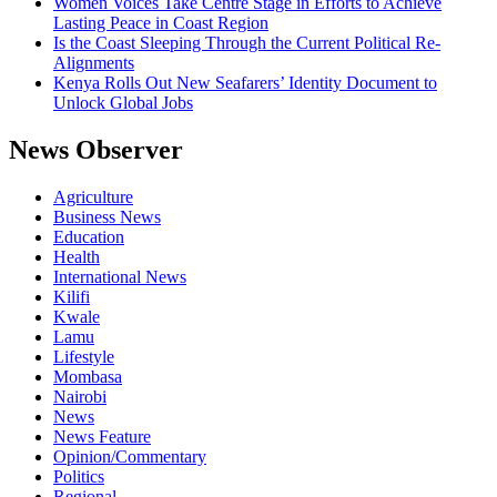
Women Voices Take Centre Stage in Efforts to Achieve
Lasting Peace in Coast Region
Is the Coast Sleeping Through the Current Political Re-
Alignments
Kenya Rolls Out New Seafarers’ Identity Document to
Unlock Global Jobs
News Observer
Agriculture
Business News
Education
Health
International News
Kilifi
Kwale
Lamu
Lifestyle
Mombasa
Nairobi
News
News Feature
Opinion/Commentary
Politics
Regional