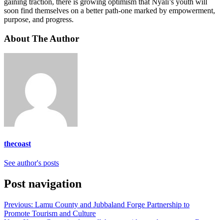
gaining traction, there is growing optimism that Nyali’s youth will
soon find themselves on a better path-one marked by empowerment,
purpose, and progress.
About The Author
thecoast
See author's posts
Post navigation
Previous:
Lamu County and Jubbaland Forge Partnership to
Promote Tourism and Culture