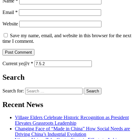
Name
*
Email
*
Website
Save my name, email, and website in this browser for the next
time I comment.
Current ye@r
*
Search
Search for:
Recent News
Village Elders Celebrate Historic Recognition as President
Elevates Grassroots Leadership
Changing Face of “Made in China” How Social Needs are
Driving China’s Industrial Evolution