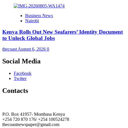
Business News
Nairobi
Kenya Rolls Out New Seafarers’ Identity Document
to Unlock Global Jobs
thecoast
August 6, 2026
0
Social Media
Facebook
Twitter
Contacts
The Coast Media Group Ltd
P.O. Box 41957- Mombasa Kenya
+254 720 870 176/ +254 100524278
thecoastnewspaper@gmail.com