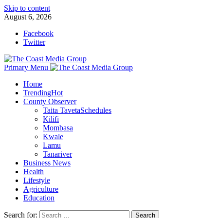
Skip to content
August 6, 2026
Facebook
Twitter
Primary Menu
Home
Trending
Hot
County Observer
Taita Taveta
Schedules
Kilifi
Mombasa
Kwale
Lamu
Tanariver
Business News
Health
Lifestyle
Agriculture
Education
Search for: