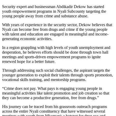
Security expert and businessman Abdikadir Dekow has started
youth empowerment programs in Nyali Subcounty targeting the
young people away from crime and substance abuse.
With years of experience in the security sector, Dekow believes that
Nyali can become free from drugs and crime if the young people
with talent and education are engaged in meaningful and income-
generating economic activities.
In a region grappling with high levels of youth unemployment and
desperation, he believes efforts should be done through town hall
meetings and sports-driven empowerment programs to ignite
renewed hope for a better future.
Through addressing such social challenges, the aspirant targets the
younger generation to exploit their talents through sports promotion,
vocational skills training, and mentorship programs.
“Crime does not pay. What pays is engaging young people in
meaningful activities like talent promotion and job creation so that
they can become a productive generation, free from drugs.”
His journey can be traced from his grassroots outreach programs
across the entire Nyali constituency that have witnessed several
meetings with youth from Mkomani; a hotspot for drug use and