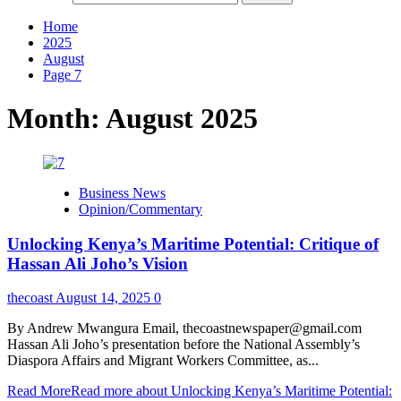
Home
2025
August
Page 7
Month:
August 2025
Business News
Opinion/Commentary
Unlocking Kenya’s Maritime Potential: Critique of
Hassan Ali Joho’s Vision
thecoast
August 14, 2025
0
By Andrew Mwangura Email, thecoastnewspaper@gmail.com
Hassan Ali Joho’s presentation before the National Assembly’s
Diaspora Affairs and Migrant Workers Committee, as...
Read More
Read more about Unlocking Kenya’s Maritime Potential: