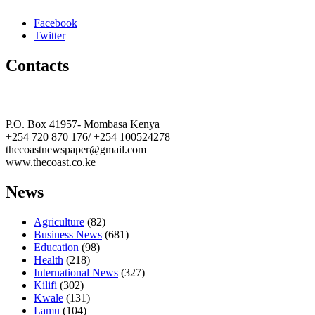
Facebook
Twitter
Contacts
The Coast Media Group Ltd
P.O. Box 41957- Mombasa Kenya
+254 720 870 176/ +254 100524278
thecoastnewspaper@gmail.com
www.thecoast.co.ke
News
Agriculture
(82)
Business News
(681)
Education
(98)
Health
(218)
International News
(327)
Kilifi
(302)
Kwale
(131)
Lamu
(104)