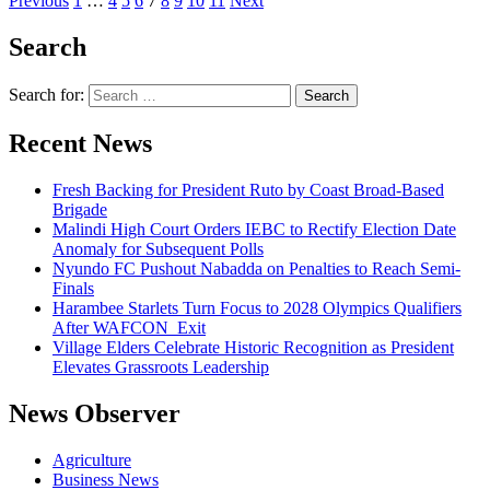
Previous
1
…
4
5
6
7
8
9
10
11
Next
Search
Search for:
Recent News
Fresh Backing for President Ruto by Coast Broad-Based
Brigade
Malindi High Court Orders IEBC to Rectify Election Date
Anomaly for Subsequent Polls
Nyundo FC Pushout Nabadda on Penalties to Reach Semi-
Finals
Harambee Starlets Turn Focus to 2028 Olympics Qualifiers
After WAFCON Exit
Village Elders Celebrate Historic Recognition as President
Elevates Grassroots Leadership
News Observer
Agriculture
Business News