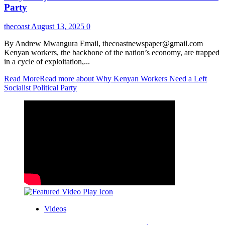
Party
thecoast
August 13, 2025
0
By Andrew Mwangura Email, thecoastnewspaper@gmail.com
Kenyan workers, the backbone of the nation’s economy, are trapped
in a cycle of exploitation,...
Read More
Read more about Why Kenyan Workers Need a Left
Socialist Political Party
Videos