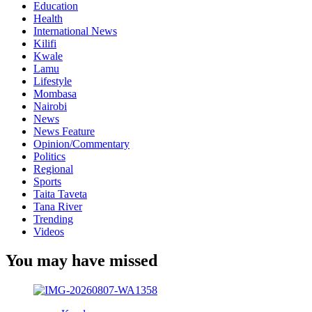
Education
Health
International News
Kilifi
Kwale
Lamu
Lifestyle
Mombasa
Nairobi
News
News Feature
Opinion/Commentary
Politics
Regional
Sports
Taita Taveta
Tana River
Trending
Videos
You may have missed