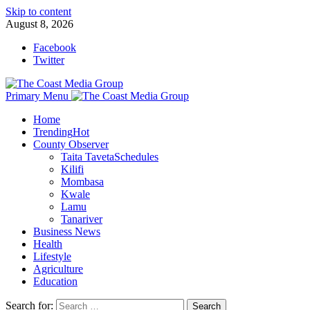
Skip to content
August 8, 2026
Facebook
Twitter
Primary Menu
Home
Trending
Hot
County Observer
Taita Taveta
Schedules
Kilifi
Mombasa
Kwale
Lamu
Tanariver
Business News
Health
Lifestyle
Agriculture
Education
Search for: