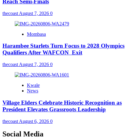
Reach Semi-Finals
thecoast
August 7, 2026
0
Mombasa
Harambee Starlets Turn Focus to 2028 Olympics
Qualifiers After WAFCON Exit
thecoast
August 7, 2026
0
Kwale
News
Village Elders Celebrate Historic Recognition as
President Elevates Grassroots Leadership
thecoast
August 6, 2026
0
Social Media