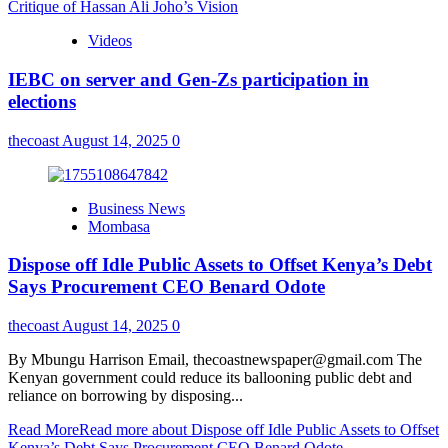
Critique of Hassan Ali Joho’s Vision
Videos
IEBC on server and Gen-Zs participation in
elections
thecoast
August 14, 2025
0
Business News
Mombasa
Dispose off Idle Public Assets to Offset Kenya’s Debt
Says Procurement CEO Benard Odote
thecoast
August 14, 2025
0
By Mbungu Harrison Email, thecoastnewspaper@gmail.com The
Kenyan government could reduce its ballooning public debt and
reliance on borrowing by disposing...
Read More
Read more about Dispose off Idle Public Assets to Offset
Kenya’s Debt Says Procurement CEO Benard Odote