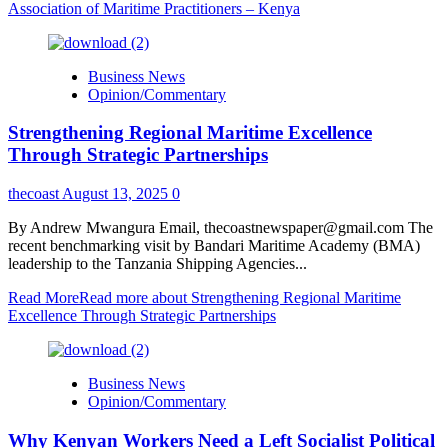
Association of Maritime Practitioners – Kenya
Business News
Opinion/Commentary
Strengthening Regional Maritime Excellence
Through Strategic Partnerships
thecoast
August 13, 2025
0
By Andrew Mwangura Email, thecoastnewspaper@gmail.com The
recent benchmarking visit by Bandari Maritime Academy (BMA)
leadership to the Tanzania Shipping Agencies...
Read More
Read more about Strengthening Regional Maritime
Excellence Through Strategic Partnerships
Business News
Opinion/Commentary
Why Kenyan Workers Need a Left Socialist Political