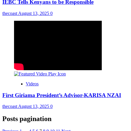
IEBC Tells Kenyans to be Responsible
thecoast
August 13, 2025
0
Videos
First Giriama President’s Advisor-KARISA NZAI
thecoast
August 13, 2025
0
Posts pagination