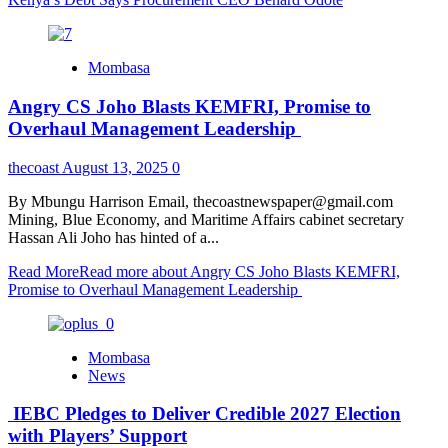
Mombasa
Angry CS Joho Blasts KEMFRI, Promise to
Overhaul Management Leadership
thecoast
August 13, 2025
0
By Mbungu Harrison Email, thecoastnewspaper@gmail.com
Mining, Blue Economy, and Maritime Affairs cabinet secretary
Hassan Ali Joho has hinted of a...
Read More
Read more about Angry CS Joho Blasts KEMFRI,
Promise to Overhaul Management Leadership
Mombasa
News
IEBC Pledges to Deliver Credible 2027 Election
with Players’ Support