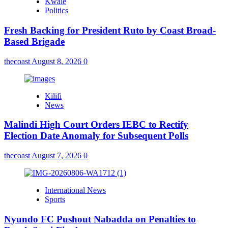
Kwale
Politics
Fresh Backing for President Ruto by Coast Broad-
Based Brigade
thecoast
August 8, 2026
0
Kilifi
News
Malindi High Court Orders IEBC to Rectify
Election Date Anomaly for Subsequent Polls
thecoast
August 7, 2026
0
International News
Sports
Nyundo FC Pushout Nabadda on Penalties to