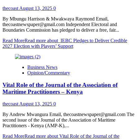
thecoast
August 13, 2025
0
By Mbungu Harrison & Mwakwaya Raymond Email,
thecoastnewspaper@gmail.com Independent Electoral and
Boundaries Commission has pledged to deliver a free, fair...
Read More
Read more about IEBC Pledges to Deliver Credible
2027 Election with Players’ Support
Business News
Opinion/Commentary
Vital Role of the Journal of the Association of
Maritime Practitioners – Kenya
thecoast
August 13, 2025
0
By Andrew Mwangura Email, thecoastnewspaper@gmail.com The
second issue of the Journal of the Association of Maritime
Practitioners - Kenya (AMP-K),...
Read More
Read more about Vital Role of the Journal of the