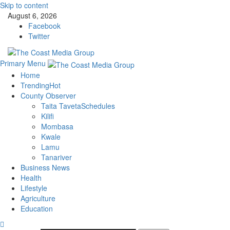
Skip to content
August 6, 2026
Facebook
Twitter
Primary Menu
Home
Trending
Hot
County Observer
Taita Taveta
Schedules
Kilifi
Mombasa
Kwale
Lamu
Tanariver
Business News
Health
Lifestyle
Agriculture
Education