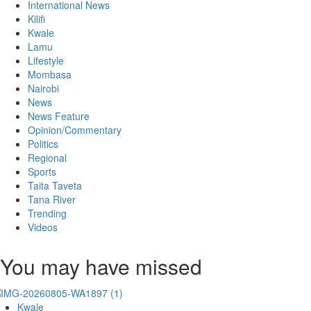
International News
Kilifi
Kwale
Lamu
Lifestyle
Mombasa
Nairobi
News
News Feature
Opinion/Commentary
Politics
Regional
Sports
Taita Taveta
Tana River
Trending
Videos
You may have missed
Kwale