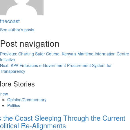
thecoast
See author's posts
Post navigation
Previous:
Charting Safer Course: Kenya’s Maritime Information Centre
Initiative
Next:
KPA Embraces e-Government Procurement System for
Transparency
ore Stories
Opinion/Commentary
Politics
s the Coast Sleeping Through the Current
olitical Re-Alignments