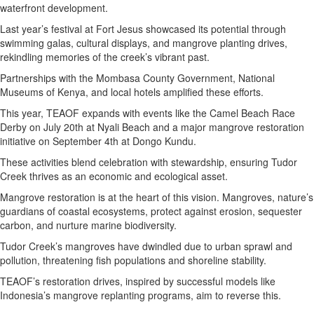
waterfront development.
Last year’s festival at Fort Jesus showcased its potential through
swimming galas, cultural displays, and mangrove planting drives,
rekindling memories of the creek’s vibrant past.
Partnerships with the Mombasa County Government, National
Museums of Kenya, and local hotels amplified these efforts.
This year, TEAOF expands with events like the Camel Beach Race
Derby on July 20th at Nyali Beach and a major mangrove restoration
initiative on September 4th at Dongo Kundu.
These activities blend celebration with stewardship, ensuring Tudor
Creek thrives as an economic and ecological asset.
Mangrove restoration is at the heart of this vision. Mangroves, nature’s
guardians of coastal ecosystems, protect against erosion, sequester
carbon, and nurture marine biodiversity.
Tudor Creek’s mangroves have dwindled due to urban sprawl and
pollution, threatening fish populations and shoreline stability.
TEAOF’s restoration drives, inspired by successful models like
Indonesia’s mangrove replanting programs, aim to reverse this.