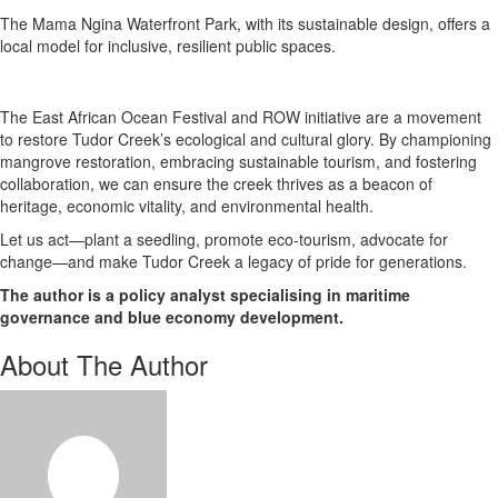
The Mama Ngina Waterfront Park, with its sustainable design, offers a
local model for inclusive, resilient public spaces.
The East African Ocean Festival and ROW initiative are a movement
to restore Tudor Creek’s ecological and cultural glory. By championing
mangrove restoration, embracing sustainable tourism, and fostering
collaboration, we can ensure the creek thrives as a beacon of
heritage, economic vitality, and environmental health.
Let us act—plant a seedling, promote eco-tourism, advocate for
change—and make Tudor Creek a legacy of pride for generations.
The author is a policy analyst specialising in maritime
governance and blue economy development.
About The Author