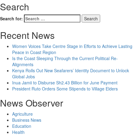
Search
Search for:
Recent News
Women Voices Take Centre Stage in Efforts to Achieve Lasting
Peace in Coast Region
Is the Coast Sleeping Through the Current Political Re-
Alignments
Kenya Rolls Out New Seafarers’ Identity Document to Unlock
Global Jobs
Inua Jamii to Disburse Sh2.43 Billion for June Payment
President Ruto Orders Some Stipends to Village Elders
News Observer
Agriculture
Business News
Education
Health