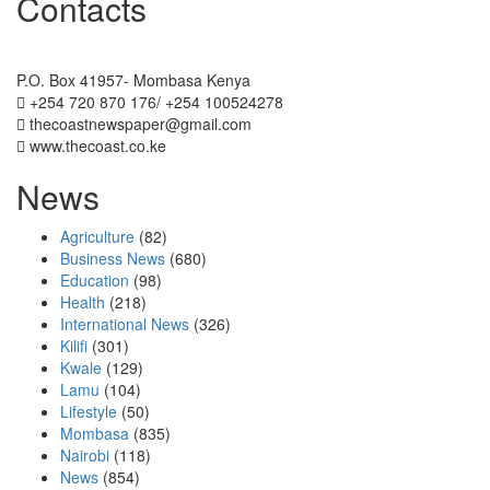
Contacts
The Coast Media Group Ltd
P.O. Box 41957- Mombasa Kenya
+254 720 870 176/ +254 100524278
thecoastnewspaper@gmail.com
www.thecoast.co.ke
News
Agriculture
(82)
Business News
(680)
Education
(98)
Health
(218)
International News
(326)
Kilifi
(301)
Kwale
(129)
Lamu
(104)
Lifestyle
(50)
Mombasa
(835)
Nairobi
(118)
News
(854)