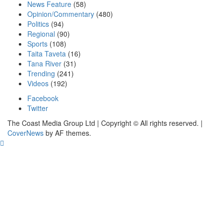
News Feature
(58)
Opinion/Commentary
(480)
Politics
(94)
Regional
(90)
Sports
(108)
Taita Taveta
(16)
Tana River
(31)
Trending
(241)
Videos
(192)
Facebook
Twitter
The Coast Media Group Ltd | Copyright © All rights reserved.
|
CoverNews
by AF themes.