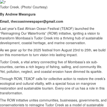
Tudor Creek. (Photo/ Courtesy)
By Andrew Mwangura
Email, thecoastnewspaper@gmail.com
Last year’s East African Ocean Festival (TEAOF) launched the
“Reimagining Our Waterfronts” (ROW) initiative, igniting a vision to
transform Mombasa’s Tudor Creek into a thriving hub of sustainable
development, coastal heritage, and marine conservation.
As we gear up for the 2025 festival from August 23rd to 25th, we build
on this momentum to turn vision into lasting impact.
Tudor Creek, a vital artery connecting five of Mombasa’s six sub-
counties, carries a rich legacy of fishing, sailing, and community life.
Yet, pollution, neglect, and coastal erosion have dimmed its sparkle.
Through ROW, TEAOF calls for collective action to restore the creek’s
ecological and cultural vitality, with a special focus on mangrove
restoration and sustainable tourism. Every one of us has a role in this
transformation.
The ROW initiative unites communities, businesses, governments, and
conservationists to reimagine Tudor Creek as a model of sustainable