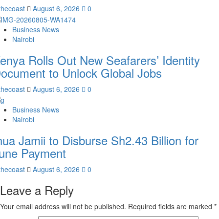
thecoast
August 6, 2026
0
Business News
Nairobi
enya Rolls Out New Seafarers’ Identity
ocument to Unlock Global Jobs
thecoast
August 6, 2026
0
Business News
Nairobi
nua Jamii to Disburse Sh2.43 Billion for
une Payment
thecoast
August 6, 2026
0
Leave a Reply
Your email address will not be published.
Required fields are marked
*