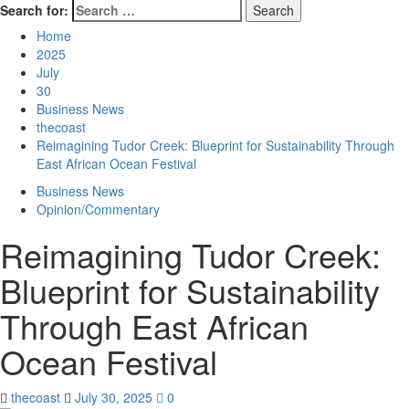
Search for:
Home
2025
July
30
Business News
thecoast
Reimagining Tudor Creek: Blueprint for Sustainability Through
East African Ocean Festival
Business News
Opinion/Commentary
Reimagining Tudor Creek:
Blueprint for Sustainability
Through East African
Ocean Festival
thecoast
July 30, 2025
0