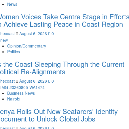
News
omen Voices Take Centre Stage in Effort
o Achieve Lasting Peace in Coast Region
thecoast
August 6, 2026
0
Opinion/Commentary
Politics
s the Coast Sleeping Through the Current
olitical Re-Alignments
thecoast
August 6, 2026
0
Business News
Nairobi
enya Rolls Out New Seafarers’ Identity
ocument to Unlock Global Jobs
thecoast
August 6, 2026
0