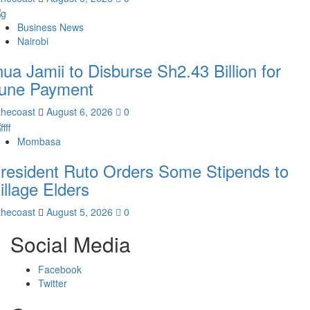
Business News
Nairobi
nua Jamii to Disburse Sh2.43 Billion for
une Payment
thecoast
August 6, 2026
0
Mombasa
resident Ruto Orders Some Stipends to
illage Elders
thecoast
August 5, 2026
0
Social Media
Facebook
Twitter