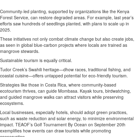
Community-led planting, supported by organizations like the Kenya
Forest Service, can restore degraded areas. For example, last year’s
efforts saw hundreds of seedlings planted, with plans to scale up in
2025.
These initiatives not only combat climate change but also create jobs,
as seen in global blue-carbon projects where locals are trained as
mangrove stewards.
Sustainable tourism is equally critical.
Tudor Creek’s Swahili heritage—dhow races, traditional fishing, and
coastal cuisine—offers untapped potential for eco-friendly tourism.
Strategies like those in Costa Rica, where community-based
ecotourism thrives, can guide Mombasa. Kayak tours, birdwatching,
and guided mangrove walks can attract visitors while preserving
ecosystems.
Local businesses, especially hotels, should adopt green practices,
such as waste reduction and solar energy, to minimize environmental
impact. TEAOF’s Golf Tournament By Ocean on September 20th
exemplifies how events can draw tourists while promoting
conservation.