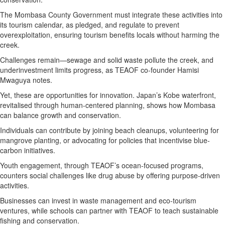
The Mombasa County Government must integrate these activities into
its tourism calendar, as pledged, and regulate to prevent
overexploitation, ensuring tourism benefits locals without harming the
creek.
Challenges remain—sewage and solid waste pollute the creek, and
underinvestment limits progress, as TEAOF co-founder Hamisi
Mwaguya notes.
Yet, these are opportunities for innovation. Japan’s Kobe waterfront,
revitalised through human-centered planning, shows how Mombasa
can balance growth and conservation.
Individuals can contribute by joining beach cleanups, volunteering for
mangrove planting, or advocating for policies that incentivise blue-
carbon initiatives.
Youth engagement, through TEAOF’s ocean-focused programs,
counters social challenges like drug abuse by offering purpose-driven
activities.
Businesses can invest in waste management and eco-tourism
ventures, while schools can partner with TEAOF to teach sustainable
fishing and conservation.