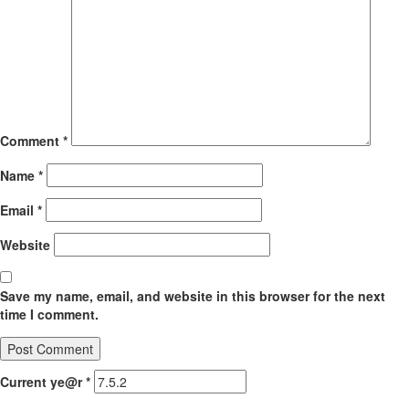
Comment
*
Name
*
Email
*
Website
Save my name, email, and website in this browser for the next
time I comment.
Current ye@r
*