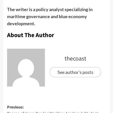
The writer is a policy analyst specializing in
maritime governance and blue economy
development.
About The Author
thecoast
See author's posts
Previous: