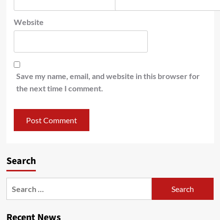
Website
Save my name, email, and website in this browser for
the next time I comment.
Search
Recent News