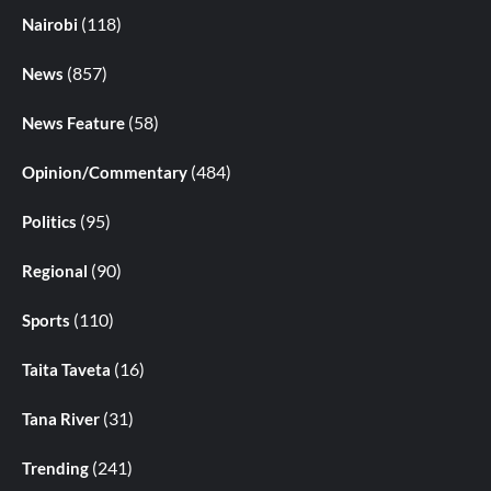
(118)
Nairobi
(857)
News
(58)
News Feature
(484)
Opinion/Commentary
(95)
Politics
(90)
Regional
(110)
Sports
(16)
Taita Taveta
(31)
Tana River
(241)
Trending