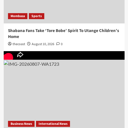
Mombasa
Sports
Shabana Fans Take ‘Tore Bobe’ Spirit To Utange Children’s
Home
thecoast
August 10, 2026
0
Business News
International News