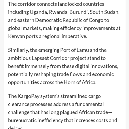
The corridor connects landlocked countries
including Uganda, Rwanda, Burundi, South Sudan,
and eastern Democratic Republic of Congo to
global markets, making efficiency improvements at
Kenyan ports a regional imperative.
Similarly, the emerging Port of Lamu and the
ambitious Lapsset Corridor project stand to
benefit immensely from these digital innovations,
potentially reshaping trade flows and economic
opportunities across the Horn of Africa.
The KargoPay system’s streamlined cargo
clearance processes address a fundamental
challenge that has long plagued African trade—
bureaucratic inefficiency that increases costs and
delays.