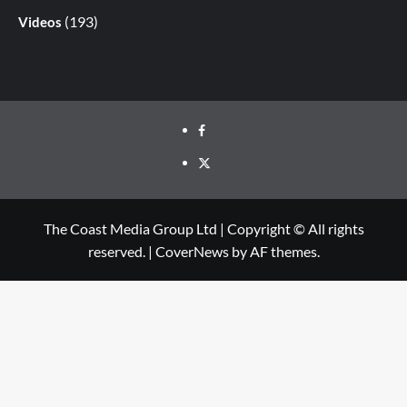
(193)
Videos
The Coast Media Group Ltd | Copyright © All rights
reserved.
|
CoverNews
by AF themes.