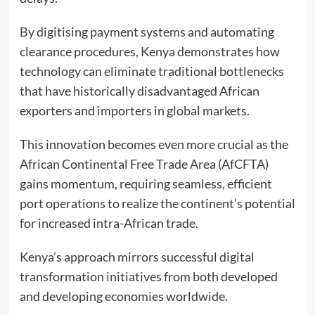
By digitising payment systems and automating
clearance procedures, Kenya demonstrates how
technology can eliminate traditional bottlenecks
that have historically disadvantaged African
exporters and importers in global markets.
This innovation becomes even more crucial as the
African Continental Free Trade Area (AfCFTA)
gains momentum, requiring seamless, efficient
port operations to realize the continent’s potential
for increased intra-African trade.
Kenya’s approach mirrors successful digital
transformation initiatives from both developed
and developing economies worldwide.