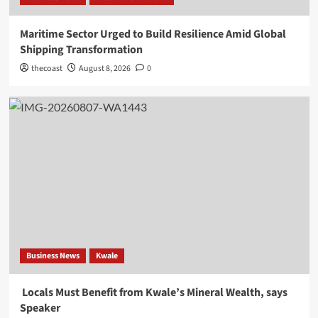
Maritime Sector Urged to Build Resilience Amid Global
Shipping Transformation
thecoast
August 8, 2026
0
Business News
Kwale
Locals Must Benefit from Kwale’s Mineral Wealth, says
Speaker