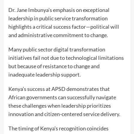
Dr. Jane Imbunya’s emphasis on exceptional
leadership in public service transformation
highlights a critical success factor—political will
and administrative commitment to change.
Many public sector digital transformation
initiatives fail not due to technological limitations
but because of resistance to change and
inadequate leadership support.
Kenya’s success at APSD demonstrates that
African governments can successfully navigate
these challenges when leadership prioritizes
innovation and citizen-centered service delivery.
The timing of Kenya’s recognition coincides