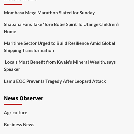
Mombasa Mega Marathon Slated for Sunday
Shabana Fans Take ‘Tore Bobe’ Spirit To Utange Children’s
Home
Maritime Sector Urged to Build Resilience Amid Global
Shipping Transformation
Locals Must Benefit from Kwale’s Mineral Wealth, says
Speaker
Lamu EOC Prevents Tragedy After Leopard Attack
News Observer
Agriculture
Business News