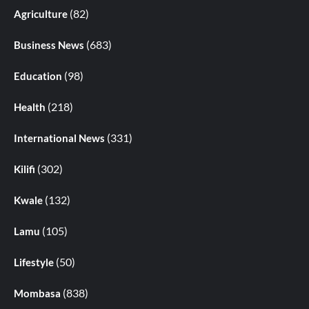
(82)
Agriculture
(683)
Business News
(98)
Education
(218)
Health
(331)
International News
(302)
Kilifi
(132)
Kwale
(105)
Lamu
(50)
Lifestyle
(838)
Mombasa