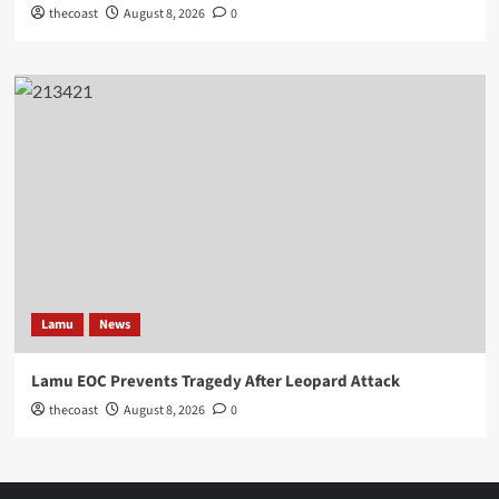
thecoast
August 8, 2026
0
Lamu
News
Lamu EOC Prevents Tragedy After Leopard Attack
thecoast
August 8, 2026
0