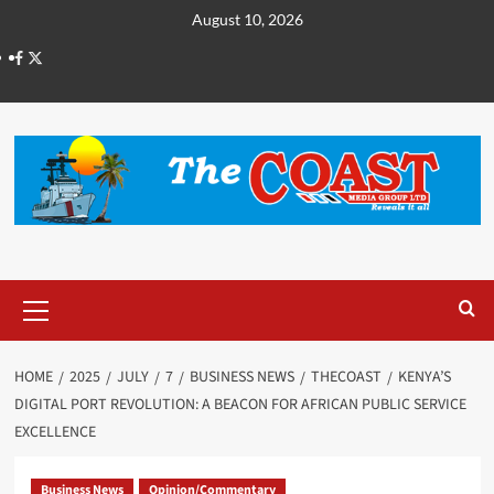
August 10, 2026
HOME
2025
JULY
7
BUSINESS NEWS
THECOAST
KENYA’S
DIGITAL PORT REVOLUTION: A BEACON FOR AFRICAN PUBLIC SERVICE
EXCELLENCE
Business News
Opinion/Commentary