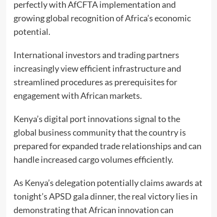
perfectly with AfCFTA implementation and
growing global recognition of Africa’s economic
potential.
International investors and trading partners
increasingly view efficient infrastructure and
streamlined procedures as prerequisites for
engagement with African markets.
Kenya’s digital port innovations signal to the
global business community that the country is
prepared for expanded trade relationships and can
handle increased cargo volumes efficiently.
As Kenya’s delegation potentially claims awards at
tonight’s APSD gala dinner, the real victory lies in
demonstrating that African innovation can