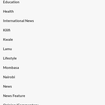
Education
Health
International News
Kilifi
Kwale
Lamu
Lifestyle
Mombasa
Nairobi
News
News Feature