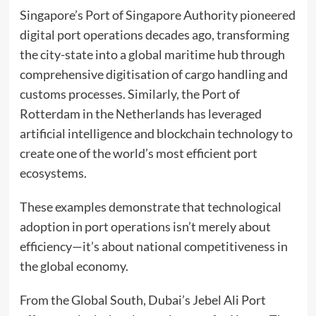
Singapore’s Port of Singapore Authority pioneered
digital port operations decades ago, transforming
the city-state into a global maritime hub through
comprehensive digitisation of cargo handling and
customs processes. Similarly, the Port of
Rotterdam in the Netherlands has leveraged
artificial intelligence and blockchain technology to
create one of the world’s most efficient port
ecosystems.
These examples demonstrate that technological
adoption in port operations isn’t merely about
efficiency—it’s about national competitiveness in
the global economy.
From the Global South, Dubai’s Jebel Ali Port