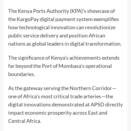
The Kenya Ports Authority (KPA)’s showcase of
the KargoPay digital payment system exemplifies
how technological innovation can revolutionize
public service delivery and position African
nations as global leaders in digital transformation.
The significance of Kenya’s achievements extends
far beyond the Port of Mombasa’s operational
boundaries.
As the gateway serving the Northern Corridor—
one of Africa’s most critical trade arteries—the
digital innovations demonstrated at APSD directly
impact economic prosperity across East and
Central Africa.