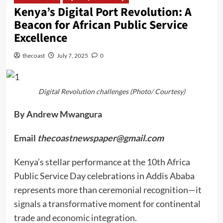
Kenya’s Digital Port Revolution: A
Beacon for African Public Service
Excellence
thecoast
July 7, 2025
0
Digital Revolution challenges (Photo/ Courtesy)
By Andrew Mwangura
Email
thecoastnewspaper@gmail.com
Kenya’s stellar performance at the 10th Africa
Public Service Day celebrations in Addis Ababa
represents more than ceremonial recognition—it
signals a transformative moment for continental
trade and economic integration.