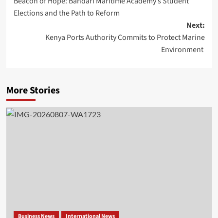
Beacon of Hope: Bandari Maritime Academy’s Student
Elections and the Path to Reform
Next:
Kenya Ports Authority Commits to Protect Marine
Environment
More Stories
Business News
International News