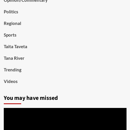
Opinion/Commentary
Politics
Regional
Sports
Taita Taveta
Tana River
Trending
Videos
You may have missed