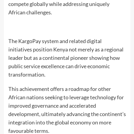
compete globally while addressing uniquely
African challenges.
The KargoPay system and related digital
initiatives position Kenya not merely as a regional
leader but as a continental pioneer showing how
public service excellence can drive economic
transformation.
This achievement offers a roadmap for other
African nations seeking to leverage technology for
improved governance and accelerated
development, ultimately advancing the continent’s
integration into the global economy on more
favourable terms.