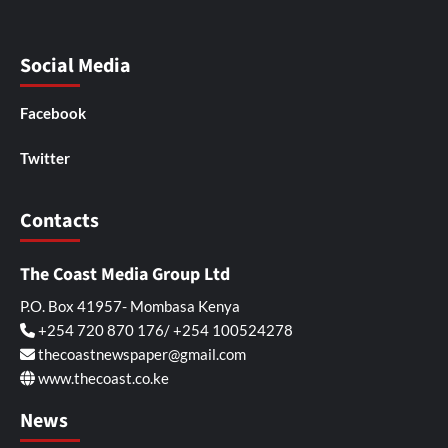
Social Media
Facebook
Twitter
Contacts
The Coast Media Group Ltd
P.O. Box 41957- Mombasa Kenya
+254 720 870 176/ +254 100524278
thecoastnewspaper@gmail.com
www.thecoast.co.ke
News