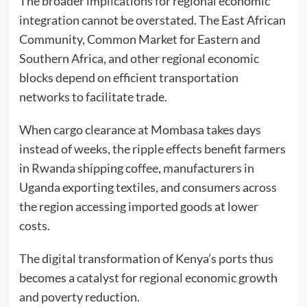
The broader implications for regional economic
integration cannot be overstated. The East African
Community, Common Market for Eastern and
Southern Africa, and other regional economic
blocks depend on efficient transportation
networks to facilitate trade.
When cargo clearance at Mombasa takes days
instead of weeks, the ripple effects benefit farmers
in Rwanda shipping coffee, manufacturers in
Uganda exporting textiles, and consumers across
the region accessing imported goods at lower
costs.
The digital transformation of Kenya’s ports thus
becomes a catalyst for regional economic growth
and poverty reduction.