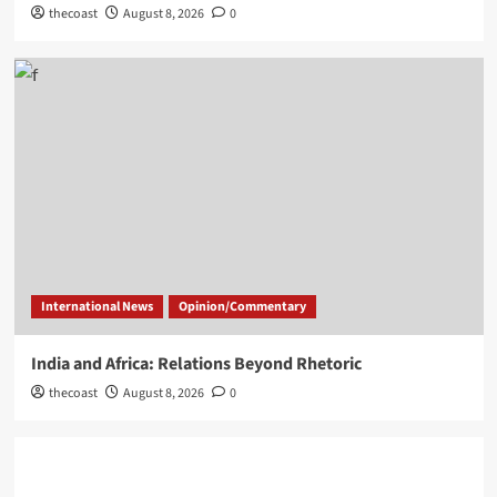
thecoast
August 8, 2026
0
International News
Opinion/Commentary
India and Africa: Relations Beyond Rhetoric
thecoast
August 8, 2026
0