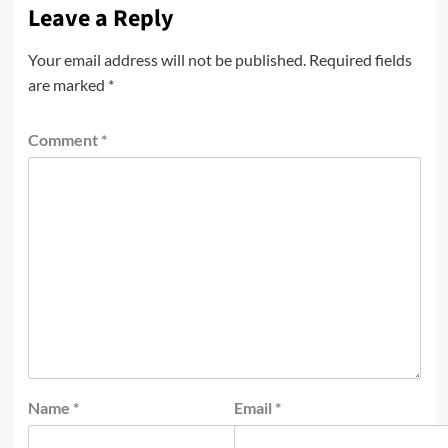
Leave a Reply
Your email address will not be published.
Required fields
are marked
*
Comment
*
Name
*
Email
*