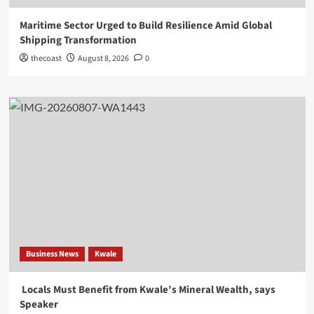
Maritime Sector Urged to Build Resilience Amid Global
Shipping Transformation
thecoast
August 8, 2026
0
Business News
Kwale
Locals Must Benefit from Kwale’s Mineral Wealth, says
Speaker