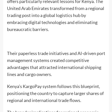
offers particularly relevant lessons for Kenya. The
United Arab Emirates transformed from a regional
trading post into a global logistics hub by
embracing digital technologies and eliminating
bureaucratic barriers.
Their paperless trade initiatives and AI-driven port
management systems created competitive
advantages that attracted international shipping
lines and cargo owners.
Kenya’s KargoPay system follows this blueprint,
positioning the country to capture larger shares of
regional and international trade flows.