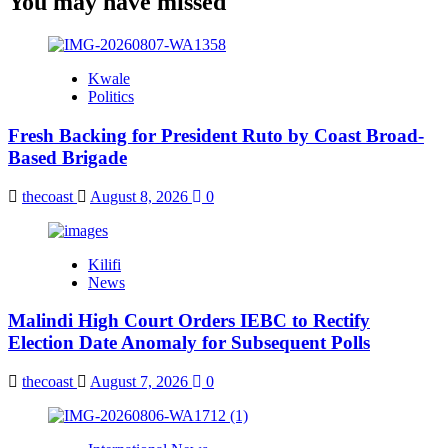
You may have missed
Kwale
Politics
Fresh Backing for President Ruto by Coast Broad-
Based Brigade
thecoast
August 8, 2026
0
Kilifi
News
Malindi High Court Orders IEBC to Rectify
Election Date Anomaly for Subsequent Polls
thecoast
August 7, 2026
0