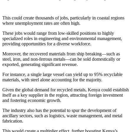
This could create thousands of jobs, particularly in coastal regions
where unemployment rates are often high.
These jobs would range from low-skilled positions to highly
specialized roles in engineering and environmental management,
providing opportunities for a diverse workforce.
Moreover, the recovered materials from ship breaking—such as
steel, iron, and non-ferrous metals—can be sold domestically or
exported, generating significant revenue.
For instance, a single large vessel can yield up to 95% recyclable
materials, with steel alone accounting for the majority.
Given the global demand for recycled metals, Kenya could establish
itself as a key supplier in the region, attracting foreign investment
and fostering economic growth.
The industry also has the potential to spur the development of
ancillary sectors, such as logistics, waste management, and metal
fabrication.
This would create a multiplier effect, further boosting Kenya’s