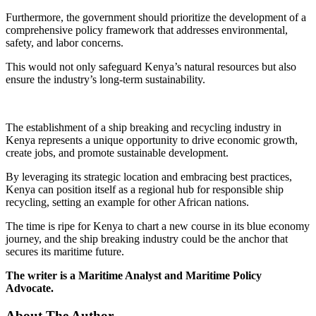
Furthermore, the government should prioritize the development of a
comprehensive policy framework that addresses environmental,
safety, and labor concerns.
This would not only safeguard Kenya’s natural resources but also
ensure the industry’s long-term sustainability.
The establishment of a ship breaking and recycling industry in
Kenya represents a unique opportunity to drive economic growth,
create jobs, and promote sustainable development.
By leveraging its strategic location and embracing best practices,
Kenya can position itself as a regional hub for responsible ship
recycling, setting an example for other African nations.
The time is ripe for Kenya to chart a new course in its blue economy
journey, and the ship breaking industry could be the anchor that
secures its maritime future.
The writer is a Maritime Analyst and Maritime Policy
Advocate.
About The Author