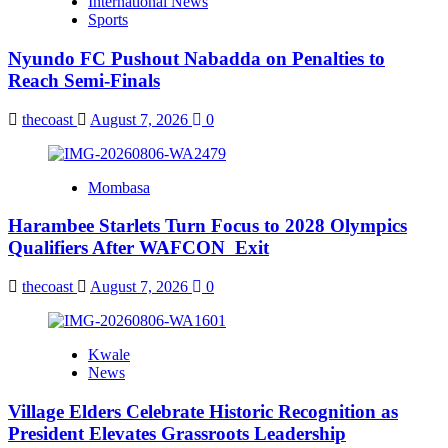
International News
Sports
Nyundo FC Pushout Nabadda on Penalties to
Reach Semi-Finals
thecoast
August 7, 2026
0
Mombasa
Harambee Starlets Turn Focus to 2028 Olympics
Qualifiers After WAFCON Exit
thecoast
August 7, 2026
0
Kwale
News
Village Elders Celebrate Historic Recognition as
President Elevates Grassroots Leadership