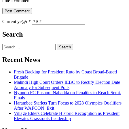
time I comment.
Current ye@r
*
Search
Search
for:
Recent News
Fresh Backing for President Ruto by Coast Broad-Based
Brigade
Malindi High Court Orders IEBC to Rectify Election Date
Anomaly for Subsequent Polls
Nyundo FC Pushout Nabadda on Penalties to Reach Semi-
Finals
Harambee Starlets Turn Focus to 2028 Olympics Qualifiers
After WAFCON Exit
Village Elders Celebrate Historic Recognition as President
Elevates Grassroots Leadership