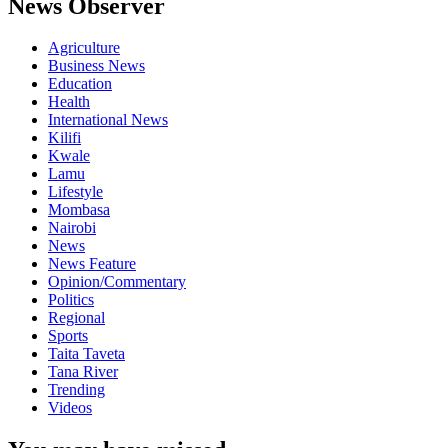
News Observer
Agriculture
Business News
Education
Health
International News
Kilifi
Kwale
Lamu
Lifestyle
Mombasa
Nairobi
News
News Feature
Opinion/Commentary
Politics
Regional
Sports
Taita Taveta
Tana River
Trending
Videos