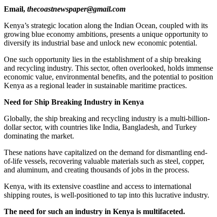
Email,
thecoastnewspaper@gmail.com
Kenya’s strategic location along the Indian Ocean, coupled with its
growing blue economy ambitions, presents a unique opportunity to
diversify its industrial base and unlock new economic potential.
One such opportunity lies in the establishment of a ship breaking
and recycling industry. This sector, often overlooked, holds immense
economic value, environmental benefits, and the potential to position
Kenya as a regional leader in sustainable maritime practices.
Need for Ship Breaking Industry in Kenya
Globally, the ship breaking and recycling industry is a multi-billion-
dollar sector, with countries like India, Bangladesh, and Turkey
dominating the market.
These nations have capitalized on the demand for dismantling end-
of-life vessels, recovering valuable materials such as steel, copper,
and aluminum, and creating thousands of jobs in the process.
Kenya, with its extensive coastline and access to international
shipping routes, is well-positioned to tap into this lucrative industry.
The need for such an industry in Kenya is multifaceted.