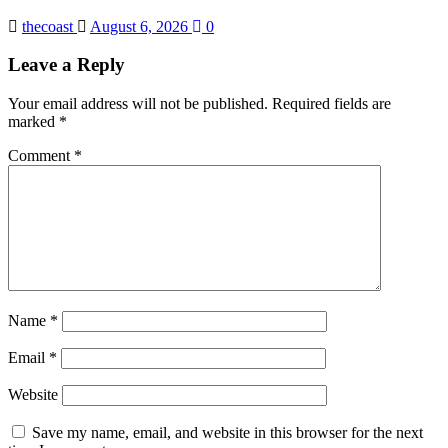
thecoast
August 6, 2026
0
Leave a Reply
Your email address will not be published.
Required fields are
marked
*
Comment
*
Name
*
Email
*
Website
Save my name, email, and website in this browser for the next