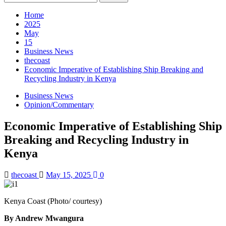
for:
Home
2025
May
15
Business News
thecoast
Economic Imperative of Establishing Ship Breaking and
Recycling Industry in Kenya
Business News
Opinion/Commentary
Economic Imperative of Establishing Ship
Breaking and Recycling Industry in
Kenya
thecoast
May 15, 2025
0
Kenya Coast (Photo/ courtesy)
By Andrew Mwangura