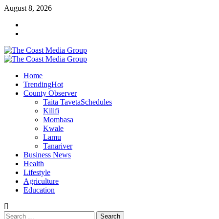
Skip
August 8, 2026
to
Facebook
content
Twitter
Primary
Menu
Home
Trending
Hot
County Observer
Taita Taveta
Schedules
Kilifi
Mombasa
Kwale
Lamu
Tanariver
Business News
Health
Lifestyle
Agriculture
Education
Search