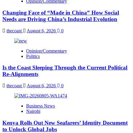
Opinion/Commentary
Changing Face of “Made in China” How Social
Needs are Driving China’s Industrial Evolution
thecoast
August 6, 2026
0
Opinion/Commentary
Politics
Is the Coast Sleeping Through the Current Political
Re-Alignments
thecoast
August 6, 2026
0
Business News
Nairobi
Kenya Rolls Out New Seafarers’ Identity Document
to Unlock Global Jobs