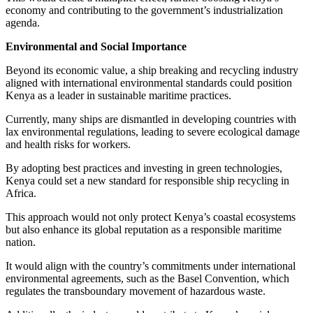
economy and contributing to the government’s industrialization
agenda.
Environmental and Social Importance
Beyond its economic value, a ship breaking and recycling industry
aligned with international environmental standards could position
Kenya as a leader in sustainable maritime practices.
Currently, many ships are dismantled in developing countries with
lax environmental regulations, leading to severe ecological damage
and health risks for workers.
By adopting best practices and investing in green technologies,
Kenya could set a new standard for responsible ship recycling in
Africa.
This approach would not only protect Kenya’s coastal ecosystems
but also enhance its global reputation as a responsible maritime
nation.
It would align with the country’s commitments under international
environmental agreements, such as the Basel Convention, which
regulates the transboundary movement of hazardous waste.