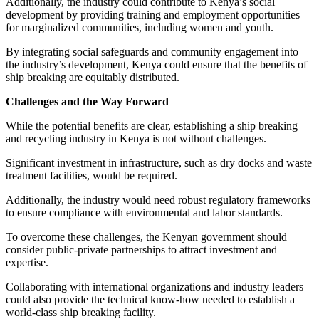
Additionally, the industry could contribute to Kenya’s social
development by providing training and employment opportunities
for marginalized communities, including women and youth.
By integrating social safeguards and community engagement into
the industry’s development, Kenya could ensure that the benefits of
ship breaking are equitably distributed.
Challenges and the Way Forward
While the potential benefits are clear, establishing a ship breaking
and recycling industry in Kenya is not without challenges.
Significant investment in infrastructure, such as dry docks and waste
treatment facilities, would be required.
Additionally, the industry would need robust regulatory frameworks
to ensure compliance with environmental and labor standards.
To overcome these challenges, the Kenyan government should
consider public-private partnerships to attract investment and
expertise.
Collaborating with international organizations and industry leaders
could also provide the technical know-how needed to establish a
world-class ship breaking facility.