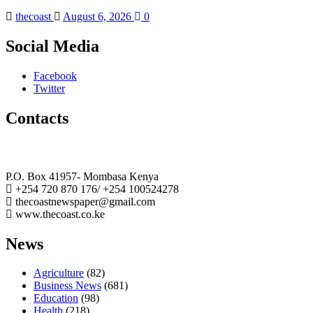
thecoast
August 6, 2026
0
Social Media
Facebook
Twitter
Contacts
The Coast Media Group Ltd
P.O. Box 41957- Mombasa Kenya
+254 720 870 176/ +254 100524278
thecoastnewspaper@gmail.com
www.thecoast.co.ke
News
Agriculture
(82)
Business News
(681)
Education
(98)
Health
(218)