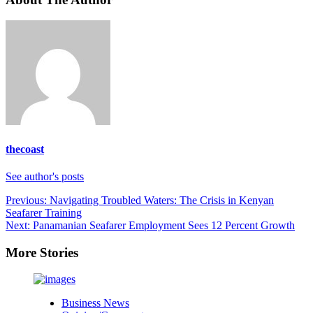
thecoast
See author's posts
Post
Previous:
Navigating Troubled Waters: The Crisis in Kenyan
Seafarer Training
navigation
Next:
Panamanian Seafarer Employment Sees 12 Percent Growth
More Stories
Business News