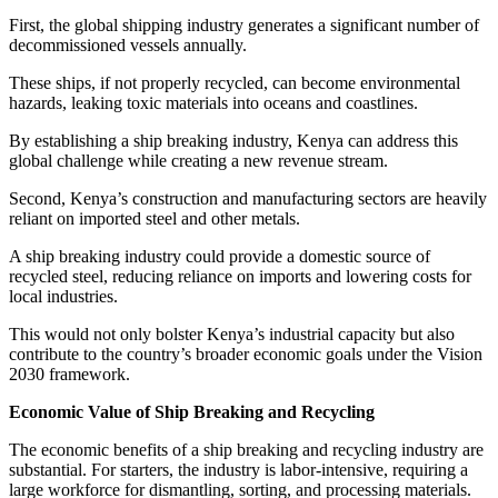
First, the global shipping industry generates a significant number of
decommissioned vessels annually.
These ships, if not properly recycled, can become environmental
hazards, leaking toxic materials into oceans and coastlines.
By establishing a ship breaking industry, Kenya can address this
global challenge while creating a new revenue stream.
Second, Kenya’s construction and manufacturing sectors are heavily
reliant on imported steel and other metals.
A ship breaking industry could provide a domestic source of
recycled steel, reducing reliance on imports and lowering costs for
local industries.
This would not only bolster Kenya’s industrial capacity but also
contribute to the country’s broader economic goals under the Vision
2030 framework.
Economic Value of Ship Breaking and Recycling
The economic benefits of a ship breaking and recycling industry are
substantial. For starters, the industry is labor-intensive, requiring a
large workforce for dismantling, sorting, and processing materials.